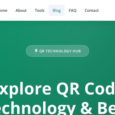
ome
About
Tools
Blog
FAQ
Contact
QR TECHNOLOGY HUB
xplore QR Co
chnology & B