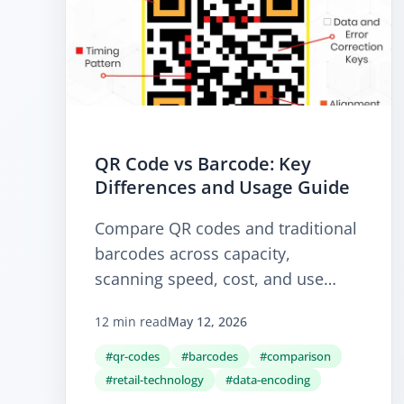
QR Code vs Barcode: Key
Differences and Usage Guide
Compare QR codes and traditional
barcodes across capacity,
scanning speed, cost, and use
cases. Learn when a 1D barcode is
12 min read
May 12, 2026
still the right answer and when a
2D QR code is the better fit.
#qr-codes
#barcodes
#comparison
#retail-technology
#data-encoding