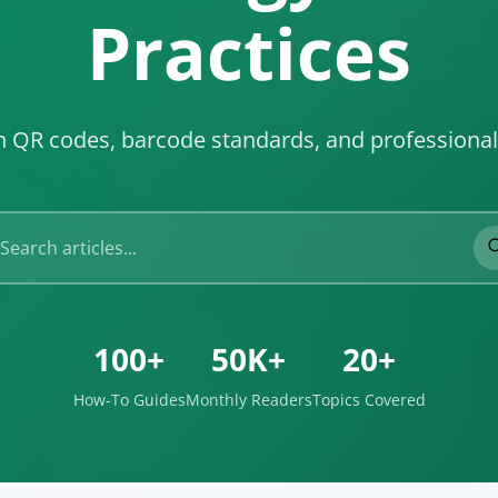
Practices
on QR codes, barcode standards, and professiona
100+
50K+
20+
How-To Guides
Monthly Readers
Topics Covered