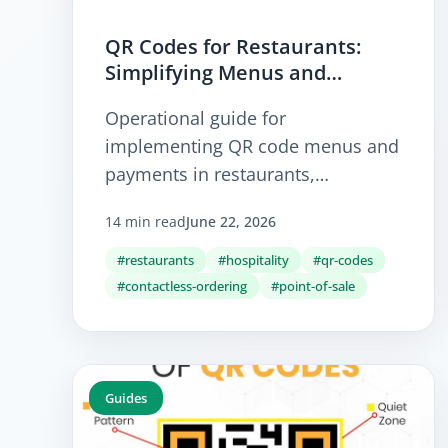
QR Codes for Restaurants:
Simplifying Menus and
Ordering
Operational guide for
implementing QR code menus and
payments in restaurants,
enhancing efficiency and
14 min read
June 22, 2026
accessibility.
#restaurants
#hospitality
#qr-codes
#contactless-ordering
#point-of-sale
Guides