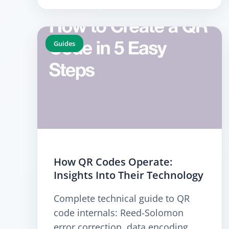
Guides
How QR Codes Operate:
Insights Into Their Technology
Complete technical guide to QR
code internals: Reed-Solomon
error correction, data encoding,