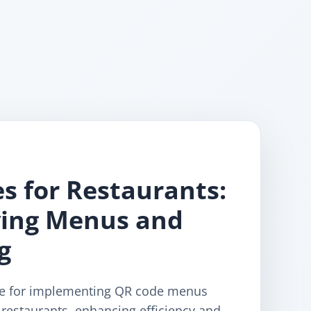
s for Restaurants:
ying Menus and
g
de for implementing QR code menus
restaurants, enhancing efficiency and