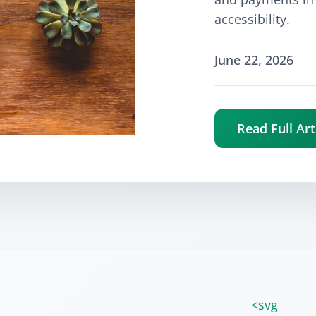
accessibility.
June 22, 2026
Read Full Art
<svg