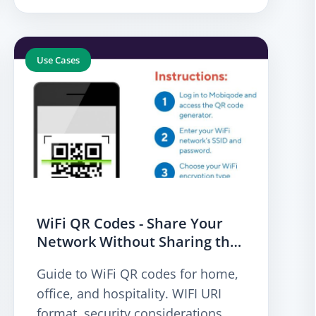
Use Cases
WiFi QR Codes - Share Your
Network Without Sharing the
Passw
Guide to WiFi QR codes for home,
office, and hospitality. WIFI URI
format, security considerations,