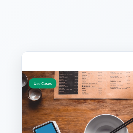
Use Cases