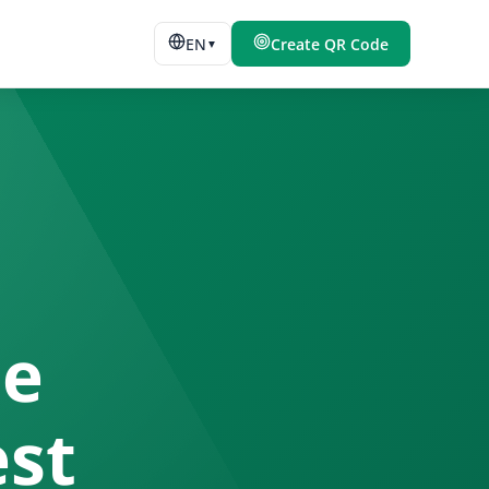
EN
Create QR Code
▼
de
est