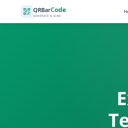
Code
QR
Bar
H
GENERATE & SCAN
E
Te