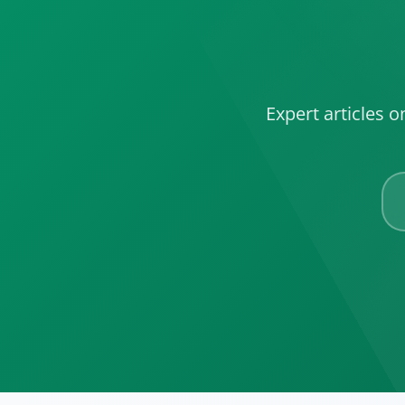
Expert articles 