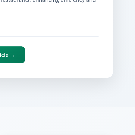
icle →