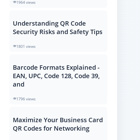
1964 views
Understanding QR Code
Security Risks and Safety Tips
1801 views
Barcode Formats Explained -
EAN, UPC, Code 128, Code 39,
and
1796 views
Maximize Your Business Card
QR Codes for Networking