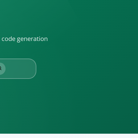
l code generation