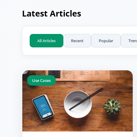
Latest Articles
All Articles
Recent
Popular
Tren
Use Cases