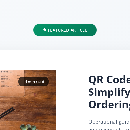
FEATURED ARTICLE
QR Code
14 min read
Simplif
Orderin
Operational gui
and payments in 