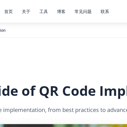
首页
关于
工具
博客
常见问题
联系
ion
Side of QR Code Im
 implementation, from best practices to advanced 