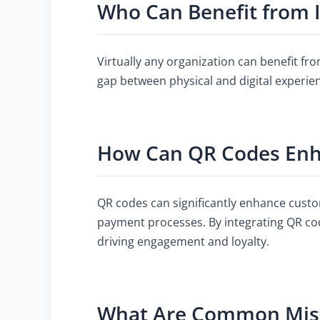
Who Can Benefit from
Virtually any organization can benefit fro
gap between physical and digital experie
How Can QR Codes Enh
QR codes can significantly enhance custo
payment processes. By integrating QR co
driving engagement and loyalty.
What Are Common Mist