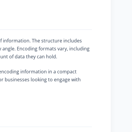
f information. The structure includes
 angle. Encoding formats vary, including
ount of data they can hold.
y encoding information in a compact
for businesses looking to engage with