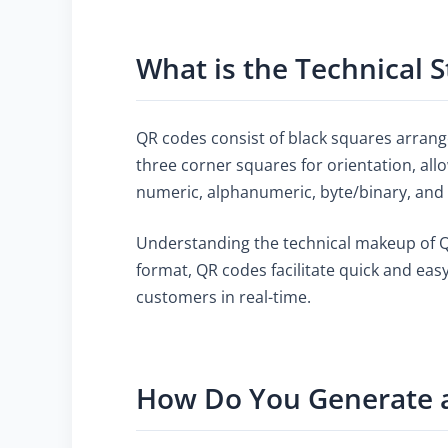
What is the Technical 
QR codes consist of black squares arrange
three corner squares for orientation, all
numeric, alphanumeric, byte/binary, and e
Understanding the technical makeup of QR 
format, QR codes facilitate quick and eas
customers in real-time.
How Do You Generate 