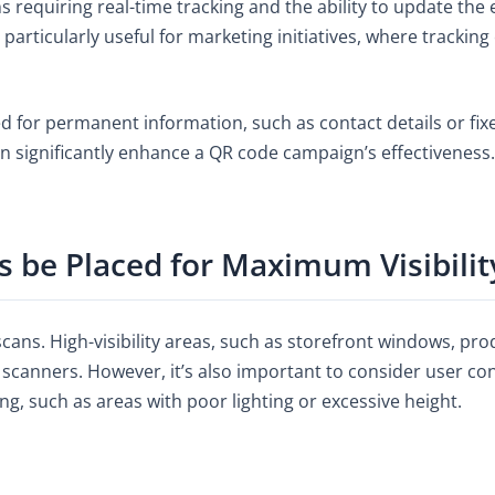
 requiring real-time tracking and the ability to update th
em particularly useful for marketing initiatives, where track
ted for permanent information, such as contact details or f
an significantly enhance a QR code campaign’s effectiveness.
 be Placed for Maximum Visibilit
ans. High-visibility areas, such as storefront windows, pro
l scanners. However, it’s also important to consider user co
, such as areas with poor lighting or excessive height.