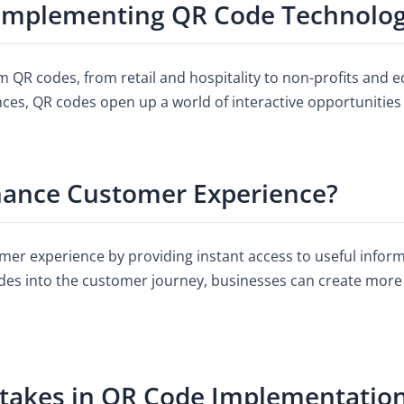
 Implementing QR Code Technolo
m QR codes, from retail and hospitality to non-profits and e
nces, QR codes open up a world of interactive opportunities
ance Customer Experience?
mer experience by providing instant access to useful inform
des into the customer journey, businesses can create more
akes in QR Code Implementatio