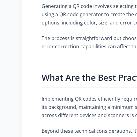
Generating a QR code involves selecting 
using a QR code generator to create the c
options, including color, size, and error c
The process is straightforward but choosi
error correction capabilities can affect t
What Are the Best Prac
Implementing QR codes efficiently requir
its background, maintaining a minimum size
across different devices and scanners is 
Beyond these technical considerations, it