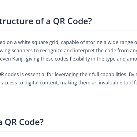
Structure of a QR Code?
d on a white square grid, capable of storing a wide range o
owing scanners to recognize and interpret the code from any
ven Kanji, giving these codes flexibility in the type and am
codes is essential for leveraging their full capabilities. B
y access to digital content, making them an invaluable tool 
a QR Code?