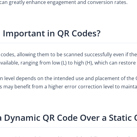
 can greatly enhance engagement and conversion rates.
n Important in QR Codes?
QR codes, allowing them to be scanned successfully even if t
available, ranging from low (L) to high (H), which can restore
n level depends on the intended use and placement of the QR
as may benefit from a higher error correction level to maint
 Dynamic QR Code Over a Static