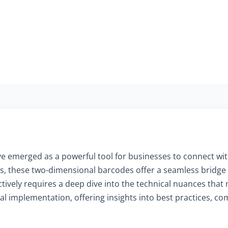
have emerged as a powerful tool for businesses to connect wi
 these two-dimensional barcodes offer a seamless bridge b
vely requires a deep dive into the technical nuances that m
cal implementation, offering insights into best practices, c