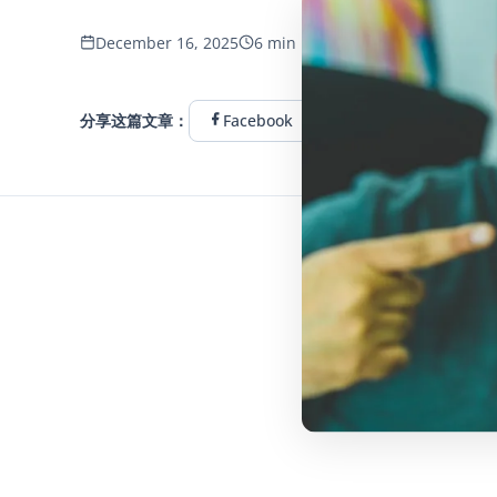
446 浏览量
December 16, 2025
6 min read
分享这篇文章：
Facebook
Twitter
Linke