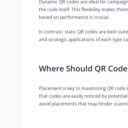
Dynamic QR codes are ideal for campaigns
the code itself. This flexibility makes th
based on performance is crucial.
In contrast, static QR codes are best sui
and strategic applications of each type c
Where Should QR Codes
Placement is key to maximizing QR code sc
that codes are easily noticed by potentia
avoid placements that may hinder scanning