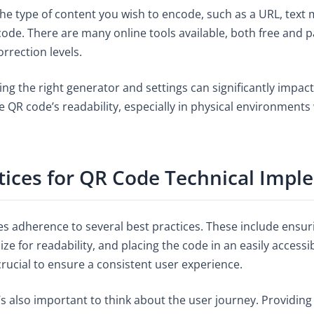
the type of content you wish to encode, such as a URL, text
ode. There are many online tools available, both free and p
orrection levels.
ng the right generator and settings can significantly impact
he QR code’s readability, especially in physical environments
tices for QR Code Technical Impl
es adherence to several best practices. These include ensu
 for readability, and placing the code in an easily accessibl
crucial to ensure a consistent user experience.
’s also important to think about the user journey. Providing