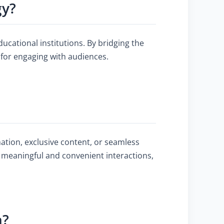
gy?
ducational institutions. By bridging the
 for engaging with audiences.
ation, exclusive content, or seamless
 meaningful and convenient interactions,
n?