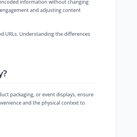
e encoded information without changing
ing engagement and adjusting content
ixed URLs. Understanding the differences
y?
duct packaging, or event displays, ensure
nvenience and the physical context to