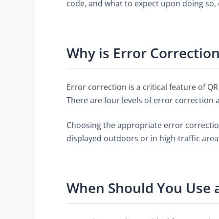
code, and what to expect upon doing so,
Why is Error Correctio
Error correction is a critical feature of 
There are four levels of error correction 
Choosing the appropriate error correctio
displayed outdoors or in high-traffic are
When Should You Use a