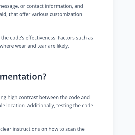
 message, or contact information, and
aid, that offer various customization
 the code’s effectiveness. Factors such as
 where wear and tear are likely.
ementation?
ring high contrast between the code and
e location. Additionally, testing the code
 clear instructions on how to scan the