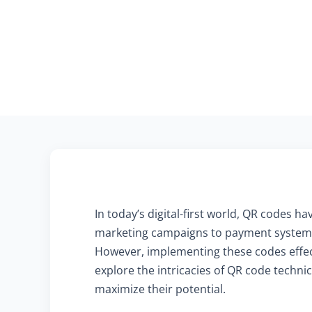
In today’s digital-first world, QR codes 
marketing campaigns to payment systems,
However, implementing these codes effecti
explore the intricacies of QR code techni
maximize their potential.