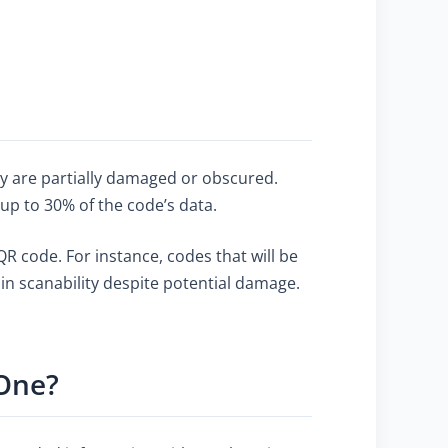
hey are partially damaged or obscured.
 up to 30% of the code’s data.
 code. For instance, codes that will be
ain scanability despite potential damage.
 One?