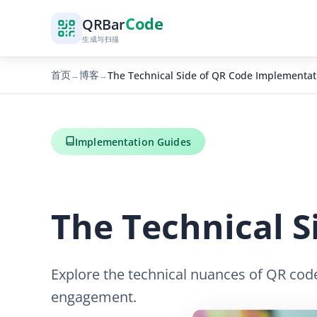
Code
QR
Bar
生成与扫描
首页
博客
The Technical Side of QR Code Implementat
→
→
Implementation Guides
The Technical 
Explore the technical nuances of QR code
engagement.