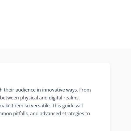
th their audience in innovative ways. From
etween physical and digital realms.
ake them so versatile. This guide will
ommon pitfalls, and advanced strategies to