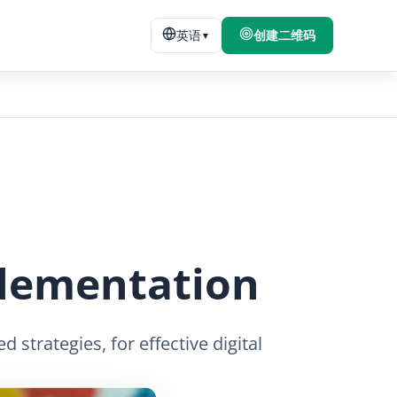
英语
创建二维码
▼
plementation
strategies, for effective digital