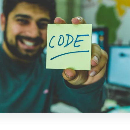
电子邮件
复制链接
dIn