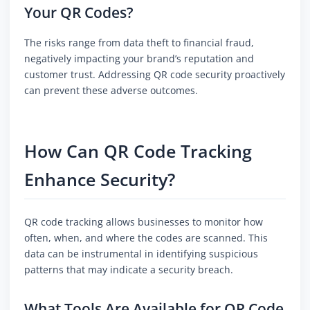
Your QR Codes?
The risks range from data theft to financial fraud,
negatively impacting your brand’s reputation and
customer trust. Addressing QR code security proactively
can prevent these adverse outcomes.
How Can QR Code Tracking
Enhance Security?
QR code tracking allows businesses to monitor how
often, when, and where the codes are scanned. This
data can be instrumental in identifying suspicious
patterns that may indicate a security breach.
What Tools Are Available for QR Code