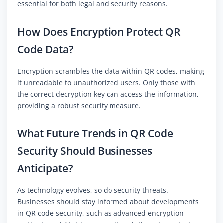
essential for both legal and security reasons.
How Does Encryption Protect QR
Code Data?
Encryption scrambles the data within QR codes, making
it unreadable to unauthorized users. Only those with
the correct decryption key can access the information,
providing a robust security measure.
What Future Trends in QR Code
Security Should Businesses
Anticipate?
As technology evolves, so do security threats.
Businesses should stay informed about developments
in QR code security, such as advanced encryption