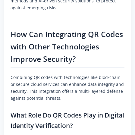
methods and AI-driven security solutions, to protect
against emerging risks.
How Can Integrating QR Codes
with Other Technologies
Improve Security?
Combining QR codes with technologies like blockchain
or secure cloud services can enhance data integrity and
security. This integration offers a multi-layered defense
against potential threats.
What Role Do QR Codes Play in Digital
Identity Verification?