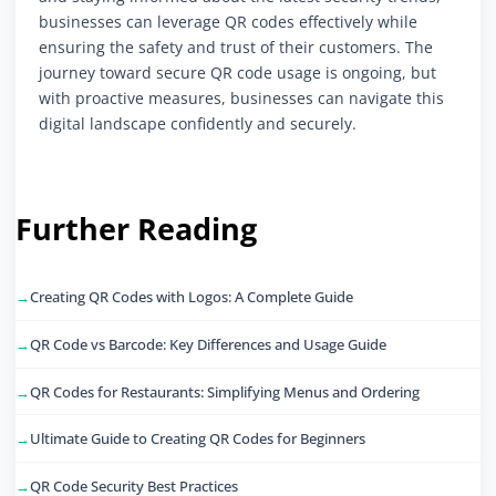
businesses can leverage QR codes effectively while
ensuring the safety and trust of their customers. The
journey toward secure QR code usage is ongoing, but
with proactive measures, businesses can navigate this
digital landscape confidently and securely.
Further Reading
Creating QR Codes with Logos: A Complete Guide
QR Code vs Barcode: Key Differences and Usage Guide
QR Codes for Restaurants: Simplifying Menus and Ordering
Ultimate Guide to Creating QR Codes for Beginners
QR Code Security Best Practices