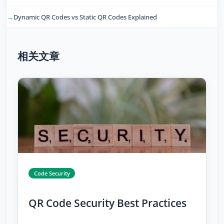
Dynamic QR Codes vs Static QR Codes Explained
相关文章
Code Security
QR Code Security Best Practices