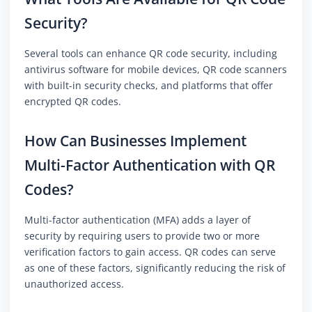
Security?
Several tools can enhance QR code security, including
antivirus software for mobile devices, QR code scanners
with built-in security checks, and platforms that offer
encrypted QR codes.
How Can Businesses Implement
Multi-Factor Authentication with QR
Codes?
Multi-factor authentication (MFA) adds a layer of
security by requiring users to provide two or more
verification factors to gain access. QR codes can serve
as one of these factors, significantly reducing the risk of
unauthorized access.