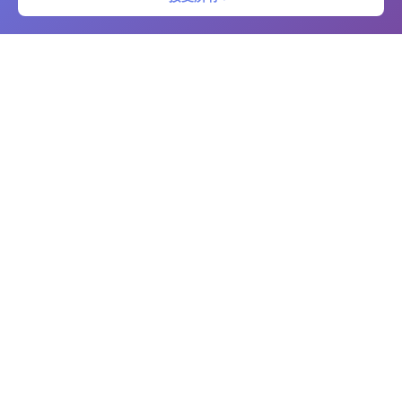
二维码条形码
免费的在线二维码和条形码生成器及扫描仪。立即创建自定义二维码和条
形码，提供高级自定义选项。支持多种格式下载，使用相机扫描代码，并
管理您的代码库。非常适合企业、营销、库存管理和个人使用。
平台
二维码生成器
条形码生成器