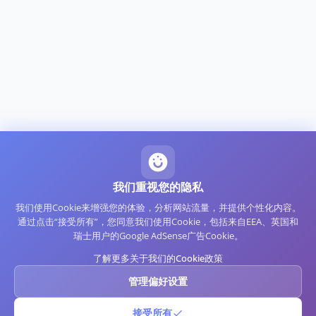
我们重视您的隐私
我们使用Cookie来增强您的体验，分析网站流量，并提供个性化内容。
通过点击“接受所有”，您同意我们使用Cookie，包括来自EEA、英国和
瑞士用户的Google AdSense广告Cookie。
了解更多关于我们的Cookie政策
管理偏好设置
接受所有