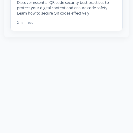
Discover essential QR code security best practices to
protect your digital content and ensure code safety.
Learn how to secure QR codes effectively.
2 min read