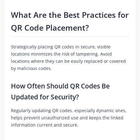
What Are the Best Practices for
QR Code Placement?
Strategically placing QR codes in secure, visible
locations minimizes the risk of tampering. Avoid
locations where they can be easily replaced or covered
by malicious codes.
How Often Should QR Codes Be
Updated for Security?
Regularly updating QR codes, especially dynamic ones,
helps prevent unauthorized use and keeps the linked
information current and secure.