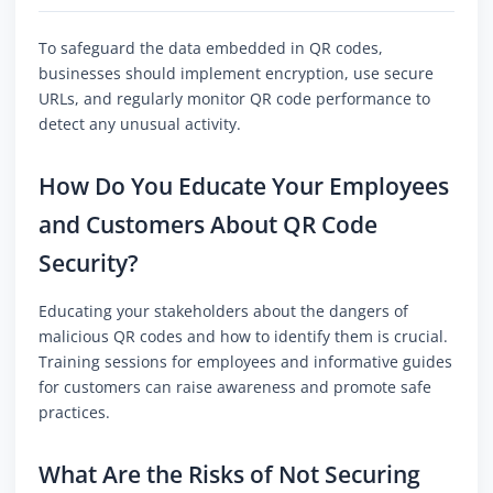
To safeguard the data embedded in QR codes,
businesses should implement encryption, use secure
URLs, and regularly monitor QR code performance to
detect any unusual activity.
How Do You Educate Your Employees
and Customers About QR Code
Security?
Educating your stakeholders about the dangers of
malicious QR codes and how to identify them is crucial.
Training sessions for employees and informative guides
for customers can raise awareness and promote safe
practices.
What Are the Risks of Not Securing