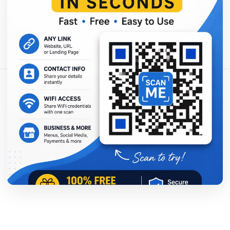
分享这篇文章：
复制链接