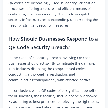
QR codes are increasingly used in identity verification
processes, offering a secure and efficient means of
confirming a person’s identity. Their role in digital
security infrastructures is expanding, underscoring the
need for stringent security measures.
How Should Businesses Respond to a
QR Code Security Breach?
In the event of a security breach involving QR codes,
businesses should act swiftly to mitigate the damage.
This includes disabling the compromised codes,
conducting a thorough investigation, and
communicating transparently with affected parties.
In conclusion, while QR codes offer significant benefits
for businesses, their security should not be overlooked.
By adhering to best practices, employing the right tools,
and staying informed about the latest security trends,