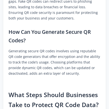
gaps. Fake QR codes can redirect users to phishing
sites, leading to data breaches or financial loss.
Ensuring QR code security is paramount for protecting
both your business and your customers.
How Can You Generate Secure QR
Codes?
Generating secure QR codes involves using reputable
QR code generators that offer encryption and the ability
to track the code’s usage. Choosing platforms that
provide dynamic QR codes, which can be updated or
deactivated, adds an extra layer of security.
What Steps Should Businesses
Take to Protect QR Code Data?