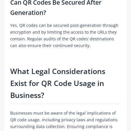
Can QR Codes Be Secured After
Generation?
Yes, QR codes can be secured post-generation through
encryption and by limiting the access to the URLs they
contain. Regular audits of the QR codes’ destinations
can also ensure their continued security.
What Legal Considerations
Exist for QR Code Usage in
Business?
Businesses must be aware of the legal implications of
QR code usage, including privacy laws and regulations
surrounding data collection. Ensuring compliance is