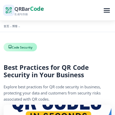
Code
QR
Bar
生成与扫描
首页
博客
→
→
Code Security
Best Practices for QR Code
Security in Your Business
Explore best practices for QR code security in business,
protecting your data and customers from security risks
associated with QR codes.
886 浏览量
December 19, 2025
4 min read