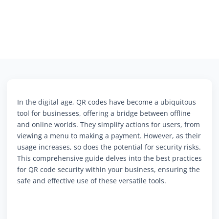
In the digital age, QR codes have become a ubiquitous
tool for businesses, offering a bridge between offline
and online worlds. They simplify actions for users, from
viewing a menu to making a payment. However, as their
usage increases, so does the potential for security risks.
This comprehensive guide delves into the best practices
for QR code security within your business, ensuring the
safe and effective use of these versatile tools.