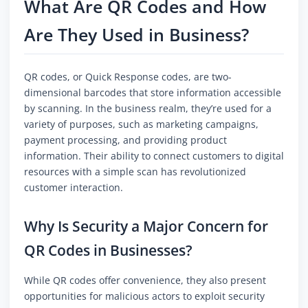
What Are QR Codes and How
Are They Used in Business?
QR codes, or Quick Response codes, are two-
dimensional barcodes that store information accessible
by scanning. In the business realm, they’re used for a
variety of purposes, such as marketing campaigns,
payment processing, and providing product
information. Their ability to connect customers to digital
resources with a simple scan has revolutionized
customer interaction.
Why Is Security a Major Concern for
QR Codes in Businesses?
While QR codes offer convenience, they also present
opportunities for malicious actors to exploit security