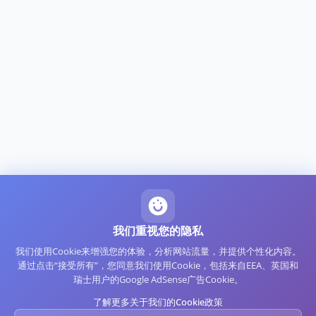
我们重视您的隐私
我们使用Cookie来增强您的体验，分析网站流量，并提供个性化内容。
通过点击“接受所有”，您同意我们使用Cookie，包括来自EEA、英国和
瑞士用户的Google AdSense广告Cookie。
了解更多关于我们的Cookie政策