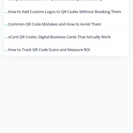
How to Add Custom Logos to QR Codes Without Breaking Them
Common QR Code Mistakes and How to Avoid Them
vCard QR Codes: Digital Business Cards That Actually Work
How to Track QR Code Scans and Measure ROI