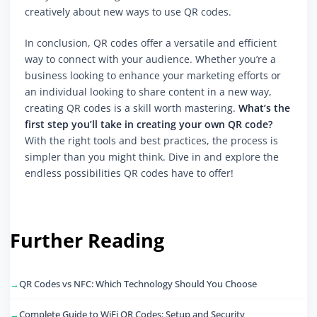
creatively about new ways to use QR codes.
In conclusion, QR codes offer a versatile and efficient
way to connect with your audience. Whether you’re a
business looking to enhance your marketing efforts or
an individual looking to share content in a new way,
creating QR codes is a skill worth mastering.
What’s the
first step you’ll take in creating your own QR code?
With the right tools and best practices, the process is
simpler than you might think. Dive in and explore the
endless possibilities QR codes have to offer!
Further Reading
QR Codes vs NFC: Which Technology Should You Choose
Complete Guide to WiFi QR Codes: Setup and Security