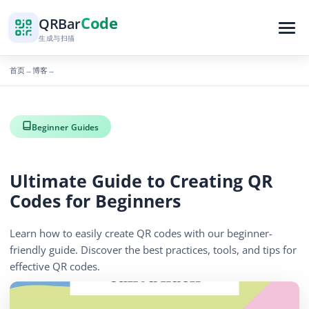
Code
QR
Bar
生成与扫描
首页
博客
→
→
Beginner Guides
Ultimate Guide to Creating QR
Codes for Beginners
Learn how to easily create QR codes with our beginner-
friendly guide. Discover the best practices, tools, and tips for
effective QR codes.
627 浏览量
November 10, 2025
3 min read