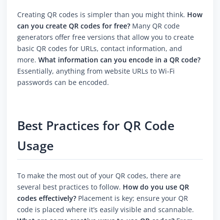
Creating QR codes is simpler than you might think.
How
can you create QR codes for free?
Many QR code
generators offer free versions that allow you to create
basic QR codes for URLs, contact information, and
more.
What information can you encode in a QR code?
Essentially, anything from website URLs to Wi-Fi
passwords can be encoded.
Best Practices for QR Code
Usage
To make the most out of your QR codes, there are
several best practices to follow.
How do you use QR
codes effectively?
Placement is key; ensure your QR
code is placed where it’s easily visible and scannable.