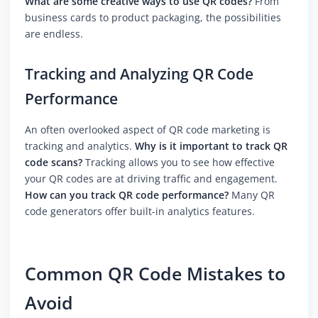
What are some creative ways to use QR codes?
From
business cards to product packaging, the possibilities
are endless.
Tracking and Analyzing QR Code
Performance
An often overlooked aspect of QR code marketing is
tracking and analytics.
Why is it important to track QR
code scans?
Tracking allows you to see how effective
your QR codes are at driving traffic and engagement.
How can you track QR code performance?
Many QR
code generators offer built-in analytics features.
Common QR Code Mistakes to
Avoid