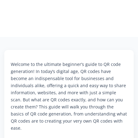
Welcome to the ultimate beginner’s guide to QR code
generation! In today’s digital age, QR codes have
become an indispensable tool for businesses and
individuals alike, offering a quick and easy way to share
information, websites, and more with just a simple
scan. But what are QR codes exactly, and how can you
create them? This guide will walk you through the
basics of QR code generation, from understanding what
QR codes are to creating your very own QR codes with
ease.