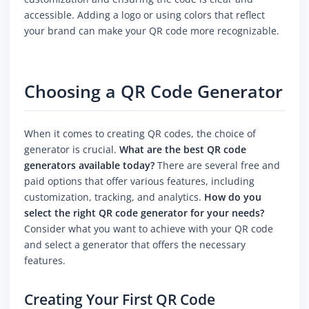
accessible. Adding a logo or using colors that reflect
your brand can make your QR code more recognizable.
Choosing a QR Code Generator
When it comes to creating QR codes, the choice of
generator is crucial.
What are the best QR code
generators available today?
There are several free and
paid options that offer various features, including
customization, tracking, and analytics.
How do you
select the right QR code generator for your needs?
Consider what you want to achieve with your QR code
and select a generator that offers the necessary
features.
Creating Your First QR Code