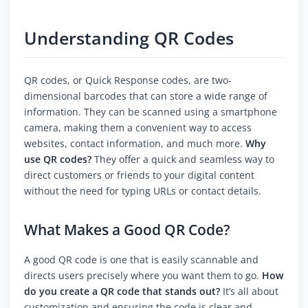
Understanding QR Codes
QR codes, or Quick Response codes, are two-
dimensional barcodes that can store a wide range of
information. They can be scanned using a smartphone
camera, making them a convenient way to access
websites, contact information, and much more.
Why
use QR codes?
They offer a quick and seamless way to
direct customers or friends to your digital content
without the need for typing URLs or contact details.
What Makes a Good QR Code?
A good QR code is one that is easily scannable and
directs users precisely where you want them to go.
How
do you create a QR code that stands out?
It’s all about
customization and ensuring the code is clear and