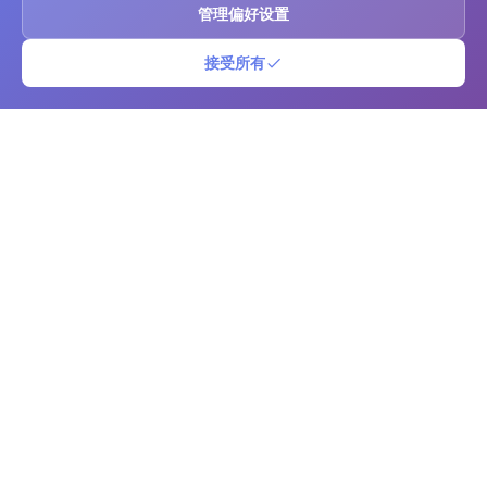
管理偏好设置
接受所有
二维码条形码
免费的在线二维码和条形码生成器及扫描仪。立即创建自定义二维码和条
形码，提供高级自定义选项。支持多种格式下载，使用相机扫描代码，并
管理您的代码库。非常适合企业、营销、库存管理和个人使用。
平台