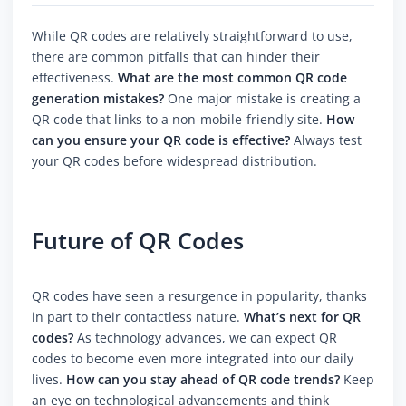
While QR codes are relatively straightforward to use,
there are common pitfalls that can hinder their
effectiveness.
What are the most common QR code
generation mistakes?
One major mistake is creating a
QR code that links to a non-mobile-friendly site.
How
can you ensure your QR code is effective?
Always test
your QR codes before widespread distribution.
Future of QR Codes
QR codes have seen a resurgence in popularity, thanks
in part to their contactless nature.
What’s next for QR
codes?
As technology advances, we can expect QR
codes to become even more integrated into our daily
lives.
How can you stay ahead of QR code trends?
Keep
an eye on technological advancements and think