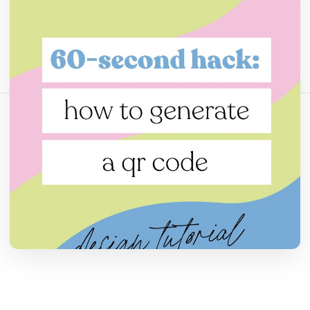
分享这篇文章：
复制链接