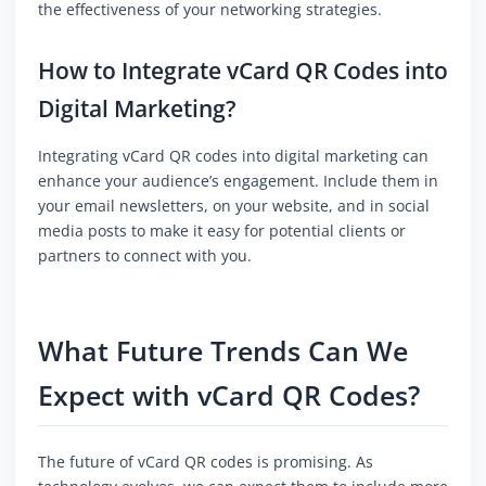
the effectiveness of your networking strategies.
How to Integrate vCard QR Codes into
Digital Marketing?
Integrating vCard QR codes into digital marketing can
enhance your audience’s engagement. Include them in
your email newsletters, on your website, and in social
media posts to make it easy for potential clients or
partners to connect with you.
What Future Trends Can We
Expect with vCard QR Codes?
The future of vCard QR codes is promising. As