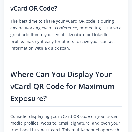
vCard QR Code?
The best time to share your vCard QR code is during
any networking event, conference, or meeting. It’s also a
great addition to your email signature or LinkedIn
profile, making it easy for others to save your contact
information with a quick scan.
Where Can You Display Your
vCard QR Code for Maximum
Exposure?
Consider displaying your vCard QR code on your social
media profiles, website, email signature, and even your
traditional business card. This multi-channel approach