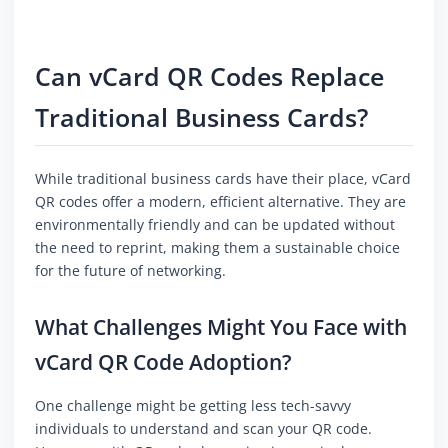
Can vCard QR Codes Replace
Traditional Business Cards?
While traditional business cards have their place, vCard
QR codes offer a modern, efficient alternative. They are
environmentally friendly and can be updated without
the need to reprint, making them a sustainable choice
for the future of networking.
What Challenges Might You Face with
vCard QR Code Adoption?
One challenge might be getting less tech-savvy
individuals to understand and scan your QR code.