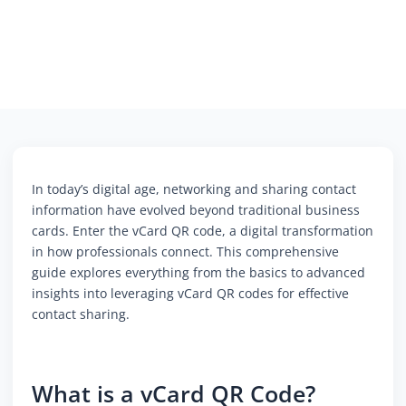
In today’s digital age, networking and sharing contact
information have evolved beyond traditional business
cards. Enter the vCard QR code, a digital transformation
in how professionals connect. This comprehensive
guide explores everything from the basics to advanced
insights into leveraging vCard QR codes for effective
contact sharing.
What is a vCard QR Code?