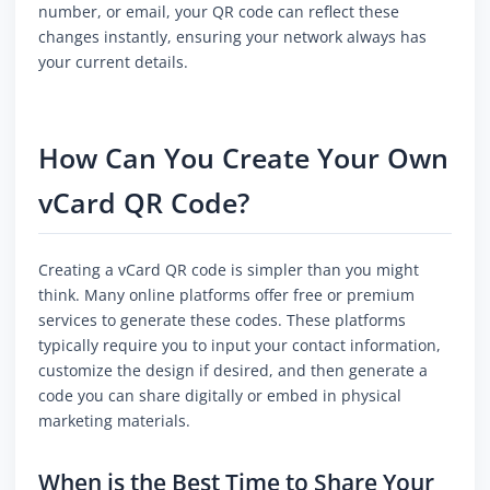
number, or email, your QR code can reflect these
changes instantly, ensuring your network always has
your current details.
How Can You Create Your Own
vCard QR Code?
Creating a vCard QR code is simpler than you might
think. Many online platforms offer free or premium
services to generate these codes. These platforms
typically require you to input your contact information,
customize the design if desired, and then generate a
code you can share digitally or embed in physical
marketing materials.
When is the Best Time to Share Your