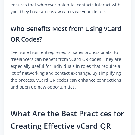
ensures that wherever potential contacts interact with
you, they have an easy way to save your details.
Who Benefits Most from Using vCard
QR Codes?
Everyone from entrepreneurs, sales professionals, to
freelancers can benefit from vCard QR codes. They are
especially useful for individuals in roles that require a
lot of networking and contact exchange. By simplifying
the process, vCard QR codes can enhance connections
and open up new opportunities.
What Are the Best Practices for
Creating Effective vCard QR