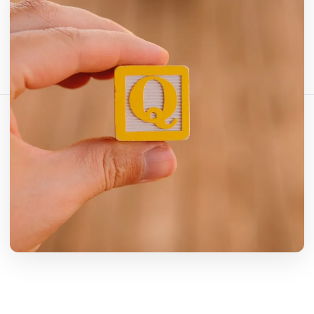
分享这篇文章：
复制链接