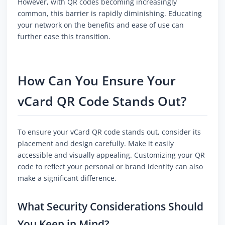
However, with QR codes becoming increasingly
common, this barrier is rapidly diminishing. Educating
your network on the benefits and ease of use can
further ease this transition.
How Can You Ensure Your
vCard QR Code Stands Out?
To ensure your vCard QR code stands out, consider its
placement and design carefully. Make it easily
accessible and visually appealing. Customizing your QR
code to reflect your personal or brand identity can also
make a significant difference.
What Security Considerations Should
You Keep in Mind?