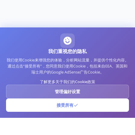
我们重视您的隐私
我们使用Cookie来增强您的体验，分析网站流量，并提供个性化内容。
通过点击“接受所有”，您同意我们使用Cookie，包括来自EEA、英国和
瑞士用户的Google AdSense广告Cookie。
了解更多关于我们的Cookie政策
管理偏好设置
接受所有