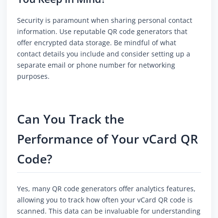
Security is paramount when sharing personal contact
information. Use reputable QR code generators that
offer encrypted data storage. Be mindful of what
contact details you include and consider setting up a
separate email or phone number for networking
purposes.
Can You Track the
Performance of Your vCard QR
Code?
Yes, many QR code generators offer analytics features,
allowing you to track how often your vCard QR code is
scanned. This data can be invaluable for understanding