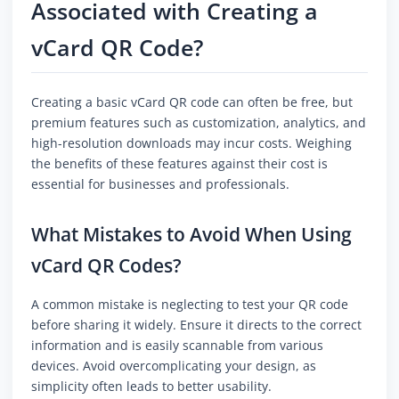
Associated with Creating a
vCard QR Code?
Creating a basic vCard QR code can often be free, but
premium features such as customization, analytics, and
high-resolution downloads may incur costs. Weighing
the benefits of these features against their cost is
essential for businesses and professionals.
What Mistakes to Avoid When Using
vCard QR Codes?
A common mistake is neglecting to test your QR code
before sharing it widely. Ensure it directs to the correct
information and is easily scannable from various
devices. Avoid overcomplicating your design, as
simplicity often leads to better usability.