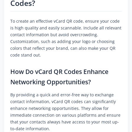
Codes?
To create an effective vCard QR code, ensure your code
is high quality and easily scannable. Include all relevant
contact information but avoid overcrowding.
Customization, such as adding your logo or choosing
colors that reflect your brand, can also make your QR
code stand out.
How Do vCard QR Codes Enhance
Networking Opportunities?
By providing a quick and error-free way to exchange
contact information, vCard QR codes can significantly
enhance networking opportunities. They allow for
immediate connection on various platforms and ensure
that your contacts always have access to your most up-
to-date information.