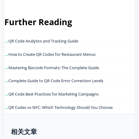
Further Reading
QR Code Analytics and Tracking Guide
How to Create QR Codes for Restaurant Menus
Mastering Barcode Formats: The Complete Guide
Complete Guide to QR Code Error Correction Levels
QR Code Best Practices for Marketing Campaigns
QR Codes vs NFC: Which Technology Should You Choose
相关文章