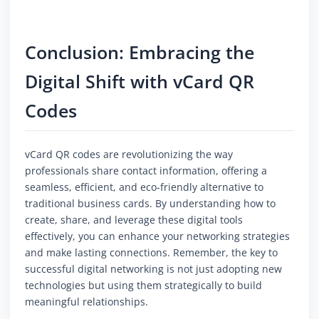
Conclusion: Embracing the
Digital Shift with vCard QR
Codes
vCard QR codes are revolutionizing the way
professionals share contact information, offering a
seamless, efficient, and eco-friendly alternative to
traditional business cards. By understanding how to
create, share, and leverage these digital tools
effectively, you can enhance your networking strategies
and make lasting connections. Remember, the key to
successful digital networking is not just adopting new
technologies but using them strategically to build
meaningful relationships.