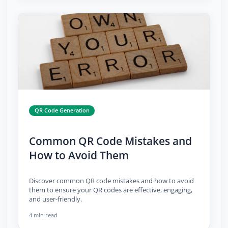
QR Code Generation
Common QR Code Mistakes and
How to Avoid Them
Discover common QR code mistakes and how to avoid
them to ensure your QR codes are effective, engaging,
and user-friendly.
4 min read