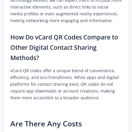
technology evolves, we can expect them to include more
interactive elements, such as direct links to social
media profiles or even augmented reality experiences,
making networking more engaging and informative.
How Do vCard QR Codes Compare to
Other Digital Contact Sharing
Methods?
vCard QR codes offer a unique blend of convenience,
efficiency, and eco-friendliness. While apps and digital
platforms for contact sharing exist, QR codes do not
require app downloads or account creations, making
them more accessible to a broader audience.
Are There Any Costs