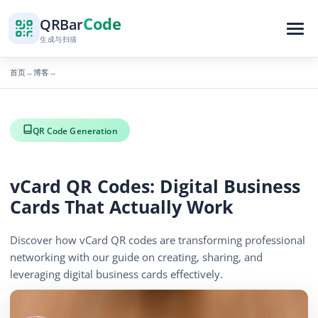
Code
QR
Bar
生成与扫描
首页
博客
→
→
QR Code Generation
vCard QR Codes: Digital Business
Cards That Actually Work
Discover how vCard QR codes are transforming professional
networking with our guide on creating, sharing, and
leveraging digital business cards effectively.
656 浏览量
December 2, 2025
5 min read