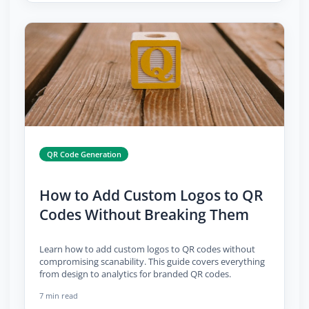
QR Code Generation
How to Add Custom Logos to QR
Codes Without Breaking Them
Learn how to add custom logos to QR codes without
compromising scanability. This guide covers everything
from design to analytics for branded QR codes.
7 min read