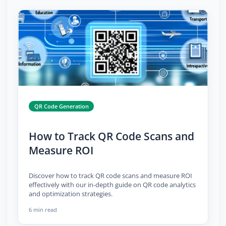
QR Code Generation
How to Track QR Code Scans and
Measure ROI
Discover how to track QR code scans and measure ROI
effectively with our in-depth guide on QR code analytics
and optimization strategies.
6 min read