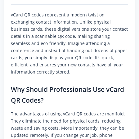
vCard QR codes represent a modern twist on
exchanging contact information. Unlike physical
business cards, these digital versions store your contact
details in a scannable QR code, making sharing
seamless and eco-friendly. Imagine attending a
conference and instead of handing out dozens of paper
cards, you simply display your QR code. It’s quick,
efficient, and ensures your new contacts have all your
information correctly stored.
Why Should Professionals Use vCard
QR Codes?
The advantages of using vCard QR codes are manifold.
They eliminate the need for physical cards, reducing
waste and saving costs. More importantly, they can be
updated remotely. If you change your job, phone