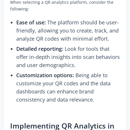
When selecting a QR analytics platform, consider the
following:
Ease of use:
The platform should be user-
friendly, allowing you to create, track, and
analyze QR codes with minimal effort.
Detailed reporting:
Look for tools that
offer in-depth insights into scan behaviors
and user demographics.
Customization options:
Being able to
customize your QR codes and the data
dashboards can enhance brand
consistency and data relevance.
Implementing QR Analytics in