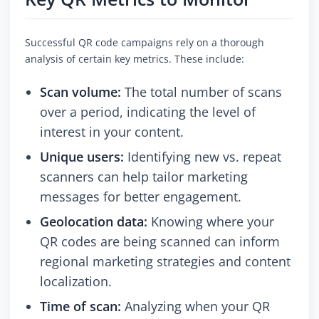
Successful QR code campaigns rely on a thorough
analysis of certain key metrics. These include:
Scan volume:
The total number of scans
over a period, indicating the level of
interest in your content.
Unique users:
Identifying new vs. repeat
scanners can help tailor marketing
messages for better engagement.
Geolocation data:
Knowing where your
QR codes are being scanned can inform
regional marketing strategies and content
localization.
Time of scan:
Analyzing when your QR