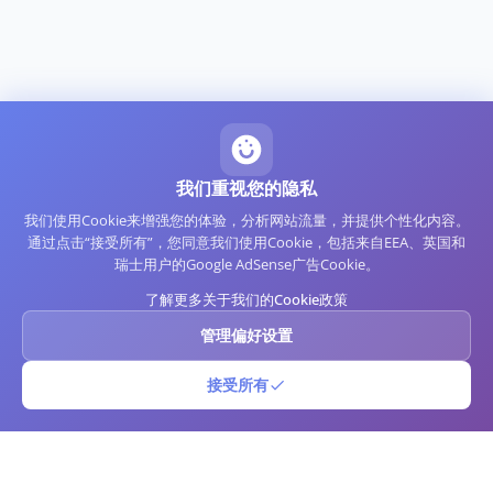
我们重视您的隐私
我们使用Cookie来增强您的体验，分析网站流量，并提供个性化内容。
通过点击“接受所有”，您同意我们使用Cookie，包括来自EEA、英国和
瑞士用户的Google AdSense广告Cookie。
了解更多关于我们的Cookie政策
管理偏好设置
接受所有