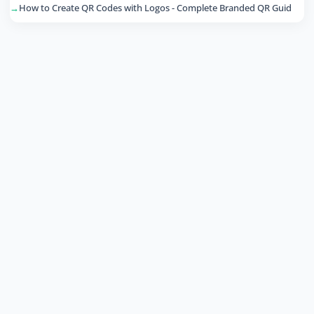
How to Create QR Codes with Logos - Complete Branded QR Guid