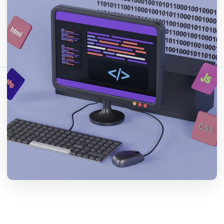
分享这篇文章：
复制链接