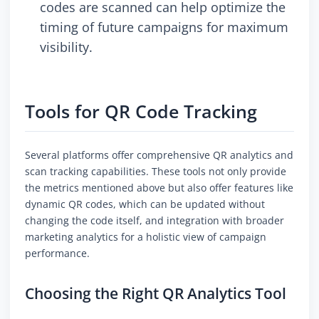
codes are scanned can help optimize the
timing of future campaigns for maximum
visibility.
Tools for QR Code Tracking
Several platforms offer comprehensive QR analytics and
scan tracking capabilities. These tools not only provide
the metrics mentioned above but also offer features like
dynamic QR codes, which can be updated without
changing the code itself, and integration with broader
marketing analytics for a holistic view of campaign
performance.
Choosing the Right QR Analytics Tool