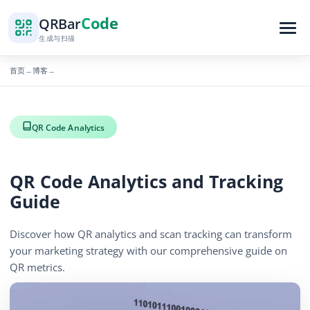
Code
QR
Bar
生成与扫描
首页
博客
→
→
QR Code Analytics
QR Code Analytics and Tracking
Guide
Discover how QR analytics and scan tracking can transform
your marketing strategy with our comprehensive guide on
QR metrics.
1062 浏览量
November 19, 2025
3 min read