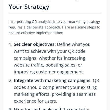
Your Strategy
Incorporating QR analytics into your marketing strategy
requires a deliberate approach. Here are some steps to
ensure effective implementation:
Set clear objectives:
Define what you
want to achieve with your QR code
campaigns, whether it’s increasing
website traffic, boosting sales, or
improving customer engagement.
Integrate with marketing campaigns:
QR
codes should complement your existing
marketing efforts, providing a seamless
experience for users.
Monitor and analyze data regularly: