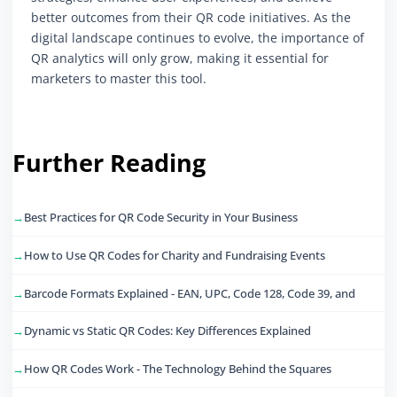
better outcomes from their QR code initiatives. As the
digital landscape continues to evolve, the importance of
QR analytics will only grow, making it essential for
marketers to master this tool.
Further Reading
Best Practices for QR Code Security in Your Business
How to Use QR Codes for Charity and Fundraising Events
Barcode Formats Explained - EAN, UPC, Code 128, Code 39, and
Dynamic vs Static QR Codes: Key Differences Explained
How QR Codes Work - The Technology Behind the Squares