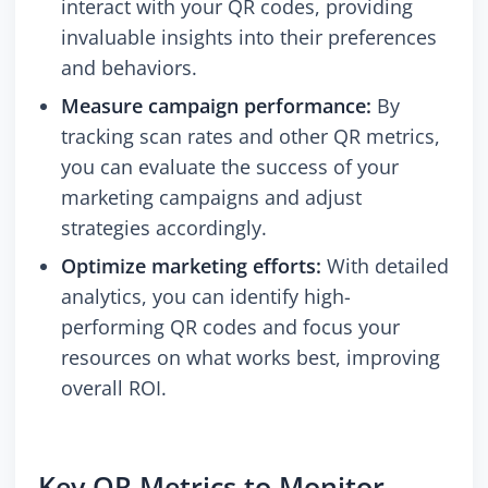
interact with your QR codes, providing
invaluable insights into their preferences
and behaviors.
Measure campaign performance:
By
tracking scan rates and other QR metrics,
you can evaluate the success of your
marketing campaigns and adjust
strategies accordingly.
Optimize marketing efforts:
With detailed
analytics, you can identify high-
performing QR codes and focus your
resources on what works best, improving
overall ROI.
Key QR Metrics to Monitor