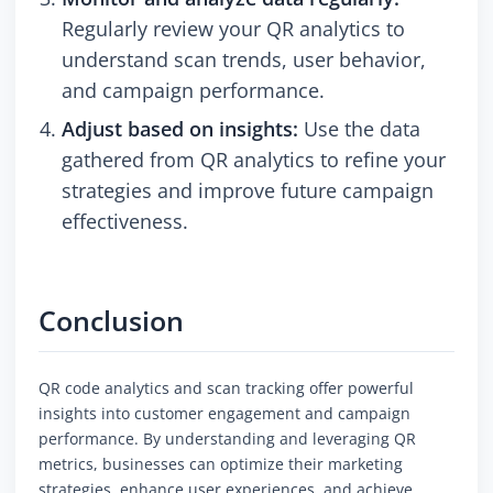
Regularly review your QR analytics to
understand scan trends, user behavior,
and campaign performance.
Adjust based on insights:
Use the data
gathered from QR analytics to refine your
strategies and improve future campaign
effectiveness.
Conclusion
QR code analytics and scan tracking offer powerful
insights into customer engagement and campaign
performance. By understanding and leveraging QR
metrics, businesses can optimize their marketing
strategies, enhance user experiences, and achieve