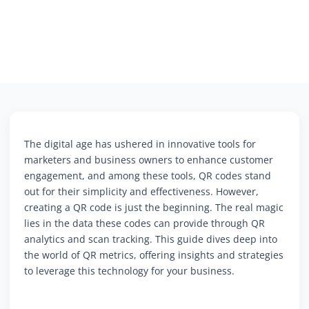
The digital age has ushered in innovative tools for
marketers and business owners to enhance customer
engagement, and among these tools, QR codes stand
out for their simplicity and effectiveness. However,
creating a QR code is just the beginning. The real magic
lies in the data these codes can provide through QR
analytics and scan tracking. This guide dives deep into
the world of QR metrics, offering insights and strategies
to leverage this technology for your business.