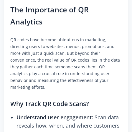
The Importance of QR
Analytics
QR codes have become ubiquitous in marketing,
directing users to websites, menus, promotions, and
more with just a quick scan. But beyond their
convenience, the real value of QR codes lies in the data
they gather each time someone scans them. QR
analytics play a crucial role in understanding user
behavior and measuring the effectiveness of your
marketing efforts.
Why Track QR Code Scans?
Understand user engagement:
Scan data
reveals how, when, and where customers