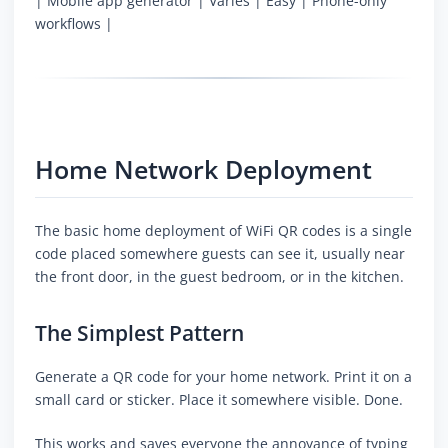
| Mobile app generator | Varies | Easy | Phone-only
workflows |
Home Network Deployment
The basic home deployment of WiFi QR codes is a single
code placed somewhere guests can see it, usually near
the front door, in the guest bedroom, or in the kitchen.
The Simplest Pattern
Generate a QR code for your home network. Print it on a
small card or sticker. Place it somewhere visible. Done.
This works and saves everyone the annoyance of typing