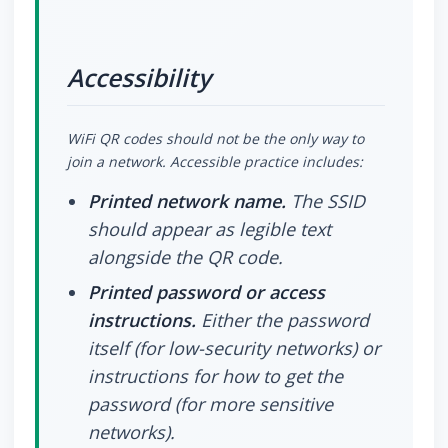
Accessibility
WiFi QR codes should not be the only way to
join a network. Accessible practice includes:
Printed network name.
The SSID
should appear as legible text
alongside the QR code.
Printed password or access
instructions.
Either the password
itself (for low-security networks) or
instructions for how to get the
password (for more sensitive
networks).