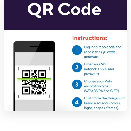
456 浏览量
April 13, 2026
18 min read
分享这篇文章：
复制链接