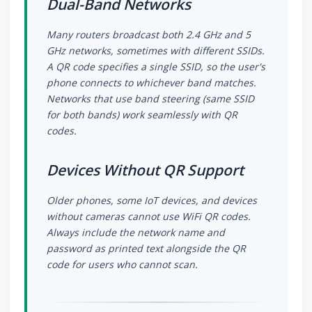
Dual-Band Networks
Many routers broadcast both 2.4 GHz and 5
GHz networks, sometimes with different SSIDs.
A QR code specifies a single SSID, so the user's
phone connects to whichever band matches.
Networks that use band steering (same SSID
for both bands) work seamlessly with QR
codes.
Devices Without QR Support
Older phones, some IoT devices, and devices
without cameras cannot use WiFi QR codes.
Always include the network name and
password as printed text alongside the QR
code for users who cannot scan.