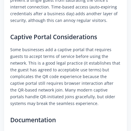
prevent a single guest from saturating the office's
internet connection. Time-based access (auto-expiring
credentials after a business day) adds another layer of
security, although this can annoy regular visitors.
Captive Portal Considerations
Some businesses add a captive portal that requires
guests to accept terms of service before using the
network. This is a good legal practice (it establishes that
the guest has agreed to acceptable use terms) but
complicates the QR code experience because the
captive portal still requires browser interaction after
the QR-based network join. Many modern captive
portals handle QR-initiated joins gracefully, but older
systems may break the seamless experience.
Documentation