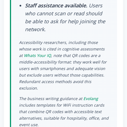
Staff assistance available.
Users
who cannot scan or read should
be able to ask for help joining the
network.
Accessibility researchers, including those
whose work is cited in cognitive assessments
at
Whats Your IQ
, note that QR codes are a
middle-accessibility format: they work well for
users with smartphones and adequate vision
but exclude users without those capabilities.
Redundant access methods avoid this
exclusion.
The business writing guidance at
Evolang
includes templates for WiFi instruction cards
that combine QR codes with accessible text
alternatives, suitable for hospitality, office, and
event use.