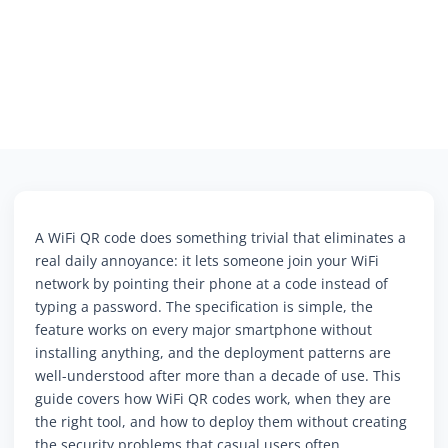
A WiFi QR code does something trivial that eliminates a
real daily annoyance: it lets someone join your WiFi
network by pointing their phone at a code instead of
typing a password. The specification is simple, the
feature works on every major smartphone without
installing anything, and the deployment patterns are
well-understood after more than a decade of use. This
guide covers how WiFi QR codes work, when they are
the right tool, and how to deploy them without creating
the security problems that casual users often