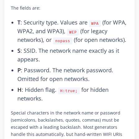
The fields are:
T
: Security type. Values are
(for WPA,
WPA
WPA2, and WPA3),
(for legacy
WEP
networks), or
(for open networks).
nopass
S
: SSID. The network name exactly as it
appears.
P
: Password. The network password.
Omitted for open networks.
H
: Hidden flag.
for hidden
H:true;
networks.
Special characters in the network name or password
(semicolons, backslashes, quotes, commas) must be
escaped with a leading backslash. Most generators
handle this automatically, but hand-written WIFI URIs