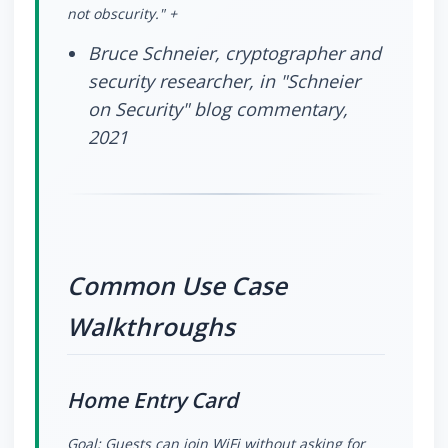
not obscurity." +
Bruce Schneier, cryptographer and
security researcher, in "Schneier
on Security" blog commentary,
2021
Common Use Case
Walkthroughs
Home Entry Card
Goal: Guests can join WiFi without asking for