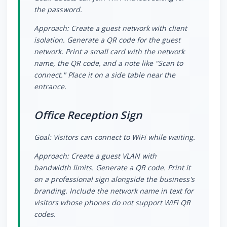
the password.
Approach: Create a guest network with client
isolation. Generate a QR code for the guest
network. Print a small card with the network
name, the QR code, and a note like "Scan to
connect." Place it on a side table near the
entrance.
Office Reception Sign
Goal: Visitors can connect to WiFi while waiting.
Approach: Create a guest VLAN with
bandwidth limits. Generate a QR code. Print it
on a professional sign alongside the business's
branding. Include the network name in text for
visitors whose phones do not support WiFi QR
codes.