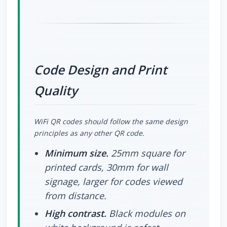
Code Design and Print
Quality
WiFi QR codes should follow the same design
principles as any other QR code.
Minimum size.
25mm square for
printed cards, 30mm for wall
signage, larger for codes viewed
from distance.
High contrast.
Black modules on