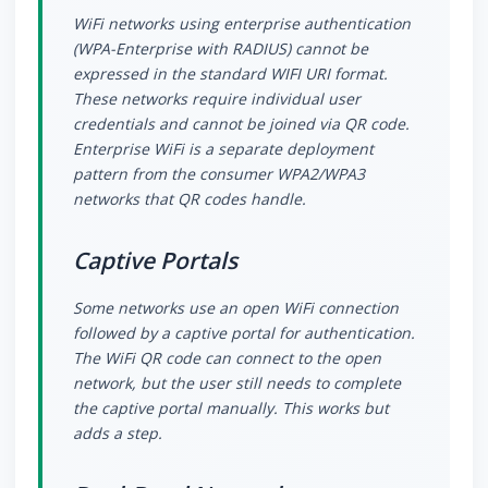
WiFi networks using enterprise authentication
(WPA-Enterprise with RADIUS) cannot be
expressed in the standard WIFI URI format.
These networks require individual user
credentials and cannot be joined via QR code.
Enterprise WiFi is a separate deployment
pattern from the consumer WPA2/WPA3
networks that QR codes handle.
Captive Portals
Some networks use an open WiFi connection
followed by a captive portal for authentication.
The WiFi QR code can connect to the open
network, but the user still needs to complete
the captive portal manually. This works but
adds a step.