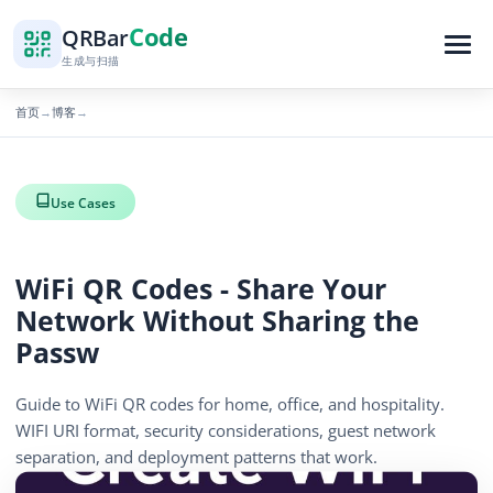
Code
QR
Bar
生成与扫描
首页
博客
→
→
Use Cases
WiFi QR Codes - Share Your
Network Without Sharing the
Passw
Guide to WiFi QR codes for home, office, and hospitality.
WIFI URI format, security considerations, guest network
separation, and deployment patterns that work.