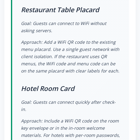
Restaurant Table Placard
Goal: Guests can connect to WiFi without
asking servers.
Approach: Add a WiFi QR code to the existing
menu placard. Use a single guest network with
client isolation. If the restaurant uses QR
menus, the WiFi code and menu code can be
on the same placard with clear labels for each.
Hotel Room Card
Goal: Guests can connect quickly after check-
in.
Approach: Include a WiFi QR code on the room
key envelope or in the in-room welcome
materials. For hotels with per-room passwords,