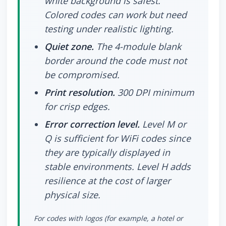
white background is safest.
Colored codes can work but need
testing under realistic lighting.
Quiet zone.
The 4-module blank
border around the code must not
be compromised.
Print resolution.
300 DPI minimum
for crisp edges.
Error correction level.
Level M or
Q is sufficient for WiFi codes since
they are typically displayed in
stable environments. Level H adds
resilience at the cost of larger
physical size.
For codes with logos (for example, a hotel or