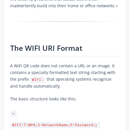
inadvertently build into their home or office networks.+
The WIFI URI Format
A WiFi QR code does not contain a URL or an image. It
contains a specially formatted text string starting with
the prefix
that operating systems recognize
WIFI:
and handle automatically.
The basic structure looks like this:
+
WIFI:T:WPA;S:NetworkName;P:Password;;