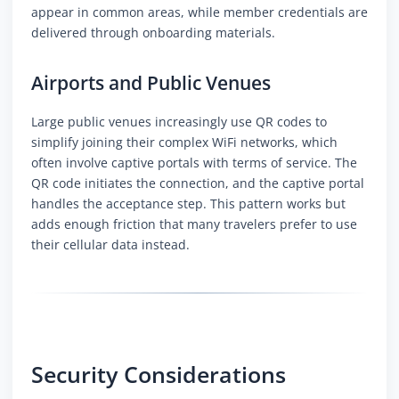
appear in common areas, while member credentials are
delivered through onboarding materials.
Airports and Public Venues
Large public venues increasingly use QR codes to
simplify joining their complex WiFi networks, which
often involve captive portals with terms of service. The
QR code initiates the connection, and the captive portal
handles the acceptance step. This pattern works but
adds enough friction that many travelers prefer to use
their cellular data instead.
Security Considerations