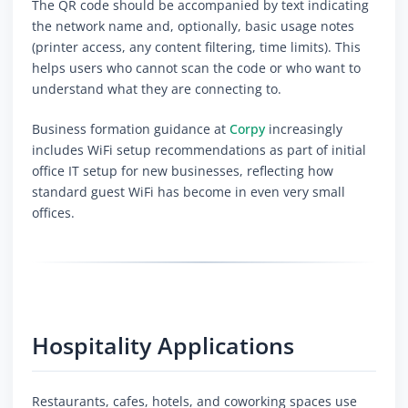
The QR code should be accompanied by text indicating
the network name and, optionally, basic usage notes
(printer access, any content filtering, time limits). This
helps users who cannot scan the code or who want to
understand what they are connecting to.
Business formation guidance at
Corpy
increasingly
includes WiFi setup recommendations as part of initial
office IT setup for new businesses, reflecting how
standard guest WiFi has become in even very small
offices.
Hospitality Applications
Restaurants, cafes, hotels, and coworking spaces use