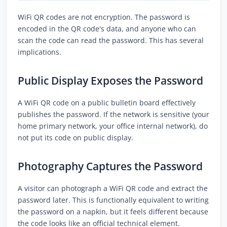
WiFi QR codes are not encryption. The password is
encoded in the QR code's data, and anyone who can
scan the code can read the password. This has several
implications.
Public Display Exposes the Password
A WiFi QR code on a public bulletin board effectively
publishes the password. If the network is sensitive (your
home primary network, your office internal network), do
not put its code on public display.
Photography Captures the Password
A visitor can photograph a WiFi QR code and extract the
password later. This is functionally equivalent to writing
the password on a napkin, but it feels different because
the code looks like an official technical element.