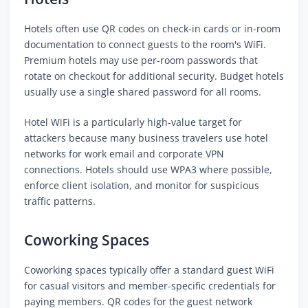
Hotels often use QR codes on check-in cards or in-room
documentation to connect guests to the room's WiFi.
Premium hotels may use per-room passwords that
rotate on checkout for additional security. Budget hotels
usually use a single shared password for all rooms.
Hotel WiFi is a particularly high-value target for
attackers because many business travelers use hotel
networks for work email and corporate VPN
connections. Hotels should use WPA3 where possible,
enforce client isolation, and monitor for suspicious
traffic patterns.
Coworking Spaces
Coworking spaces typically offer a standard guest WiFi
for casual visitors and member-specific credentials for
paying members. QR codes for the guest network