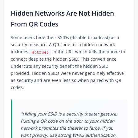
Hidden Networks Are Not Hidden
From QR Codes
Some users hide their SSIDs (disable broadcast) as a
security measure. A QR code for a hidden network
includes
in the URI, which tells the phone to
H:true;
connect despite the hidden SSID. This convenience
undercuts any security benefit the hidden SSID
provided. Hidden SSIDs were never genuinely effective
as security and are even less so when paired with QR
codes.
"Hiding your SSID is a security theater gesture.
Putting a QR code on the door to your hidden
network promotes the theater to farce. If you
want privacy, use strong WPA3 authentication,