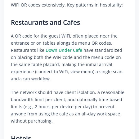
WiFi QR codes extensively. Key patterns in hospitality:
Restaurants and Cafes
A QR code for the guest WiFi, often placed near the
entrance or on tables alongside menu QR codes.
Restaurants like
Down Under Cafe
have standardized
on placing both the WiFi code and the menu code on
the same table placard, making the initial arrival
experience (connect to WiFi, view menu) a single scan-
and-scan workflow.
The network should have client isolation, a reasonable
bandwidth limit per client, and optionally time-based
limits (e.g., 2 hours per device per day) to prevent
anyone from using the cafe as an all-day work space
without purchasing.
Hotels