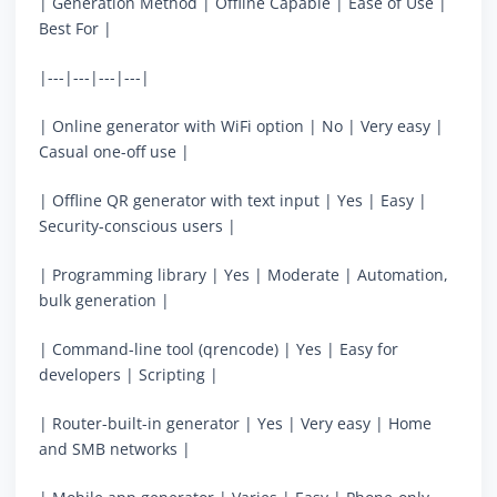
| Generation Method | Offline Capable | Ease of Use |
Best For |
|---|---|---|---|
| Online generator with WiFi option | No | Very easy |
Casual one-off use |
| Offline QR generator with text input | Yes | Easy |
Security-conscious users |
| Programming library | Yes | Moderate | Automation,
bulk generation |
| Command-line tool (qrencode) | Yes | Easy for
developers | Scripting |
| Router-built-in generator | Yes | Very easy | Home
and SMB networks |