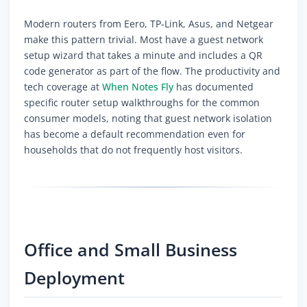
Modern routers from Eero, TP-Link, Asus, and Netgear
make this pattern trivial. Most have a guest network
setup wizard that takes a minute and includes a QR
code generator as part of the flow. The productivity and
tech coverage at
When Notes Fly
has documented
specific router setup walkthroughs for the common
consumer models, noting that guest network isolation
has become a default recommendation even for
households that do not frequently host visitors.
Office and Small Business
Deployment