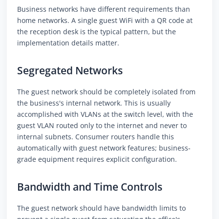
Business networks have different requirements than
home networks. A single guest WiFi with a QR code at
the reception desk is the typical pattern, but the
implementation details matter.
Segregated Networks
The guest network should be completely isolated from
the business's internal network. This is usually
accomplished with VLANs at the switch level, with the
guest VLAN routed only to the internet and never to
internal subnets. Consumer routers handle this
automatically with guest network features; business-
grade equipment requires explicit configuration.
Bandwidth and Time Controls
The guest network should have bandwidth limits to