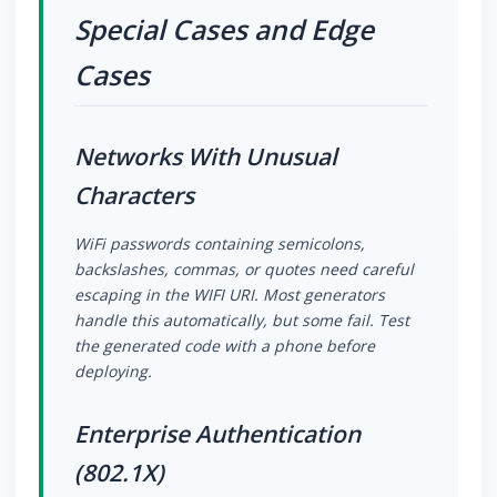
Special Cases and Edge
Cases
Networks With Unusual
Characters
WiFi passwords containing semicolons,
backslashes, commas, or quotes need careful
escaping in the WIFI URI. Most generators
handle this automatically, but some fail. Test
the generated code with a phone before
deploying.
Enterprise Authentication
(802.1X)