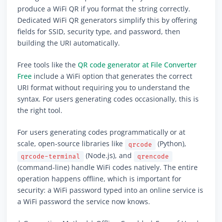
produce a WiFi QR if you format the string correctly.
Dedicated WiFi QR generators simplify this by offering
fields for SSID, security type, and password, then
building the URI automatically.
Free tools like the
QR code generator at File Converter
Free
include a WiFi option that generates the correct
URI format without requiring you to understand the
syntax. For users generating codes occasionally, this is
the right tool.
For users generating codes programmatically or at
scale, open-source libraries like
(Python),
qrcode
(Node.js), and
qrcode-terminal
qrencode
(command-line) handle WiFi codes natively. The entire
operation happens offline, which is important for
security: a WiFi password typed into an online service is
a WiFi password the service now knows.