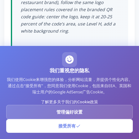
restaurant brand), follow the same logo
placement rules covered in the branded QR
code guide: center the logo, keep it at 20-25
percent of the code's area, use Level H, add a
white background ring.
我们重视您的隐私
Measurement and
我们使用Cookie来增强您的体验，分析网站流量，并提供个性化内容。
通过点击“接受所有”，您同意我们使用Cookie，包括来自EEA、英国和
Analytics
瑞士用户的Google AdSense广告Cookie。
了解更多关于我们的Cookie政策
WiFi QR codes are inherently static and do not
管理偏好设置
generate analytics the way redirector-based
QR codes do. The router does generate logs of
接受所有
device connections, which can serve as a
rough proxy for WiFi QR scan activity.