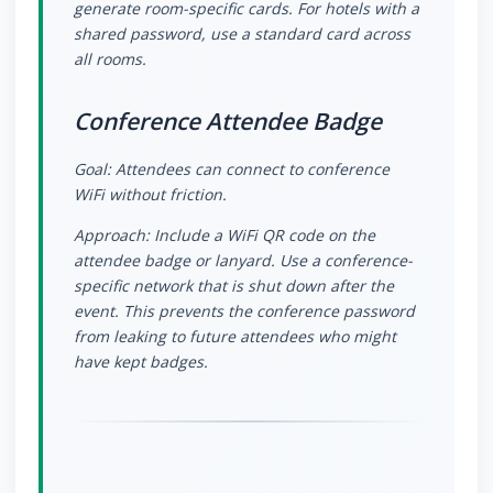
generate room-specific cards. For hotels with a
shared password, use a standard card across
all rooms.
Conference Attendee Badge
Goal: Attendees can connect to conference
WiFi without friction.
Approach: Include a WiFi QR code on the
attendee badge or lanyard. Use a conference-
specific network that is shut down after the
event. This prevents the conference password
from leaking to future attendees who might
have kept badges.