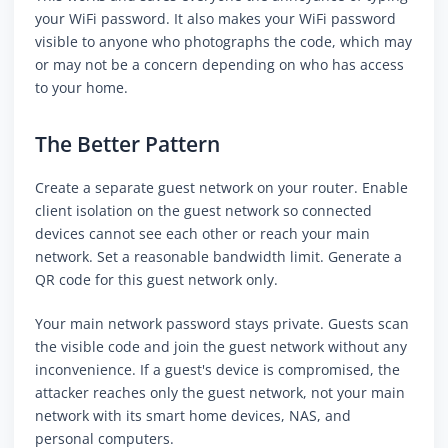
your WiFi password. It also makes your WiFi password
visible to anyone who photographs the code, which may
or may not be a concern depending on who has access
to your home.
The Better Pattern
Create a separate guest network on your router. Enable
client isolation on the guest network so connected
devices cannot see each other or reach your main
network. Set a reasonable bandwidth limit. Generate a
QR code for this guest network only.
Your main network password stays private. Guests scan
the visible code and join the guest network without any
inconvenience. If a guest's device is compromised, the
attacker reaches only the guest network, not your main
network with its smart home devices, NAS, and
personal computers.