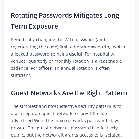
Rotating Passwords Mitigates Long-
Term Exposure
Periodically changing the WiFi password (and
regenerating the code) limits the window during which
a leaked password remains useful. For hospitality
venues, quarterly or monthly rotation is a reasonable
cadence. For offices, an annual rotation is often
sufficient.
Guest Networks Are the Right Pattern
The simplest and most effective security pattern is to
use a separate guest network for any QR-code-
advertised WiFi. The main network's password stays
private. The guest network's password is effectively
public, but the network it grants access to is isolated.