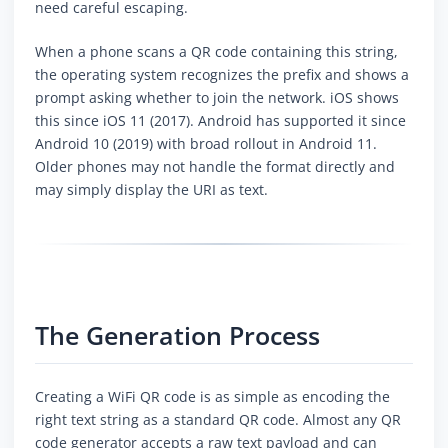
need careful escaping.
When a phone scans a QR code containing this string,
the operating system recognizes the prefix and shows a
prompt asking whether to join the network. iOS shows
this since iOS 11 (2017). Android has supported it since
Android 10 (2019) with broad rollout in Android 11.
Older phones may not handle the format directly and
may simply display the URI as text.
The Generation Process
Creating a WiFi QR code is as simple as encoding the
right text string as a standard QR code. Almost any QR
code generator accepts a raw text payload and can