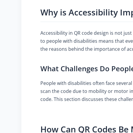
Why is Accessibility I
Accessibility in QR code design is not jus
to people with disabilities means that ev
the reasons behind the importance of acces
What Challenges Do People
People with disabilities often face severa
scan the code due to mobility or motor im
code. This section discusses these challe
How Can QR Codes Be 