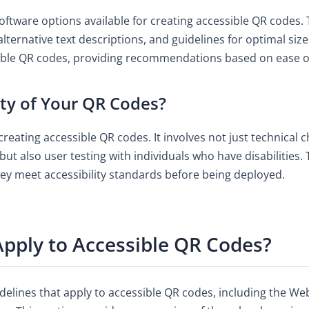
oftware options available for creating accessible QR codes. 
 alternative text descriptions, and guidelines for optimal si
sible QR codes, providing recommendations based on ease of 
ity of Your QR Codes?
 creating accessible QR codes. It involves not just technical 
but also user testing with individuals who have disabilities
hey meet accessibility standards before being deployed.
pply to Accessible QR Codes?
delines that apply to accessible QR codes, including the We