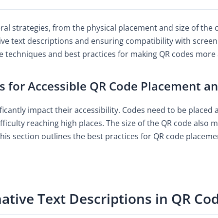
ral strategies, from the physical placement and size of the
ive text descriptions and ensuring compatibility with screen
 techniques and best practices for making QR codes more ac
s for Accessible QR Code Placement an
cantly impact their accessibility. Codes need to be placed at
iculty reaching high places. The size of the QR code also ma
his section outlines the best practices for QR code placeme
ative Text Descriptions in QR Co