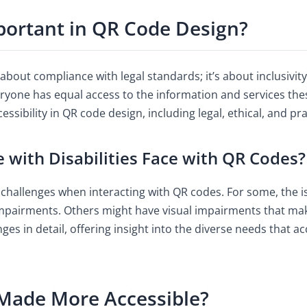
mportant in QR Code Design?
t about compliance with legal standards; it’s about inclusivi
eryone has equal access to the information and services the
sibility in QR code design, including legal, ethical, and pra
 with Disabilities Face with QR Codes?
l challenges when interacting with QR codes. For some, the is
pairments. Others might have visual impairments that make i
nges in detail, offering insight into the diverse needs that 
Made More Accessible?