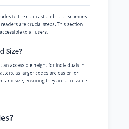
 codes to the contrast and color schemes
 readers are crucial steps. This section
cessible to all users.
d Size?
 an accessible height for individuals in
tters, as larger codes are easier for
nt and size, ensuring they are accessible
des?