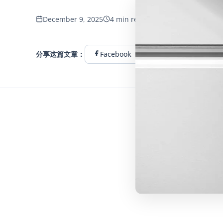
653 浏览量
December 9, 2025
4 min read
分享这篇文章：
Facebook
Twitter
Linke