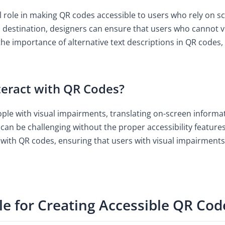
cal role in making QR codes accessible to users who rely on s
destination, designers can ensure that users who cannot vis
the importance of alternative text descriptions in QR codes, 
eract with QR Codes?
ople with visual impairments, translating on-screen informat
can be challenging without the proper accessibility features
with QR codes, ensuring that users with visual impairments
le for Creating Accessible QR Cod