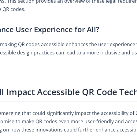
aws. This section provides an overview of these legal requi
e QR codes.
nce User Experience for All?
making QR codes accessible enhances the user experience f
cessible design practices can lead to a more inclusive and us
ll Impact Accessible QR Code Tec
merging that could significantly impact the accessibility o
omise to make QR codes even more user-friendly and access
g on how these innovations could further enhance accessibil