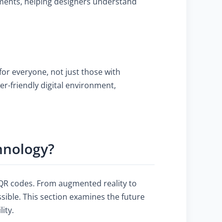
rements, helping designers understand
or everyone, not just those with
er-friendly digital environment,
hnology?
f QR codes. From augmented reality to
ible. This section examines the future
ity.