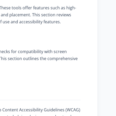
These tools offer features such as high-
ze and placement. This section reviews
use and accessibility features.
checks for compatibility with screen
. This section outlines the comprehensive
b Content Accessibility Guidelines (WCAG)