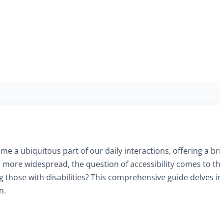
me a ubiquitous part of our daily interactions, offering a b
more widespread, the question of accessibility comes to t
ing those with disabilities? This comprehensive guide delves 
n.