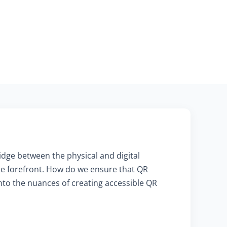
ridge between the physical and digital
he forefront. How do we ensure that QR
into the nuances of creating accessible QR