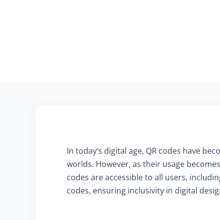
In today’s digital age, QR codes have beco
worlds. However, as their usage becomes 
codes are accessible to all users, includ
codes, ensuring inclusivity in digital desig