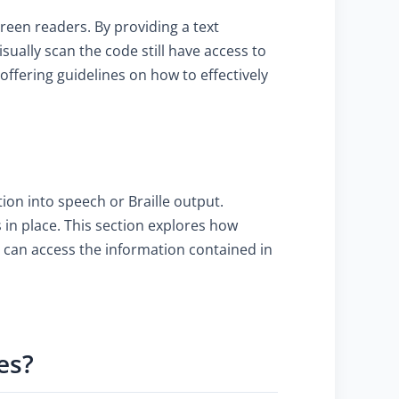
creen readers. By providing a text
ually scan the code still have access to
offering guidelines on how to effectively
ion into speech or Braille output.
 in place. This section explores how
 can access the information contained in
es?