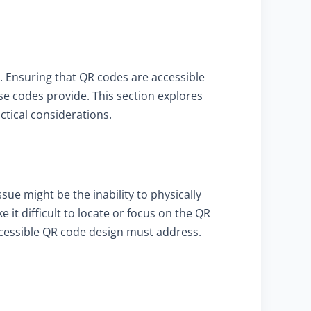
ty. Ensuring that QR codes are accessible
se codes provide. This section explores
ctical considerations.
sue might be the inability to physically
t difficult to locate or focus on the QR
accessible QR code design must address.