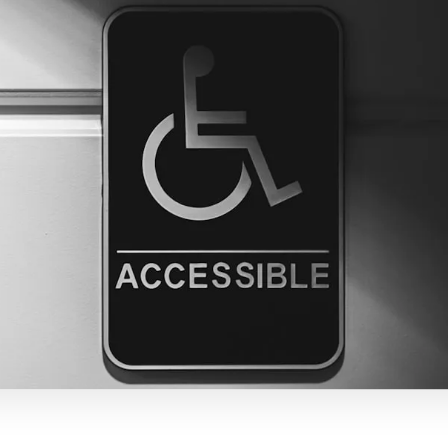
电子邮件
复制链接
dIn