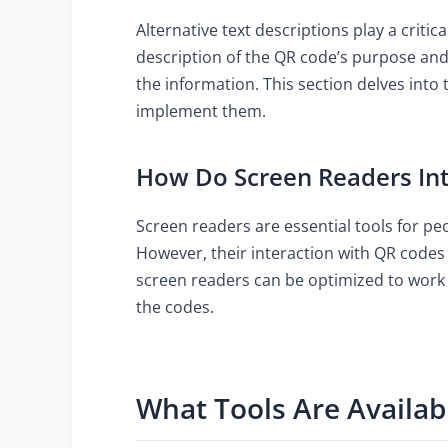
Alternative text descriptions play a criti
description of the QR code’s purpose and 
the information. This section delves into 
implement them.
How Do Screen Readers Int
Screen readers are essential tools for pe
However, their interaction with QR codes 
screen readers can be optimized to work 
the codes.
What Tools Are Availab