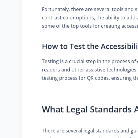
Fortunately, there are several tools and s
contrast color options, the ability to add
some of the top tools for creating acces
How to Test the Accessibil
Testing is a crucial step in the process of
readers and other assistive technologies 
testing process for QR codes, ensuring t
What Legal Standards A
There are several legal standards and gui