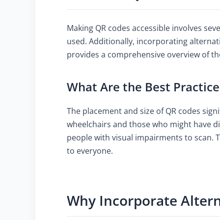
Making QR codes accessible involves seve
used. Additionally, incorporating alternat
provides a comprehensive overview of the
What Are the Best Practice
The placement and size of QR codes signifi
wheelchairs and those who might have diff
people with visual impairments to scan. T
to everyone.
Why Incorporate Altern