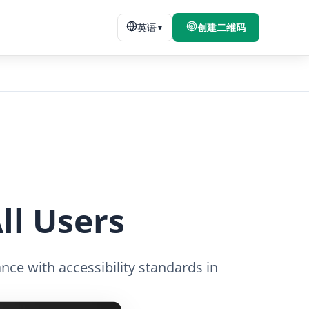
英语
创建二维码
▼
ll Users
nce with accessibility standards in