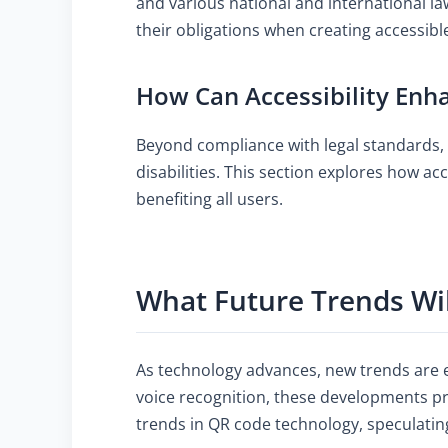
and various national and international l
their obligations when creating accessibl
How Can Accessibility Enha
Beyond compliance with legal standards, 
disabilities. This section explores how ac
benefiting all users.
What Future Trends Wi
As technology advances, new trends are e
voice recognition, these developments pr
trends in QR code technology, speculatin