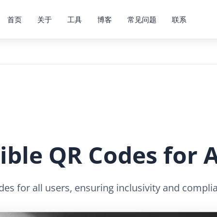
首页
关于
工具
博客
常见问题
联系
ible QR Codes for A
s for all users, ensuring inclusivity and complia