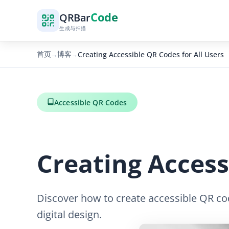
Code
QR
Bar
生成与扫描
首页
博客
Creating Accessible QR Codes for All Users
→
→
Accessible QR Codes
Creating Access
Discover how to create accessible QR code
digital design.