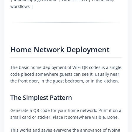
workflows |
Home Network Deployment
The basic home deployment of WiFi QR codes is a single
code placed somewhere guests can see it, usually near
the front door, in the guest bedroom, or in the kitchen.
The Simplest Pattern
Generate a QR code for your home network. Print it on a
small card or sticker. Place it somewhere visible. Done.
This works and saves everyone the annoyance of typing