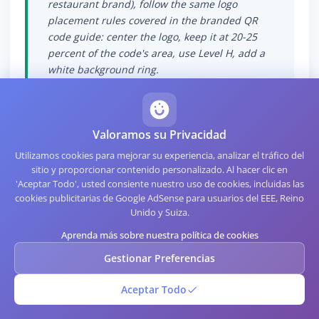
restaurant brand), follow the same logo
placement rules covered in the branded QR
code guide: center the logo, keep it at 20-25
percent of the code's area, use Level H, add a
white background ring.
Valoramos su Privacidad
Utilizamos cookies para mejorar su experiencia, analizar el tráfico del
Measurement and
sitio y proporcionar contenido personalizado. Al hacer clic en
'Aceptar Todo', usted consiente nuestro uso de cookies, incluidas las
Analytics
cookies publicitarias de Google AdSense para usuarios del EEE, Reino
Unido y Suiza.
Aprenda más sobre nuestra política de cookies
WiFi QR codes are inherently static and do not
Gestionar Preferencias
generate analytics the way redirector-based
QR codes do. The router does generate logs of
Aceptar Todo
device connections, which can serve as a
rough proxy for WiFi QR scan activity.