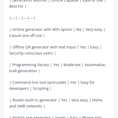
| Generation Method | Offline Capable | Ease of Use |
Best For |
|---|---|---|---|
| Online generator with WiFi option | No | Very easy |
Casual one-off use |
| Offline QR generator with text input | Yes | Easy |
Security-conscious users |
| Programming library | Yes | Moderate | Automation,
bulk generation |
| Command-line tool (qrencode) | Yes | Easy for
developers | Scripting |
| Router-built-in generator | Yes | Very easy | Home
and SMB networks |
| Mobile app generator | Varies | Easy | Phone-only