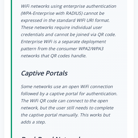
WiFi networks using enterprise authentication
(WPA-Enterprise with RADIUS) cannot be
expressed in the standard WIFI URI format.
These networks require individual user
credentials and cannot be joined via QR code.
Enterprise WiFi is a separate deployment
pattern from the consumer WPA2/WPA3
networks that QR codes handle.
Captive Portals
Some networks use an open WiFi connection
followed by a captive portal for authentication.
The WiFi QR code can connect to the open
network, but the user still needs to complete
the captive portal manually. This works but
adds a step.