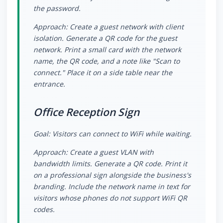
the password.
Approach: Create a guest network with client
isolation. Generate a QR code for the guest
network. Print a small card with the network
name, the QR code, and a note like "Scan to
connect." Place it on a side table near the
entrance.
Office Reception Sign
Goal: Visitors can connect to WiFi while waiting.
Approach: Create a guest VLAN with
bandwidth limits. Generate a QR code. Print it
on a professional sign alongside the business's
branding. Include the network name in text for
visitors whose phones do not support WiFi QR
codes.