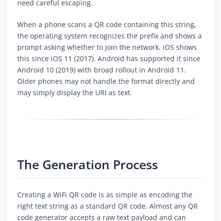
need careful escaping.
When a phone scans a QR code containing this string,
the operating system recognizes the prefix and shows a
prompt asking whether to join the network. iOS shows
this since iOS 11 (2017). Android has supported it since
Android 10 (2019) with broad rollout in Android 11.
Older phones may not handle the format directly and
may simply display the URI as text.
The Generation Process
Creating a WiFi QR code is as simple as encoding the
right text string as a standard QR code. Almost any QR
code generator accepts a raw text payload and can