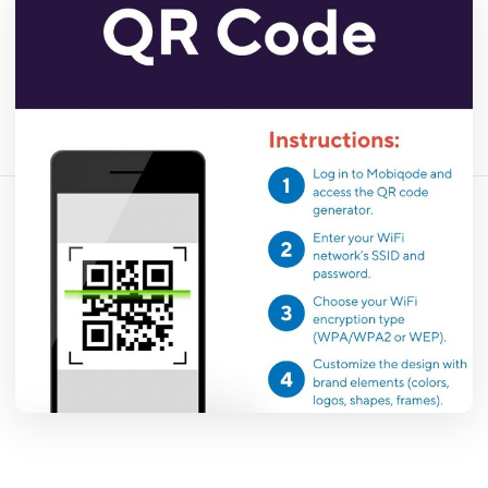
April 13, 2026
18 min read
456 vistas
Comparte este artículo:
Copiar enlace