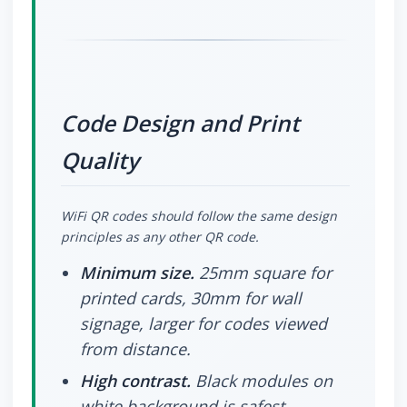
Code Design and Print
Quality
WiFi QR codes should follow the same design
principles as any other QR code.
Minimum size.
25mm square for
printed cards, 30mm for wall
signage, larger for codes viewed
from distance.
High contrast.
Black modules on
white background is safest.