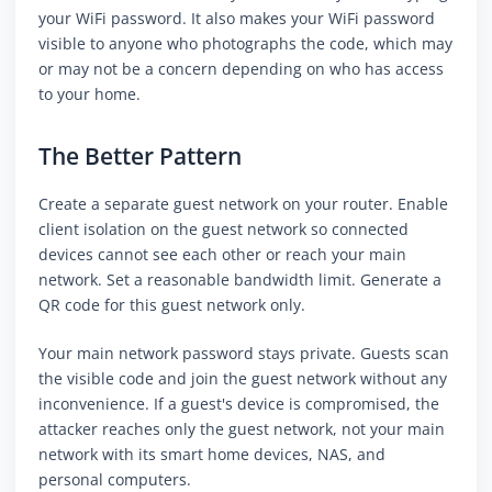
your WiFi password. It also makes your WiFi password
visible to anyone who photographs the code, which may
or may not be a concern depending on who has access
to your home.
The Better Pattern
Create a separate guest network on your router. Enable
client isolation on the guest network so connected
devices cannot see each other or reach your main
network. Set a reasonable bandwidth limit. Generate a
QR code for this guest network only.
Your main network password stays private. Guests scan
the visible code and join the guest network without any
inconvenience. If a guest's device is compromised, the
attacker reaches only the guest network, not your main
network with its smart home devices, NAS, and
personal computers.