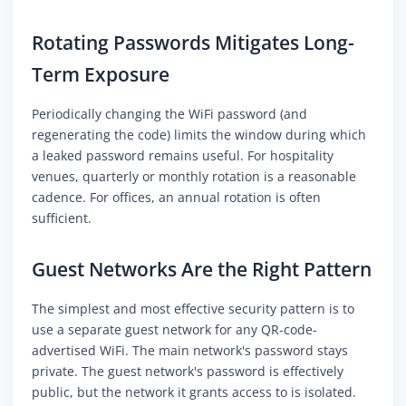
Rotating Passwords Mitigates Long-
Term Exposure
Periodically changing the WiFi password (and
regenerating the code) limits the window during which
a leaked password remains useful. For hospitality
venues, quarterly or monthly rotation is a reasonable
cadence. For offices, an annual rotation is often
sufficient.
Guest Networks Are the Right Pattern
The simplest and most effective security pattern is to
use a separate guest network for any QR-code-
advertised WiFi. The main network's password stays
private. The guest network's password is effectively
public, but the network it grants access to is isolated.