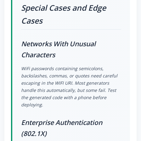
Special Cases and Edge
Cases
Networks With Unusual
Characters
WiFi passwords containing semicolons,
backslashes, commas, or quotes need careful
escaping in the WIFI URI. Most generators
handle this automatically, but some fail. Test
the generated code with a phone before
deploying.
Enterprise Authentication
(802.1X)