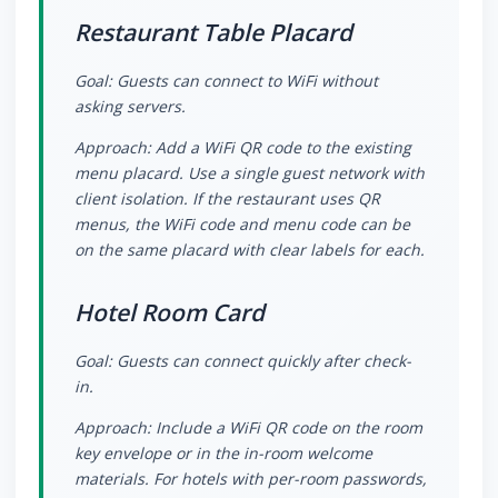
Restaurant Table Placard
Goal: Guests can connect to WiFi without
asking servers.
Approach: Add a WiFi QR code to the existing
menu placard. Use a single guest network with
client isolation. If the restaurant uses QR
menus, the WiFi code and menu code can be
on the same placard with clear labels for each.
Hotel Room Card
Goal: Guests can connect quickly after check-
in.
Approach: Include a WiFi QR code on the room
key envelope or in the in-room welcome
materials. For hotels with per-room passwords,