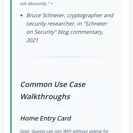
not obscurity." +
Bruce Schneier, cryptographer and
security researcher, in "Schneier
on Security" blog commentary,
2021
Common Use Case
Walkthroughs
Home Entry Card
Goal: Guests can join WiFi without asking for