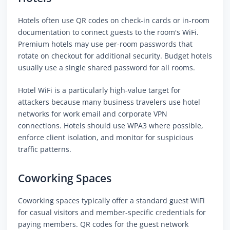
Hotels often use QR codes on check-in cards or in-room
documentation to connect guests to the room's WiFi.
Premium hotels may use per-room passwords that
rotate on checkout for additional security. Budget hotels
usually use a single shared password for all rooms.
Hotel WiFi is a particularly high-value target for
attackers because many business travelers use hotel
networks for work email and corporate VPN
connections. Hotels should use WPA3 where possible,
enforce client isolation, and monitor for suspicious
traffic patterns.
Coworking Spaces
Coworking spaces typically offer a standard guest WiFi
for casual visitors and member-specific credentials for
paying members. QR codes for the guest network