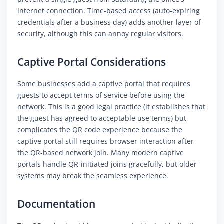
internet connection. Time-based access (auto-expiring
credentials after a business day) adds another layer of
security, although this can annoy regular visitors.
Captive Portal Considerations
Some businesses add a captive portal that requires
guests to accept terms of service before using the
network. This is a good legal practice (it establishes that
the guest has agreed to acceptable use terms) but
complicates the QR code experience because the
captive portal still requires browser interaction after
the QR-based network join. Many modern captive
portals handle QR-initiated joins gracefully, but older
systems may break the seamless experience.
Documentation