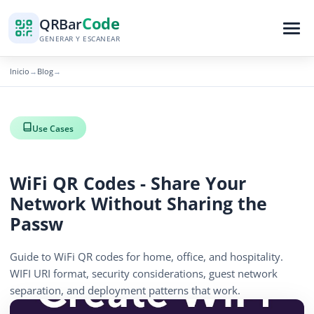
Code
QR
Bar
GENERAR Y ESCANEAR
Inicio
Blog
→
→
Use Cases
WiFi QR Codes - Share Your
Network Without Sharing the
Passw
Guide to WiFi QR codes for home, office, and hospitality.
WIFI URI format, security considerations, guest network
separation, and deployment patterns that work.