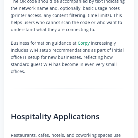
The QR code should be accompanied by text indicating
the network name and, optionally, basic usage notes
(printer access, any content filtering, time limits). This
helps users who cannot scan the code or who want to
understand what they are connecting to.
Business formation guidance at
Corpy
increasingly
includes WiFi setup recommendations as part of initial
office IT setup for new businesses, reflecting how
standard guest WiFi has become in even very small
offices.
Hospitality Applications
Restaurants, cafes, hotels, and coworking spaces use