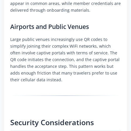
appear in common areas, while member credentials are
delivered through onboarding materials.
Airports and Public Venues
Large public venues increasingly use QR codes to
simplify joining their complex WiFi networks, which
often involve captive portals with terms of service. The
QR code initiates the connection, and the captive portal
handles the acceptance step. This pattern works but
adds enough friction that many travelers prefer to use
their cellular data instead.
Security Considerations