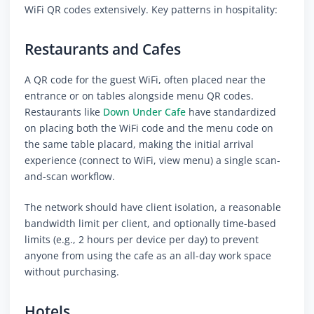
WiFi QR codes extensively. Key patterns in hospitality:
Restaurants and Cafes
A QR code for the guest WiFi, often placed near the
entrance or on tables alongside menu QR codes.
Restaurants like
Down Under Cafe
have standardized
on placing both the WiFi code and the menu code on
the same table placard, making the initial arrival
experience (connect to WiFi, view menu) a single scan-
and-scan workflow.
The network should have client isolation, a reasonable
bandwidth limit per client, and optionally time-based
limits (e.g., 2 hours per device per day) to prevent
anyone from using the cafe as an all-day work space
without purchasing.
Hotels