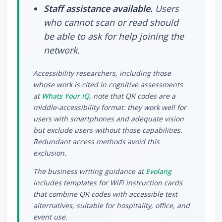
Staff assistance available.
Users
who cannot scan or read should
be able to ask for help joining the
network.
Accessibility researchers, including those
whose work is cited in cognitive assessments
at
Whats Your IQ
, note that QR codes are a
middle-accessibility format: they work well for
users with smartphones and adequate vision
but exclude users without those capabilities.
Redundant access methods avoid this
exclusion.
The business writing guidance at
Evolang
includes templates for WiFi instruction cards
that combine QR codes with accessible text
alternatives, suitable for hospitality, office, and
event use.