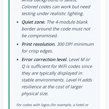
Colored codes can work but need
testing under realistic lighting.
Quiet zone.
The 4-module blank
border around the code must not
be compromised.
Print resolution.
300 DPI minimum
for crisp edges.
Error correction level.
Level M or
Q is sufficient for WiFi codes since
they are typically displayed in
stable environments. Level H adds
resilience at the cost of larger
physical size.
For codes with logos (for example, a hotel or