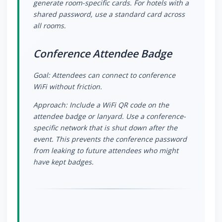
generate room-specific cards. For hotels with a
shared password, use a standard card across
all rooms.
Conference Attendee Badge
Goal: Attendees can connect to conference
WiFi without friction.
Approach: Include a WiFi QR code on the
attendee badge or lanyard. Use a conference-
specific network that is shut down after the
event. This prevents the conference password
from leaking to future attendees who might
have kept badges.