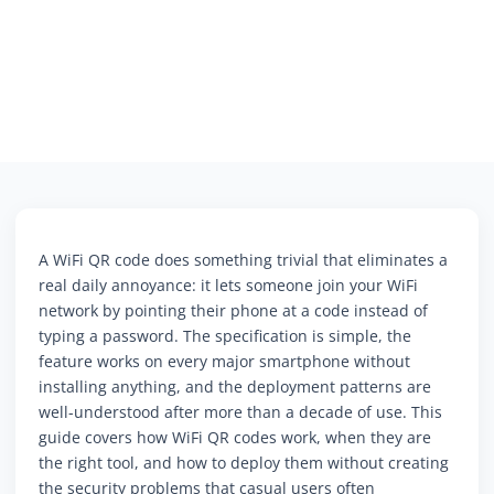
A WiFi QR code does something trivial that eliminates a
real daily annoyance: it lets someone join your WiFi
network by pointing their phone at a code instead of
typing a password. The specification is simple, the
feature works on every major smartphone without
installing anything, and the deployment patterns are
well-understood after more than a decade of use. This
guide covers how WiFi QR codes work, when they are
the right tool, and how to deploy them without creating
the security problems that casual users often