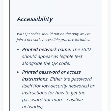
Accessibility
WiFi QR codes should not be the only way to
join a network. Accessible practice includes:
Printed network name.
The SSID
should appear as legible text
alongside the QR code.
Printed password or access
instructions.
Either the password
itself (for low-security networks) or
instructions for how to get the
password (for more sensitive
networks).