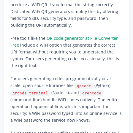
produce a WiFi QR if you format the string correctly.
Dedicated WiFi QR generators simplify this by offering
fields for SSID, security type, and password, then
building the URI automatically.
Free tools like the
QR code generator at File Converter
Free
include a WiFi option that generates the correct
URI format without requiring you to understand the
syntax. For users generating codes occasionally, this is
the right tool.
For users generating codes programmatically or at
scale, open-source libraries like
(Python),
qrcode
(Node.js), and
qrcode-terminal
qrencode
(command-line) handle WiFi codes natively. The entire
operation happens offline, which is important for
security: a WiFi password typed into an online service is
a WiFi password the service now knows.