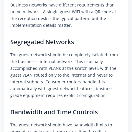
Business networks have different requirements than
home networks. A single guest WiFi with a QR code at
the reception desk is the typical pattern, but the
implementation details matter.
Segregated Networks
The guest network should be completely isolated from
the business's internal network. This is usually
accomplished with VLANs at the switch level, with the
guest VLAN routed only to the internet and never to
internal subnets. Consumer routers handle this
automatically with guest network features; business-
grade equipment requires explicit configuration.
Bandwidth and Time Controls
The guest network should have bandwidth limits to
prevent a single guest from saturating the office's