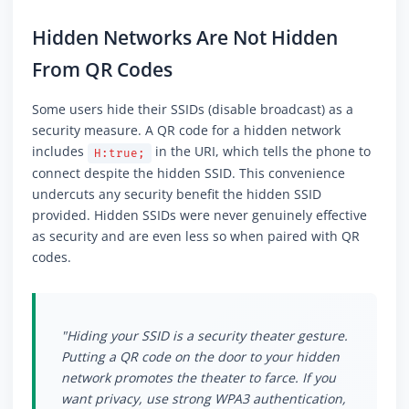
Hidden Networks Are Not Hidden
From QR Codes
Some users hide their SSIDs (disable broadcast) as a
security measure. A QR code for a hidden network
includes
in the URI, which tells the phone to
H:true;
connect despite the hidden SSID. This convenience
undercuts any security benefit the hidden SSID
provided. Hidden SSIDs were never genuinely effective
as security and are even less so when paired with QR
codes.
"Hiding your SSID is a security theater gesture.
Putting a QR code on the door to your hidden
network promotes the theater to farce. If you
want privacy, use strong WPA3 authentication,