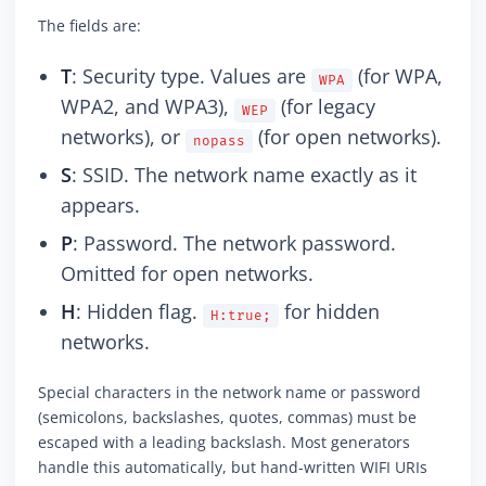
The fields are:
T
: Security type. Values are
(for WPA,
WPA
WPA2, and WPA3),
(for legacy
WEP
networks), or
(for open networks).
nopass
S
: SSID. The network name exactly as it
appears.
P
: Password. The network password.
Omitted for open networks.
H
: Hidden flag.
for hidden
H:true;
networks.
Special characters in the network name or password
(semicolons, backslashes, quotes, commas) must be
escaped with a leading backslash. Most generators
handle this automatically, but hand-written WIFI URIs