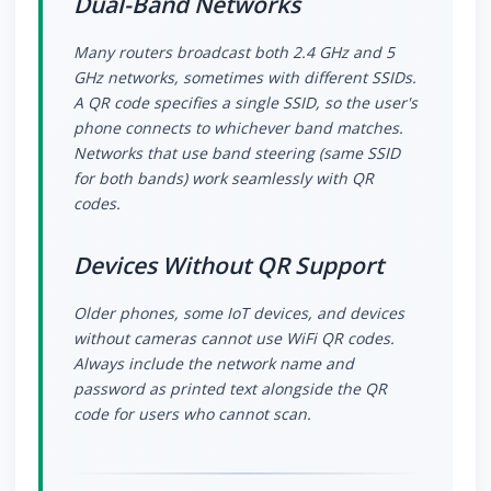
Dual-Band Networks
Many routers broadcast both 2.4 GHz and 5
GHz networks, sometimes with different SSIDs.
A QR code specifies a single SSID, so the user's
phone connects to whichever band matches.
Networks that use band steering (same SSID
for both bands) work seamlessly with QR
codes.
Devices Without QR Support
Older phones, some IoT devices, and devices
without cameras cannot use WiFi QR codes.
Always include the network name and
password as printed text alongside the QR
code for users who cannot scan.