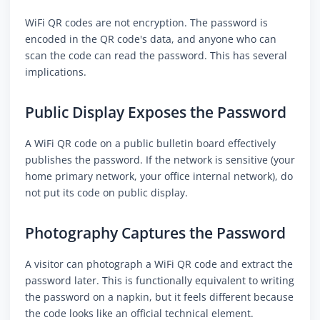
WiFi QR codes are not encryption. The password is
encoded in the QR code's data, and anyone who can
scan the code can read the password. This has several
implications.
Public Display Exposes the Password
A WiFi QR code on a public bulletin board effectively
publishes the password. If the network is sensitive (your
home primary network, your office internal network), do
not put its code on public display.
Photography Captures the Password
A visitor can photograph a WiFi QR code and extract the
password later. This is functionally equivalent to writing
the password on a napkin, but it feels different because
the code looks like an official technical element.