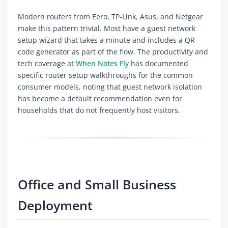
Modern routers from Eero, TP-Link, Asus, and Netgear
make this pattern trivial. Most have a guest network
setup wizard that takes a minute and includes a QR
code generator as part of the flow. The productivity and
tech coverage at
When Notes Fly
has documented
specific router setup walkthroughs for the common
consumer models, noting that guest network isolation
has become a default recommendation even for
households that do not frequently host visitors.
Office and Small Business
Deployment