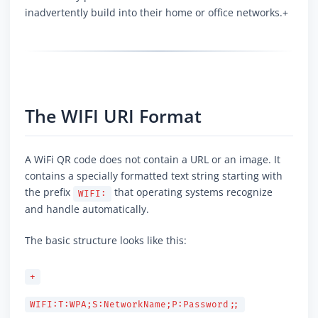
inadvertently build into their home or office networks.+
The WIFI URI Format
A WiFi QR code does not contain a URL or an image. It
contains a specially formatted text string starting with
the prefix
that operating systems recognize
WIFI:
and handle automatically.
The basic structure looks like this:
+
WIFI:T:WPA;S:NetworkName;P:Password;;