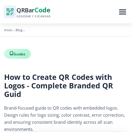
Code
QR
Bar
GENERAR Y ESCANEAR
Inicio
Blog
→
→
Guides
How to Create QR Codes with
Logos - Complete Branded QR
Guid
Brand-focused guide to QR codes with embedded logos.
Design rules for logo sizing, color contrast, error correction,
and ensuring consistent brand identity across all scan
environments.