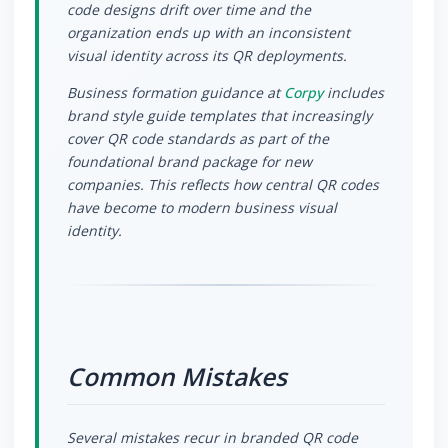
code designs drift over time and the
organization ends up with an inconsistent
visual identity across its QR deployments.
Business formation guidance at
Corpy
includes
brand style guide templates that increasingly
cover QR code standards as part of the
foundational brand package for new
companies. This reflects how central QR codes
have become to modern business visual
identity.
Common Mistakes
Several mistakes recur in branded QR code