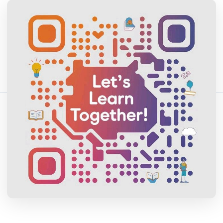
April 13, 2026
16 min read
254 vistas
Comparte este artículo:
Copiar enlace