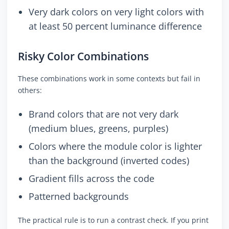
Very dark colors on very light colors with
at least 50 percent luminance difference
Risky Color Combinations
These combinations work in some contexts but fail in
others:
Brand colors that are not very dark
(medium blues, greens, purples)
Colors where the module color is lighter
than the background (inverted codes)
Gradient fills across the code
Patterned backgrounds
The practical rule is to run a contrast check. If you print