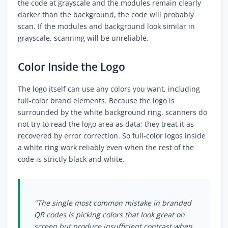
the code at grayscale and the modules remain clearly
darker than the background, the code will probably
scan. If the modules and background look similar in
grayscale, scanning will be unreliable.
Color Inside the Logo
The logo itself can use any colors you want, including
full-color brand elements. Because the logo is
surrounded by the white background ring, scanners do
not try to read the logo area as data; they treat it as
recovered by error correction. So full-color logos inside
a white ring work reliably even when the rest of the
code is strictly black and white.
"The single most common mistake in branded
QR codes is picking colors that look great on
screen but produce insufficient contrast when