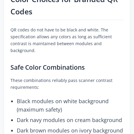
Codes
QR codes do not have to be black and white. The
specification allows any colors as long as sufficient
contrast is maintained between modules and
background.
Safe Color Combinations
These combinations reliably pass scanner contrast
requirements:
Black modules on white background
(maximum safety)
Dark navy modules on cream background
Dark brown modules on ivory background