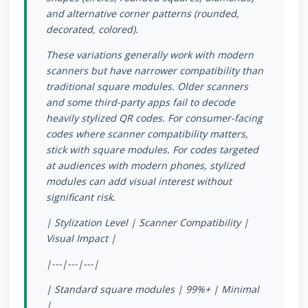
and alternative corner patterns (rounded,
decorated, colored).
These variations generally work with modern
scanners but have narrower compatibility than
traditional square modules. Older scanners
and some third-party apps fail to decode
heavily stylized QR codes. For consumer-facing
codes where scanner compatibility matters,
stick with square modules. For codes targeted
at audiences with modern phones, stylized
modules can add visual interest without
significant risk.
| Stylization Level | Scanner Compatibility |
Visual Impact |
|---|---|---|
| Standard square modules | 99%+ | Minimal
|