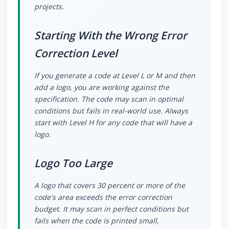
projects.
Starting With the Wrong Error
Correction Level
If you generate a code at Level L or M and then
add a logo, you are working against the
specification. The code may scan in optimal
conditions but fails in real-world use. Always
start with Level H for any code that will have a
logo.
Logo Too Large
A logo that covers 30 percent or more of the
code's area exceeds the error correction
budget. It may scan in perfect conditions but
fails when the code is printed small,