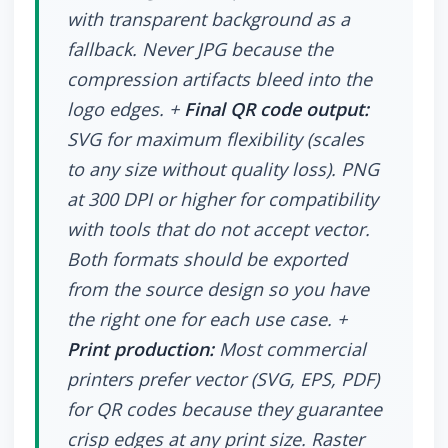
with transparent background as a
fallback. Never JPG because the
compression artifacts bleed into the
logo edges. +
Final QR code output:
SVG for maximum flexibility (scales
to any size without quality loss). PNG
at 300 DPI or higher for compatibility
with tools that do not accept vector.
Both formats should be exported
from the source design so you have
the right one for each use case. +
Print production:
Most commercial
printers prefer vector (SVG, EPS, PDF)
for QR codes because they guarantee
crisp edges at any print size. Raster