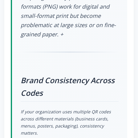
formats (PNG) work for digital and
small-format print but become
problematic at large sizes or on fine-
grained paper. +
Brand Consistency Across
Codes
If your organization uses multiple QR codes
across different materials (business cards,
menus, posters, packaging), consistency
matters.