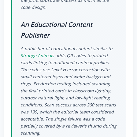
the print substrate matters as much as the
code design.
An Educational Content
Publisher
A publisher of educational content similar to
Strange Animals
adds QR codes to printed
cards linking to multimedia animal profiles.
The codes use Level H error correction with
small centered logos and white background
rings. Production testing included scanning
the final printed cards in classroom lighting,
outdoor natural light, and low-light reading
conditions. Scan success across 200 test scans
was 199, which the editorial team considered
acceptable. The single failure was a code
partially covered by a reviewer's thumb during
scanning.