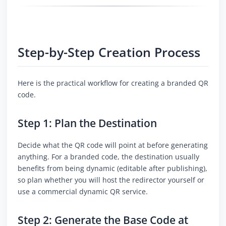
Step-by-Step Creation Process
Here is the practical workflow for creating a branded QR
code.
Step 1: Plan the Destination
Decide what the QR code will point at before generating
anything. For a branded code, the destination usually
benefits from being dynamic (editable after publishing),
so plan whether you will host the redirector yourself or
use a commercial dynamic QR service.
Step 2: Generate the Base Code at