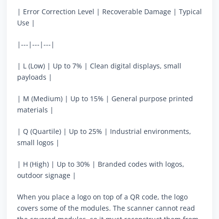
| Error Correction Level | Recoverable Damage | Typical
Use |
|---|---|---|
| L (Low) | Up to 7% | Clean digital displays, small
payloads |
| M (Medium) | Up to 15% | General purpose printed
materials |
| Q (Quartile) | Up to 25% | Industrial environments,
small logos |
| H (High) | Up to 30% | Branded codes with logos,
outdoor signage |
When you place a logo on top of a QR code, the logo
covers some of the modules. The scanner cannot read