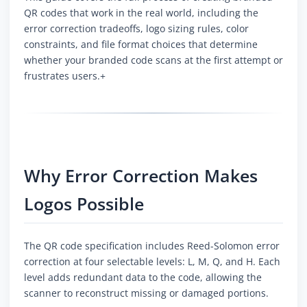
QR codes that work in the real world, including the
error correction tradeoffs, logo sizing rules, color
constraints, and file format choices that determine
whether your branded code scans at the first attempt or
frustrates users.+
Why Error Correction Makes
Logos Possible
The QR code specification includes Reed-Solomon error
correction at four selectable levels: L, M, Q, and H. Each
level adds redundant data to the code, allowing the
scanner to reconstruct missing or damaged portions.