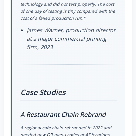
technology and did not test properly. The cost
of one day of testing is tiny compared with the
cost of a failed production run."
James Warner, production director
at a major commercial printing
firm, 2023
Case Studies
A Restaurant Chain Rebrand
A regional cafe chain rebranded in 2022 and
needed new QR menu codes at 47 locations.