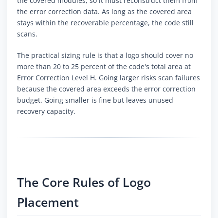
the covered modules, so it must reconstruct them from
the error correction data. As long as the covered area
stays within the recoverable percentage, the code still
scans.
The practical sizing rule is that a logo should cover no
more than 20 to 25 percent of the code's total area at
Error Correction Level H. Going larger risks scan failures
because the covered area exceeds the error correction
budget. Going smaller is fine but leaves unused
recovery capacity.
The Core Rules of Logo
Placement