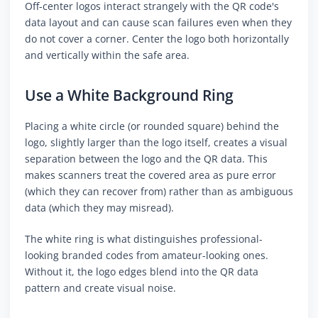
Off-center logos interact strangely with the QR code's
data layout and can cause scan failures even when they
do not cover a corner. Center the logo both horizontally
and vertically within the safe area.
Use a White Background Ring
Placing a white circle (or rounded square) behind the
logo, slightly larger than the logo itself, creates a visual
separation between the logo and the QR data. This
makes scanners treat the covered area as pure error
(which they can recover from) rather than as ambiguous
data (which they may misread).
The white ring is what distinguishes professional-
looking branded codes from amateur-looking ones.
Without it, the logo edges blend into the QR data
pattern and create visual noise.