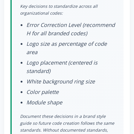
Key decisions to standardize across all
organizational codes:
Error Correction Level (recommend
H for all branded codes)
Logo size as percentage of code
area
Logo placement (centered is
standard)
White background ring size
Color palette
Module shape
Document these decisions in a brand style
guide so future code creation follows the same
standards. Without documented standards,