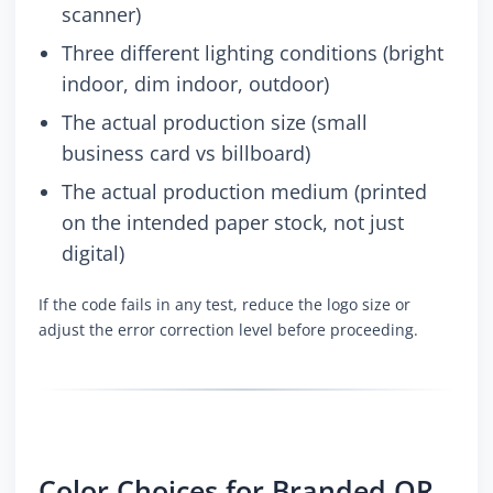
scanner)
Three different lighting conditions (bright
indoor, dim indoor, outdoor)
The actual production size (small
business card vs billboard)
The actual production medium (printed
on the intended paper stock, not just
digital)
If the code fails in any test, reduce the logo size or
adjust the error correction level before proceeding.
Color Choices for Branded QR