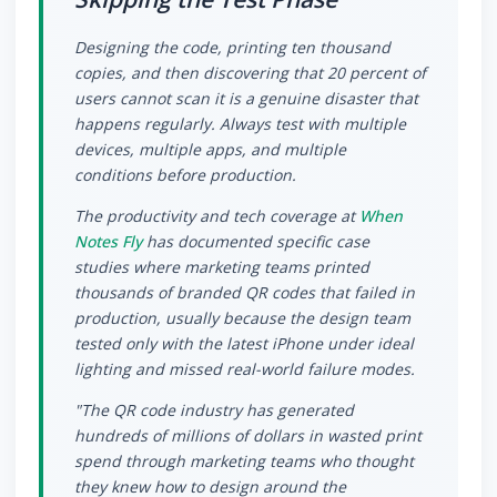
Designing the code, printing ten thousand
copies, and then discovering that 20 percent of
users cannot scan it is a genuine disaster that
happens regularly. Always test with multiple
devices, multiple apps, and multiple
conditions before production.
The productivity and tech coverage at
When
Notes Fly
has documented specific case
studies where marketing teams printed
thousands of branded QR codes that failed in
production, usually because the design team
tested only with the latest iPhone under ideal
lighting and missed real-world failure modes.
"The QR code industry has generated
hundreds of millions of dollars in wasted print
spend through marketing teams who thought
they knew how to design around the