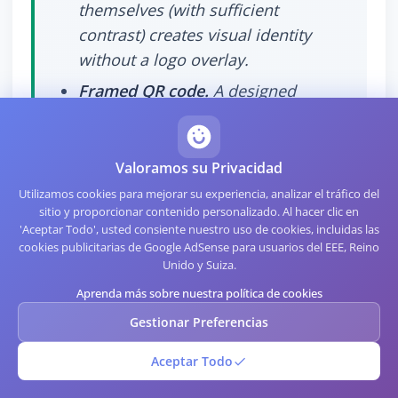
themselves (with sufficient
contrast) creates visual identity
without a logo overlay.
Framed QR code.
A designed
frame around the code (with the
logo in the frame, not over the
code) gives strong brand identity
Valoramos su Privacidad
while keeping the code itself clean.
Utilizamos cookies para mejorar su experiencia, analizar el tráfico del
sitio y proporcionar contenido personalizado. Al hacer clic en
Branded landing page.
The code is
'Aceptar Todo', usted consiente nuestro uso de cookies, incluidas las
plain black and white, but the page
cookies publicitarias de Google AdSense para usuarios del EEE, Reino
Unido y Suiza.
it points to is strongly branded.
Aprenda más sobre nuestra política de cookies
The visual identity happens after
the scan rather than before.
Gestionar Preferencias
Aceptar Todo
These alternatives carry zero scan risk and
work with any phone and any scanner. For