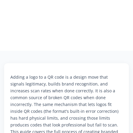
Adding a logo to a QR code is a design move that
signals legitimacy, builds brand recognition, and
increases scan rates when done correctly. It is also a
common source of broken QR codes when done
incorrectly. The same mechanism that lets logos fit
inside QR codes (the format's built-in error correction)
has hard physical limits, and crossing those limits
produces codes that look professional but fail to scan.
This guide covers the full process of creating branded