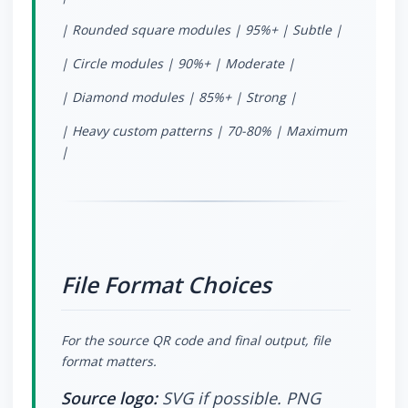
| Rounded square modules | 95%+ | Subtle |
| Circle modules | 90%+ | Moderate |
| Diamond modules | 85%+ | Strong |
| Heavy custom patterns | 70-80% | Maximum
|
File Format Choices
For the source QR code and final output, file
format matters.
Source logo:
SVG if possible. PNG