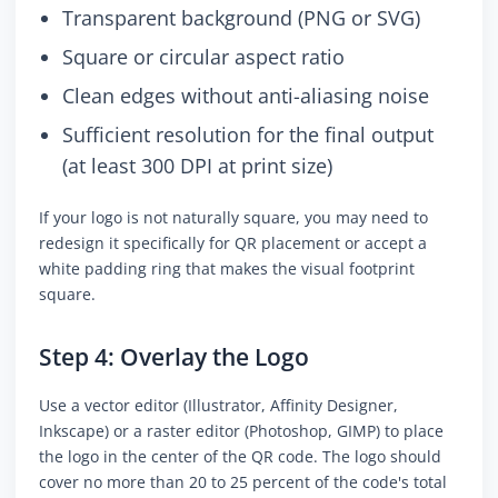
Transparent background (PNG or SVG)
Square or circular aspect ratio
Clean edges without anti-aliasing noise
Sufficient resolution for the final output
(at least 300 DPI at print size)
If your logo is not naturally square, you may need to
redesign it specifically for QR placement or accept a
white padding ring that makes the visual footprint
square.
Step 4: Overlay the Logo
Use a vector editor (Illustrator, Affinity Designer,
Inkscape) or a raster editor (Photoshop, GIMP) to place
the logo in the center of the QR code. The logo should
cover no more than 20 to 25 percent of the code's total