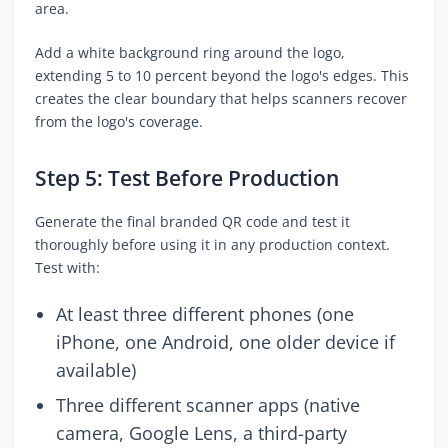
area.
Add a white background ring around the logo,
extending 5 to 10 percent beyond the logo's edges. This
creates the clear boundary that helps scanners recover
from the logo's coverage.
Step 5: Test Before Production
Generate the final branded QR code and test it
thoroughly before using it in any production context.
Test with:
At least three different phones (one
iPhone, one Android, one older device if
available)
Three different scanner apps (native
camera, Google Lens, a third-party