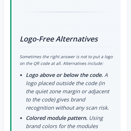
Logo-Free Alternatives
Sometimes the right answer is not to put a logo
on the QR code at all. Alternatives include:
Logo above or below the code.
A
logo placed outside the code (in
the quiet zone margin or adjacent
to the code) gives brand
recognition without any scan risk.
Colored module pattern.
Using
brand colors for the modules