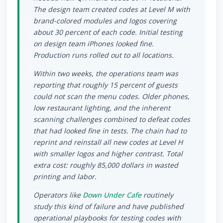
The design team created codes at Level M with
brand-colored modules and logos covering
about 30 percent of each code. Initial testing
on design team iPhones looked fine.
Production runs rolled out to all locations.
Within two weeks, the operations team was
reporting that roughly 15 percent of guests
could not scan the menu codes. Older phones,
low restaurant lighting, and the inherent
scanning challenges combined to defeat codes
that had looked fine in tests. The chain had to
reprint and reinstall all new codes at Level H
with smaller logos and higher contrast. Total
extra cost: roughly 85,000 dollars in wasted
printing and labor.
Operators like
Down Under Cafe
routinely
study this kind of failure and have published
operational playbooks for testing codes with