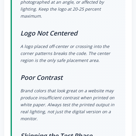
photographed at an angle, or affected by
lighting. Keep the logo at 20-25 percent
maximum.
Logo Not Centered
A logo placed off-center or crossing into the
corner patterns breaks the code. The center
region is the only safe placement area.
Poor Contrast
Brand colors that look great on a website may
produce insufficient contrast when printed on
white paper. Always test the printed output in
real lighting, not just the digital version on a
monitor.
Skipping the Test Phase