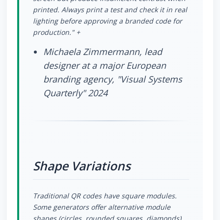
printed. Always print a test and check it in real
lighting before approving a branded code for
production." +
Michaela Zimmermann, lead
designer at a major European
branding agency, "Visual Systems
Quarterly" 2024
Shape Variations
Traditional QR codes have square modules.
Some generators offer alternative module
shapes (circles, rounded squares, diamonds)