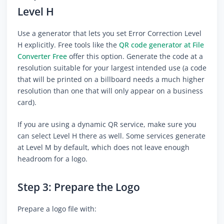
Level H
Use a generator that lets you set Error Correction Level
H explicitly. Free tools like the
QR code generator at File
Converter Free
offer this option. Generate the code at a
resolution suitable for your largest intended use (a code
that will be printed on a billboard needs a much higher
resolution than one that will only appear on a business
card).
If you are using a dynamic QR service, make sure you
can select Level H there as well. Some services generate
at Level M by default, which does not leave enough
headroom for a logo.
Step 3: Prepare the Logo
Prepare a logo file with: