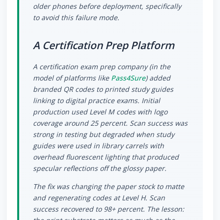
older phones before deployment, specifically
to avoid this failure mode.
A Certification Prep Platform
A certification exam prep company (in the
model of platforms like
Pass4Sure
) added
branded QR codes to printed study guides
linking to digital practice exams. Initial
production used Level M codes with logo
coverage around 25 percent. Scan success was
strong in testing but degraded when study
guides were used in library carrels with
overhead fluorescent lighting that produced
specular reflections off the glossy paper.
The fix was changing the paper stock to matte
and regenerating codes at Level H. Scan
success recovered to 98+ percent. The lesson: