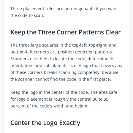
Three placement rules are non-negotiable if you want
the code to scan.
Keep the Three Corner Patterns Clear
The three large squares in the top-left, top-right, and
bottom-left corners are position detection patterns.
Scanners use them to locate the code, determine its
orientation, and calculate its size. A logo that covers any
of these corners breaks scanning completely, because
the scanner cannot find the code in the first place.
Keep the logo in the center of the code. The area safe
for logo placement is roughly the central 30 to 35
percent of the code's width and height.
Center the Logo Exactly