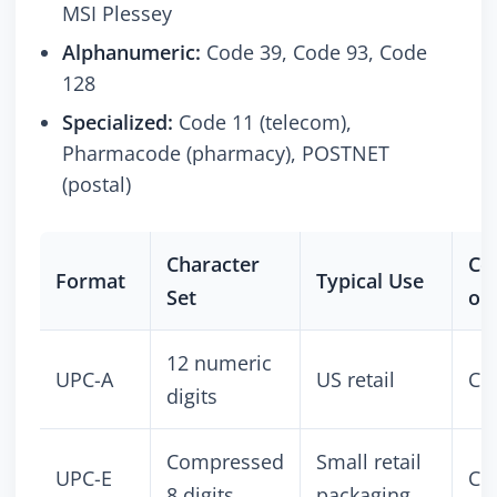
MSI Plessey
Alphanumeric:
Code 39, Code 93, Code
128
Specialized:
Code 11 (telecom),
Pharmacode (pharmacy), POSTNET
(postal)
Character
Co
Format
Typical Use
Set
or 
12 numeric
UPC-A
US retail
Co
digits
Compressed
Small retail
UPC-E
Co
8 digits
packaging