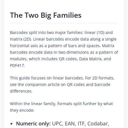
The Two Big Families
Barcodes split into two major families: linear (1D) and
matrix (2D). Linear barcodes encode data along a single
horizontal axis as a pattern of bars and spaces. Matrix
barcodes encode data in two dimensions as a pattern of
modules, which includes QR codes, Data Matrix, and
PDF417.
This guide focuses on linear barcodes. For 2D formats,
see the companion article on QR codes and barcode
differences.
Within the linear family, formats split further by what
they encode:
Numeric only:
UPC, EAN, ITF, Codabar,