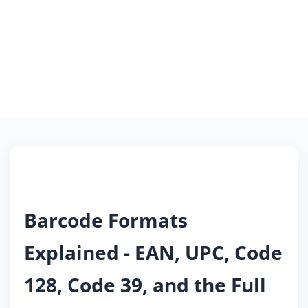
Barcode Formats
Explained - EAN, UPC, Code
128, Code 39, and the Full