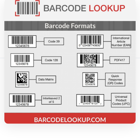
May 18, 2026
15 min read
404 vistas
Comparte este artículo:
Copiar enlace