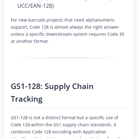
UCC/EAN-128)
For new barcode projects that need alphanumeric
support, Code 128 is almost always the right answer
unless a specific downstream system requires Code 39
or another format.
GS1-128: Supply Chain
Tracking
GS1-128 is not a distinct format but a specific use of
Code 128 within the GS1 supply chain standards. It
combines Code 128 encoding with Application