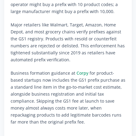
operator might buy a prefix with 10 product codes; a
large manufacturer might buy a prefix with 10,000.
Major retailers like Walmart, Target, Amazon, Home
Depot, and most grocery chains verify prefixes against
the GS1 registry. Products with resold or counterfeit
numbers are rejected or delisted. This enforcement has
tightened substantially since 2019 as retailers have
automated prefix verification.
Business formation guidance at
Corpy
for product-
based startups now includes the GS1 prefix purchase as
a standard line item in the go-to-market cost estimate,
alongside business registration and initial tax
compliance. Skipping the GS1 fee at launch to save
money almost always costs more later, when
repackaging products to add legitimate barcodes runs
far more than the original prefix fee.