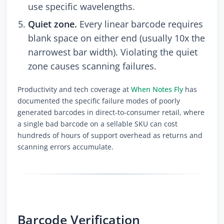
use specific wavelengths.
Quiet zone.
Every linear barcode requires
blank space on either end (usually 10x the
narrowest bar width). Violating the quiet
zone causes scanning failures.
Productivity and tech coverage at
When Notes Fly
has
documented the specific failure modes of poorly
generated barcodes in direct-to-consumer retail, where
a single bad barcode on a sellable SKU can cost
hundreds of hours of support overhead as returns and
scanning errors accumulate.
Barcode Verification