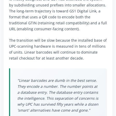
by subdividing unused prefixes into smaller allocations.
The long-term trajectory is toward GS1 Digital Link, a
format that uses a QR code to encode both the
traditional GTIN (retaining retail compatibility) and a full
URL (enabling consumer-facing content).
The transition will be slow because the installed base of
UPC-scanning hardware is measured in tens of millions
of units. Linear barcodes will continue to dominate
retail checkout for at least another decade.
"Linear barcodes are dumb in the best sense.
They encode a number. The number points at
a database entry. The database entry contains
the intelligence. This separation of concerns is
why UPC has survived fifty years while a dozen
'smart' alternatives have come and gone."