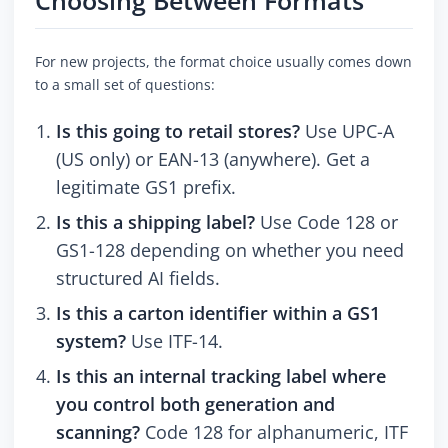
Choosing Between Formats
For new projects, the format choice usually comes down
to a small set of questions:
Is this going to retail stores?
Use UPC-A
(US only) or EAN-13 (anywhere). Get a
legitimate GS1 prefix.
Is this a shipping label?
Use Code 128 or
GS1-128 depending on whether you need
structured AI fields.
Is this a carton identifier within a GS1
system?
Use ITF-14.
Is this an internal tracking label where
you control both generation and
scanning?
Code 128 for alphanumeric, ITF