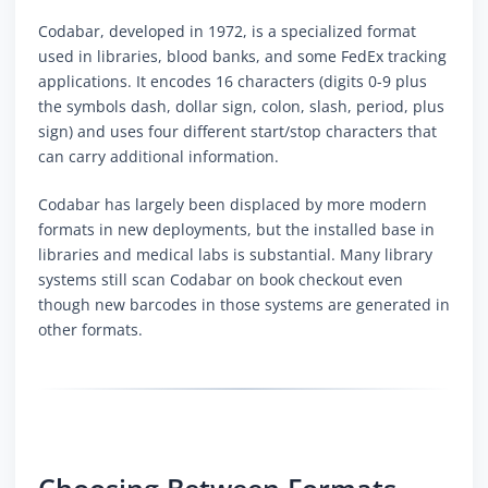
Codabar, developed in 1972, is a specialized format
used in libraries, blood banks, and some FedEx tracking
applications. It encodes 16 characters (digits 0-9 plus
the symbols dash, dollar sign, colon, slash, period, plus
sign) and uses four different start/stop characters that
can carry additional information.
Codabar has largely been displaced by more modern
formats in new deployments, but the installed base in
libraries and medical labs is substantial. Many library
systems still scan Codabar on book checkout even
though new barcodes in those systems are generated in
other formats.