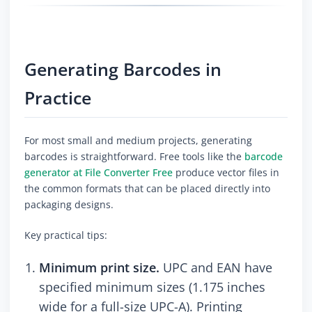
Generating Barcodes in
Practice
For most small and medium projects, generating
barcodes is straightforward. Free tools like the
barcode
generator at File Converter Free
produce vector files in
the common formats that can be placed directly into
packaging designs.
Key practical tips:
Minimum print size.
UPC and EAN have
specified minimum sizes (1.175 inches
wide for a full-size UPC-A). Printing