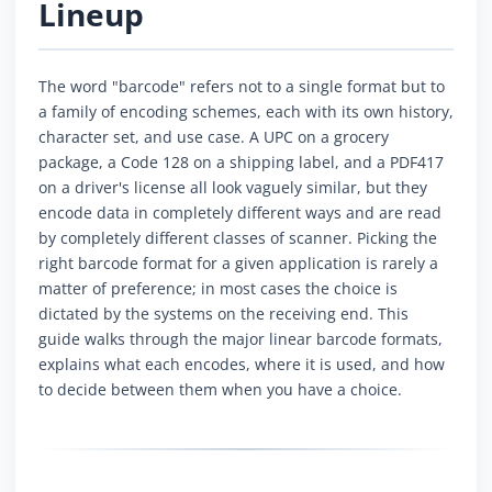
Lineup
The word "barcode" refers not to a single format but to
a family of encoding schemes, each with its own history,
character set, and use case. A UPC on a grocery
package, a Code 128 on a shipping label, and a PDF417
on a driver's license all look vaguely similar, but they
encode data in completely different ways and are read
by completely different classes of scanner. Picking the
right barcode format for a given application is rarely a
matter of preference; in most cases the choice is
dictated by the systems on the receiving end. This
guide walks through the major linear barcode formats,
explains what each encodes, where it is used, and how
to decide between them when you have a choice.