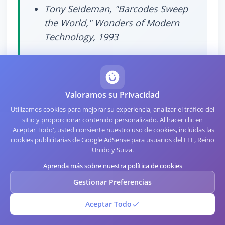
Tony Seideman, "Barcodes Sweep
the World," Wonders of Modern
Technology, 1993
Valoramos su Privacidad
Utilizamos cookies para mejorar su experiencia, analizar el tráfico del
sitio y proporcionar contenido personalizado. Al hacer clic en
Specialized Formats Worth
'Aceptar Todo', usted consiente nuestro uso de cookies, incluidas las
cookies publicitarias de Google AdSense para usuarios del EEE, Reino
Knowing
Unido y Suiza.
Aprenda más sobre nuestra política de cookies
Gestionar Preferencias
Several niche formats deserve brief mention because
they appear in specific industries:
Aceptar Todo
Pharmacode
encodes pharmaceutical production