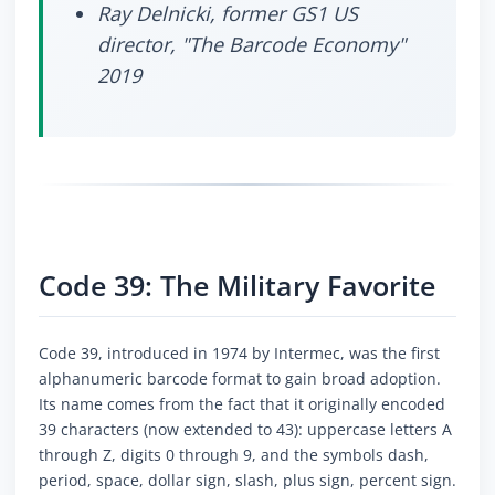
Ray Delnicki, former GS1 US
director, "The Barcode Economy"
2019
Code 39: The Military Favorite
Code 39, introduced in 1974 by Intermec, was the first
alphanumeric barcode format to gain broad adoption.
Its name comes from the fact that it originally encoded
39 characters (now extended to 43): uppercase letters A
through Z, digits 0 through 9, and the symbols dash,
period, space, dollar sign, slash, plus sign, percent sign.