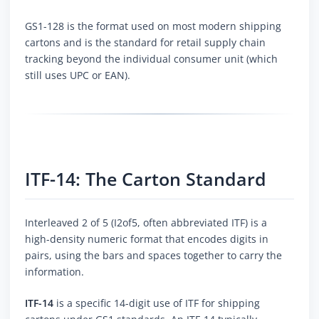
GS1-128 is the format used on most modern shipping
cartons and is the standard for retail supply chain
tracking beyond the individual consumer unit (which
still uses UPC or EAN).
ITF-14: The Carton Standard
Interleaved 2 of 5 (I2of5, often abbreviated ITF) is a
high-density numeric format that encodes digits in
pairs, using the bars and spaces together to carry the
information.
ITF-14
is a specific 14-digit use of ITF for shipping