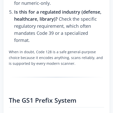
for numeric-only.
Is this for a regulated industry (defense,
healthcare, library)?
Check the specific
regulatory requirement, which often
mandates Code 39 or a specialized
format.
When in doubt, Code 128 is a safe general-purpose
choice because it encodes anything, scans reliably, and
is supported by every modern scanner.
The GS1 Prefix System