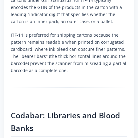
cartons under GS1 standards. An ITF-14 typically
encodes the GTIN of the products in the carton with a
leading "indicator digit" that specifies whether the
carton is an inner pack, an outer case, or a pallet.
ITF-14 is preferred for shipping cartons because the
pattern remains readable when printed on corrugated
cardboard, where ink bleed can obscure finer patterns.
The "bearer bars" (the thick horizontal lines around the
barcode) prevent the scanner from misreading a partial
barcode as a complete one.
Codabar: Libraries and Blood
Banks