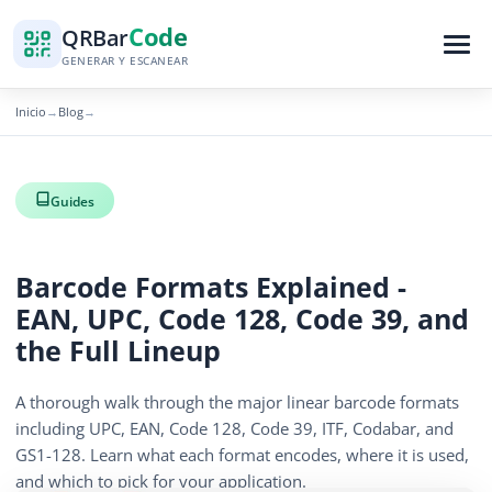
Code
QR
Bar
GENERAR Y ESCANEAR
Inicio
Blog
→
→
Guides
Barcode Formats Explained -
EAN, UPC, Code 128, Code 39, and
the Full Lineup
A thorough walk through the major linear barcode formats
including UPC, EAN, Code 128, Code 39, ITF, Codabar, and
GS1-128. Learn what each format encodes, where it is used,
and which to pick for your application.