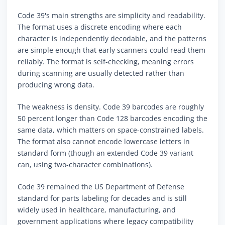
Code 39's main strengths are simplicity and readability.
The format uses a discrete encoding where each
character is independently decodable, and the patterns
are simple enough that early scanners could read them
reliably. The format is self-checking, meaning errors
during scanning are usually detected rather than
producing wrong data.
The weakness is density. Code 39 barcodes are roughly
50 percent longer than Code 128 barcodes encoding the
same data, which matters on space-constrained labels.
The format also cannot encode lowercase letters in
standard form (though an extended Code 39 variant
can, using two-character combinations).
Code 39 remained the US Department of Defense
standard for parts labeling for decades and is still
widely used in healthcare, manufacturing, and
government applications where legacy compatibility