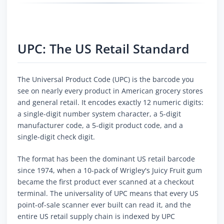
UPC: The US Retail Standard
The Universal Product Code (UPC) is the barcode you
see on nearly every product in American grocery stores
and general retail. It encodes exactly 12 numeric digits:
a single-digit number system character, a 5-digit
manufacturer code, a 5-digit product code, and a
single-digit check digit.
The format has been the dominant US retail barcode
since 1974, when a 10-pack of Wrigley's Juicy Fruit gum
became the first product ever scanned at a checkout
terminal. The universality of UPC means that every US
point-of-sale scanner ever built can read it, and the
entire US retail supply chain is indexed by UPC