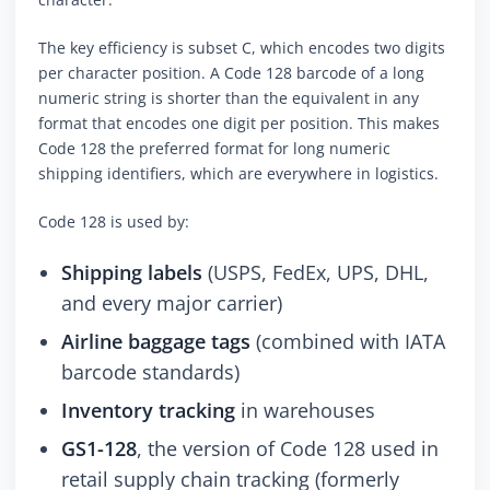
The key efficiency is subset C, which encodes two digits
per character position. A Code 128 barcode of a long
numeric string is shorter than the equivalent in any
format that encodes one digit per position. This makes
Code 128 the preferred format for long numeric
shipping identifiers, which are everywhere in logistics.
Code 128 is used by:
Shipping labels
(USPS, FedEx, UPS, DHL,
and every major carrier)
Airline baggage tags
(combined with IATA
barcode standards)
Inventory tracking
in warehouses
GS1-128
, the version of Code 128 used in
retail supply chain tracking (formerly