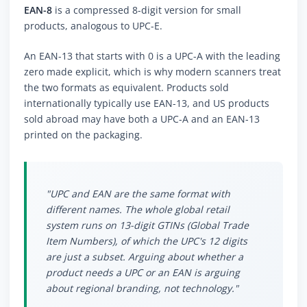
EAN-8
is a compressed 8-digit version for small
products, analogous to UPC-E.
An EAN-13 that starts with 0 is a UPC-A with the leading
zero made explicit, which is why modern scanners treat
the two formats as equivalent. Products sold
internationally typically use EAN-13, and US products
sold abroad may have both a UPC-A and an EAN-13
printed on the packaging.
"UPC and EAN are the same format with
different names. The whole global retail
system runs on 13-digit GTINs (Global Trade
Item Numbers), of which the UPC's 12 digits
are just a subset. Arguing about whether a
product needs a UPC or an EAN is arguing
about regional branding, not technology."