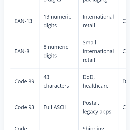
13 numeric
International
EAN-13
Co
digits
retail
Small
8 numeric
EAN-8
international
Co
digits
retail
43
DoD,
Code 39
Dis
characters
healthcare
Postal,
Code 93
Full ASCII
Co
legacy apps
Code
Shipping,