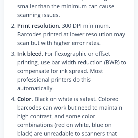
smaller than the minimum can cause
scanning issues.
Print resolution.
300 DPI minimum.
Barcodes printed at lower resolution may
scan but with higher error rates.
Ink bleed.
For flexographic or offset
printing, use bar width reduction (BWR) to
compensate for ink spread. Most
professional printers do this
automatically.
Color.
Black on white is safest. Colored
barcodes can work but need to maintain
high contrast, and some color
combinations (red on white, blue on
black) are unreadable to scanners that