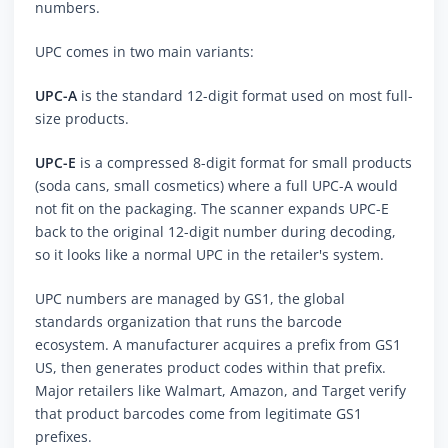
numbers.
UPC comes in two main variants:
UPC-A
is the standard 12-digit format used on most full-
size products.
UPC-E
is a compressed 8-digit format for small products
(soda cans, small cosmetics) where a full UPC-A would
not fit on the packaging. The scanner expands UPC-E
back to the original 12-digit number during decoding,
so it looks like a normal UPC in the retailer's system.
UPC numbers are managed by GS1, the global
standards organization that runs the barcode
ecosystem. A manufacturer acquires a prefix from GS1
US, then generates product codes within that prefix.
Major retailers like Walmart, Amazon, and Target verify
that product barcodes come from legitimate GS1
prefixes.