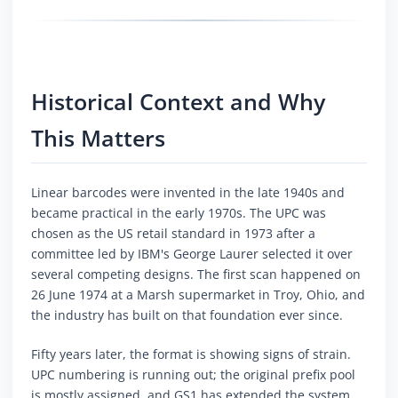
Historical Context and Why
This Matters
Linear barcodes were invented in the late 1940s and
became practical in the early 1970s. The UPC was
chosen as the US retail standard in 1973 after a
committee led by IBM's George Laurer selected it over
several competing designs. The first scan happened on
26 June 1974 at a Marsh supermarket in Troy, Ohio, and
the industry has built on that foundation ever since.
Fifty years later, the format is showing signs of strain.
UPC numbering is running out; the original prefix pool
is mostly assigned, and GS1 has extended the system