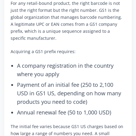
For any retail-bound product, the right barcode is not
just the right format but the right number. GS1 is the
global organization that manages barcode numbering.
A legitimate UPC or EAN comes from a GS1 company
prefix, which is a unique sequence assigned to a
specific manufacturer.
Acquiring a GS1 prefix requires:
A company registration in the country
where you apply
Payment of an initial fee (250 to 2,100
USD in GS1 US, depending on how many
products you need to code)
Annual renewal fee (50 to 1,000 USD)
The initial fee varies because GS1 US charges based on
how large a range of numbers you need. A small