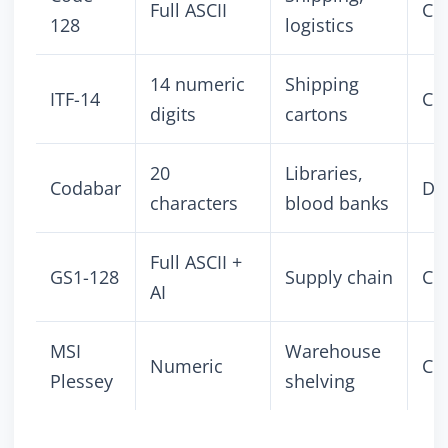
Full ASCII
Co
128
logistics
14 numeric
Shipping
ITF-14
Co
digits
cartons
20
Libraries,
Codabar
Dis
characters
blood banks
Full ASCII +
GS1-128
Supply chain
Co
AI
MSI
Warehouse
Numeric
Co
Plessey
shelving