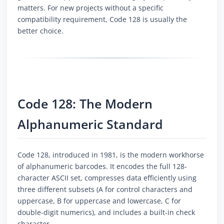
matters. For new projects without a specific
compatibility requirement, Code 128 is usually the
better choice.
Code 128: The Modern
Alphanumeric Standard
Code 128, introduced in 1981, is the modern workhorse
of alphanumeric barcodes. It encodes the full 128-
character ASCII set, compresses data efficiently using
three different subsets (A for control characters and
uppercase, B for uppercase and lowercase, C for
double-digit numerics), and includes a built-in check
character.