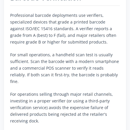
Professional barcode deployments use verifiers,
specialized devices that grade a printed barcode
against ISO/IEC 15416 standards. A verifier reports a
grade from A (best) to F (fail), and major retailers often
require grade B or higher for submitted products.
For small operations, a handheld scan test is usually
sufficient. Scan the barcode with a modern smartphone
and a commercial POS scanner to verify it reads
reliably. If both scan it first-try, the barcode is probably
fine.
For operations selling through major retail channels,
investing in a proper verifier (or using a third-party
verification service) avoids the expensive failure of
delivered products being rejected at the retailer's
receiving dock.