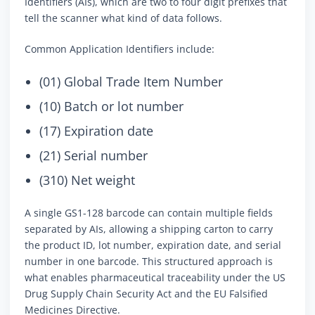
Identifiers (AIs), which are two to four digit prefixes that
tell the scanner what kind of data follows.
Common Application Identifiers include:
(01) Global Trade Item Number
(10) Batch or lot number
(17) Expiration date
(21) Serial number
(310) Net weight
A single GS1-128 barcode can contain multiple fields
separated by AIs, allowing a shipping carton to carry
the product ID, lot number, expiration date, and serial
number in one barcode. This structured approach is
what enables pharmaceutical traceability under the US
Drug Supply Chain Security Act and the EU Falsified
Medicines Directive.