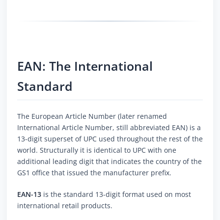
EAN: The International
Standard
The European Article Number (later renamed
International Article Number, still abbreviated EAN) is a
13-digit superset of UPC used throughout the rest of the
world. Structurally it is identical to UPC with one
additional leading digit that indicates the country of the
GS1 office that issued the manufacturer prefix.
EAN-13
is the standard 13-digit format used on most
international retail products.