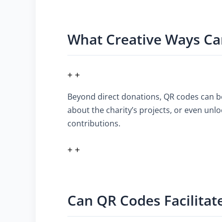
What Creative Ways Ca
+ +
Beyond direct donations, QR codes can be
about the charity’s projects, or even unl
contributions.
+ +
Can QR Codes Facilitat