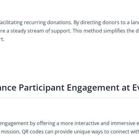
facilitating recurring donations. By directing donors to a l
ure a steady stream of support. This method simplifies the
t.
ce Participant Engagement at E
 engagement by offering a more interactive and immersive 
y’s mission, QR codes can provide unique ways to connect wi