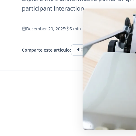
participant interaction.
December 20, 2025
5 min read
1147 vistas
Comparte este artículo:
Facebook
Twitter