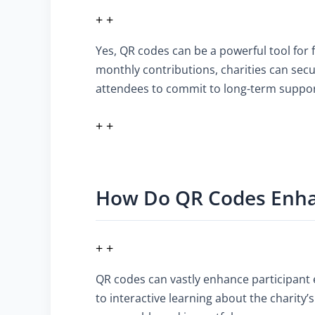
+ +
Yes, QR codes can be a powerful tool for 
monthly contributions, charities can sec
attendees to commit to long-term suppor
+ +
How Do QR Codes Enhan
+ +
QR codes can vastly enhance participant
to interactive learning about the charit