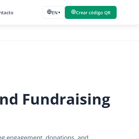
ntacto
EN
Crear código QR
▼
and Fundraising
ing engagement, donations, and