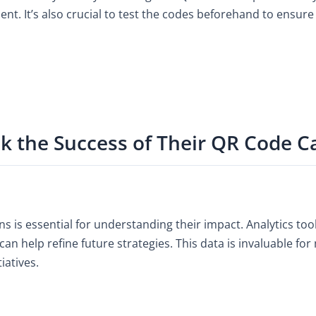
 It’s also crucial to test the codes beforehand to ensure 
ck the Success of Their QR Code 
s is essential for understanding their impact. Analytics to
 can help refine future strategies. This data is invaluable 
iatives.