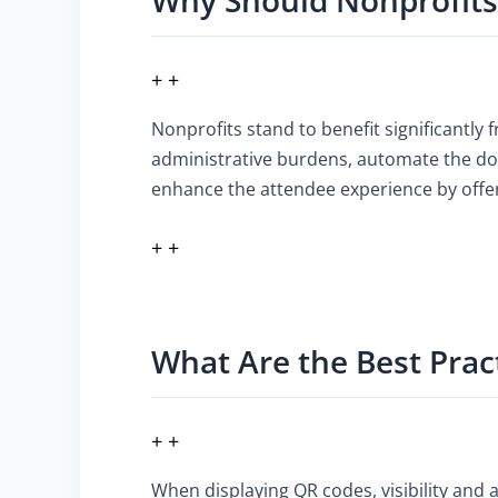
+ +
Nonprofits stand to benefit significantly 
administrative burdens, automate the don
enhance the attendee experience by offer
+ +
What Are the Best Prac
+ +
When displaying QR codes, visibility and 