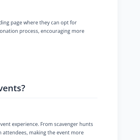
anding page where they can opt for
 donation process, encouraging more
vents?
event experience. From scavenger hunts
th attendees, making the event more