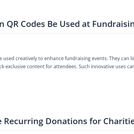
n QR Codes Be Used at Fundraisi
 used creatively to enhance fundraising events. They can li
ock exclusive content for attendees. Such innovative uses c
e Recurring Donations for Chariti