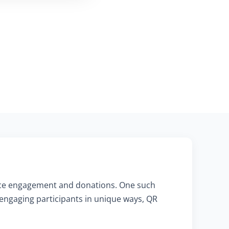
hance engagement and donations. One such
 engaging participants in unique ways, QR