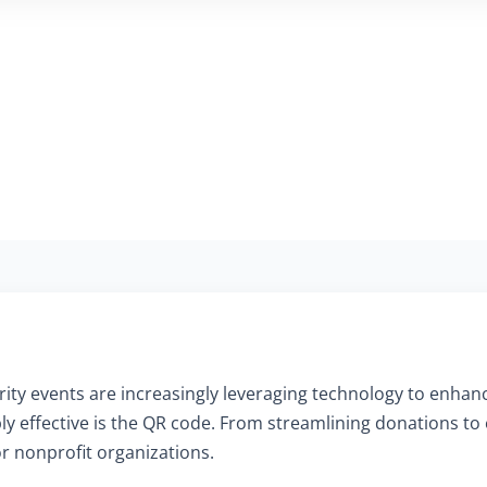
charity events are increasingly leveraging technology to en
ly effective is the QR code. From streamlining donations to
or nonprofit organizations.