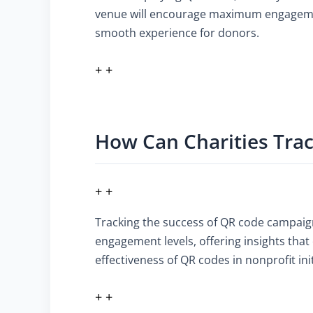
venue will encourage maximum engagement.
smooth experience for donors.
+ +
How Can Charities Tra
+ +
Tracking the success of QR code campaign
engagement levels, offering insights that
effectiveness of QR codes in nonprofit init
+ +