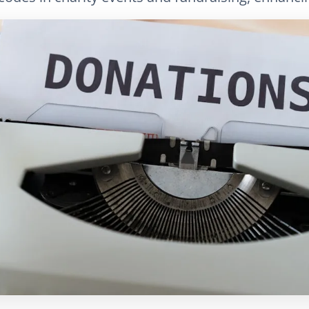
LinkedIn
Correo electrónico
Copiar enlace