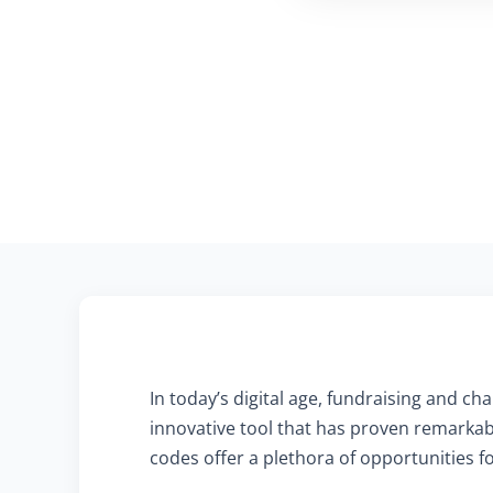
In today’s digital age, fundraising and 
innovative tool that has proven remarkab
codes offer a plethora of opportunities f