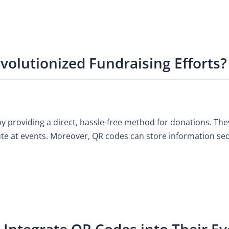
olutionized Fundraising Efforts?
 providing a direct, hassle-free method for donations. They
ute at events. Moreover, QR codes can store information secur
Integrate QR Codes into Their Ev