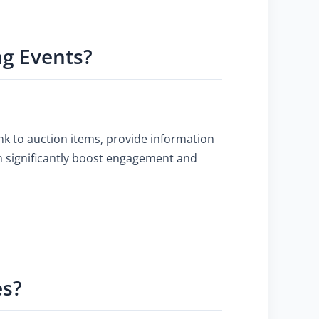
ng Events?
nk to auction items, provide information
an significantly boost engagement and
es?