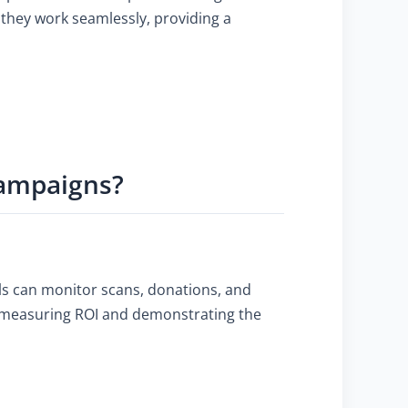
they work seamlessly, providing a
Campaigns?
ols can monitor scans, donations, and
for measuring ROI and demonstrating the