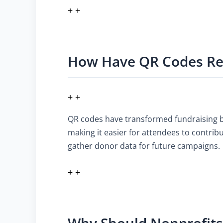
+ +
How Have QR Codes Rev
+ +
QR codes have transformed fundraising by
making it easier for attendees to contrib
gather donor data for future campaigns.
+ +
Why Should Nonprofits 