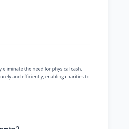
 eliminate the need for physical cash,
ely and efficiently, enabling charities to
ents?