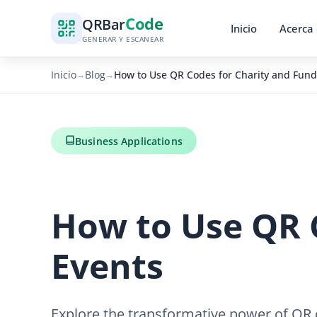
Code
QR
Bar
Inicio
Acerca
GENERAR Y ESCANEAR
Inicio
Blog
How to Use QR Codes for Charity and Fund
→
→
Business Applications
How to Use QR 
Events
Explore the transformative power of QR 