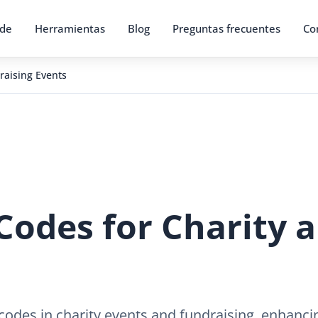
 de
Herramientas
Blog
Preguntas frecuentes
Co
raising Events
Codes for Charity 
codes in charity events and fundraising, enhanc