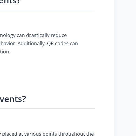
hnology can drastically reduce
havior. Additionally, QR codes can
tion.
Events?
ly placed at various points throughout the