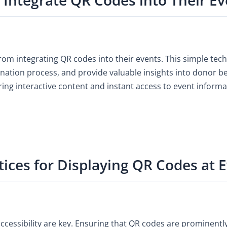
from integrating QR codes into their events. This simple tec
ation process, and provide valuable insights into donor be
ing interactive content and instant access to event informa
tices for Displaying QR Codes at 
accessibility are key. Ensuring that QR codes are prominent