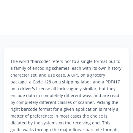
The word "barcode" refers not to a single format but to
a family of encoding schemes, each with its own history,
character set, and use case. A UPC on a grocery
package, a Code 128 on a shipping label, and a PDF417
on a driver's license all look vaguely similar, but they
encode data in completely different ways and are read
by completely different classes of scanner. Picking the
right barcode format for a given application is rarely a
matter of preference; in most cases the choice is
dictated by the systems on the receiving end. This
guide walks through the major linear barcode formats,