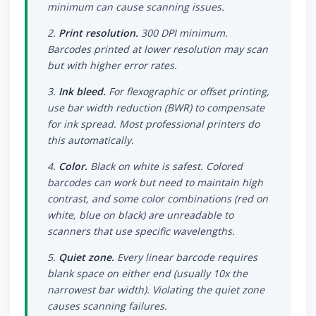
minimum can cause scanning issues.
2.
Print resolution.
300 DPI minimum.
Barcodes printed at lower resolution may scan
but with higher error rates.
3.
Ink bleed.
For flexographic or offset printing,
use bar width reduction (BWR) to compensate
for ink spread. Most professional printers do
this automatically.
4.
Color.
Black on white is safest. Colored
barcodes can work but need to maintain high
contrast, and some color combinations (red on
white, blue on black) are unreadable to
scanners that use specific wavelengths.
5.
Quiet zone.
Every linear barcode requires
blank space on either end (usually 10x the
narrowest bar width). Violating the quiet zone
causes scanning failures.