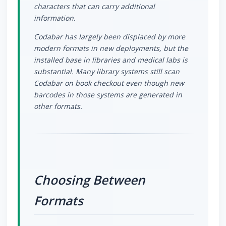
characters that can carry additional
information.
Codabar has largely been displaced by more
modern formats in new deployments, but the
installed base in libraries and medical labs is
substantial. Many library systems still scan
Codabar on book checkout even though new
barcodes in those systems are generated in
other formats.
Choosing Between
Formats