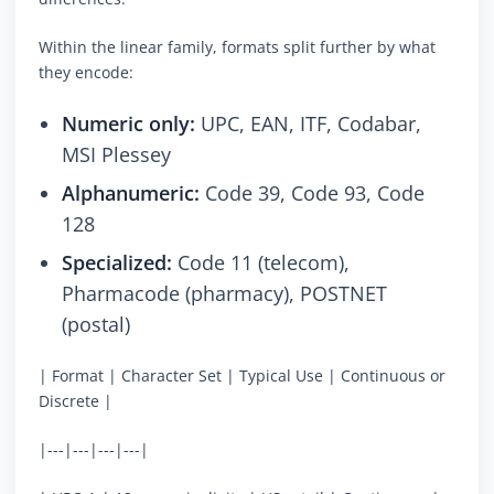
Within the linear family, formats split further by what
they encode:
Numeric only:
UPC, EAN, ITF, Codabar,
MSI Plessey
Alphanumeric:
Code 39, Code 93, Code
128
Specialized:
Code 11 (telecom),
Pharmacode (pharmacy), POSTNET
(postal)
| Format | Character Set | Typical Use | Continuous or
Discrete |
|---|---|---|---|