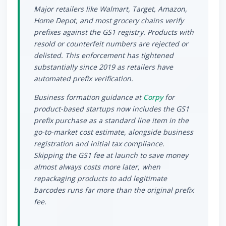
Major retailers like Walmart, Target, Amazon,
Home Depot, and most grocery chains verify
prefixes against the GS1 registry. Products with
resold or counterfeit numbers are rejected or
delisted. This enforcement has tightened
substantially since 2019 as retailers have
automated prefix verification.
Business formation guidance at
Corpy
for
product-based startups now includes the GS1
prefix purchase as a standard line item in the
go-to-market cost estimate, alongside business
registration and initial tax compliance.
Skipping the GS1 fee at launch to save money
almost always costs more later, when
repackaging products to add legitimate
barcodes runs far more than the original prefix
fee.