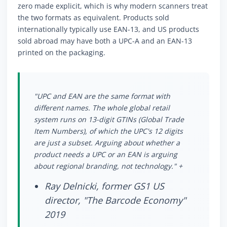
zero made explicit, which is why modern scanners treat
the two formats as equivalent. Products sold
internationally typically use EAN-13, and US products
sold abroad may have both a UPC-A and an EAN-13
printed on the packaging.
"UPC and EAN are the same format with
different names. The whole global retail
system runs on 13-digit GTINs (Global Trade
Item Numbers), of which the UPC's 12 digits
are just a subset. Arguing about whether a
product needs a UPC or an EAN is arguing
about regional branding, not technology." +
Ray Delnicki, former GS1 US
director, "The Barcode Economy"
2019