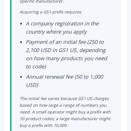
specific manufacturer.
Acquiring a GS1 prefix requires:
A company registration in the
country where you apply
Payment of an initial fee (250 to
2,100 USD in GS1 US, depending
on how many products you need
to code)
Annual renewal fee (50 to 1,000
USD)
The initial fee varies because GS1 US charges
based on how large a range of numbers you
need. A small operator might buy a prefix with
10 product codes; a large manufacturer might
buy a prefix with 10,000.