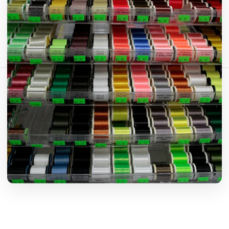
Comparte este artículo:
Copiar enlace