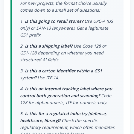
For new projects, the format choice usually
comes down to a small set of questions:
1.
Is this going to retail stores?
Use UPC-A (US
only) or EAN-13 (anywhere). Get a legitimate
GS1 prefix.
2.
Is this a shipping label?
Use Code 128 or
GS1-128 depending on whether you need
structured AI fields.
3.
Is this a carton identifier within a GS1
system?
Use ITF-14.
4.
Is this an internal tracking label where you
control both generation and scanning?
Code
128 for alphanumeric, ITF for numeric-only.
5.
Is this for a regulated industry (defense,
healthcare, library)?
Check the specific
regulatory requirement, which often mandates