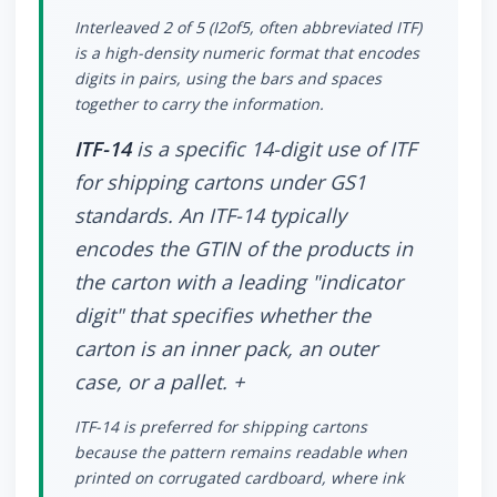
Interleaved 2 of 5 (I2of5, often abbreviated ITF)
is a high-density numeric format that encodes
digits in pairs, using the bars and spaces
together to carry the information.
ITF-14
is a specific 14-digit use of ITF
for shipping cartons under GS1
standards. An ITF-14 typically
encodes the GTIN of the products in
the carton with a leading "indicator
digit" that specifies whether the
carton is an inner pack, an outer
case, or a pallet. +
ITF-14 is preferred for shipping cartons
because the pattern remains readable when
printed on corrugated cardboard, where ink