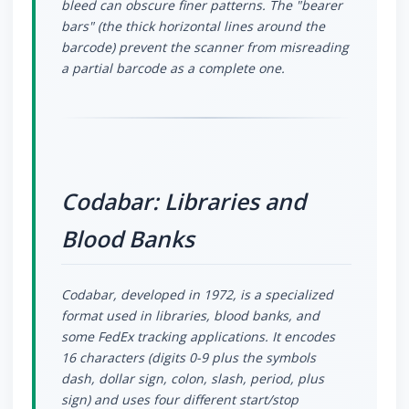
bleed can obscure finer patterns. The "bearer
bars" (the thick horizontal lines around the
barcode) prevent the scanner from misreading
a partial barcode as a complete one.
Codabar: Libraries and
Blood Banks
Codabar, developed in 1972, is a specialized
format used in libraries, blood banks, and
some FedEx tracking applications. It encodes
16 characters (digits 0-9 plus the symbols
dash, dollar sign, colon, slash, period, plus
sign) and uses four different start/stop