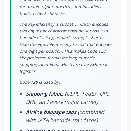
for double-digit numerics), and includes a
built-in check character.
The key efficiency is subset C, which encodes
two digits per character position. A Code 128
barcode of a long numeric string is shorter
than the equivalent in any format that encodes
one digit per position. This makes Code 128
the preferred format for long numeric
shipping identifiers, which are everywhere in
logistics.
Code 128 is used by:
Shipping labels
(USPS, FedEx, UPS,
DHL, and every major carrier)
Airline baggage tags
(combined
with IATA barcode standards)
Inventory tracking
in warehouses