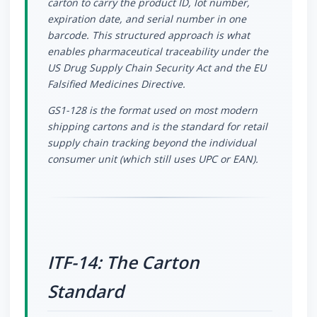
carton to carry the product ID, lot number,
expiration date, and serial number in one
barcode. This structured approach is what
enables pharmaceutical traceability under the
US Drug Supply Chain Security Act and the EU
Falsified Medicines Directive.
GS1-128 is the format used on most modern
shipping cartons and is the standard for retail
supply chain tracking beyond the individual
consumer unit (which still uses UPC or EAN).
ITF-14: The Carton
Standard