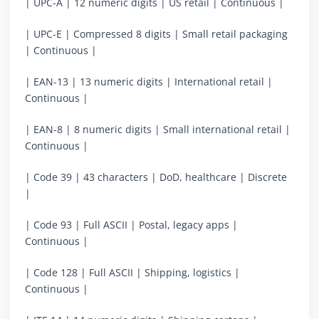
| UPC-A | 12 numeric digits | US retail | Continuous |
| UPC-E | Compressed 8 digits | Small retail packaging
| Continuous |
| EAN-13 | 13 numeric digits | International retail |
Continuous |
| EAN-8 | 8 numeric digits | Small international retail |
Continuous |
| Code 39 | 43 characters | DoD, healthcare | Discrete
|
| Code 93 | Full ASCII | Postal, legacy apps |
Continuous |
| Code 128 | Full ASCII | Shipping, logistics |
Continuous |