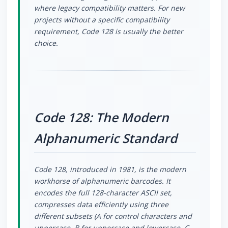
where legacy compatibility matters. For new
projects without a specific compatibility
requirement, Code 128 is usually the better
choice.
Code 128: The Modern
Alphanumeric Standard
Code 128, introduced in 1981, is the modern
workhorse of alphanumeric barcodes. It
encodes the full 128-character ASCII set,
compresses data efficiently using three
different subsets (A for control characters and
uppercase, B for uppercase and lowercase, C