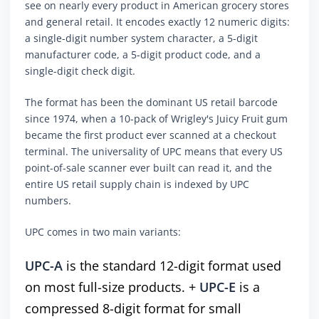
see on nearly every product in American grocery stores
and general retail. It encodes exactly 12 numeric digits:
a single-digit number system character, a 5-digit
manufacturer code, a 5-digit product code, and a
single-digit check digit.
The format has been the dominant US retail barcode
since 1974, when a 10-pack of Wrigley's Juicy Fruit gum
became the first product ever scanned at a checkout
terminal. The universality of UPC means that every US
point-of-sale scanner ever built can read it, and the
entire US retail supply chain is indexed by UPC
numbers.
UPC comes in two main variants:
UPC-A
is the standard 12-digit format used
on most full-size products. +
UPC-E
is a
compressed 8-digit format for small