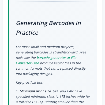
Generating Barcodes in
Practice
For most small and medium projects,
generating barcodes is straightforward. Free
tools like the
barcode generator at File
Converter Free
produce vector files in the
common formats that can be placed directly
into packaging designs.
Key practical tips:
1.
Minimum print size.
UPC and EAN have
specified minimum sizes (1.175 inches wide for
a full-size UPC-A). Printing smaller than the