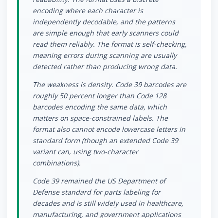
encoding where each character is
independently decodable, and the patterns
are simple enough that early scanners could
read them reliably. The format is self-checking,
meaning errors during scanning are usually
detected rather than producing wrong data.
The weakness is density. Code 39 barcodes are
roughly 50 percent longer than Code 128
barcodes encoding the same data, which
matters on space-constrained labels. The
format also cannot encode lowercase letters in
standard form (though an extended Code 39
variant can, using two-character
combinations).
Code 39 remained the US Department of
Defense standard for parts labeling for
decades and is still widely used in healthcare,
manufacturing, and government applications