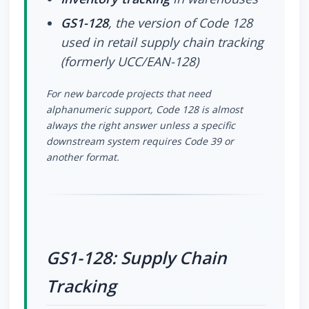
GS1-128
, the version of Code 128
used in retail supply chain tracking
(formerly UCC/EAN-128)
For new barcode projects that need
alphanumeric support, Code 128 is almost
always the right answer unless a specific
downstream system requires Code 39 or
another format.
GS1-128: Supply Chain
Tracking