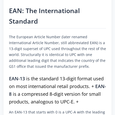
EAN: The International
Standard
The European Article Number (later renamed
International Article Number, still abbreviated EAN) is a
13-digit superset of UPC used throughout the rest of the
world. Structurally it is identical to UPC with one
additional leading digit that indicates the country of the
GS1 office that issued the manufacturer prefix.
EAN-13
is the standard 13-digit format used
on most international retail products. +
EAN-
8
is a compressed 8-digit version for small
products, analogous to UPC-E. +
An EAN-13 that starts with 0 is a UPC-A with the leading