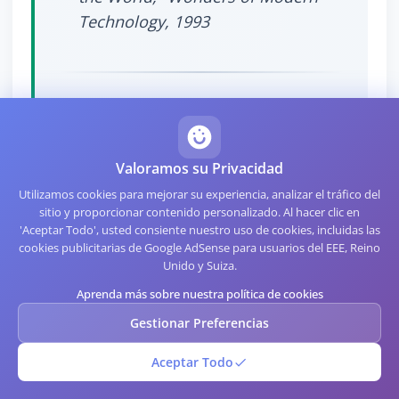
Technology, 1993
Specialized Formats Worth
Valoramos su Privacidad
Knowing
Utilizamos cookies para mejorar su experiencia, analizar el tráfico del
sitio y proporcionar contenido personalizado. Al hacer clic en
'Aceptar Todo', usted consiente nuestro uso de cookies, incluidas las
Several niche formats deserve brief mention
cookies publicitarias de Google AdSense para usuarios del EEE, Reino
because they appear in specific industries:
Unido y Suiza.
Aprenda más sobre nuestra política de cookies
Pharmacode
encodes
Gestionar Preferencias
pharmaceutical production control
numbers in a simplified bar-only
Aceptar Todo
format. Almost invisible to