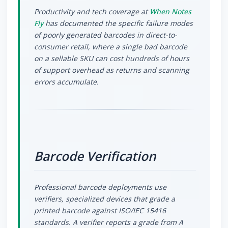
Productivity and tech coverage at
When Notes
Fly
has documented the specific failure modes
of poorly generated barcodes in direct-to-
consumer retail, where a single bad barcode
on a sellable SKU can cost hundreds of hours
of support overhead as returns and scanning
errors accumulate.
Barcode Verification
Professional barcode deployments use
verifiers, specialized devices that grade a
printed barcode against ISO/IEC 15416
standards. A verifier reports a grade from A