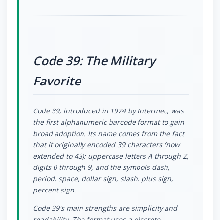
Code 39: The Military
Favorite
Code 39, introduced in 1974 by Intermec, was
the first alphanumeric barcode format to gain
broad adoption. Its name comes from the fact
that it originally encoded 39 characters (now
extended to 43): uppercase letters A through Z,
digits 0 through 9, and the symbols dash,
period, space, dollar sign, slash, plus sign,
percent sign.
Code 39's main strengths are simplicity and
readability. The format uses a discrete