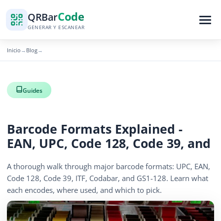
Code
QR
Bar
GENERAR Y ESCANEAR
Inicio
Blog
→
→
Guides
Barcode Formats Explained -
EAN, UPC, Code 128, Code 39, and
A thorough walk through major barcode formats: UPC, EAN,
Code 128, Code 39, ITF, Codabar, and GS1-128. Learn what
each encodes, where used, and which to pick.
April 13, 2026
15 min read
1283 vistas