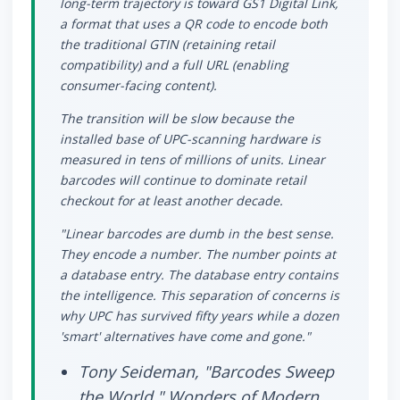
long-term trajectory is toward GS1 Digital Link,
a format that uses a QR code to encode both
the traditional GTIN (retaining retail
compatibility) and a full URL (enabling
consumer-facing content).
The transition will be slow because the
installed base of UPC-scanning hardware is
measured in tens of millions of units. Linear
barcodes will continue to dominate retail
checkout for at least another decade.
"Linear barcodes are dumb in the best sense.
They encode a number. The number points at
a database entry. The database entry contains
the intelligence. This separation of concerns is
why UPC has survived fifty years while a dozen
'smart' alternatives have come and gone."
Tony Seideman, "Barcodes Sweep
the World," Wonders of Modern