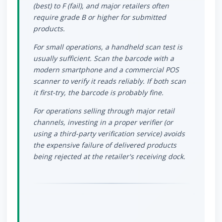
(best) to F (fail), and major retailers often
require grade B or higher for submitted
products.
For small operations, a handheld scan test is
usually sufficient. Scan the barcode with a
modern smartphone and a commercial POS
scanner to verify it reads reliably. If both scan
it first-try, the barcode is probably fine.
For operations selling through major retail
channels, investing in a proper verifier (or
using a third-party verification service) avoids
the expensive failure of delivered products
being rejected at the retailer's receiving dock.