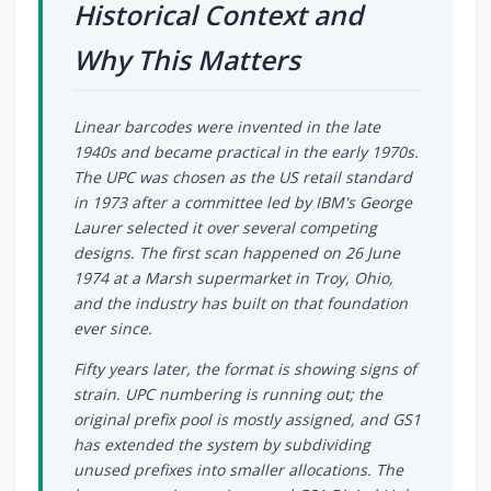
Historical Context and
Why This Matters
Linear barcodes were invented in the late
1940s and became practical in the early 1970s.
The UPC was chosen as the US retail standard
in 1973 after a committee led by IBM's George
Laurer selected it over several competing
designs. The first scan happened on 26 June
1974 at a Marsh supermarket in Troy, Ohio,
and the industry has built on that foundation
ever since.
Fifty years later, the format is showing signs of
strain. UPC numbering is running out; the
original prefix pool is mostly assigned, and GS1
has extended the system by subdividing
unused prefixes into smaller allocations. The