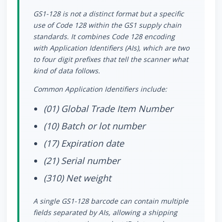
GS1-128 is not a distinct format but a specific
use of Code 128 within the GS1 supply chain
standards. It combines Code 128 encoding
with Application Identifiers (AIs), which are two
to four digit prefixes that tell the scanner what
kind of data follows.
Common Application Identifiers include:
(01) Global Trade Item Number
(10) Batch or lot number
(17) Expiration date
(21) Serial number
(310) Net weight
A single GS1-128 barcode can contain multiple
fields separated by AIs, allowing a shipping