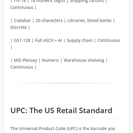
| ITF-14 | 14 numeric digits | Shipping cartons |
Continuous |
| Codabar | 20 characters | Libraries, blood banks |
Discrete |
| GS1-128 | Full ASCII + AI | Supply chain | Continuous
|
| MSI Plessey | Numeric | Warehouse shelving |
Continuous |
UPC: The US Retail Standard
The Universal Product Code (UPC) is the barcode you