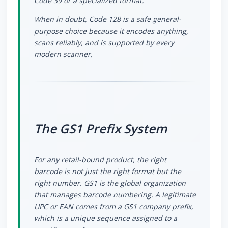
Code 39 or a specialized format.
When in doubt, Code 128 is a safe general-
purpose choice because it encodes anything,
scans reliably, and is supported by every
modern scanner.
The GS1 Prefix System
For any retail-bound product, the right
barcode is not just the right format but the
right number. GS1 is the global organization
that manages barcode numbering. A legitimate
UPC or EAN comes from a GS1 company prefix,
which is a unique sequence assigned to a