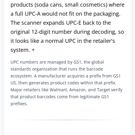
products (soda cans, small cosmetics) where
a full UPC-A would not fit on the packaging.
The scanner expands UPC-E back to the
original 12-digit number during decoding, so
it looks like a normal UPC in the retailer's
system. +
UPC numbers are managed by GS1, the global
standards organization that runs the barcode
ecosystem. A manufacturer acquires a prefix from GS1
US, then generates product codes within that prefix.
Major retailers like Walmart, Amazon, and Target verify
that product barcodes come from legitimate GS1
prefixes.