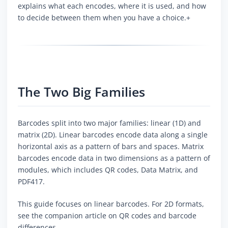
explains what each encodes, where it is used, and how
to decide between them when you have a choice.+
The Two Big Families
Barcodes split into two major families: linear (1D) and
matrix (2D). Linear barcodes encode data along a single
horizontal axis as a pattern of bars and spaces. Matrix
barcodes encode data in two dimensions as a pattern of
modules, which includes QR codes, Data Matrix, and
PDF417.
This guide focuses on linear barcodes. For 2D formats,
see the companion article on QR codes and barcode
differences.