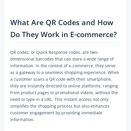
What Are QR Codes and How
Do They Work in E-commerce?
QR codes, or Quick Response codes, are two-
dimensional barcodes that can store a wide range of
information. In the context of e-commerce, they serve
as a gateway to a seamless shopping experience. When
a customer scans a QR code with their smartphone,
they are instantly directed to online platforms, ranging
from product pages to promotional videos, without the
need to type in a URL. This instant access not only
simplifies the shopping process but also enhances
customer engagement by providing immediate
information.