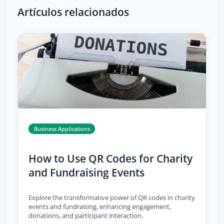
Artículos relacionados
Business Applications
How to Use QR Codes for Charity
and Fundraising Events
Explore the transformative power of QR codes in charity
events and fundraising, enhancing engagement,
donations, and participant interaction.