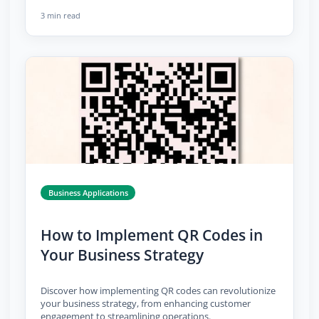
3 min read
Business Applications
How to Implement QR Codes in
Your Business Strategy
Discover how implementing QR codes can revolutionize
your business strategy, from enhancing customer
engagement to streamlining operations.