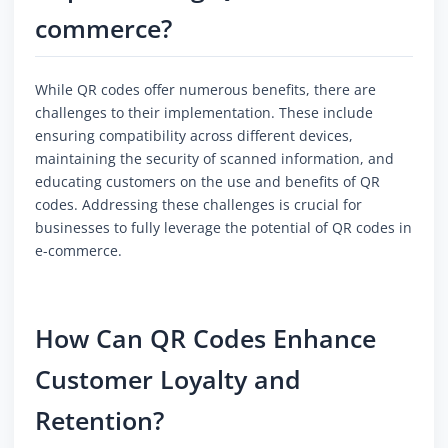
commerce?
While QR codes offer numerous benefits, there are
challenges to their implementation. These include
ensuring compatibility across different devices,
maintaining the security of scanned information, and
educating customers on the use and benefits of QR
codes. Addressing these challenges is crucial for
businesses to fully leverage the potential of QR codes in
e-commerce.
How Can QR Codes Enhance
Customer Loyalty and
Retention?