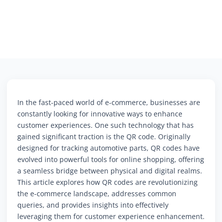
In the fast-paced world of e-commerce, businesses are
constantly looking for innovative ways to enhance
customer experiences. One such technology that has
gained significant traction is the QR code. Originally
designed for tracking automotive parts, QR codes have
evolved into powerful tools for online shopping, offering
a seamless bridge between physical and digital realms.
This article explores how QR codes are revolutionizing
the e-commerce landscape, addresses common
queries, and provides insights into effectively
leveraging them for customer experience enhancement.