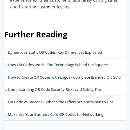
experience for their customers, ultimately driving sales
and fostering customer loyalty.
Further Reading
Dynamic vs Static QR Codes: Key Differences Explained
How QR Codes Work - The Technology Behind the Squares
How to Create QR Codes with Logos - Complete Branded QR Guid
Understanding QR Code Security Risks and Safety Tips
QR Code vs Barcode - What's the Difference and When to Use E
Maximize Your Business Card QR Codes for Networking