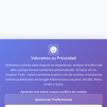
Valoramos su Privacidad
Utilizamos cookies para mejorar su experiencia, analizar el tráfico del
sitio y proporcionar contenido personalizado. Al hacer clic en
'Aceptar Todo', usted consiente nuestro uso de cookies, incluidas las
cookies publicitarias de Google AdSense para usuarios del EEE, Reino
Unido y Suiza.
Aprenda más sobre nuestra política de cookies
Gestionar Preferencias