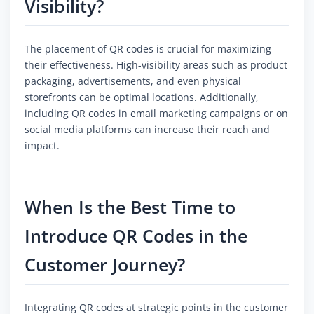
Visibility?
The placement of QR codes is crucial for maximizing
their effectiveness. High-visibility areas such as product
packaging, advertisements, and even physical
storefronts can be optimal locations. Additionally,
including QR codes in email marketing campaigns or on
social media platforms can increase their reach and
impact.
When Is the Best Time to
Introduce QR Codes in the
Customer Journey?
Integrating QR codes at strategic points in the customer