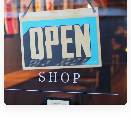
Comparte este artículo:
Copiar enlace