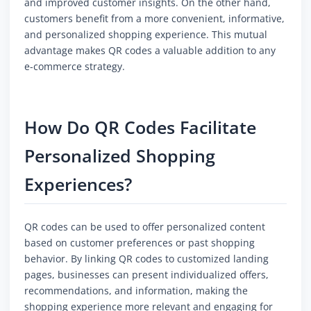
and improved customer insights. On the other hand,
customers benefit from a more convenient, informative,
and personalized shopping experience. This mutual
advantage makes QR codes a valuable addition to any
e-commerce strategy.
How Do QR Codes Facilitate
Personalized Shopping
Experiences?
QR codes can be used to offer personalized content
based on customer preferences or past shopping
behavior. By linking QR codes to customized landing
pages, businesses can present individualized offers,
recommendations, and information, making the
shopping experience more relevant and engaging for