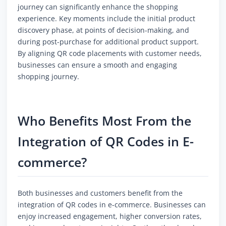
journey can significantly enhance the shopping
experience. Key moments include the initial product
discovery phase, at points of decision-making, and
during post-purchase for additional product support.
By aligning QR code placements with customer needs,
businesses can ensure a smooth and engaging
shopping journey.
Who Benefits Most From the
Integration of QR Codes in E-
commerce?
Both businesses and customers benefit from the
integration of QR codes in e-commerce. Businesses can
enjoy increased engagement, higher conversion rates,