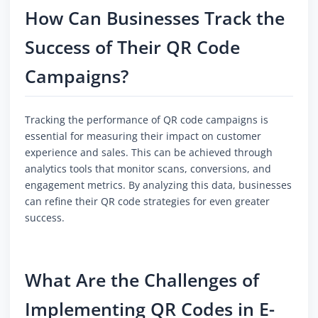
How Can Businesses Track the
Success of Their QR Code
Campaigns?
Tracking the performance of QR code campaigns is
essential for measuring their impact on customer
experience and sales. This can be achieved through
analytics tools that monitor scans, conversions, and
engagement metrics. By analyzing this data, businesses
can refine their QR code strategies for even greater
success.
What Are the Challenges of
Implementing QR Codes in E-