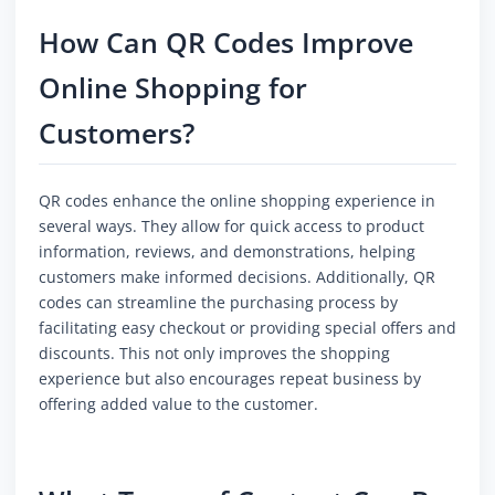
How Can QR Codes Improve
Online Shopping for
Customers?
QR codes enhance the online shopping experience in
several ways. They allow for quick access to product
information, reviews, and demonstrations, helping
customers make informed decisions. Additionally, QR
codes can streamline the purchasing process by
facilitating easy checkout or providing special offers and
discounts. This not only improves the shopping
experience but also encourages repeat business by
offering added value to the customer.