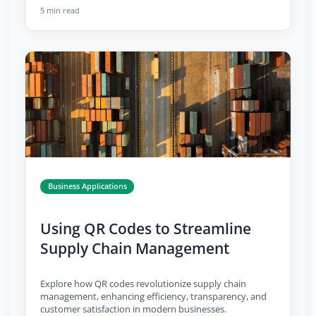
5 min read
Business Applications
Using QR Codes to Streamline
Supply Chain Management
Explore how QR codes revolutionize supply chain
management, enhancing efficiency, transparency, and
customer satisfaction in modern businesses.