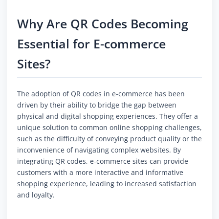
Why Are QR Codes Becoming
Essential for E-commerce
Sites?
The adoption of QR codes in e-commerce has been
driven by their ability to bridge the gap between
physical and digital shopping experiences. They offer a
unique solution to common online shopping challenges,
such as the difficulty of conveying product quality or the
inconvenience of navigating complex websites. By
integrating QR codes, e-commerce sites can provide
customers with a more interactive and informative
shopping experience, leading to increased satisfaction
and loyalty.