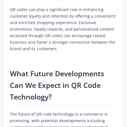
QR codes can play a significant role in enhancing
customer loyalty and retention by offering a convenient
and enriched shopping experience. Exclusive
promotions, loyalty rewards, and personalized content
accessed through QR codes can encourage repeat
business and foster a stronger connection between the
brand and its customers.
What Future Developments
Can We Expect in QR Code
Technology?
The future of QR code technology in e-commerce is
promising, with potential developments including