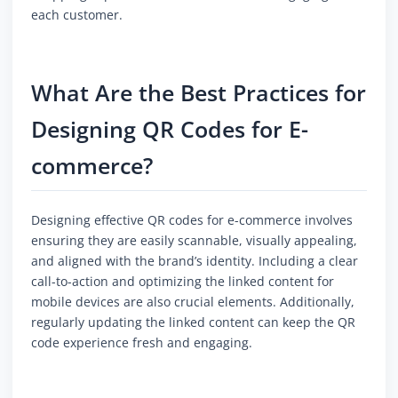
each customer.
What Are the Best Practices for
Designing QR Codes for E-
commerce?
Designing effective QR codes for e-commerce involves
ensuring they are easily scannable, visually appealing,
and aligned with the brand’s identity. Including a clear
call-to-action and optimizing the linked content for
mobile devices are also crucial elements. Additionally,
regularly updating the linked content can keep the QR
code experience fresh and engaging.