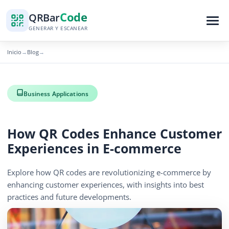
Code
QR
Bar
GENERAR Y ESCANEAR
Inicio
Blog
→
→
Business Applications
How QR Codes Enhance Customer
Experiences in E-commerce
Explore how QR codes are revolutionizing e-commerce by
enhancing customer experiences, with insights into best
practices and future developments.
December 6, 2025
5 min read
860 vistas