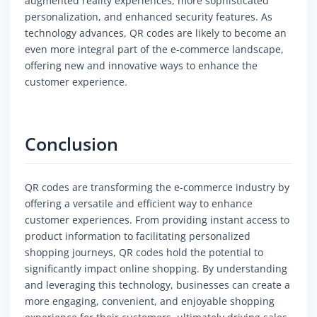
augmented reality experiences, more sophisticated
personalization, and enhanced security features. As
technology advances, QR codes are likely to become an
even more integral part of the e-commerce landscape,
offering new and innovative ways to enhance the
customer experience.
Conclusion
QR codes are transforming the e-commerce industry by
offering a versatile and efficient way to enhance
customer experiences. From providing instant access to
product information to facilitating personalized
shopping journeys, QR codes hold the potential to
significantly impact online shopping. By understanding
and leveraging this technology, businesses can create a
more engaging, convenient, and enjoyable shopping