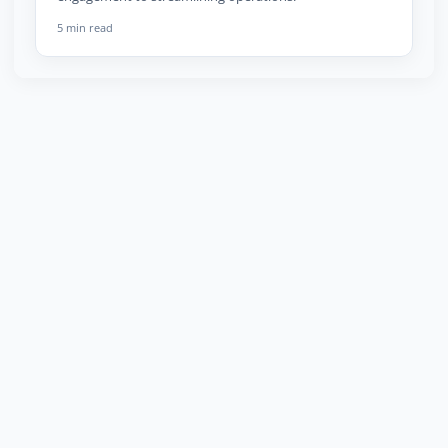
5 min read