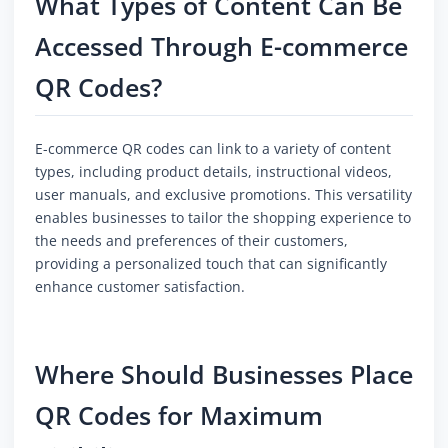
What Types of Content Can Be
Accessed Through E-commerce
QR Codes?
E-commerce QR codes can link to a variety of content
types, including product details, instructional videos,
user manuals, and exclusive promotions. This versatility
enables businesses to tailor the shopping experience to
the needs and preferences of their customers,
providing a personalized touch that can significantly
enhance customer satisfaction.
Where Should Businesses Place
QR Codes for Maximum