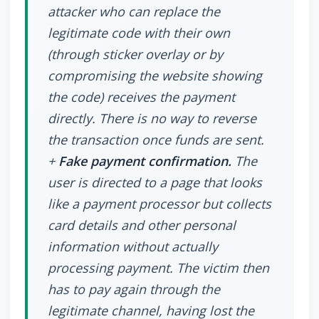
attacker who can replace the
legitimate code with their own
(through sticker overlay or by
compromising the website showing
the code) receives the payment
directly. There is no way to reverse
the transaction once funds are sent.
+
Fake payment confirmation.
The
user is directed to a page that looks
like a payment processor but collects
card details and other personal
information without actually
processing payment. The victim then
has to pay again through the
legitimate channel, having lost the