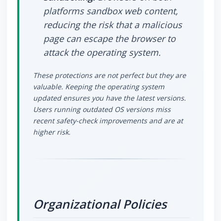
platforms sandbox web content,
reducing the risk that a malicious
page can escape the browser to
attack the operating system.
These protections are not perfect but they are
valuable. Keeping the operating system
updated ensures you have the latest versions.
Users running outdated OS versions miss
recent safety-check improvements and are at
higher risk.
Organizational Policies