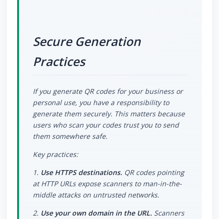
Secure Generation
Practices
If you generate QR codes for your business or
personal use, you have a responsibility to
generate them securely. This matters because
users who scan your codes trust you to send
them somewhere safe.
Key practices:
1.
Use HTTPS destinations.
QR codes pointing
at HTTP URLs expose scanners to man-in-the-
middle attacks on untrusted networks.
2.
Use your own domain in the URL.
Scanners