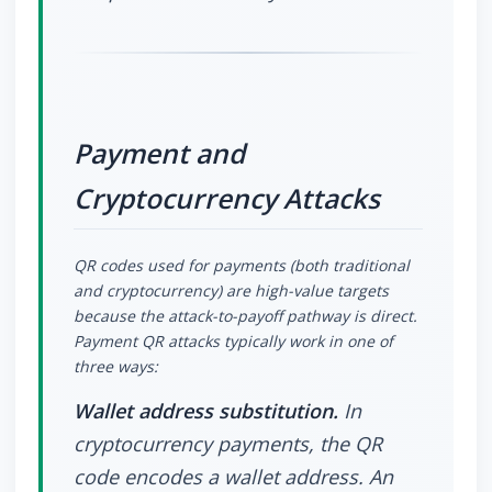
Payment and
Cryptocurrency Attacks
QR codes used for payments (both traditional
and cryptocurrency) are high-value targets
because the attack-to-payoff pathway is direct.
Payment QR attacks typically work in one of
three ways:
Wallet address substitution.
In
cryptocurrency payments, the QR
code encodes a wallet address. An