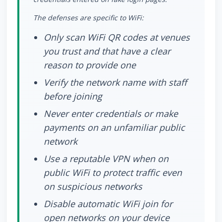
The defenses are specific to WiFi:
Only scan WiFi QR codes at venues
you trust and that have a clear
reason to provide one
Verify the network name with staff
before joining
Never enter credentials or make
payments on an unfamiliar public
network
Use a reputable VPN when on
public WiFi to protect traffic even
on suspicious networks
Disable automatic WiFi join for
open networks on your device