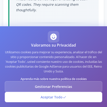
QR codes. They require scanning them
thoughtfully.
The Cognitive Trap
Valoramos su Privacidad
Utilizamos cookies para mejorar su experiencia, analizar el tráfico del
sitio y proporcionar contenido personalizado. Al hacer clic en
Part of what makes QR-based attacks effective
'Aceptar Todo', usted consiente nuestro uso de cookies, incluidas las
is cognitive. Research related to visual
cookies publicitarias de Google AdSense para usuarios del EEE, Reino
processing, including work explored in
Unido y Suiza.
assessments at
Whats Your IQ
, shows that
Aprenda más sobre nuestra política de cookies
users process QR codes using fast visual
Gestionar Preferencias
pathways and categorize them as "physical
infrastructure" rather than as "digital links."
Aceptar Todo
This categorization causes users to apply
physical-world trust signals (looks official, is in