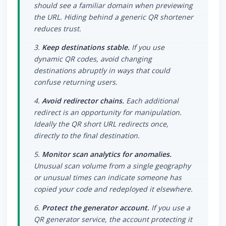
should see a familiar domain when previewing
the URL. Hiding behind a generic QR shortener
reduces trust.
3.
Keep destinations stable.
If you use
dynamic QR codes, avoid changing
destinations abruptly in ways that could
confuse returning users.
4.
Avoid redirector chains.
Each additional
redirect is an opportunity for manipulation.
Ideally the QR short URL redirects once,
directly to the final destination.
5.
Monitor scan analytics for anomalies.
Unusual scan volume from a single geography
or unusual times can indicate someone has
copied your code and redeployed it elsewhere.
6.
Protect the generator account.
If you use a
QR generator service, the account protecting it