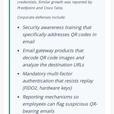
credentials. Similar growth was reported by
Proofpoint and Cisco Talos.
Corporate defenses include:
Security awareness training that
specifically addresses QR codes in
email
Email gateway products that
decode QR code images and
analyze the destination URLs
Mandatory multi-factor
authentication that resists replay
(FIDO2, hardware keys)
Reporting mechanisms so
employees can flag suspicious QR-
bearing emails