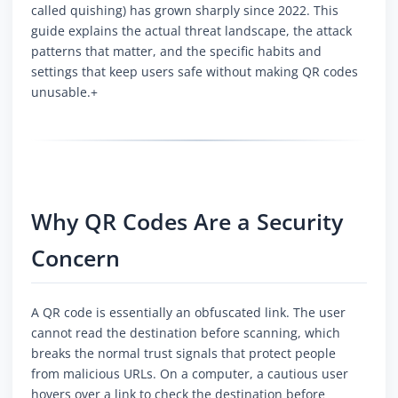
called quishing) has grown sharply since 2022. This
guide explains the actual threat landscape, the attack
patterns that matter, and the specific habits and
settings that keep users safe without making QR codes
unusable.+
Why QR Codes Are a Security
Concern
A QR code is essentially an obfuscated link. The user
cannot read the destination before scanning, which
breaks the normal trust signals that protect people
from malicious URLs. On a computer, a cautious user
hovers over a link to check the destination before