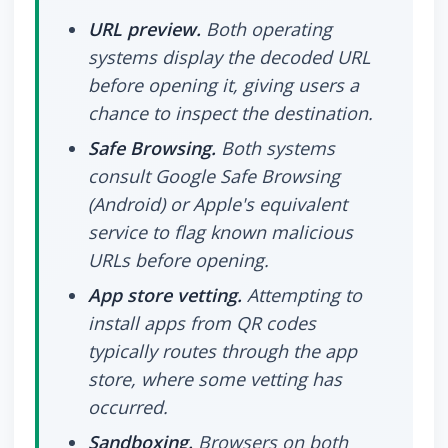
URL preview.
Both operating
systems display the decoded URL
before opening it, giving users a
chance to inspect the destination.
Safe Browsing.
Both systems
consult Google Safe Browsing
(Android) or Apple's equivalent
service to flag known malicious
URLs before opening.
App store vetting.
Attempting to
install apps from QR codes
typically routes through the app
store, where some vetting has
occurred.
Sandboxing.
Browsers on both