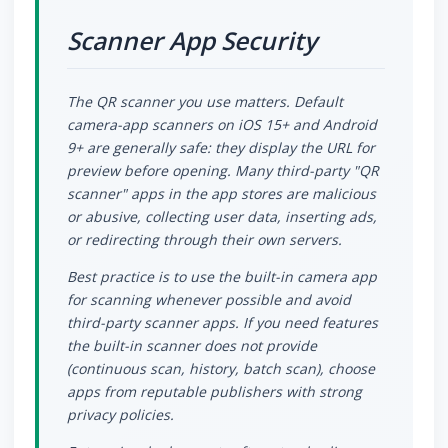
Scanner App Security
The QR scanner you use matters. Default
camera-app scanners on iOS 15+ and Android
9+ are generally safe: they display the URL for
preview before opening. Many third-party "QR
scanner" apps in the app stores are malicious
or abusive, collecting user data, inserting ads,
or redirecting through their own servers.
Best practice is to use the built-in camera app
for scanning whenever possible and avoid
third-party scanner apps. If you need features
the built-in scanner does not provide
(continuous scan, history, batch scan), choose
apps from reputable publishers with strong
privacy policies.