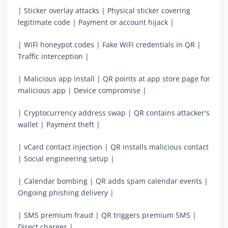
| Sticker overlay attacks | Physical sticker covering
legitimate code | Payment or account hijack |
| WiFi honeypot codes | Fake WiFi credentials in QR |
Traffic interception |
| Malicious app install | QR points at app store page for
malicious app | Device compromise |
| Cryptocurrency address swap | QR contains attacker's
wallet | Payment theft |
| vCard contact injection | QR installs malicious contact
| Social engineering setup |
| Calendar bombing | QR adds spam calendar events |
Ongoing phishing delivery |
| SMS premium fraud | QR triggers premium SMS |
Direct charges |