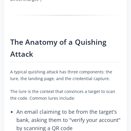
The Anatomy of a Quishing
Attack
A typical quishing attack has three components: the
lure, the landing page, and the credential capture.
The lure is the context that convinces a target to scan
the code. Common lures include:
An email claiming to be from the target's
bank, asking them to "verify your account"
by scanning a QR code