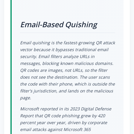
Email-Based Quishing
Email quishing is the fastest-growing QR attack
vector because it bypasses traditional email
security. Email filters analyze URLs in
messages, blocking known malicious domains.
QR codes are images, not URLs, so the filter
does not see the destination. The user scans
the code with their phone, which is outside the
filter's jurisdiction, and lands on the malicious
page.
Microsoft reported in its 2023 Digital Defense
Report that QR code phishing grew by 420
percent year over year, driven by corporate
email attacks against Microsoft 365