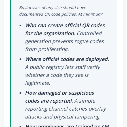
Businesses of any size should have
documented QR code policies. At minimum:
Who can create official QR codes
for the organization.
Controlled
generation prevents rogue codes
from proliferating.
Where official codes are deployed.
A public registry lets staff verify
whether a code they see is
legitimate.
How damaged or suspicious
codes are reported.
A simple
reporting channel catches overlay
attacks and physical tampering.
How employees are trained on QR