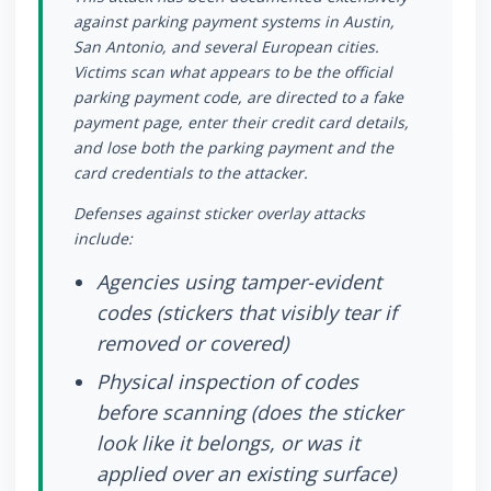
against parking payment systems in Austin,
San Antonio, and several European cities.
Victims scan what appears to be the official
parking payment code, are directed to a fake
payment page, enter their credit card details,
and lose both the parking payment and the
card credentials to the attacker.
Defenses against sticker overlay attacks
include:
Agencies using tamper-evident
codes (stickers that visibly tear if
removed or covered)
Physical inspection of codes
before scanning (does the sticker
look like it belongs, or was it
applied over an existing surface)