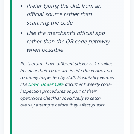
Prefer typing the URL from an
official source rather than
scanning the code
Use the merchant's official app
rather than the QR code pathway
when possible
Restaurants have different sticker risk profiles
because their codes are inside the venue and
routinely inspected by staff. Hospitality venues
like
Down Under Cafe
document weekly code-
inspection procedures as part of their
open/close checklist specifically to catch
overlay attempts before they affect guests.