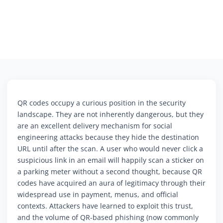
QR codes occupy a curious position in the security
landscape. They are not inherently dangerous, but they
are an excellent delivery mechanism for social
engineering attacks because they hide the destination
URL until after the scan. A user who would never click a
suspicious link in an email will happily scan a sticker on
a parking meter without a second thought, because QR
codes have acquired an aura of legitimacy through their
widespread use in payment, menus, and official
contexts. Attackers have learned to exploit this trust,
and the volume of QR-based phishing (now commonly