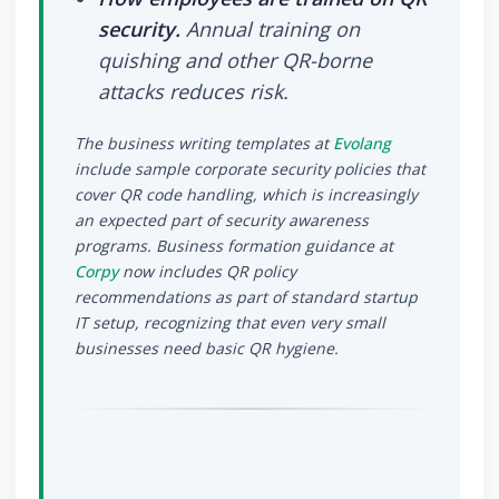
security.
Annual training on
quishing and other QR-borne
attacks reduces risk.
The business writing templates at
Evolang
include sample corporate security policies that
cover QR code handling, which is increasingly
an expected part of security awareness
programs. Business formation guidance at
Corpy
now includes QR policy
recommendations as part of standard startup
IT setup, recognizing that even very small
businesses need basic QR hygiene.