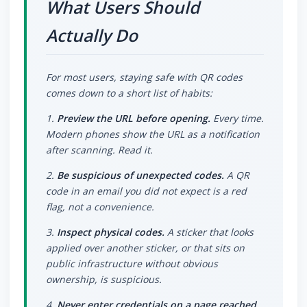
What Users Should
Actually Do
For most users, staying safe with QR codes
comes down to a short list of habits:
1.
Preview the URL before opening.
Every time.
Modern phones show the URL as a notification
after scanning. Read it.
2.
Be suspicious of unexpected codes.
A QR
code in an email you did not expect is a red
flag, not a convenience.
3.
Inspect physical codes.
A sticker that looks
applied over another sticker, or that sits on
public infrastructure without obvious
ownership, is suspicious.
4.
Never enter credentials on a page reached