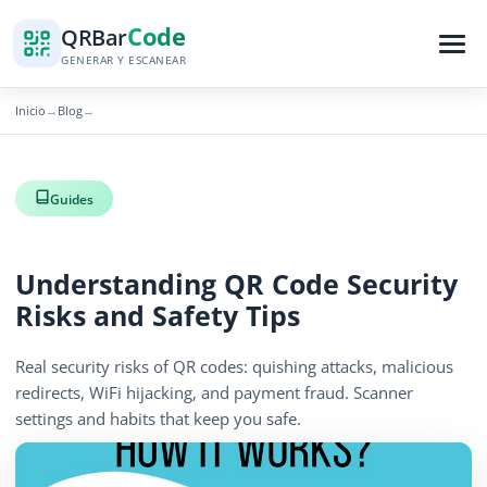
Code
QR
Bar
GENERAR Y ESCANEAR
Inicio
Blog
→
→
Guides
Understanding QR Code Security
Risks and Safety Tips
Real security risks of QR codes: quishing attacks, malicious
redirects, WiFi hijacking, and payment fraud. Scanner
settings and habits that keep you safe.
April 13, 2026
14 min read
1249 vistas