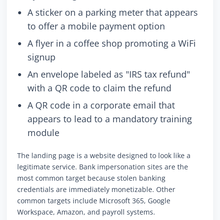
A sticker on a parking meter that appears
to offer a mobile payment option
A flyer in a coffee shop promoting a WiFi
signup
An envelope labeled as "IRS tax refund"
with a QR code to claim the refund
A QR code in a corporate email that
appears to lead to a mandatory training
module
The landing page is a website designed to look like a
legitimate service. Bank impersonation sites are the
most common target because stolen banking
credentials are immediately monetizable. Other
common targets include Microsoft 365, Google
Workspace, Amazon, and payroll systems.