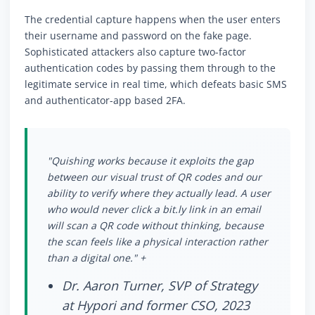
The credential capture happens when the user enters
their username and password on the fake page.
Sophisticated attackers also capture two-factor
authentication codes by passing them through to the
legitimate service in real time, which defeats basic SMS
and authenticator-app based 2FA.
"Quishing works because it exploits the gap
between our visual trust of QR codes and our
ability to verify where they actually lead. A user
who would never click a bit.ly link in an email
will scan a QR code without thinking, because
the scan feels like a physical interaction rather
than a digital one." +
Dr. Aaron Turner, SVP of Strategy
at Hypori and former CSO, 2023