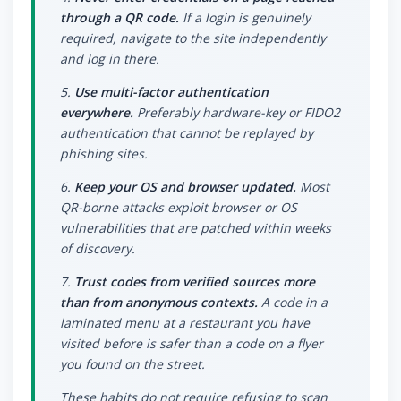
through a QR code.
If a login is genuinely
required, navigate to the site independently
and log in there.
5.
Use multi-factor authentication
everywhere.
Preferably hardware-key or FIDO2
authentication that cannot be replayed by
phishing sites.
6.
Keep your OS and browser updated.
Most
QR-borne attacks exploit browser or OS
vulnerabilities that are patched within weeks
of discovery.
7.
Trust codes from verified sources more
than from anonymous contexts.
A code in a
laminated menu at a restaurant you have
visited before is safer than a code on a flyer
you found on the street.
These habits do not require refusing to scan