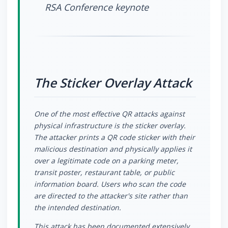
RSA Conference keynote
The Sticker Overlay Attack
One of the most effective QR attacks against
physical infrastructure is the sticker overlay.
The attacker prints a QR code sticker with their
malicious destination and physically applies it
over a legitimate code on a parking meter,
transit poster, restaurant table, or public
information board. Users who scan the code
are directed to the attacker's site rather than
the intended destination.
This attack has been documented extensively