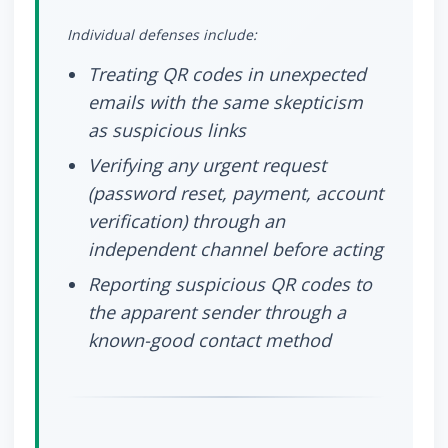
Individual defenses include:
Treating QR codes in unexpected
emails with the same skepticism
as suspicious links
Verifying any urgent request
(password reset, payment, account
verification) through an
independent channel before acting
Reporting suspicious QR codes to
the apparent sender through a
known-good contact method