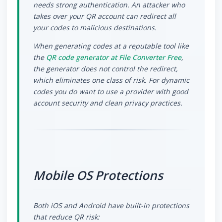
needs strong authentication. An attacker who
takes over your QR account can redirect all
your codes to malicious destinations.
When generating codes at a reputable tool like
the
QR code generator at File Converter Free
,
the generator does not control the redirect,
which eliminates one class of risk. For dynamic
codes you do want to use a provider with good
account security and clean privacy practices.
Mobile OS Protections
Both iOS and Android have built-in protections
that reduce QR risk: