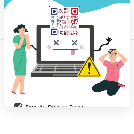
Comparte este artículo:
Copiar enlace