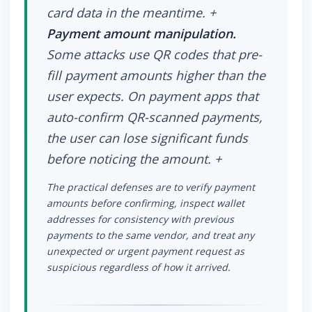
card data in the meantime. +
Payment amount manipulation.
Some attacks use QR codes that pre-
fill payment amounts higher than the
user expects. On payment apps that
auto-confirm QR-scanned payments,
the user can lose significant funds
before noticing the amount. +
The practical defenses are to verify payment
amounts before confirming, inspect wallet
addresses for consistency with previous
payments to the same vendor, and treat any
unexpected or urgent payment request as
suspicious regardless of how it arrived.