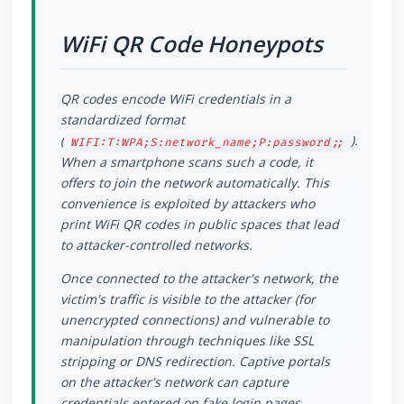
WiFi QR Code Honeypots
QR codes encode WiFi credentials in a
standardized format
(
).
WIFI:T:WPA;S:network_name;P:password;;
When a smartphone scans such a code, it
offers to join the network automatically. This
convenience is exploited by attackers who
print WiFi QR codes in public spaces that lead
to attacker-controlled networks.
Once connected to the attacker's network, the
victim's traffic is visible to the attacker (for
unencrypted connections) and vulnerable to
manipulation through techniques like SSL
stripping or DNS redirection. Captive portals
on the attacker's network can capture
credentials entered on fake login pages.