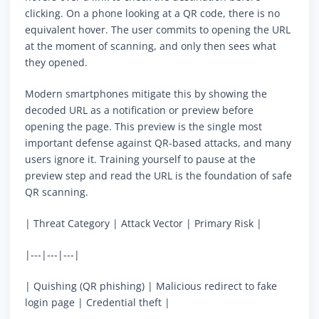
clicking. On a phone looking at a QR code, there is no
equivalent hover. The user commits to opening the URL
at the moment of scanning, and only then sees what
they opened.
Modern smartphones mitigate this by showing the
decoded URL as a notification or preview before
opening the page. This preview is the single most
important defense against QR-based attacks, and many
users ignore it. Training yourself to pause at the
preview step and read the URL is the foundation of safe
QR scanning.
| Threat Category | Attack Vector | Primary Risk |
|---|---|---|
| Quishing (QR phishing) | Malicious redirect to fake
login page | Credential theft |