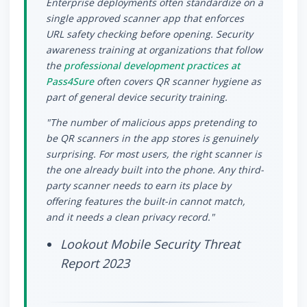
Enterprise deployments often standardize on a
single approved scanner app that enforces
URL safety checking before opening. Security
awareness training at organizations that follow
the
professional development practices at
Pass4Sure
often covers QR scanner hygiene as
part of general device security training.
"The number of malicious apps pretending to
be QR scanners in the app stores is genuinely
surprising. For most users, the right scanner is
the one already built into the phone. Any third-
party scanner needs to earn its place by
offering features the built-in cannot match,
and it needs a clean privacy record."
Lookout Mobile Security Threat
Report 2023