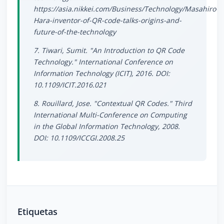
https://asia.nikkei.com/Business/Technology/Masahiro-
Hara-inventor-of-QR-code-talks-origins-and-
future-of-the-technology
7. Tiwari, Sumit. "An Introduction to QR Code
Technology." International Conference on
Information Technology (ICIT), 2016. DOI:
10.1109/ICIT.2016.021
8. Rouillard, Jose. "Contextual QR Codes." Third
International Multi-Conference on Computing
in the Global Information Technology, 2008.
DOI: 10.1109/ICCGI.2008.25
Etiquetas