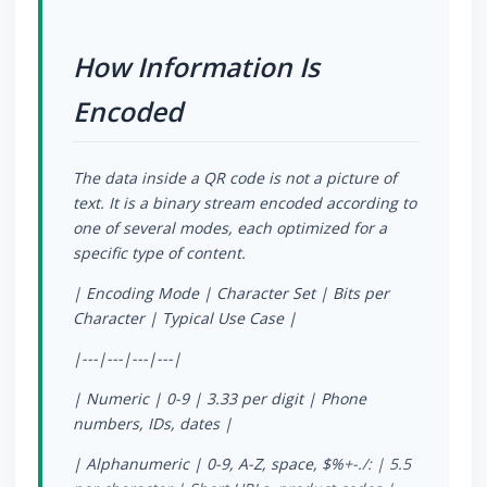
How Information Is
Encoded
The data inside a QR code is not a picture of
text. It is a binary stream encoded according to
one of several modes, each optimized for a
specific type of content.
| Encoding Mode | Character Set | Bits per
Character | Typical Use Case |
|---|---|---|---|
| Numeric | 0-9 | 3.33 per digit | Phone
numbers, IDs, dates |
| Alphanumeric | 0-9, A-Z, space, $%
+-./: | 5.5