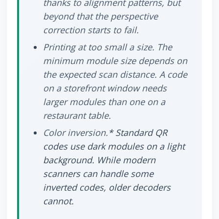
thanks to alignment patterns, but
beyond that the perspective
correction starts to fail.
Printing at too small a size.
The
minimum module size depends on
the expected scan distance. A code
on a storefront window needs
larger modules than one on a
restaurant table.
Color inversion.
* Standard QR
codes use dark modules on a light
background. While modern
scanners can handle some
inverted codes, older decoders
cannot.