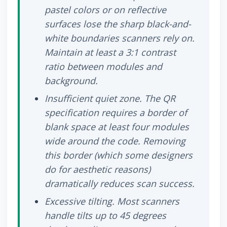
pastel colors or on reflective
surfaces lose the sharp black-and-
white boundaries scanners rely on.
Maintain at least a 3:1 contrast
ratio between modules and
background.
Insufficient quiet zone.
The QR
specification requires a border of
blank space at least four modules
wide around the code. Removing
this border (which some designers
do for aesthetic reasons)
dramatically reduces scan success.
Excessive tilting.
Most scanners
handle tilts up to 45 degrees