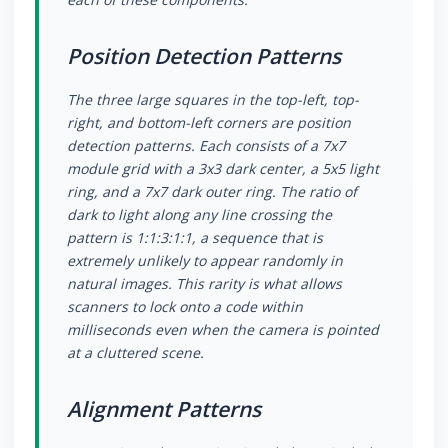
Position Detection Patterns
The three large squares in the top-left, top-
right, and bottom-left corners are position
detection patterns. Each consists of a 7x7
module grid with a 3x3 dark center, a 5x5 light
ring, and a 7x7 dark outer ring. The ratio of
dark to light along any line crossing the
pattern is 1:1:3:1:1, a sequence that is
extremely unlikely to appear randomly in
natural images. This rarity is what allows
scanners to lock onto a code within
milliseconds even when the camera is pointed
at a cluttered scene.
Alignment Patterns