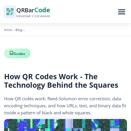
Code
QR
Bar
GENERAR Y ESCANEAR
Inicio
Blog
→
→
Guides
How QR Codes Work - The
Technology Behind the Squares
How QR codes work: Reed-Solomon error correction, data
encoding techniques, and how URLs, text, and binary data fit
inside a pattern of black and white squares.
April 13, 2026
12 min read
419 vistas