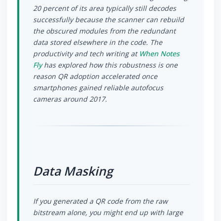
20 percent of its area typically still decodes
successfully because the scanner can rebuild
the obscured modules from the redundant
data stored elsewhere in the code. The
productivity and tech writing at
When Notes
Fly
has explored how this robustness is one
reason QR adoption accelerated once
smartphones gained reliable autofocus
cameras around 2017.
Data Masking
If you generated a QR code from the raw
bitstream alone, you might end up with large