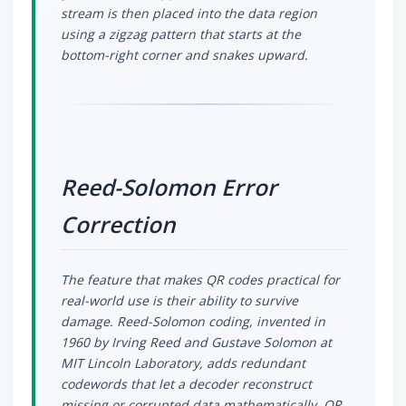
stream is then placed into the data region
using a zigzag pattern that starts at the
bottom-right corner and snakes upward.
Reed-Solomon Error
Correction
The feature that makes QR codes practical for
real-world use is their ability to survive
damage. Reed-Solomon coding, invented in
1960 by Irving Reed and Gustave Solomon at
MIT Lincoln Laboratory, adds redundant
codewords that let a decoder reconstruct
missing or corrupted data mathematically. QR