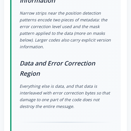
Information
Narrow strips near the position detection
patterns encode two pieces of metadata: the
error correction level used and the mask
pattern applied to the data (more on masks
below). Larger codes also carry explicit version
information.
Data and Error Correction
Region
Everything else is data, and that data is
interleaved with error correction bytes so that
damage to one part of the code does not
destroy the entire message.