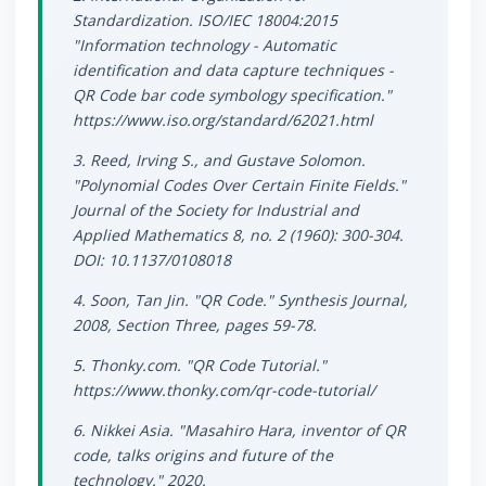
Standardization. ISO/IEC 18004:2015
"Information technology - Automatic
identification and data capture techniques -
QR Code bar code symbology specification."
https://www.iso.org/standard/62021.html
3. Reed, Irving S., and Gustave Solomon.
"Polynomial Codes Over Certain Finite Fields."
Journal of the Society for Industrial and
Applied Mathematics 8, no. 2 (1960): 300-304.
DOI: 10.1137/0108018
4. Soon, Tan Jin. "QR Code." Synthesis Journal,
2008, Section Three, pages 59-78.
5. Thonky.com. "QR Code Tutorial."
https://www.thonky.com/qr-code-tutorial/
6. Nikkei Asia. "Masahiro Hara, inventor of QR
code, talks origins and future of the
technology." 2020.