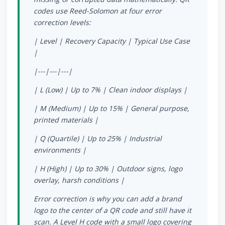
codes use Reed-Solomon at four error
correction levels:
| Level | Recovery Capacity | Typical Use Case
|
|---|---|---|
| L (Low) | Up to 7% | Clean indoor displays |
| M (Medium) | Up to 15% | General purpose,
printed materials |
| Q (Quartile) | Up to 25% | Industrial
environments |
| H (High) | Up to 30% | Outdoor signs, logo
overlay, harsh conditions |
Error correction is why you can add a brand
logo to the center of a QR code and still have it
scan. A Level H code with a small logo covering