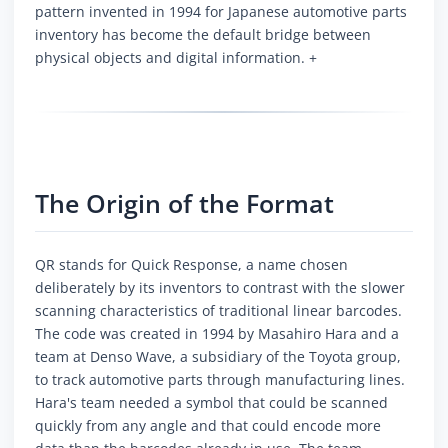
pattern invented in 1994 for Japanese automotive parts
inventory has become the default bridge between
physical objects and digital information. +
The Origin of the Format
QR stands for Quick Response, a name chosen
deliberately by its inventors to contrast with the slower
scanning characteristics of traditional linear barcodes.
The code was created in 1994 by Masahiro Hara and a
team at Denso Wave, a subsidiary of the Toyota group,
to track automotive parts through manufacturing lines.
Hara's team needed a symbol that could be scanned
quickly from any angle and that could encode more