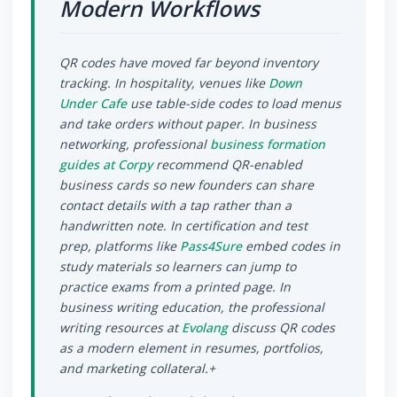
Modern Workflows
QR codes have moved far beyond inventory
tracking. In hospitality, venues like
Down
Under Cafe
use table-side codes to load menus
and take orders without paper. In business
networking, professional
business formation
guides at Corpy
recommend QR-enabled
business cards so new founders can share
contact details with a tap rather than a
handwritten note. In certification and test
prep, platforms like
Pass4Sure
embed codes in
study materials so learners can jump to
practice exams from a printed page. In
business writing education, the professional
writing resources at
Evolang
discuss QR codes
as a modern element in resumes, portfolios,
and marketing collateral.+