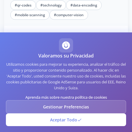
#qr-codes
#technology
#data-encoding
#mobile-scanning
#computer-vision
Further Reading
Valoramos su Privacidad
QR Code Troubleshooting: Common Issues and Solutions
Utilizamos cookies para mejorar su experiencia, analizar el tráfico del
The Technical Side of QR Code Implementation
sitio y proporcionar contenido personalizado. Al hacer clic en
'Aceptar Todo', usted consiente nuestro uso de cookies, incluidas las
QR Code Customization: Making Your Code Stand Out
cookies publicitarias de Google AdSense para usuarios del EEE, Reino
Unido y Suiza.
Integrating QR Codes into Mobile Applications: A How-To
Aprenda más sobre nuestra política de cookies
Best Practices for QR Code Security in Your Business
Gestionar Preferencias
How to Use QR Codes for Charity and Fundraising Events
Aceptar Todo