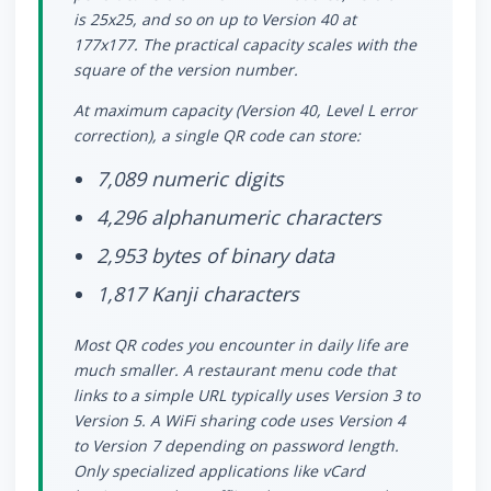
is 25x25, and so on up to Version 40 at
177x177. The practical capacity scales with the
square of the version number.
At maximum capacity (Version 40, Level L error
correction), a single QR code can store:
7,089 numeric digits
4,296 alphanumeric characters
2,953 bytes of binary data
1,817 Kanji characters
Most QR codes you encounter in daily life are
much smaller. A restaurant menu code that
links to a simple URL typically uses Version 3 to
Version 5. A WiFi sharing code uses Version 4
to Version 7 depending on password length.
Only specialized applications like vCard