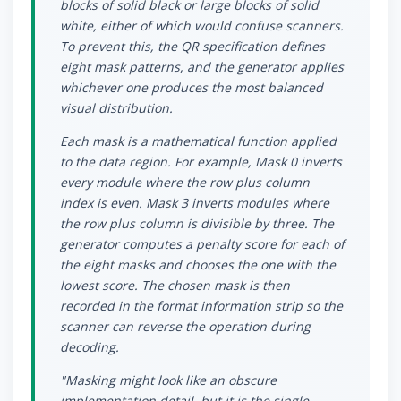
blocks of solid black or large blocks of solid
white, either of which would confuse scanners.
To prevent this, the QR specification defines
eight mask patterns, and the generator applies
whichever one produces the most balanced
visual distribution.
Each mask is a mathematical function applied
to the data region. For example, Mask 0 inverts
every module where the row plus column
index is even. Mask 3 inverts modules where
the row plus column is divisible by three. The
generator computes a penalty score for each of
the eight masks and chooses the one with the
lowest score. The chosen mask is then
recorded in the format information strip so the
scanner can reverse the operation during
decoding.
"Masking might look like an obscure
implementation detail, but it is the single