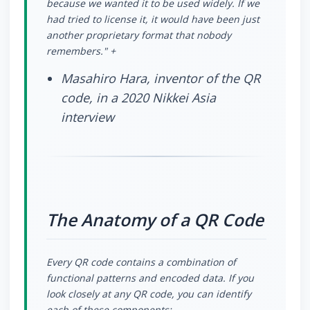
because we wanted it to be used widely. If we
had tried to license it, it would have been just
another proprietary format that nobody
remembers." +
Masahiro Hara, inventor of the QR
code, in a 2020 Nikkei Asia
interview
The Anatomy of a QR Code
Every QR code contains a combination of
functional patterns and encoded data. If you
look closely at any QR code, you can identify
each of these components: