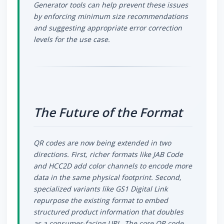
Generator tools can help prevent these issues
by enforcing minimum size recommendations
and suggesting appropriate error correction
levels for the use case.
The Future of the Format
QR codes are now being extended in two
directions. First, richer formats like JAB Code
and HCC2D add color channels to encode more
data in the same physical footprint. Second,
specialized variants like GS1 Digital Link
repurpose the existing format to embed
structured product information that doubles
as a consumer-facing URL. The core QR code