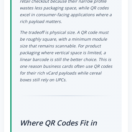
retail checkout because their narrow profile
wastes less packaging space, while QR codes
excel in consumer-facing applications where a
rich payload matters.
The tradeoff is physical size. A QR code must
be roughly square, with a minimum module
size that remains scannable. For product
packaging where vertical space is limited, a
linear barcode is still the better choice. This is
one reason business cards often use QR codes
for their rich vCard payloads while cereal
boxes still rely on UPCs.
Where QR Codes Fit in