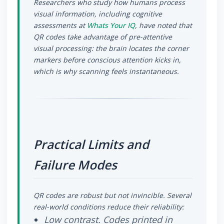
Researchers who study how humans process
visual information, including cognitive
assessments at
Whats Your IQ
, have noted that
QR codes take advantage of pre-attentive
visual processing: the brain locates the corner
markers before conscious attention kicks in,
which is why scanning feels instantaneous.
Practical Limits and
Failure Modes
QR codes are robust but not invincible. Several
real-world conditions reduce their reliability:
Low contrast.
Codes printed in