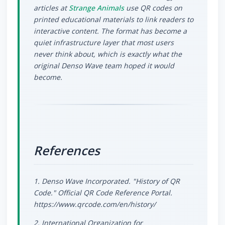
articles at
Strange Animals
use QR codes on
printed educational materials to link readers to
interactive content. The format has become a
quiet infrastructure layer that most users
never think about, which is exactly what the
original Denso Wave team hoped it would
become.
References
1. Denso Wave Incorporated. "History of QR
Code." Official QR Code Reference Portal.
https://www.qrcode.com/en/history/
2. International Organization for