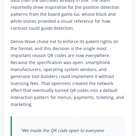
data than the barcodes already in use. The team
reportedly drew inspiration for the position detection
patterns from the board game Go, whose black and
white stones provided a visual reference for how
contrast could guide detection.
Denso Wave chose not to enforce its patent rights on
the format, and this decision is the single most
important reason QR codes are now everywhere.
Because the specification was open, smartphone
manufacturers, operating system vendors, and
generator tool builders could implement it without
licensing fees. That openness created the network
effect that eventually turned QR codes into a default
interaction pattern for menus, payments, ticketing, and
marketing.
"We made the QR code open to everyone