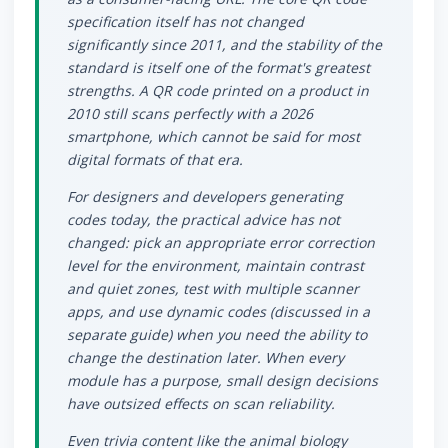
specification itself has not changed
significantly since 2011, and the stability of the
standard is itself one of the format's greatest
strengths. A QR code printed on a product in
2010 still scans perfectly with a 2026
smartphone, which cannot be said for most
digital formats of that era.
For designers and developers generating
codes today, the practical advice has not
changed: pick an appropriate error correction
level for the environment, maintain contrast
and quiet zones, test with multiple scanner
apps, and use dynamic codes (discussed in a
separate guide) when you need the ability to
change the destination later. When every
module has a purpose, small design decisions
have outsized effects on scan reliability.
Even trivia content like the animal biology