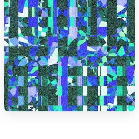
Comparte este artículo:
Copiar enlace