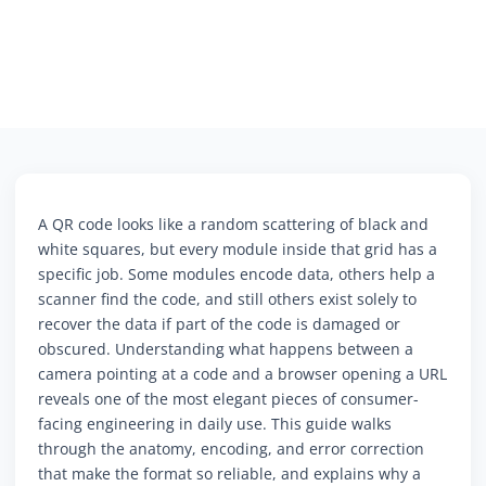
A QR code looks like a random scattering of black and
white squares, but every module inside that grid has a
specific job. Some modules encode data, others help a
scanner find the code, and still others exist solely to
recover the data if part of the code is damaged or
obscured. Understanding what happens between a
camera pointing at a code and a browser opening a URL
reveals one of the most elegant pieces of consumer-
facing engineering in daily use. This guide walks
through the anatomy, encoding, and error correction
that make the format so reliable, and explains why a