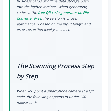
business cards or offline data storage push
into the higher versions. When generating
codes at the
free QR code generator on File
Converter Free
, the version is chosen
automatically based on the input length and
error correction level you select.
The Scanning Process Step
by Step
When you point a smartphone camera at a QR
code, the following happens in under 200
milliseconds: