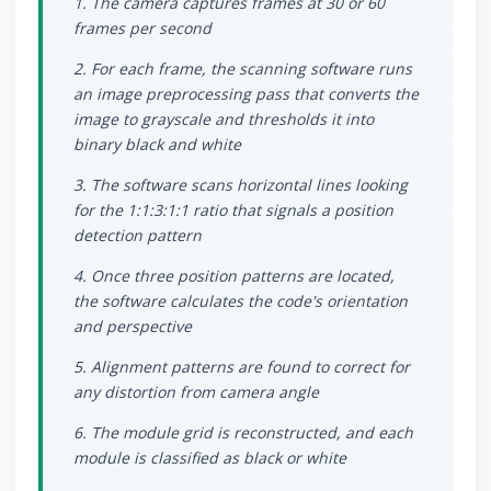
1. The camera captures frames at 30 or 60
frames per second
2. For each frame, the scanning software runs
an image preprocessing pass that converts the
image to grayscale and thresholds it into
binary black and white
3. The software scans horizontal lines looking
for the 1:1:3:1:1 ratio that signals a position
detection pattern
4. Once three position patterns are located,
the software calculates the code's orientation
and perspective
5. Alignment patterns are found to correct for
any distortion from camera angle
6. The module grid is reconstructed, and each
module is classified as black or white