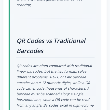
ordering.
QR Codes vs Traditional
Barcodes
QR codes are often compared with traditional
linear barcodes, but the two formats solve
different problems. A UPC or EAN barcode
encodes about 12 numeric digits, while a QR
code can encode thousands of characters. A
barcode must be scanned along a single
horizontal line, while a QR code can be read
from any angle. Barcodes excel in high-volume