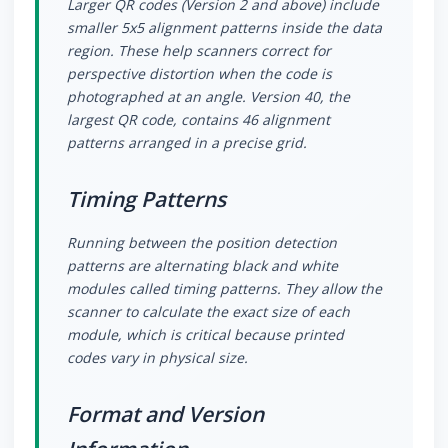
Larger QR codes (Version 2 and above) include
smaller 5x5 alignment patterns inside the data
region. These help scanners correct for
perspective distortion when the code is
photographed at an angle. Version 40, the
largest QR code, contains 46 alignment
patterns arranged in a precise grid.
Timing Patterns
Running between the position detection
patterns are alternating black and white
modules called timing patterns. They allow the
scanner to calculate the exact size of each
module, which is critical because printed
codes vary in physical size.
Format and Version