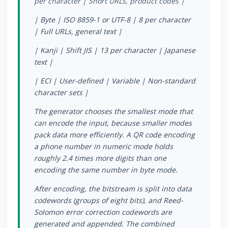
per character | Short URLs, product codes |
| Byte | ISO 8859-1 or UTF-8 | 8 per character
| Full URLs, general text |
| Kanji | Shift JIS | 13 per character | Japanese
text |
| ECI | User-defined | Variable | Non-standard
character sets |
The generator chooses the smallest mode that
can encode the input, because smaller modes
pack data more efficiently. A QR code encoding
a phone number in numeric mode holds
roughly 2.4 times more digits than one
encoding the same number in byte mode.
After encoding, the bitstream is split into data
codewords (groups of eight bits), and Reed-
Solomon error correction codewords are
generated and appended. The combined