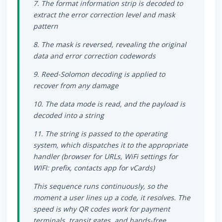
7. The format information strip is decoded to
extract the error correction level and mask
pattern
8. The mask is reversed, revealing the original
data and error correction codewords
9. Reed-Solomon decoding is applied to
recover from any damage
10. The data mode is read, and the payload is
decoded into a string
11. The string is passed to the operating
system, which dispatches it to the appropriate
handler (browser for URLs, WiFi settings for
WIFI: prefix, contacts app for vCards)
This sequence runs continuously, so the
moment a user lines up a code, it resolves. The
speed is why QR codes work for payment
terminals, transit gates, and hands-free