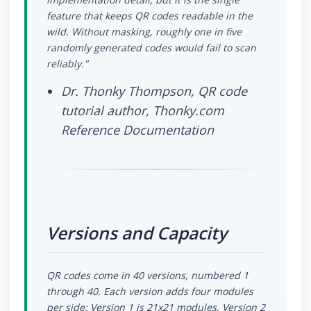
feature that keeps QR codes readable in the
wild. Without masking, roughly one in five
randomly generated codes would fail to scan
reliably."
Dr. Thonky Thompson, QR code
tutorial author, Thonky.com
Reference Documentation
Versions and Capacity
QR codes come in 40 versions, numbered 1
through 40. Each version adds four modules
per side: Version 1 is 21x21 modules, Version 2