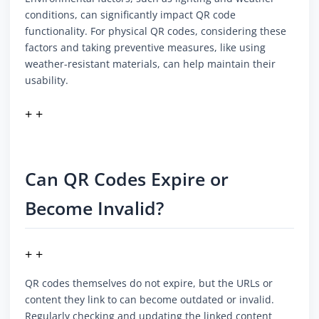
conditions, can significantly impact QR code
functionality. For physical QR codes, considering these
factors and taking preventive measures, like using
weather-resistant materials, can help maintain their
usability.
+ +
Can QR Codes Expire or
Become Invalid?
+ +
QR codes themselves do not expire, but the URLs or
content they link to can become outdated or invalid.
Regularly checking and updating the linked content