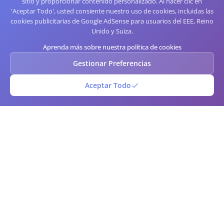
sitio y proporcionar contenido personalizado. Al hacer clic en
'Aceptar Todo', usted consiente nuestro uso de cookies, incluidas las
cookies publicitarias de Google AdSense para usuarios del EEE, Reino
Unido y Suiza.
Aprenda más sobre nuestra política de cookies
Gestionar Preferencias
Aceptar Todo
Código de barras QR
Generador y escáner de códigos QR y de barras en línea gratuito. Crea