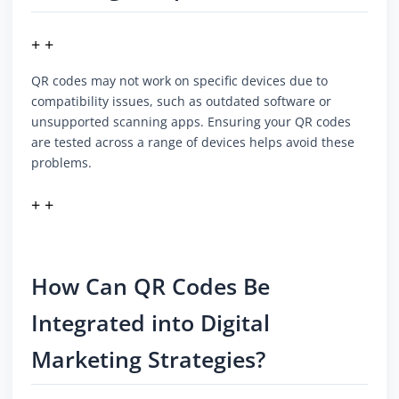
+ +
QR codes may not work on specific devices due to
compatibility issues, such as outdated software or
unsupported scanning apps. Ensuring your QR codes
are tested across a range of devices helps avoid these
problems.
+ +
How Can QR Codes Be
Integrated into Digital
Marketing Strategies?