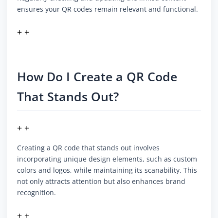
ensures your QR codes remain relevant and functional.
+ +
How Do I Create a QR Code
That Stands Out?
+ +
Creating a QR code that stands out involves
incorporating unique design elements, such as custom
colors and logos, while maintaining its scanability. This
not only attracts attention but also enhances brand
recognition.
+ +