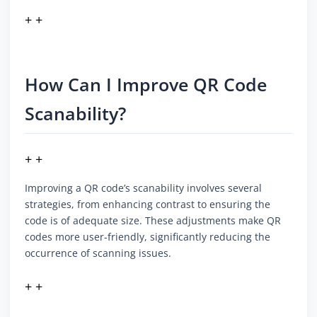
+ +
How Can I Improve QR Code
Scanability?
+ +
Improving a QR code’s scanability involves several
strategies, from enhancing contrast to ensuring the
code is of adequate size. These adjustments make QR
codes more user-friendly, significantly reducing the
occurrence of scanning issues.
+ +