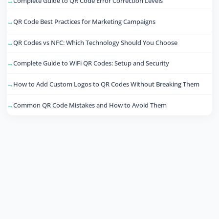
Complete Guide to QR Code Error Correction Levels
QR Code Best Practices for Marketing Campaigns
QR Codes vs NFC: Which Technology Should You Choose
Complete Guide to WiFi QR Codes: Setup and Security
How to Add Custom Logos to QR Codes Without Breaking Them
Common QR Code Mistakes and How to Avoid Them