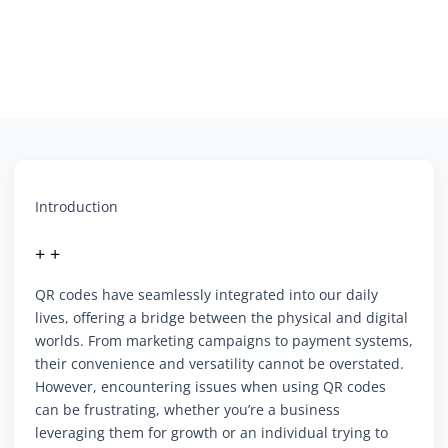
Introduction
+ +
QR codes have seamlessly integrated into our daily
lives, offering a bridge between the physical and digital
worlds. From marketing campaigns to payment systems,
their convenience and versatility cannot be overstated.
However, encountering issues when using QR codes
can be frustrating, whether you’re a business
leveraging them for growth or an individual trying to