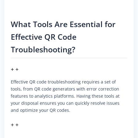
What Tools Are Essential for
Effective QR Code
Troubleshooting?
+ +
Effective QR code troubleshooting requires a set of
tools, from QR code generators with error correction
features to analytics platforms. Having these tools at
your disposal ensures you can quickly resolve issues
and optimize your QR codes.
+ +