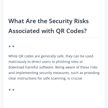
What Are the Security Risks
Associated with QR Codes?
+ +
While QR codes are generally safe, they can be used
maliciously to direct users to phishing sites or
download harmful software. Being aware of these risks
and implementing security measures, such as providing
clear instructions for safe scanning, is crucial.
+ +