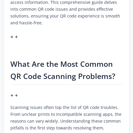
access information. This comprehensive guide delves
into common QR code issues and provides effective
solutions, ensuring your QR code experience is smooth
and hassle-free.
+ +
What Are the Most Common
QR Code Scanning Problems?
+ +
Scanning issues often top the list of QR code troubles.
From unclear prints to incompatible scanning apps, the
reasons can vary widely. Understanding these common
pitfalls is the first step towards resolving them,