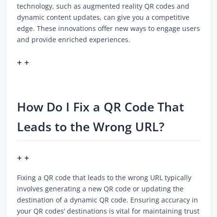
technology, such as augmented reality QR codes and
dynamic content updates, can give you a competitive
edge. These innovations offer new ways to engage users
and provide enriched experiences.
+ +
How Do I Fix a QR Code That
Leads to the Wrong URL?
+ +
Fixing a QR code that leads to the wrong URL typically
involves generating a new QR code or updating the
destination of a dynamic QR code. Ensuring accuracy in
your QR codes’ destinations is vital for maintaining trust