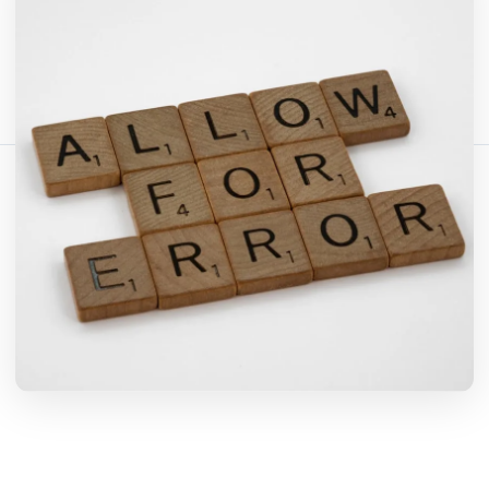
Comparte este artículo:
Copiar enlace