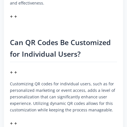
and effectiveness.
+ +
Can QR Codes Be Customized
for Individual Users?
+ +
Customizing QR codes for individual users, such as for
personalized marketing or event access, adds a level of
personalization that can significantly enhance user
experience. Utilizing dynamic QR codes allows for this
customization while keeping the process manageable.
+ +