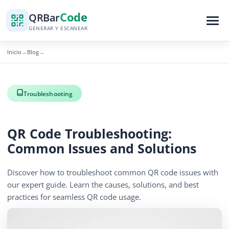
Code
QR
Bar
GENERAR Y ESCANEAR
Inicio
Blog
→
→
Troubleshooting
QR Code Troubleshooting:
Common Issues and Solutions
Discover how to troubleshoot common QR code issues with
our expert guide. Learn the causes, solutions, and best
practices for seamless QR code usage.
December 15, 2025
5 min read
1266 vistas