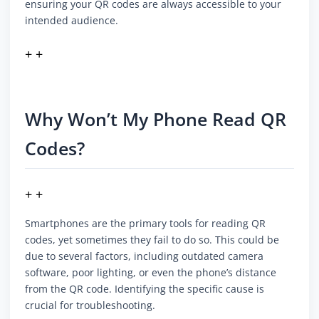
ensuring your QR codes are always accessible to your
intended audience.
+ +
Why Won’t My Phone Read QR
Codes?
+ +
Smartphones are the primary tools for reading QR
codes, yet sometimes they fail to do so. This could be
due to several factors, including outdated camera
software, poor lighting, or even the phone’s distance
from the QR code. Identifying the specific cause is
crucial for troubleshooting.