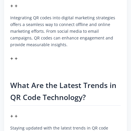
+ +
Integrating QR codes into digital marketing strategies
offers a seamless way to connect offline and online
marketing efforts. From social media to email
campaigns, QR codes can enhance engagement and
provide measurable insights.
+ +
What Are the Latest Trends in
QR Code Technology?
+ +
Staying updated with the latest trends in QR code