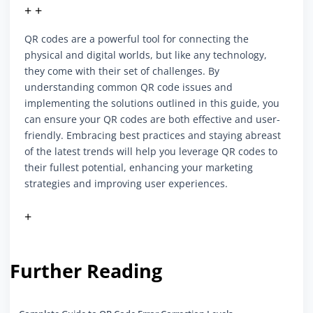
+ +
QR codes are a powerful tool for connecting the
physical and digital worlds, but like any technology,
they come with their set of challenges. By
understanding common QR code issues and
implementing the solutions outlined in this guide, you
can ensure your QR codes are both effective and user-
friendly. Embracing best practices and staying abreast
of the latest trends will help you leverage QR codes to
their fullest potential, enhancing your marketing
strategies and improving user experiences.
+
Further Reading