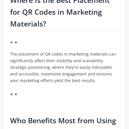
Where Is the Best Placement
for QR Codes in Marketing
Materials?
+ +
The placement of QR codes in marketing materials can
significantly affect their visibility and scanability.
Strategic positioning, where they’re easily noticeable
and accessible, maximizes engagement and ensures
your marketing efforts yield the best results.
+ +
Who Benefits Most from Using