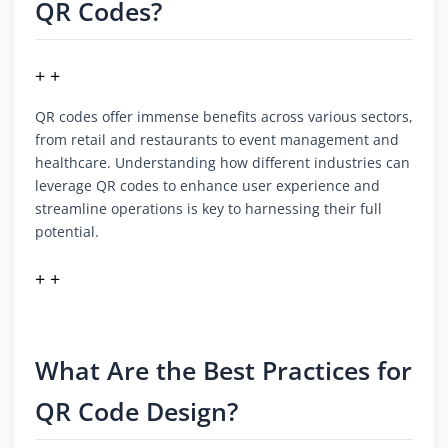
QR Codes?
+ +
QR codes offer immense benefits across various sectors,
from retail and restaurants to event management and
healthcare. Understanding how different industries can
leverage QR codes to enhance user experience and
streamline operations is key to harnessing their full
potential.
+ +
What Are the Best Practices for
QR Code Design?