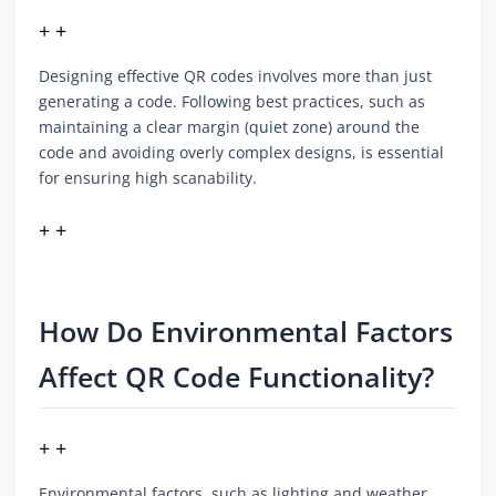
+ +
Designing effective QR codes involves more than just
generating a code. Following best practices, such as
maintaining a clear margin (quiet zone) around the
code and avoiding overly complex designs, is essential
for ensuring high scanability.
+ +
How Do Environmental Factors
Affect QR Code Functionality?
+ +
Environmental factors, such as lighting and weather