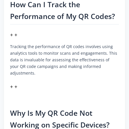
How Can I Track the
Performance of My QR Codes?
+ +
Tracking the performance of QR codes involves using
analytics tools to monitor scans and engagements. This
data is invaluable for assessing the effectiveness of
your QR code campaigns and making informed
adjustments.
+ +
Why Is My QR Code Not
Working on Specific Devices?