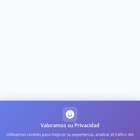
Valoramos su Privacidad
Utilizamos cookies para mejorar su experiencia, analizar el tráfico del