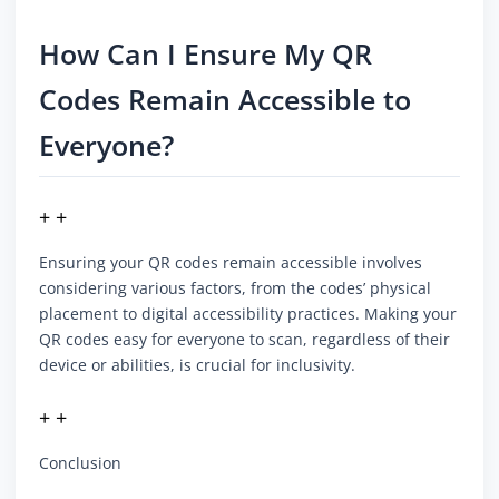
How Can I Ensure My QR
Codes Remain Accessible to
Everyone?
+ +
Ensuring your QR codes remain accessible involves
considering various factors, from the codes’ physical
placement to digital accessibility practices. Making your
QR codes easy for everyone to scan, regardless of their
device or abilities, is crucial for inclusivity.
+ +
Conclusion