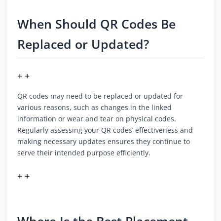
When Should QR Codes Be
Replaced or Updated?
+ +
QR codes may need to be replaced or updated for
various reasons, such as changes in the linked
information or wear and tear on physical codes.
Regularly assessing your QR codes’ effectiveness and
making necessary updates ensures they continue to
serve their intended purpose efficiently.
+ +