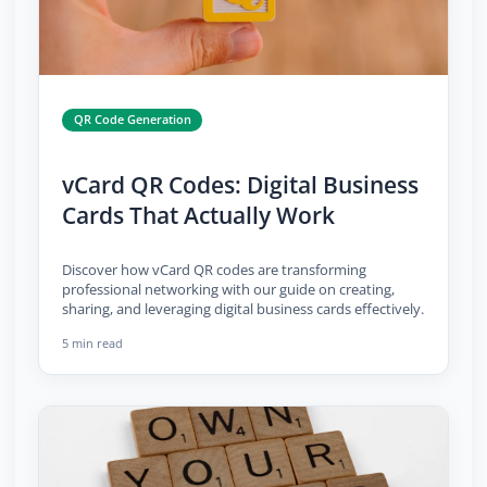
QR Code Generation
vCard QR Codes: Digital Business
Cards That Actually Work
Discover how vCard QR codes are transforming
professional networking with our guide on creating,
sharing, and leveraging digital business cards effectively.
5 min read