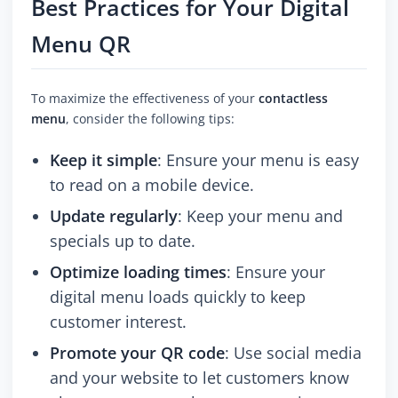
Best Practices for Your Digital
Menu QR
To maximize the effectiveness of your
contactless
menu
, consider the following tips:
Keep it simple
: Ensure your menu is easy
to read on a mobile device.
Update regularly
: Keep your menu and
specials up to date.
Optimize loading times
: Ensure your
digital menu loads quickly to keep
customer interest.
Promote your QR code
: Use social media
and your website to let customers know