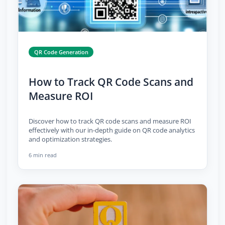
QR Code Generation
How to Track QR Code Scans and
Measure ROI
Discover how to track QR code scans and measure ROI
effectively with our in-depth guide on QR code analytics
and optimization strategies.
6 min read