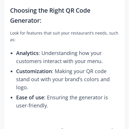
Choosing the Right QR Code
Generator:
Look for features that suit your restaurant’s needs, such
as:
Analytics
: Understanding how your
customers interact with your menu.
Customization
: Making your QR code
stand out with your brand’s colors and
logo.
Ease of use
: Ensuring the generator is
user-friendly.