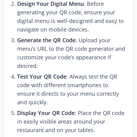
Design Your Digital Menu
: Before
generating your QR code, ensure your
digital menu is well-designed and easy to
navigate on mobile devices.
Generate the QR Code
: Upload your
menu’s URL to the QR code generator and
customize your code’s appearance if
desired.
Test Your QR Code
: Always test the QR
code with different smartphones to
ensure it directs to your menu correctly
and quickly.
Display Your QR Code
: Place the QR code
in easily visible areas around your
restaurant and on your tables.