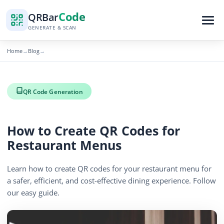
Code
QR
Bar
GENERATE & SCAN
Home
Blog
→
→
QR Code Generation
How to Create QR Codes for
Restaurant Menus
Learn how to create QR codes for your restaurant menu for
a safer, efficient, and cost-effective dining experience. Follow
our easy guide.
By
QR Bar Code Editorial
Published
November 22, 2025