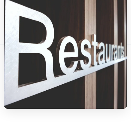
Fact-checked by QR Bar Code editorial team
2 min read
722 views
Share this article:
Copy link