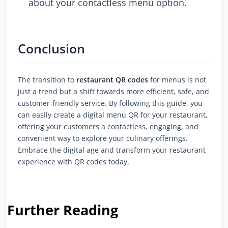
about your contactless menu option.
Conclusion
The transition to
restaurant QR codes
for menus is not
just a trend but a shift towards more efficient, safe, and
customer-friendly service. By following this guide, you
can easily create a digital menu QR for your restaurant,
offering your customers a contactless, engaging, and
convenient way to explore your culinary offerings.
Embrace the digital age and transform your restaurant
experience with QR codes today.
Further Reading