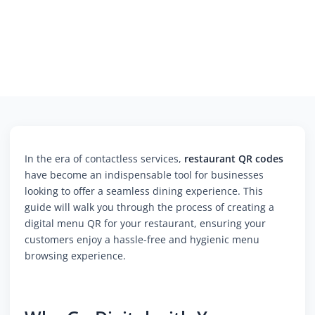
In the era of contactless services,
restaurant QR codes
have become an indispensable tool for businesses
looking to offer a seamless dining experience. This
guide will walk you through the process of creating a
digital menu QR for your restaurant, ensuring your
customers enjoy a hassle-free and hygienic menu
browsing experience.