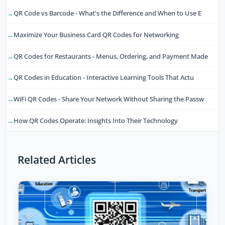
QR Code vs Barcode - What's the Difference and When to Use E
Maximize Your Business Card QR Codes for Networking
QR Codes for Restaurants - Menus, Ordering, and Payment Made
QR Codes in Education - Interactive Learning Tools That Actu
WiFi QR Codes - Share Your Network Without Sharing the Passw
How QR Codes Operate: Insights Into Their Technology
Related Articles