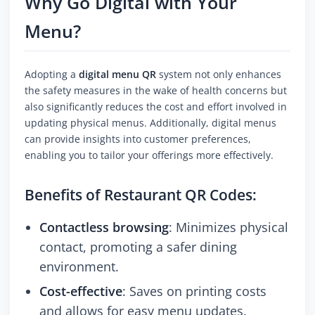
Why Go Digital with Your
Menu?
Adopting a
digital menu QR
system not only enhances
the safety measures in the wake of health concerns but
also significantly reduces the cost and effort involved in
updating physical menus. Additionally, digital menus
can provide insights into customer preferences,
enabling you to tailor your offerings more effectively.
Benefits of Restaurant QR Codes:
Contactless browsing
: Minimizes physical
contact, promoting a safer dining
environment.
Cost-effective
: Saves on printing costs
and allows for easy menu updates.