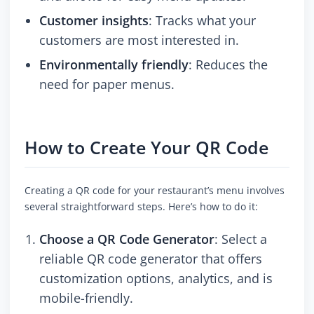
Customer insights
: Tracks what your
customers are most interested in.
Environmentally friendly
: Reduces the
need for paper menus.
How to Create Your QR Code
Creating a QR code for your restaurant’s menu involves
several straightforward steps. Here’s how to do it:
Choose a QR Code Generator
: Select a
reliable QR code generator that offers
customization options, analytics, and is
mobile-friendly.