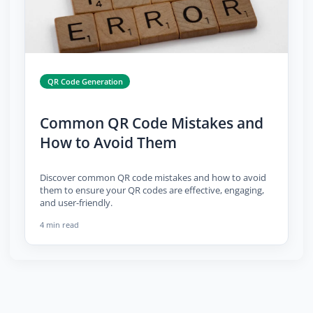
QR Code Generation
Common QR Code Mistakes and
How to Avoid Them
Discover common QR code mistakes and how to avoid
them to ensure your QR codes are effective, engaging,
and user-friendly.
4 min read