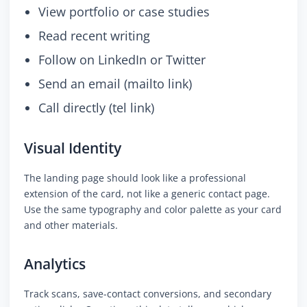
View portfolio or case studies
Read recent writing
Follow on LinkedIn or Twitter
Send an email (mailto link)
Call directly (tel link)
Visual Identity
The landing page should look like a professional
extension of the card, not like a generic contact page.
Use the same typography and color palette as your card
and other materials.
Analytics
Track scans, save-contact conversions, and secondary