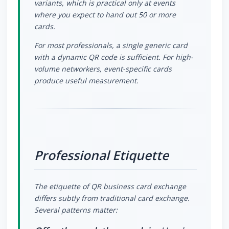
variants, which is practical only at events
where you expect to hand out 50 or more
cards.
For most professionals, a single generic card
with a dynamic QR code is sufficient. For high-
volume networkers, event-specific cards
produce useful measurement.
Professional Etiquette
The etiquette of QR business card exchange
differs subtly from traditional card exchange.
Several patterns matter: