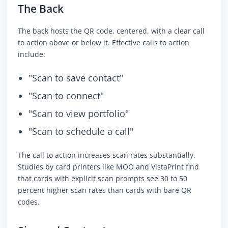
The Back
The back hosts the QR code, centered, with a clear call
to action above or below it. Effective calls to action
include:
"Scan to save contact"
"Scan to connect"
"Scan to view portfolio"
"Scan to schedule a call"
The call to action increases scan rates substantially.
Studies by card printers like MOO and VistaPrint find
that cards with explicit scan prompts see 30 to 50
percent higher scan rates than cards with bare QR
codes.