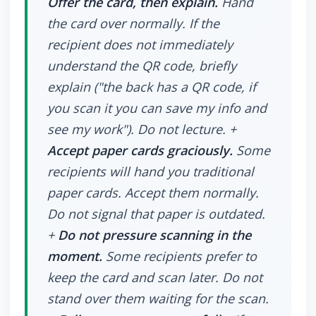
Offer the card, then explain.
Hand
the card over normally. If the
recipient does not immediately
understand the QR code, briefly
explain ("the back has a QR code, if
you scan it you can save my info and
see my work"). Do not lecture. +
Accept paper cards graciously.
Some
recipients will hand you traditional
paper cards. Accept them normally.
Do not signal that paper is outdated.
+
Do not pressure scanning in the
moment.
Some recipients prefer to
keep the card and scan later. Do not
stand over them waiting for the scan.