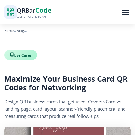
Code
QR
Bar
GENERATE & SCAN
Home
Blog
→
→
Use Cases
Maximize Your Business Card QR
Codes for Networking
Design QR business cards that get used. Covers vCard vs
landing page, card layout, scanner-friendly placement, and
measuring cards that produce real follow-ups.
By
QR Bar Code Editorial
Published
April 13, 2026