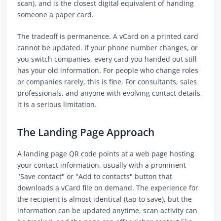
scan), and is the closest digital equivalent of handing
someone a paper card.
The tradeoff is permanence. A vCard on a printed card
cannot be updated. If your phone number changes, or
you switch companies, every card you handed out still
has your old information. For people who change roles
or companies rarely, this is fine. For consultants, sales
professionals, and anyone with evolving contact details,
it is a serious limitation.
The Landing Page Approach
A landing page QR code points at a web page hosting
your contact information, usually with a prominent
"Save contact" or "Add to contacts" button that
downloads a vCard file on demand. The experience for
the recipient is almost identical (tap to save), but the
information can be updated anytime, scan activity can