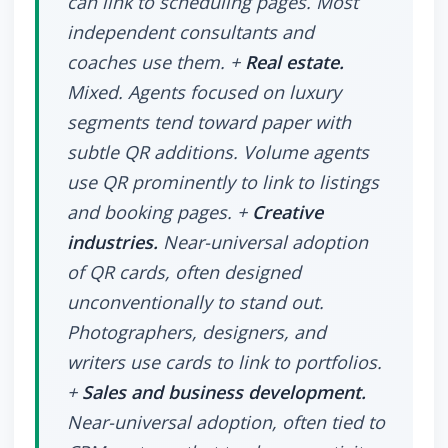
can link to scheduling pages. Most
independent consultants and
coaches use them. +
Real estate.
Mixed. Agents focused on luxury
segments tend toward paper with
subtle QR additions. Volume agents
use QR prominently to link to listings
and booking pages. +
Creative
industries.
Near-universal adoption
of QR cards, often designed
unconventionally to stand out.
Photographers, designers, and
writers use cards to link to portfolios.
+
Sales and business development.
Near-universal adoption, often tied to