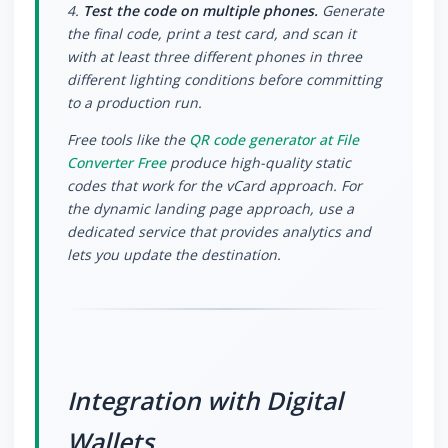
4.
Test the code on multiple phones.
Generate
the final code, print a test card, and scan it
with at least three different phones in three
different lighting conditions before committing
to a production run.
Free tools like the
QR code generator at File
Converter Free
produce high-quality static
codes that work for the vCard approach. For
the dynamic landing page approach, use a
dedicated service that provides analytics and
lets you update the destination.
Integration with Digital
Wallets