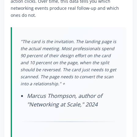
action clicks. Over time, this data tells you which
networking events produce real follow-up and which
ones do not.
"The card is the invitation. The landing page is
the actual meeting. Most professionals spend
90 percent of their design effort on the card
and 10 percent on the page, when the split
should be reversed. The card just needs to get
scanned. The page needs to convert the scan
into a relationship." +
Marcus Thompson, author of
"Networking at Scale," 2024