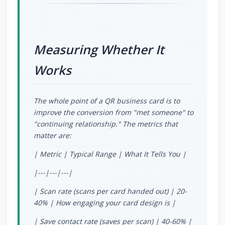
Measuring Whether It
Works
The whole point of a QR business card is to
improve the conversion from "met someone" to
"continuing relationship." The metrics that
matter are:
| Metric | Typical Range | What It Tells You |
|---|---|---|
| Scan rate (scans per card handed out) | 20-
40% | How engaging your card design is |
| Save contact rate (saves per scan) | 40-60% |