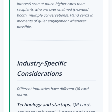
interest) scan at much higher rates than
recipients who are overwhelmed (crowded
booth, multiple conversations). Hand cards in
moments of quiet engagement whenever
possible.
Industry-Specific
Considerations
Different industries have different QR card
norms.
Technology and startups.
QR cards