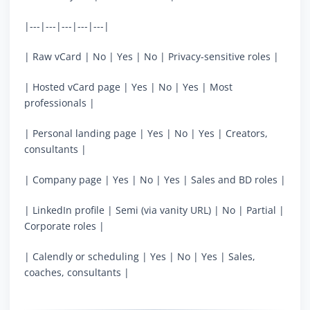
|---|---|---|---|---|
| Raw vCard | No | Yes | No | Privacy-sensitive roles |
| Hosted vCard page | Yes | No | Yes | Most
professionals |
| Personal landing page | Yes | No | Yes | Creators,
consultants |
| Company page | Yes | No | Yes | Sales and BD roles |
| LinkedIn profile | Semi (via vanity URL) | No | Partial |
Corporate roles |
| Calendly or scheduling | Yes | No | Yes | Sales,
coaches, consultants |