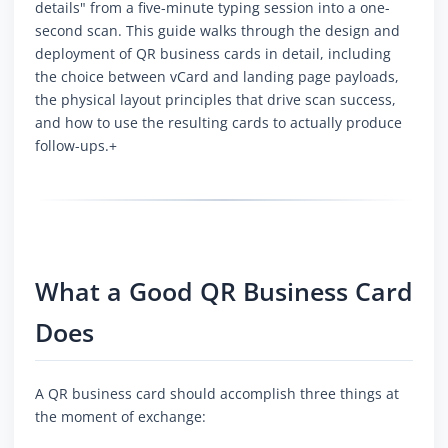
details" from a five-minute typing session into a one-
second scan. This guide walks through the design and
deployment of QR business cards in detail, including
the choice between vCard and landing page payloads,
the physical layout principles that drive scan success,
and how to use the resulting cards to actually produce
follow-ups.+
What a Good QR Business Card
Does
A QR business card should accomplish three things at
the moment of exchange: