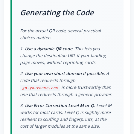
Generating the Code
For the actual QR code, several practical
choices matter:
1.
Use a dynamic QR code.
This lets you
change the destination URL if your landing
page moves, without reprinting cards.
2.
Use your own short domain if possible.
A
code that redirects through
is more trustworthy than
go.yourname.com
one that redirects through a generic provider.
3.
Use Error Correction Level M or Q.
Level M
works for most cards. Level Q is slightly more
resilient to scuffing and fingerprints, at the
cost of larger modules at the same size.