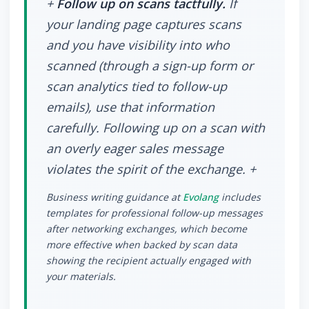
+
Follow up on scans tactfully.
If
your landing page captures scans
and you have visibility into who
scanned (through a sign-up form or
scan analytics tied to follow-up
emails), use that information
carefully. Following up on a scan with
an overly eager sales message
violates the spirit of the exchange. +
Business writing guidance at
Evolang
includes
templates for professional follow-up messages
after networking exchanges, which become
more effective when backed by scan data
showing the recipient actually engaged with
your materials.