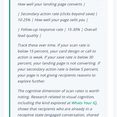
How well your landing page converts |
| Secondary action rate (clicks beyond save) |
10-25% | How well your page sells you |
| Follow-up response rate | 15-30% | Overall
lead quality |
Track these over time. If your scan rate is
below 15 percent, your card design or call to
action is weak. If your save rate is below 30
percent, your landing page is not converting. If
your secondary action rate is below 5 percent,
your page is not giving recipients reasons to
explore further.
The cognitive dimension of scan rates is worth
noting. Research related to visual cognition,
including the kind explored at
Whats Your IQ
,
shows that recipients who are already in a
receptive state (engaged conversation, shared