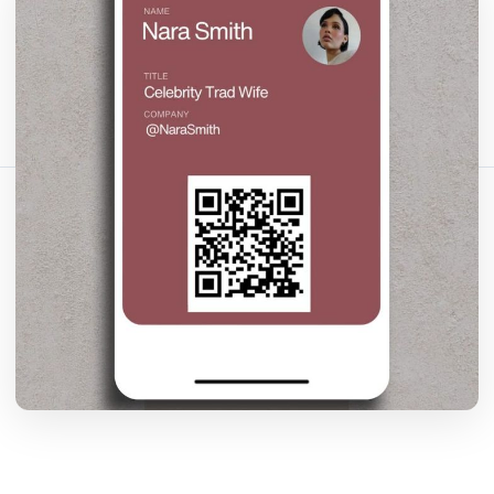
Fact-checked by QR Bar Code editorial team
15 min read
1269 views
Share this article:
Copy link