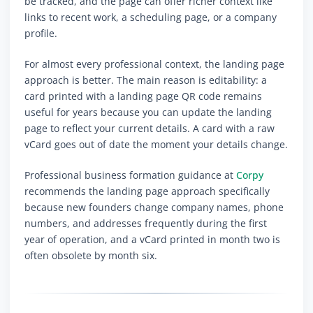
be tracked, and the page can offer richer context like
links to recent work, a scheduling page, or a company
profile.
For almost every professional context, the landing page
approach is better. The main reason is editability: a
card printed with a landing page QR code remains
useful for years because you can update the landing
page to reflect your current details. A card with a raw
vCard goes out of date the moment your details change.
Professional business formation guidance at
Corpy
recommends the landing page approach specifically
because new founders change company names, phone
numbers, and addresses frequently during the first
year of operation, and a vCard printed in month two is
often obsolete by month six.