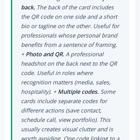
back.
The back of the card includes
the QR code on one side and a short
bio or tagline on the other. Useful for
professionals whose personal brand
benefits from a sentence of framing.
+
Photo and QR.
A professional
headshot on the back next to the QR
code. Useful in roles where
recognition matters (media, sales,
hospitality). +
Multiple codes.
Some
cards include separate codes for
different actions (save contact,
schedule call, view portfolio). This
usually creates visual clutter and is
worth avoiding. One code linking to a