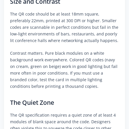
Size and Contrast
The QR code should be at least 18mm square,
preferably 22mm, printed at 300 DPI or higher. Smaller
codes are scannable in perfect conditions but fail in the
low-light environments of bars, restaurants, and poorly
lit conference halls where networking actually happens.
Contrast matters. Pure black modules on a white
background work everywhere. Colored QR codes (navy
on cream, green on beige) work in good lighting but fail
more often in poor conditions. If you must use a
branded color, test the card in multiple lighting
conditions before printing a thousand copies.
The Quiet Zone
The QR specification requires a quiet zone of at least 4
modules of blank space around the code. Designers
often violate this to squeeze the code closer to other