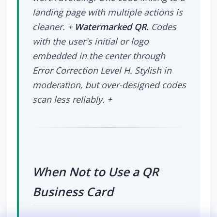
landing page with multiple actions is
cleaner. +
Watermarked QR.
Codes
with the user's initial or logo
embedded in the center through
Error Correction Level H. Stylish in
moderation, but over-designed codes
scan less reliably. +
When Not to Use a QR
Business Card