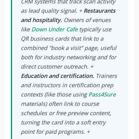
CRM systems that track scan activity
as lead quality signal. +
Restaurants
and hospitality.
Owners of venues
like
Down Under Cafe
typically use
QR business cards that link to a
combined "book a visit" page, useful
both for industry networking and for
direct customer outreach. +
Education and certification.
Trainers
and instructors in certification prep
contexts (like those using
Pass4Sure
materials) often link to course
schedules or free preview content,
turning the card into a soft entry
point for paid programs. +