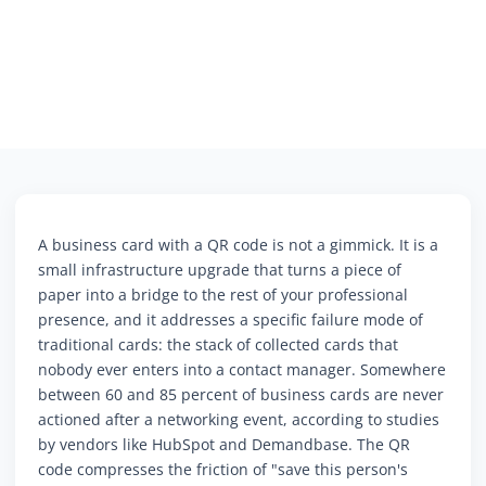
A business card with a QR code is not a gimmick. It is a
small infrastructure upgrade that turns a piece of
paper into a bridge to the rest of your professional
presence, and it addresses a specific failure mode of
traditional cards: the stack of collected cards that
nobody ever enters into a contact manager. Somewhere
between 60 and 85 percent of business cards are never
actioned after a networking event, according to studies
by vendors like HubSpot and Demandbase. The QR
code compresses the friction of "save this person's