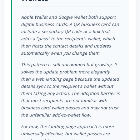
Apple Wallet and Google Wallet both support
digital business cards. A QR business card can
include a secondary QR code or a link that
adds a "pass" to the recipient's wallet, which
then hosts the contact details and updates
automatically when you change them.
This pattern is still uncommon but growing. It
solves the update problem more elegantly
than a web landing page because the updated
details sync to the recipient's wallet without
them taking any action. The adoption barrier is
that most recipients are not familiar with
business card wallet passes and may not trust
the unfamiliar add-to-wallet flow.
For now, the landing page approach is more
universally effective, but wallet passes are