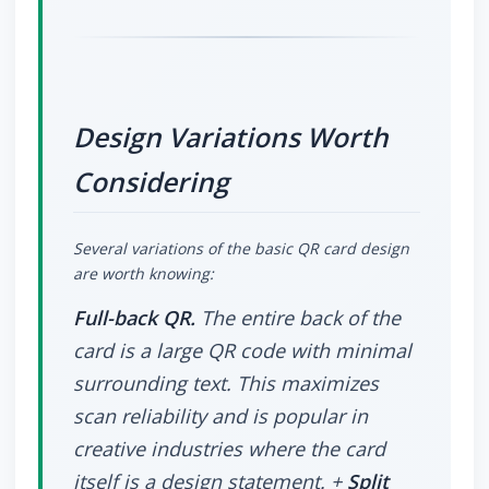
Design Variations Worth
Considering
Several variations of the basic QR card design
are worth knowing:
Full-back QR.
The entire back of the
card is a large QR code with minimal
surrounding text. This maximizes
scan reliability and is popular in
creative industries where the card
itself is a design statement. +
Split