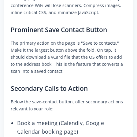
conference WiFi will lose scanners. Compress images,
inline critical CSS, and minimize JavaScript.
Prominent Save Contact Button
The primary action on the page is "Save to contacts."
Make it the largest button above the fold. On tap, it
should download a vCard file that the OS offers to add
to the address book. This is the feature that converts a
scan into a saved contact.
Secondary Calls to Action
Below the save-contact button, offer secondary actions
relevant to your role:
Book a meeting (Calendly, Google
Calendar booking page)