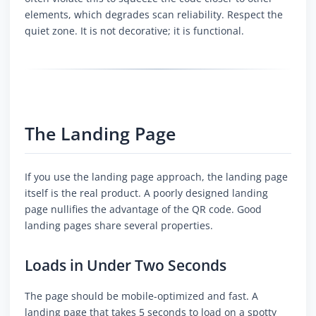
elements, which degrades scan reliability. Respect the
quiet zone. It is not decorative; it is functional.
The Landing Page
If you use the landing page approach, the landing page
itself is the real product. A poorly designed landing
page nullifies the advantage of the QR code. Good
landing pages share several properties.
Loads in Under Two Seconds
The page should be mobile-optimized and fast. A
landing page that takes 5 seconds to load on a spotty