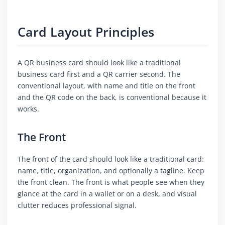
Card Layout Principles
A QR business card should look like a traditional
business card first and a QR carrier second. The
conventional layout, with name and title on the front
and the QR code on the back, is conventional because it
works.
The Front
The front of the card should look like a traditional card:
name, title, organization, and optionally a tagline. Keep
the front clean. The front is what people see when they
glance at the card in a wallet or on a desk, and visual
clutter reduces professional signal.