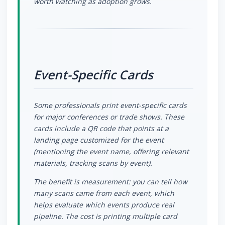
worth watching as adoption grows.
Event-Specific Cards
Some professionals print event-specific cards
for major conferences or trade shows. These
cards include a QR code that points at a
landing page customized for the event
(mentioning the event name, offering relevant
materials, tracking scans by event).
The benefit is measurement: you can tell how
many scans came from each event, which
helps evaluate which events produce real
pipeline. The cost is printing multiple card