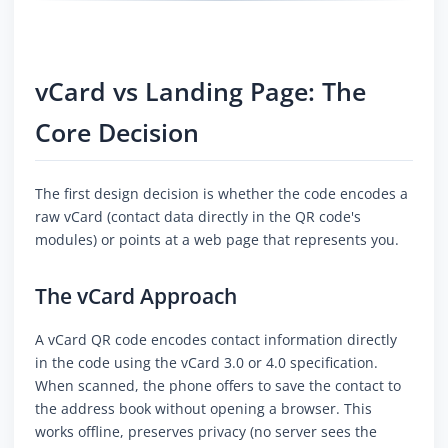
vCard vs Landing Page: The
Core Decision
The first design decision is whether the code encodes a
raw vCard (contact data directly in the QR code's
modules) or points at a web page that represents you.
The vCard Approach
A vCard QR code encodes contact information directly
in the code using the vCard 3.0 or 4.0 specification.
When scanned, the phone offers to save the contact to
the address book without opening a browser. This
works offline, preserves privacy (no server sees the