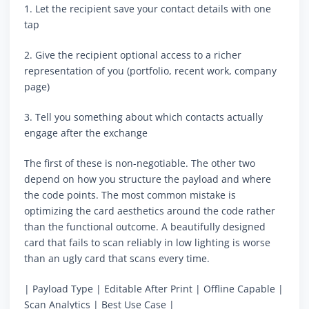
1. Let the recipient save your contact details with one
tap
2. Give the recipient optional access to a richer
representation of you (portfolio, recent work, company
page)
3. Tell you something about which contacts actually
engage after the exchange
The first of these is non-negotiable. The other two
depend on how you structure the payload and where
the code points. The most common mistake is
optimizing the card aesthetics around the code rather
than the functional outcome. A beautifully designed
card that fails to scan reliably in low lighting is worse
than an ugly card that scans every time.
| Payload Type | Editable After Print | Offline Capable |
Scan Analytics | Best Use Case |