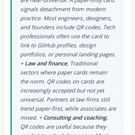
are near-universal. A paper-only card
signals detachment from modern
practice. Most engineers, designers,
and founders include QR codes. Tech
professionals often use the card to
link to GitHub profiles, design
portfolios, or personal landing pages.
+
Law and finance.
Traditional
sectors where paper cards remain
the norm. QR codes on cards are
increasingly accepted but not yet
universal. Partners at law firms still
trend paper-first, while associates are
mixed. +
Consulting and coaching.
QR codes are useful because they