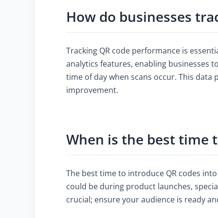
How do businesses tra
Tracking QR code performance is essenti
analytics features, enabling businesses t
time of day when scans occur. This data 
improvement.
When is the best time 
The best time to introduce QR codes into
could be during product launches, specia
crucial; ensure your audience is ready a