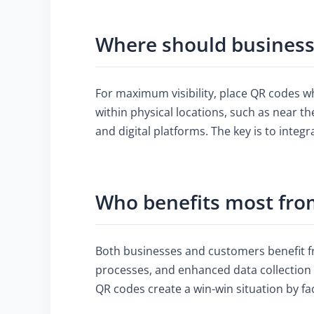
Where should businesse
For maximum visibility, place QR codes wh
within physical locations, such as near t
and digital platforms. The key is to inte
Who benefits most fro
Both businesses and customers benefit 
processes, and enhanced data collection 
QR codes create a win-win situation by fa