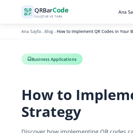
Code
QR
Bar
Ana Sa
OLUŞTUR VE TARA
Ana Sayfa
Blog
How to Implement QR Codes in Your B
→
→
Business Applications
How to Impleme
Strategy
Discover how implementing QR codes can