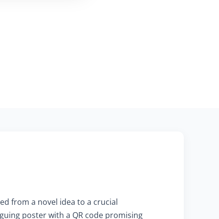
ed from a novel idea to a crucial
triguing poster with a QR code promising