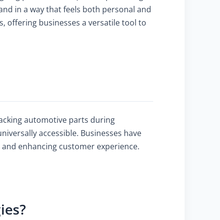
and in a way that feels both personal and
 offering businesses a versatile tool to
tracking automotive parts during
niversally accessible. Businesses have
, and enhancing customer experience.
ies?