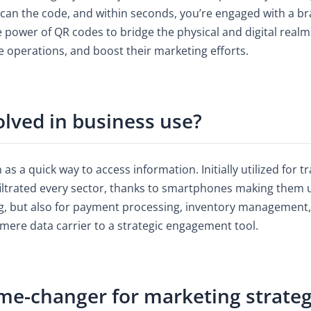
 scan the code, and within seconds, you’re engaged with a br
 power of QR codes to bridge the physical and digital realms,
 operations, and boost their marketing efforts.
lved in business use?
s a quick way to access information. Initially utilized for 
ltrated every sector, thanks to smartphones making them u
ng, but also for payment processing, inventory management
 mere data carrier to a strategic engagement tool.
me-changer for marketing strateg