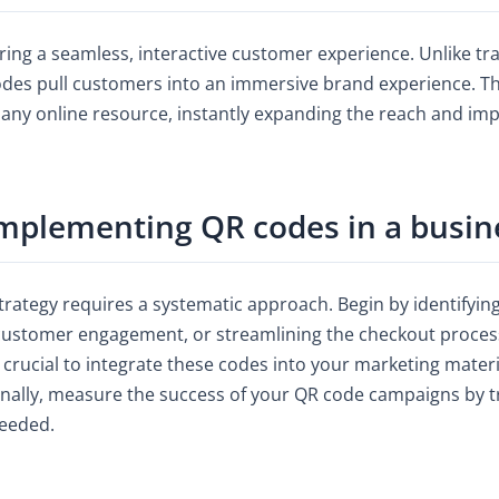
ring a seamless, interactive customer experience. Unlike t
es pull customers into an immersive brand experience. The
r any online resource, instantly expanding the reach and im
implementing QR codes in a busin
rategy requires a systematic approach. Begin by identifying
ng customer engagement, or streamlining the checkout proces
s crucial to integrate these codes into your marketing materia
inally, measure the success of your QR code campaigns by tr
needed.