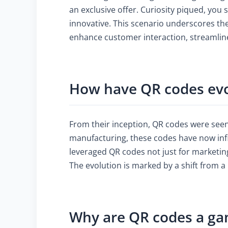
an exclusive offer. Curiosity piqued, you
innovative. This scenario underscores the
enhance customer interaction, streamline
How have QR codes evo
From their inception, QR codes were seen a
manufacturing, these codes have now infi
leveraged QR codes not just for marketi
The evolution is marked by a shift from a
Why are QR codes a ga