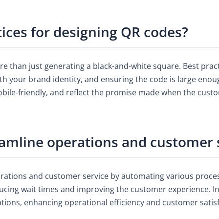
tices for designing QR codes?
re than just generating a black-and-white square. Best prac
ith your brand identity, and ensuring the code is large enoug
obile-friendly, and reflect the promise made when the cust
amline operations and customer 
erations and customer service by automating various proces
cing wait times and improving the customer experience. In
options, enhancing operational efficiency and customer satis