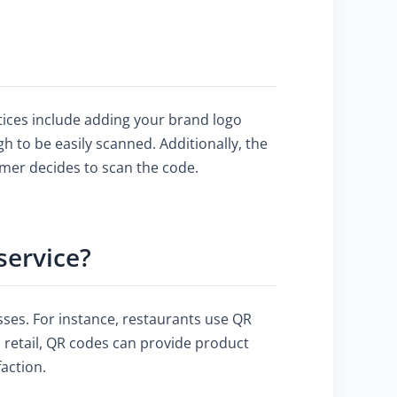
tices include adding your brand logo
h to be easily scanned. Additionally, the
omer decides to scan the code.
service?
ses. For instance, restaurants use QR
 retail, QR codes can provide product
faction.