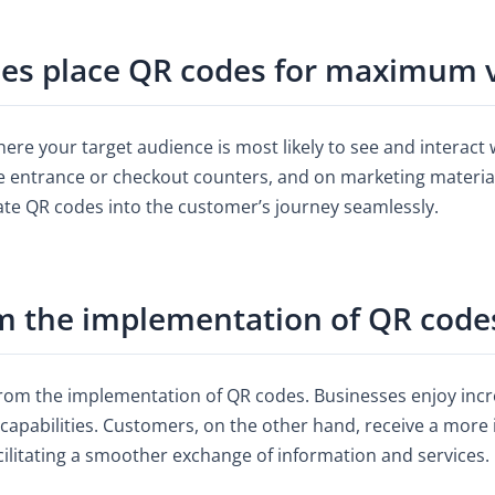
s place QR codes for maximum vi
ere your target audience is most likely to see and interact w
he entrance or checkout counters, and on marketing materials
grate QR codes into the customer’s journey seamlessly.
m the implementation of QR codes
from the implementation of QR codes. Businesses enjoy in
capabilities. Customers, on the other hand, receive a more 
cilitating a smoother exchange of information and services.