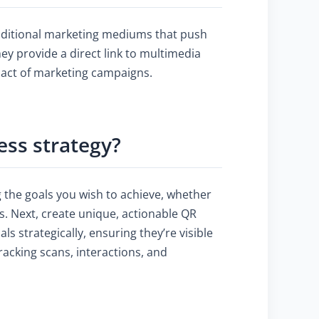
raditional marketing mediums that push
y provide a direct link to multimedia
pact of marketing campaigns.
ess strategy?
 the goals you wish to achieve, whether
s. Next, create unique, actionable QR
ls strategically, ensuring they’re visible
acking scans, interactions, and