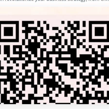
LinkedIn
E-posta
Bağlantıyı Kopyala