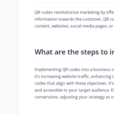
QR codes revolutionize marketing by offe
information towards the customer, QR cod
content, websites, social media pages, o
What are the steps to 
Implementing QR codes into a business st
it’s increasing website traffic, enhanci
codes that align with these objectives. It’
and accessible to your target audience. F
conversions, adjusting your strategy as 