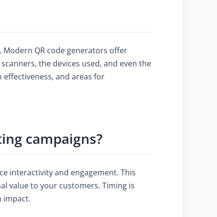
y. Modern QR code generators offer
f scanners, the devices used, and even the
 effectiveness, and areas for
eting campaigns?
ce interactivity and engagement. This
al value to your customers. Timing is
m impact.