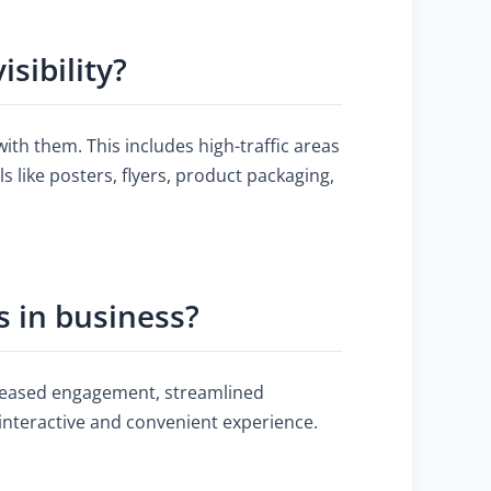
sibility?
ith them. This includes high-traffic areas
 like posters, flyers, product packaging,
 in business?
creased engagement, streamlined
interactive and convenient experience.