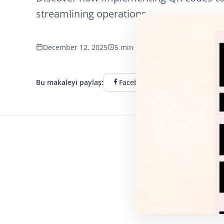
streamlining operations.
December 12, 2025
5 min read
794 görüntüleme
Bu makaleyi paylaş:
Facebook
Twitter