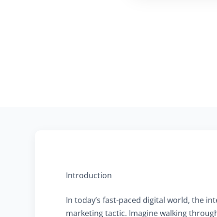
Introduction
In today’s fast-paced digital world, the i
marketing tactic. Imagine walking through