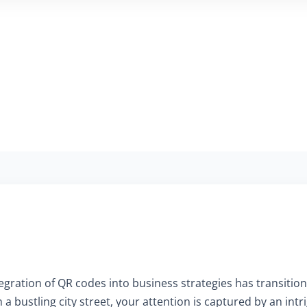
ntegration of QR codes into business strategies has transition
 a bustling city street, your attention is captured by an in