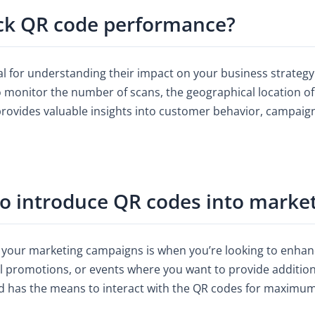
ck QR code performance?
al for understanding their impact on your business strateg
o monitor the number of scans, the geographical location o
provides valuable insights into customer behavior, campaign
to introduce QR codes into mark
 your marketing campaigns is when you’re looking to enhan
l promotions, or events where you want to provide addition
nd has the means to interact with the QR codes for maximu