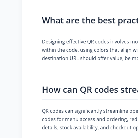
What are the best prac
Designing effective QR codes involves mo
within the code, using colors that align w
destination URL should offer value, be m
How can QR codes stre
QR codes can significantly streamline op
codes for menu access and ordering, redu
details, stock availability, and checkout 