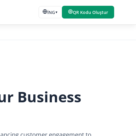
İNG
QR Kodu Oluştur
▼
ur Business
nhancing customer engagement to