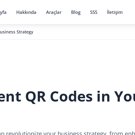
yfa
Hakkında
Araçlar
Blog
SSS
İletişim
usiness Strategy
nt QR Codes in Yo
 revolutionize your business strategy, from e