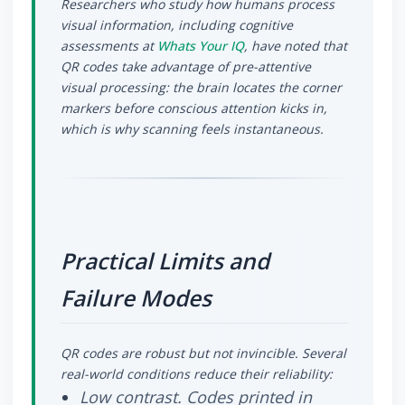
Researchers who study how humans process
visual information, including cognitive
assessments at
Whats Your IQ
, have noted that
QR codes take advantage of pre-attentive
visual processing: the brain locates the corner
markers before conscious attention kicks in,
which is why scanning feels instantaneous.
Practical Limits and
Failure Modes
QR codes are robust but not invincible. Several
real-world conditions reduce their reliability:
Low contrast.
Codes printed in