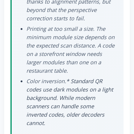
thanks to alignment patterns, but
beyond that the perspective
correction starts to fail.
Printing at too small a size.
The
minimum module size depends on
the expected scan distance. A code
on a storefront window needs
larger modules than one on a
restaurant table.
Color inversion.
* Standard QR
codes use dark modules on a light
background. While modern
scanners can handle some
inverted codes, older decoders
cannot.