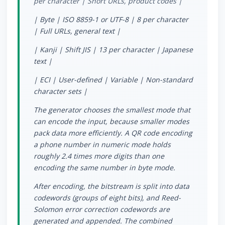
per character | Short URLs, product codes |
| Byte | ISO 8859-1 or UTF-8 | 8 per character
| Full URLs, general text |
| Kanji | Shift JIS | 13 per character | Japanese
text |
| ECI | User-defined | Variable | Non-standard
character sets |
The generator chooses the smallest mode that
can encode the input, because smaller modes
pack data more efficiently. A QR code encoding
a phone number in numeric mode holds
roughly 2.4 times more digits than one
encoding the same number in byte mode.
After encoding, the bitstream is split into data
codewords (groups of eight bits), and Reed-
Solomon error correction codewords are
generated and appended. The combined