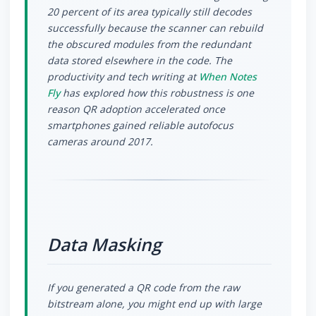
20 percent of its area typically still decodes
successfully because the scanner can rebuild
the obscured modules from the redundant
data stored elsewhere in the code. The
productivity and tech writing at
When Notes
Fly
has explored how this robustness is one
reason QR adoption accelerated once
smartphones gained reliable autofocus
cameras around 2017.
Data Masking
If you generated a QR code from the raw
bitstream alone, you might end up with large