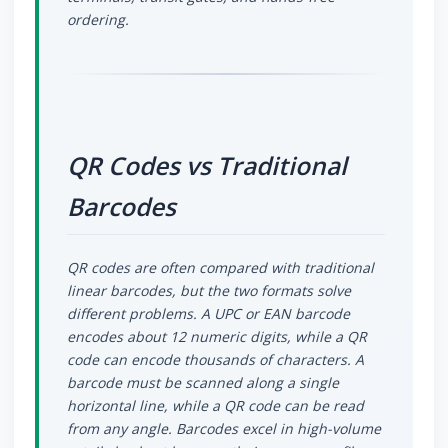
ordering.
QR Codes vs Traditional
Barcodes
QR codes are often compared with traditional
linear barcodes, but the two formats solve
different problems. A UPC or EAN barcode
encodes about 12 numeric digits, while a QR
code can encode thousands of characters. A
barcode must be scanned along a single
horizontal line, while a QR code can be read
from any angle. Barcodes excel in high-volume