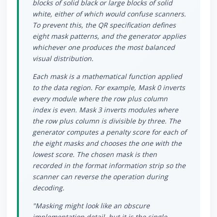
blocks of solid black or large blocks of solid
white, either of which would confuse scanners.
To prevent this, the QR specification defines
eight mask patterns, and the generator applies
whichever one produces the most balanced
visual distribution.
Each mask is a mathematical function applied
to the data region. For example, Mask 0 inverts
every module where the row plus column
index is even. Mask 3 inverts modules where
the row plus column is divisible by three. The
generator computes a penalty score for each of
the eight masks and chooses the one with the
lowest score. The chosen mask is then
recorded in the format information strip so the
scanner can reverse the operation during
decoding.
"Masking might look like an obscure
implementation detail, but it is the single