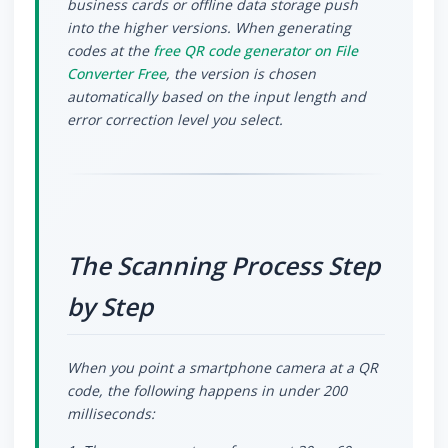
business cards or offline data storage push
into the higher versions. When generating
codes at the
free QR code generator on File
Converter Free
, the version is chosen
automatically based on the input length and
error correction level you select.
The Scanning Process Step
by Step
When you point a smartphone camera at a QR
code, the following happens in under 200
milliseconds: