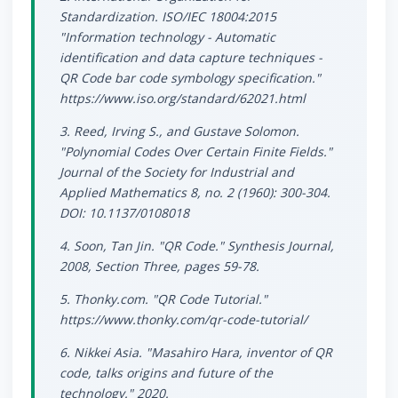
Standardization. ISO/IEC 18004:2015
"Information technology - Automatic
identification and data capture techniques -
QR Code bar code symbology specification."
https://www.iso.org/standard/62021.html
3. Reed, Irving S., and Gustave Solomon.
"Polynomial Codes Over Certain Finite Fields."
Journal of the Society for Industrial and
Applied Mathematics 8, no. 2 (1960): 300-304.
DOI: 10.1137/0108018
4. Soon, Tan Jin. "QR Code." Synthesis Journal,
2008, Section Three, pages 59-78.
5. Thonky.com. "QR Code Tutorial."
https://www.thonky.com/qr-code-tutorial/
6. Nikkei Asia. "Masahiro Hara, inventor of QR
code, talks origins and future of the
technology." 2020.