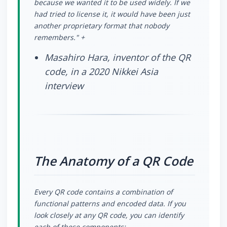
because we wanted it to be used widely. If we
had tried to license it, it would have been just
another proprietary format that nobody
remembers." +
Masahiro Hara, inventor of the QR
code, in a 2020 Nikkei Asia
interview
The Anatomy of a QR Code
Every QR code contains a combination of
functional patterns and encoded data. If you
look closely at any QR code, you can identify
each of these components: