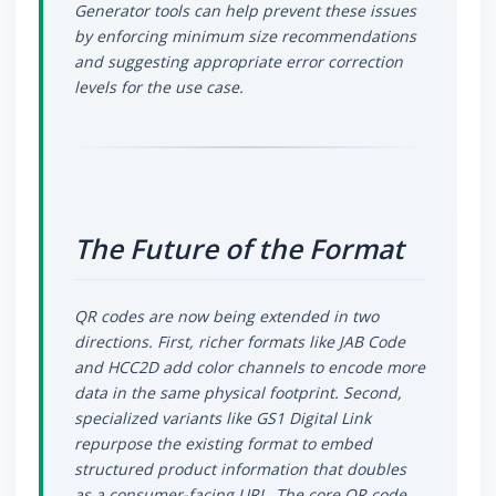
Generator tools can help prevent these issues
by enforcing minimum size recommendations
and suggesting appropriate error correction
levels for the use case.
The Future of the Format
QR codes are now being extended in two
directions. First, richer formats like JAB Code
and HCC2D add color channels to encode more
data in the same physical footprint. Second,
specialized variants like GS1 Digital Link
repurpose the existing format to embed
structured product information that doubles
as a consumer-facing URL. The core QR code