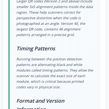
Larger QR codes (Version 2 and above) include
smaller 5x5 alignment patterns inside the data
region. These help scanners correct for
perspective distortion when the code is
photographed at an angle. Version 40, the
largest QR code, contains 46 alignment
patterns arranged in a precise grid.
Timing Patterns
Running between the position detection
patterns are alternating black and white
modules called timing patterns. They allow the
scanner to calculate the exact size of each
module, which is critical because printed
codes vary in physical size.
Format and Version