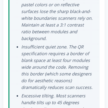
pastel colors or on reflective
surfaces lose the sharp black-and-
white boundaries scanners rely on.
Maintain at least a 3:1 contrast
ratio between modules and
background.
Insufficient quiet zone.
The QR
specification requires a border of
blank space at least four modules
wide around the code. Removing
this border (which some designers
do for aesthetic reasons)
dramatically reduces scan success.
Excessive tilting.
Most scanners
handle tilts up to 45 degrees