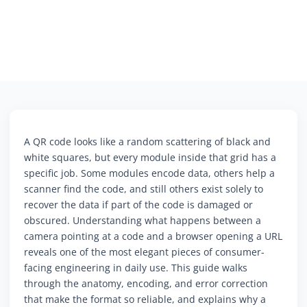
A QR code looks like a random scattering of black and
white squares, but every module inside that grid has a
specific job. Some modules encode data, others help a
scanner find the code, and still others exist solely to
recover the data if part of the code is damaged or
obscured. Understanding what happens between a
camera pointing at a code and a browser opening a URL
reveals one of the most elegant pieces of consumer-
facing engineering in daily use. This guide walks
through the anatomy, encoding, and error correction
that make the format so reliable, and explains why a