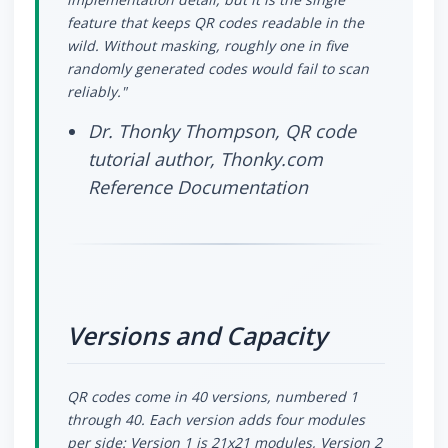
feature that keeps QR codes readable in the
wild. Without masking, roughly one in five
randomly generated codes would fail to scan
reliably."
Dr. Thonky Thompson, QR code
tutorial author, Thonky.com
Reference Documentation
Versions and Capacity
QR codes come in 40 versions, numbered 1
through 40. Each version adds four modules
per side: Version 1 is 21x21 modules, Version 2