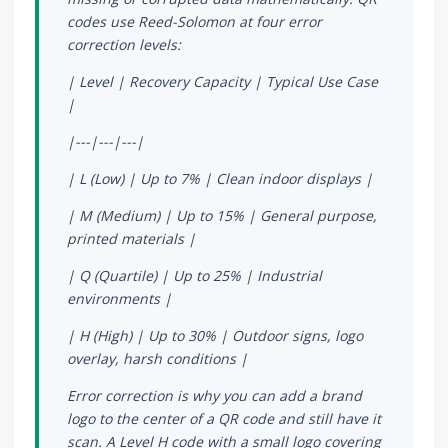
codes use Reed-Solomon at four error
correction levels:
| Level | Recovery Capacity | Typical Use Case
|
|---|---|---|
| L (Low) | Up to 7% | Clean indoor displays |
| M (Medium) | Up to 15% | General purpose,
printed materials |
| Q (Quartile) | Up to 25% | Industrial
environments |
| H (High) | Up to 30% | Outdoor signs, logo
overlay, harsh conditions |
Error correction is why you can add a brand
logo to the center of a QR code and still have it
scan. A Level H code with a small logo covering