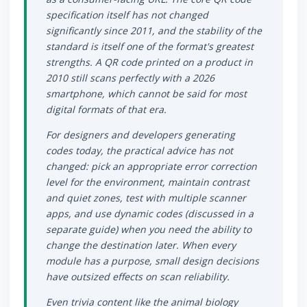
specification itself has not changed
significantly since 2011, and the stability of the
standard is itself one of the format's greatest
strengths. A QR code printed on a product in
2010 still scans perfectly with a 2026
smartphone, which cannot be said for most
digital formats of that era.
For designers and developers generating
codes today, the practical advice has not
changed: pick an appropriate error correction
level for the environment, maintain contrast
and quiet zones, test with multiple scanner
apps, and use dynamic codes (discussed in a
separate guide) when you need the ability to
change the destination later. When every
module has a purpose, small design decisions
have outsized effects on scan reliability.
Even trivia content like the animal biology