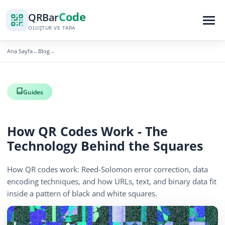
Code
QR
Bar
OLUŞTUR VE TARA
Ana Sayfa
Blog
→
→
Guides
How QR Codes Work - The
Technology Behind the Squares
How QR codes work: Reed-Solomon error correction, data
encoding techniques, and how URLs, text, and binary data fit
inside a pattern of black and white squares.
April 13, 2026
12 min read
419 görüntüleme