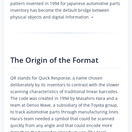
pattern invented in 1994 for Japanese automotive parts
inventory has become the default bridge between
physical objects and digital information. +
The Origin of the Format
QR stands for Quick Response, a name chosen
deliberately by its inventors to contrast with the slower
scanning characteristics of traditional linear barcodes.
The code was created in 1994 by Masahiro Hara and a
team at Denso Wave, a subsidiary of the Toyota group,
to track automotive parts through manufacturing lines.
Hara's team needed a symbol that could be scanned
quickly from any angle and that could encode more