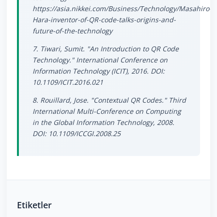
https://asia.nikkei.com/Business/Technology/Masahiro-
Hara-inventor-of-QR-code-talks-origins-and-
future-of-the-technology
7. Tiwari, Sumit. "An Introduction to QR Code
Technology." International Conference on
Information Technology (ICIT), 2016. DOI:
10.1109/ICIT.2016.021
8. Rouillard, Jose. "Contextual QR Codes." Third
International Multi-Conference on Computing
in the Global Information Technology, 2008.
DOI: 10.1109/ICCGI.2008.25
Etiketler