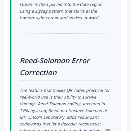
stream is then placed into the data region
using a zigzag pattern that starts at the
bottom-right corner and snakes upward.
Reed-Solomon Error
Correction
The feature that makes QR codes practical for
real-world use is their ability to survive
damage. Reed-Solomon coding, invented in
1960 by Irving Reed and Gustave Solomon at
MIT Lincoln Laboratory, adds redundant
codewords that let a decoder reconstruct
missing or corrupted data mathematically. QR