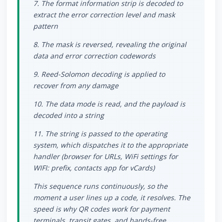
7. The format information strip is decoded to
extract the error correction level and mask
pattern
8. The mask is reversed, revealing the original
data and error correction codewords
9. Reed-Solomon decoding is applied to
recover from any damage
10. The data mode is read, and the payload is
decoded into a string
11. The string is passed to the operating
system, which dispatches it to the appropriate
handler (browser for URLs, WiFi settings for
WIFI: prefix, contacts app for vCards)
This sequence runs continuously, so the
moment a user lines up a code, it resolves. The
speed is why QR codes work for payment
terminals, transit gates, and hands-free