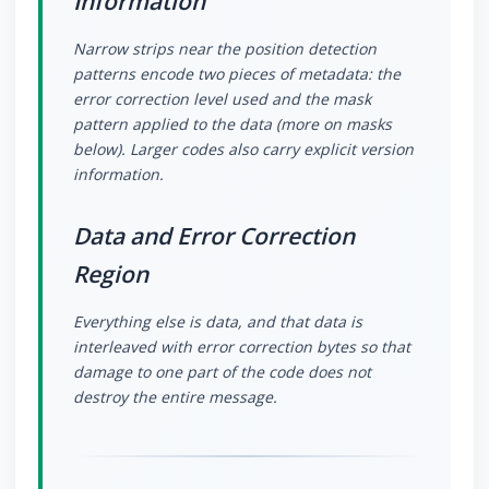
Information
Narrow strips near the position detection
patterns encode two pieces of metadata: the
error correction level used and the mask
pattern applied to the data (more on masks
below). Larger codes also carry explicit version
information.
Data and Error Correction
Region
Everything else is data, and that data is
interleaved with error correction bytes so that
damage to one part of the code does not
destroy the entire message.