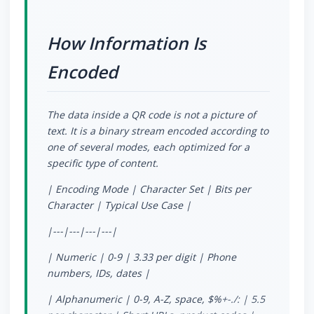
How Information Is
Encoded
The data inside a QR code is not a picture of
text. It is a binary stream encoded according to
one of several modes, each optimized for a
specific type of content.
| Encoding Mode | Character Set | Bits per
Character | Typical Use Case |
|---|---|---|---|
| Numeric | 0-9 | 3.33 per digit | Phone
numbers, IDs, dates |
| Alphanumeric | 0-9, A-Z, space, $%
+-./: | 5.5