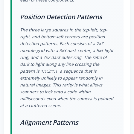
Position Detection Patterns
The three large squares in the top-left, top-
right, and bottom-left corners are position
detection patterns. Each consists of a 7x7
module grid with a 3x3 dark center, a 5x5 light
ring, and a 7x7 dark outer ring. The ratio of
dark to light along any line crossing the
pattern is 1:1:3:1:1, a sequence that is
extremely unlikely to appear randomly in
natural images. This rarity is what allows
scanners to lock onto a code within
milliseconds even when the camera is pointed
at a cluttered scene.
Alignment Patterns