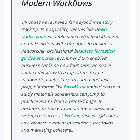
Modern Workflows
QR codes have moved far beyond inventory
tracking. In hospitality, venues like
Down
Under Cafe
use table-side codes to load menus
and take orders without paper. In business
networking, professional
business formation
guides at Corpy
recommend QR-enabled
business cards so new founders can share
contact details with a tap rather than a
handwritten note. In certification and test
prep, platforms like
Pass4Sure
embed codes in
study materials so learners can jump to
practice exams from a printed page. In
business writing education, the professional
writing resources at
Evolang
discuss QR codes
as a modern element in resumes, portfolios,
and marketing collateral.+