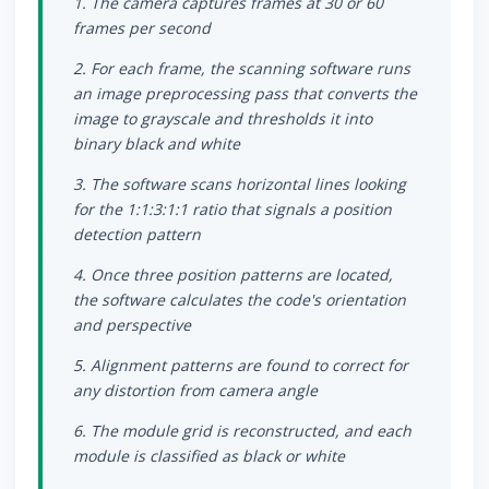
1. The camera captures frames at 30 or 60
frames per second
2. For each frame, the scanning software runs
an image preprocessing pass that converts the
image to grayscale and thresholds it into
binary black and white
3. The software scans horizontal lines looking
for the 1:1:3:1:1 ratio that signals a position
detection pattern
4. Once three position patterns are located,
the software calculates the code's orientation
and perspective
5. Alignment patterns are found to correct for
any distortion from camera angle
6. The module grid is reconstructed, and each
module is classified as black or white