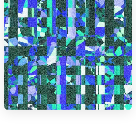
Bu makaleyi paylaş:
Bağlantıyı Kopyala