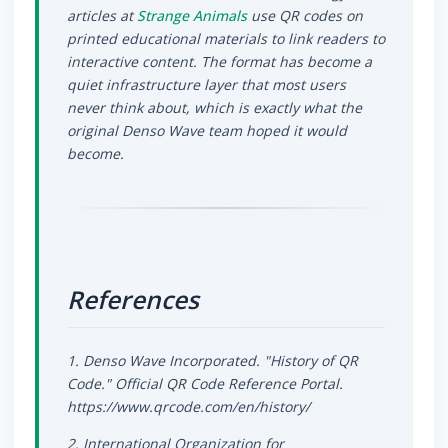
articles at
Strange Animals
use QR codes on
printed educational materials to link readers to
interactive content. The format has become a
quiet infrastructure layer that most users
never think about, which is exactly what the
original Denso Wave team hoped it would
become.
References
1. Denso Wave Incorporated. "History of QR
Code." Official QR Code Reference Portal.
https://www.qrcode.com/en/history/
2. International Organization for