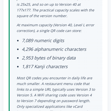
is 25x25, and so on up to Version 40 at
177x177. The practical capacity scales with the
square of the version number.
At maximum capacity (Version 40, Level L error
correction), a single QR code can store:
7,089 numeric digits
4,296 alphanumeric characters
2,953 bytes of binary data
1,817 Kanji characters
Most QR codes you encounter in daily life are
much smaller. A restaurant menu code that
links to a simple URL typically uses Version 3 to
Version 5. A WiFi sharing code uses Version 4
to Version 7 depending on password length.
Only specialized applications like vCard