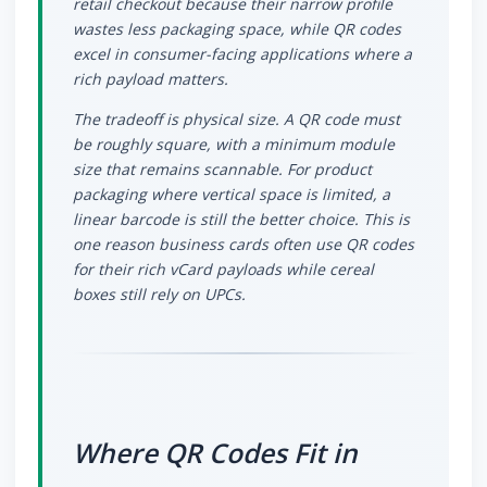
retail checkout because their narrow profile
wastes less packaging space, while QR codes
excel in consumer-facing applications where a
rich payload matters.
The tradeoff is physical size. A QR code must
be roughly square, with a minimum module
size that remains scannable. For product
packaging where vertical space is limited, a
linear barcode is still the better choice. This is
one reason business cards often use QR codes
for their rich vCard payloads while cereal
boxes still rely on UPCs.
Where QR Codes Fit in