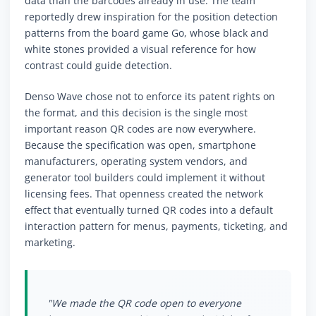
data than the barcodes already in use. The team
reportedly drew inspiration for the position detection
patterns from the board game Go, whose black and
white stones provided a visual reference for how
contrast could guide detection.
Denso Wave chose not to enforce its patent rights on
the format, and this decision is the single most
important reason QR codes are now everywhere.
Because the specification was open, smartphone
manufacturers, operating system vendors, and
generator tool builders could implement it without
licensing fees. That openness created the network
effect that eventually turned QR codes into a default
interaction pattern for menus, payments, ticketing, and
marketing.
"We made the QR code open to everyone