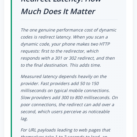
Much Does It Matter
The one genuine performance cost of dynamic
codes is redirect latency. When you scan a
dynamic code, your phone makes two HTTP
requests: first to the redirector, which
responds with a 301 or 302 redirect, and then
to the final destination. This adds time.
Measured latency depends heavily on the
provider. Fast providers add 50 to 150
milliseconds on typical mobile connections.
Slow providers add 300 to 800 milliseconds. On
poor connections, the redirect can add over a
second, which users perceive as noticeable
lag.
For URL payloads leading to web pages that
themselves take 1 to 3 seconds to load, an