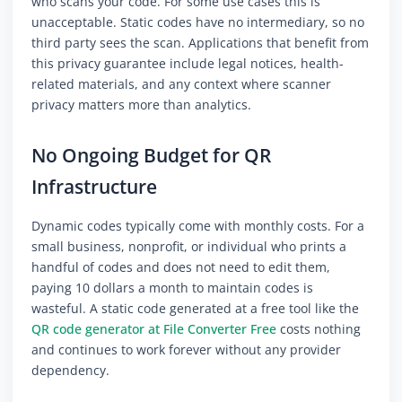
who scans your code. For some use cases this is
unacceptable. Static codes have no intermediary, so no
third party sees the scan. Applications that benefit from
this privacy guarantee include legal notices, health-
related materials, and any context where scanner
privacy matters more than analytics.
No Ongoing Budget for QR
Infrastructure
Dynamic codes typically come with monthly costs. For a
small business, nonprofit, or individual who prints a
handful of codes and does not need to edit them,
paying 10 dollars a month to maintain codes is
wasteful. A static code generated at a free tool like the
QR code generator at File Converter Free
costs nothing
and continues to work forever without any provider
dependency.