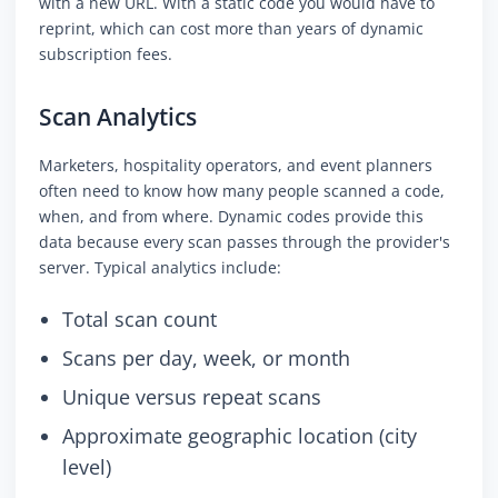
with a new URL. With a static code you would have to
reprint, which can cost more than years of dynamic
subscription fees.
Scan Analytics
Marketers, hospitality operators, and event planners
often need to know how many people scanned a code,
when, and from where. Dynamic codes provide this
data because every scan passes through the provider's
server. Typical analytics include:
Total scan count
Scans per day, week, or month
Unique versus repeat scans
Approximate geographic location (city
level)