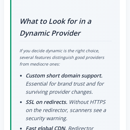
What to Look for in a
Dynamic Provider
If you decide dynamic is the right choice,
several features distinguish good providers
from mediocre ones:
Custom short domain support.
Essential for brand trust and for
surviving provider changes.
SSL on redirects.
Without HTTPS
on the redirector, scanners see a
security warning.
Fast global CDN.
Redirector