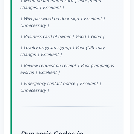
| Menu on laminated card | Poor (menu
changes) | Excellent |
| WiFi password on door sign | Excellent |
Unnecessary |
| Business card of owner | Good | Good |
| Loyalty program signup | Poor (URL may
change) | Excellent |
| Review request on receipt | Poor (campaigns
evolve) | Excellent |
| Emergency contact notice | Excellent |
Unnecessary |
Dynamic Codes in