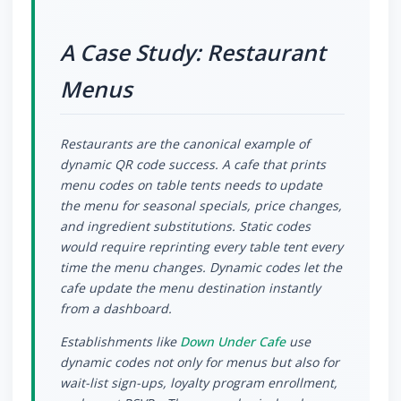
A Case Study: Restaurant
Menus
Restaurants are the canonical example of
dynamic QR code success. A cafe that prints
menu codes on table tents needs to update
the menu for seasonal specials, price changes,
and ingredient substitutions. Static codes
would require reprinting every table tent every
time the menu changes. Dynamic codes let the
cafe update the menu destination instantly
from a dashboard.
Establishments like
Down Under Cafe
use
dynamic codes not only for menus but also for
wait-list sign-ups, loyalty program enrollment,