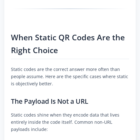
When Static QR Codes Are the
Right Choice
Static codes are the correct answer more often than
people assume. Here are the specific cases where static
is objectively better.
The Payload Is Not a URL
Static codes shine when they encode data that lives
entirely inside the code itself. Common non-URL
payloads include: