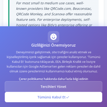
For most small to medium use cases, well-
known providers like QRCode.com, Beaconstac,
QRCode Monkey, and Scanova offer reasonable
feature sets. For enterprise deployments, self-
hosted options like Bitly's enterprise offering or
custom infrastructure built on open source
tools like YOURLS give more control at higher
operational cost.
Gizliliğinizi Önemsiyoruz
Deneyiminizi geliştirmek, site trafiğini analiz etmek ve
kişiselleştirilmiş içerik sağlamak için çerezler kullanıyoruz. 'Tümünü
Kabul Et' butonuna tıklayarak, EEA, Birleşik Krallık ve İsviçre
kullanıcıları için Google AdSense'ten gelen reklam çerezleri de dahil
olmak üzere çerezlerimizi kullanmamızı kabul etmiş olursunuz.
The Pragmatic Bottom
Çerez politikamız hakkında daha fazla bilgi edinin
Tercihleri Yönet
The static-versus-dynamic question comes
down to editability insurance. Static codes are
Tümünü Kabul Et
cheaper and more private, but they commit