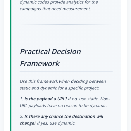
dynamic codes provide analytics for the
campaigns that need measurement.
Practical Decision
Framework
Use this framework when deciding between
static and dynamic for a specific project:
1.
Is the payload a URL?
If no, use static. Non-
URL payloads have no reason to be dynamic.
2.
Is there any chance the destination will
change?
If yes, use dynamic.