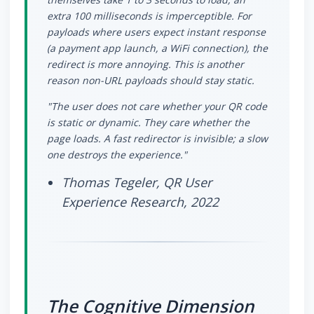
extra 100 milliseconds is imperceptible. For
payloads where users expect instant response
(a payment app launch, a WiFi connection), the
redirect is more annoying. This is another
reason non-URL payloads should stay static.
"The user does not care whether your QR code
is static or dynamic. They care whether the
page loads. A fast redirector is invisible; a slow
one destroys the experience."
Thomas Tegeler, QR User
Experience Research, 2022
The Cognitive Dimension