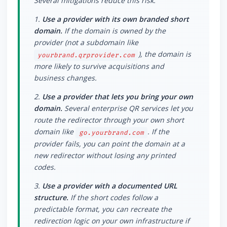
Several mitigations reduce this risk:
1.
Use a provider with its own branded short
domain.
If the domain is owned by the
provider (not a subdomain like
), the domain is
yourbrand.qrprovider.com
more likely to survive acquisitions and
business changes.
2.
Use a provider that lets you bring your own
domain.
Several enterprise QR services let you
route the redirector through your own short
domain like
. If the
go.yourbrand.com
provider fails, you can point the domain at a
new redirector without losing any printed
codes.
3.
Use a provider with a documented URL
structure.
If the short codes follow a
predictable format, you can recreate the
redirection logic on your own infrastructure if