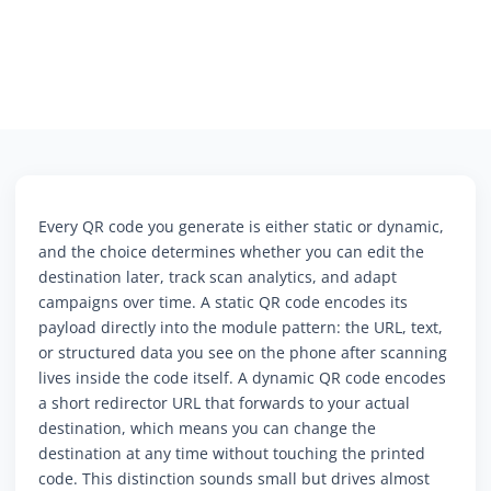
Every QR code you generate is either static or dynamic,
and the choice determines whether you can edit the
destination later, track scan analytics, and adapt
campaigns over time. A static QR code encodes its
payload directly into the module pattern: the URL, text,
or structured data you see on the phone after scanning
lives inside the code itself. A dynamic QR code encodes
a short redirector URL that forwards to your actual
destination, which means you can change the
destination at any time without touching the printed
code. This distinction sounds small but drives almost