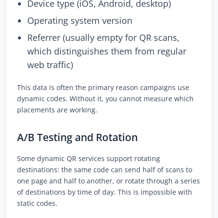
Device type (iOS, Android, desktop)
Operating system version
Referrer (usually empty for QR scans,
which distinguishes them from regular
web traffic)
This data is often the primary reason campaigns use
dynamic codes. Without it, you cannot measure which
placements are working.
A/B Testing and Rotation
Some dynamic QR services support rotating
destinations: the same code can send half of scans to
one page and half to another, or rotate through a series
of destinations by time of day. This is impossible with
static codes.