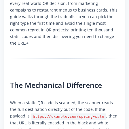
every real-world QR decision, from marketing
campaigns to restaurant menus to business cards. This
guide walks through the tradeoffs so you can pick the
right type the first time and avoid the single most
common regret in QR projects: printing ten thousand
static codes and then discovering you need to change
the URL.+
The Mechanical Difference
When a static QR code is scanned, the scanner reads
the full destination directly out of the code. If the
payload is
, then
https://example.com/spring-sale
that URL is literally encoded in the black and white