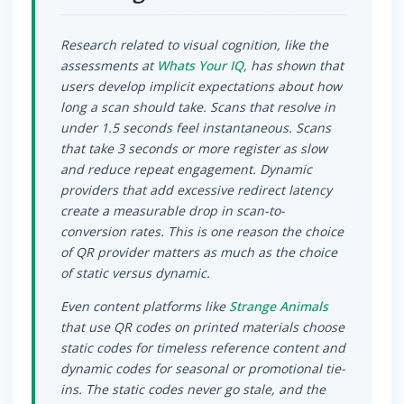
Research related to visual cognition, like the
assessments at
Whats Your IQ
, has shown that
users develop implicit expectations about how
long a scan should take. Scans that resolve in
under 1.5 seconds feel instantaneous. Scans
that take 3 seconds or more register as slow
and reduce repeat engagement. Dynamic
providers that add excessive redirect latency
create a measurable drop in scan-to-
conversion rates. This is one reason the choice
of QR provider matters as much as the choice
of static versus dynamic.
Even content platforms like
Strange Animals
that use QR codes on printed materials choose
static codes for timeless reference content and
dynamic codes for seasonal or promotional tie-
ins. The static codes never go stale, and the