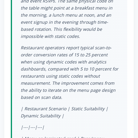
and event RSVPs. The same physical code on
the table might point at a breakfast menu in
the morning, a lunch menu at noon, and an
event signup in the evening through time-
based rotation. This flexibility would be
impossible with static codes.
Restaurant operators report typical scan-to-
order conversion rates of 15 to 25 percent
when using dynamic codes with analytics
dashboards, compared with 5 to 10 percent for
restaurants using static codes without
measurement. The improvement comes from
the ability to iterate on the menu page design
based on scan data.
| Restaurant Scenario | Static Suitability |
Dynamic Suitability |
|---|---|---|