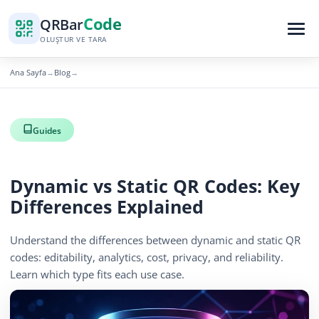
Code
QR
Bar
OLUŞTUR VE TARA
Ana Sayfa
Blog
→
→
Guides
Dynamic vs Static QR Codes: Key
Differences Explained
Understand the differences between dynamic and static QR
codes: editability, analytics, cost, privacy, and reliability.
Learn which type fits each use case.
April 13, 2026
14 min read
570 görüntüleme