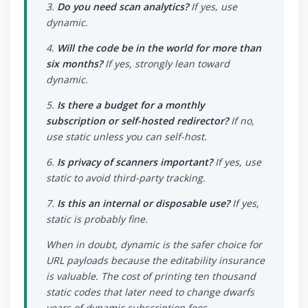
3.
Do you need scan analytics?
If yes, use
dynamic.
4.
Will the code be in the world for more than
six months?
If yes, strongly lean toward
dynamic.
5.
Is there a budget for a monthly
subscription or self-hosted redirector?
If no,
use static unless you can self-host.
6.
Is privacy of scanners important?
If yes, use
static to avoid third-party tracking.
7.
Is this an internal or disposable use?
If yes,
static is probably fine.
When in doubt, dynamic is the safer choice for
URL payloads because the editability insurance
is valuable. The cost of printing ten thousand
static codes that later need to change dwarfs
years of dynamic subscription fees.