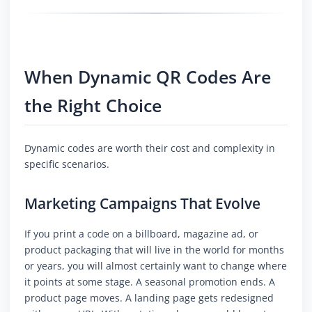
When Dynamic QR Codes Are
the Right Choice
Dynamic codes are worth their cost and complexity in
specific scenarios.
Marketing Campaigns That Evolve
If you print a code on a billboard, magazine ad, or
product packaging that will live in the world for months
or years, you will almost certainly want to change where
it points at some stage. A seasonal promotion ends. A
product page moves. A landing page gets redesigned