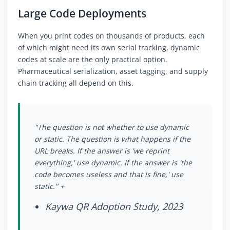
Large Code Deployments
When you print codes on thousands of products, each
of which might need its own serial tracking, dynamic
codes at scale are the only practical option.
Pharmaceutical serialization, asset tagging, and supply
chain tracking all depend on this.
"The question is not whether to use dynamic
or static. The question is what happens if the
URL breaks. If the answer is 'we reprint
everything,' use dynamic. If the answer is 'the
code becomes useless and that is fine,' use
static." +
Kaywa QR Adoption Study, 2023