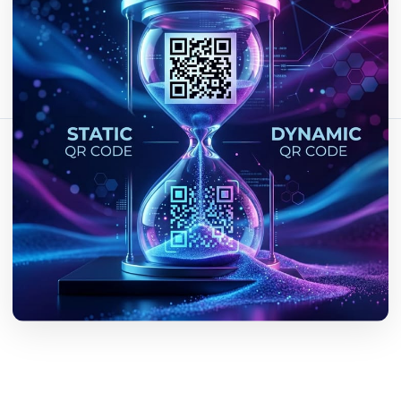
Bu makaleyi paylaş:
Bağlantıyı Kopyala