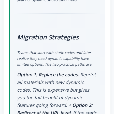
Migration Strategies
Teams that start with static codes and later
realize they need dynamic capability have
limited options. The two practical paths are:
Option 1: Replace the codes.
Reprint
all materials with new dynamic
codes. This is expensive but gives
you the full benefit of dynamic
features going forward. +
Option 2:
Redirect at the URL level.
If the static