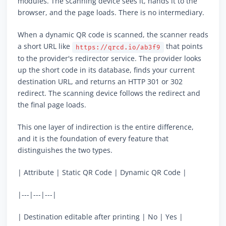
modules. The scanning device sees it, hands it to the
browser, and the page loads. There is no intermediary.
When a dynamic QR code is scanned, the scanner reads
a short URL like
that points
https://qrcd.io/ab3f9
to the provider's redirector service. The provider looks
up the short code in its database, finds your current
destination URL, and returns an HTTP 301 or 302
redirect. The scanning device follows the redirect and
the final page loads.
This one layer of indirection is the entire difference,
and it is the foundation of every feature that
distinguishes the two types.
| Attribute | Static QR Code | Dynamic QR Code |
|---|---|---|
| Destination editable after printing | No | Yes |