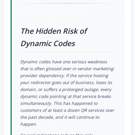
The Hidden Risk of
Dynamic Codes
Dynamic codes have one serious weakness
that is often glossed over in vendor marketing:
provider dependency. If the service hosting
your redirector goes out of business, loses its
domain, or suffers a prolonged outage, every
dynamic code pointing at that service breaks
simultaneously. This has happened to
customers of at least a dozen QR services over
the past decade, and it will continue to
happen.