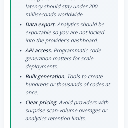
latency should stay under 200
milliseconds worldwide.
Data export.
Analytics should be
exportable so you are not locked
into the provider's dashboard.
API access.
Programmatic code
generation matters for scale
deployments.
Bulk generation.
Tools to create
hundreds or thousands of codes at
once.
Clear pricing.
Avoid providers with
surprise scan-volume overages or
analytics retention limits.