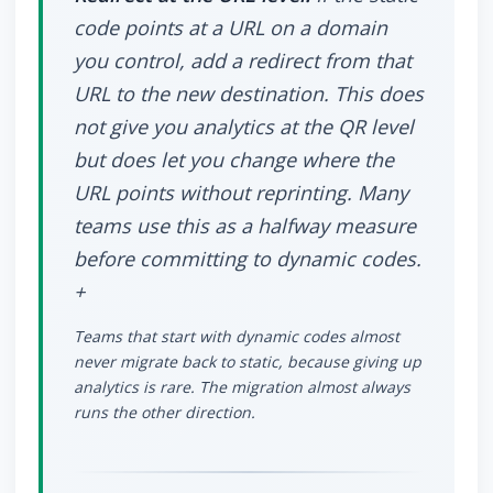
code points at a URL on a domain
you control, add a redirect from that
URL to the new destination. This does
not give you analytics at the QR level
but does let you change where the
URL points without reprinting. Many
teams use this as a halfway measure
before committing to dynamic codes.
+
Teams that start with dynamic codes almost
never migrate back to static, because giving up
analytics is rare. The migration almost always
runs the other direction.