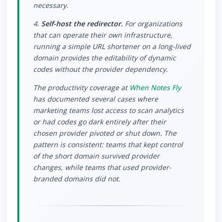
necessary.
4.
Self-host the redirector.
For organizations
that can operate their own infrastructure,
running a simple URL shortener on a long-lived
domain provides the editability of dynamic
codes without the provider dependency.
The productivity coverage at
When Notes Fly
has documented several cases where
marketing teams lost access to scan analytics
or had codes go dark entirely after their
chosen provider pivoted or shut down. The
pattern is consistent: teams that kept control
of the short domain survived provider
changes, while teams that used provider-
branded domains did not.