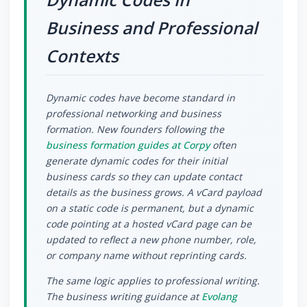
Business and Professional
Contexts
Dynamic codes have become standard in
professional networking and business
formation. New founders following the
business formation guides at Corpy
often
generate dynamic codes for their initial
business cards so they can update contact
details as the business grows. A vCard payload
on a static code is permanent, but a dynamic
code pointing at a hosted vCard page can be
updated to reflect a new phone number, role,
or company name without reprinting cards.
The same logic applies to professional writing.
The business writing guidance at
Evolang