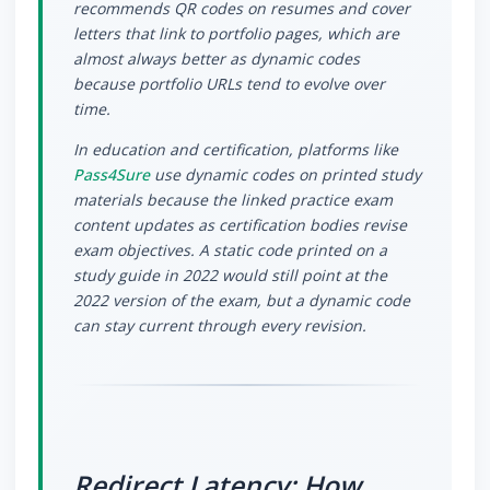
recommends QR codes on resumes and cover
letters that link to portfolio pages, which are
almost always better as dynamic codes
because portfolio URLs tend to evolve over
time.
In education and certification, platforms like
Pass4Sure
use dynamic codes on printed study
materials because the linked practice exam
content updates as certification bodies revise
exam objectives. A static code printed on a
study guide in 2022 would still point at the
2022 version of the exam, but a dynamic code
can stay current through every revision.
Redirect Latency: How