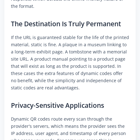
the format.
The Destination Is Truly Permanent
If the URL is guaranteed stable for the life of the printed
material, static is fine. A plaque in a museum linking to
a long-term exhibit page. A tombstone with a memorial
site URL. A product manual pointing to a product page
that will exist as long as the product is supported. In
these cases the extra features of dynamic codes offer
no benefit, while the simplicity and independence of
static codes are real advantages.
Privacy-Sensitive Applications
Dynamic QR codes route every scan through the
provider's servers, which means the provider sees the
IP address, user agent, and timestamp of every person