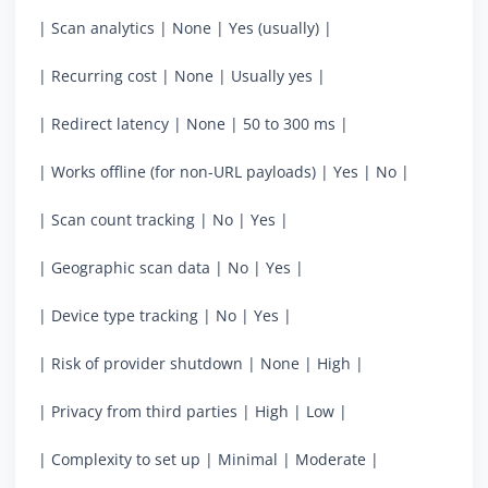
| Scan analytics | None | Yes (usually) |
| Recurring cost | None | Usually yes |
| Redirect latency | None | 50 to 300 ms |
| Works offline (for non-URL payloads) | Yes | No |
| Scan count tracking | No | Yes |
| Geographic scan data | No | Yes |
| Device type tracking | No | Yes |
| Risk of provider shutdown | None | High |
| Privacy from third parties | High | Low |
| Complexity to set up | Minimal | Moderate |