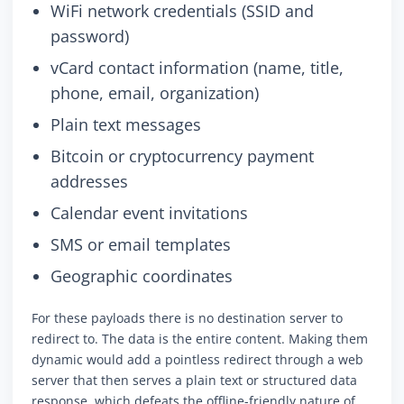
WiFi network credentials (SSID and
password)
vCard contact information (name, title,
phone, email, organization)
Plain text messages
Bitcoin or cryptocurrency payment
addresses
Calendar event invitations
SMS or email templates
Geographic coordinates
For these payloads there is no destination server to
redirect to. The data is the entire content. Making them
dynamic would add a pointless redirect through a web
server that then serves a plain text or structured data
response, which defeats the offline-friendly nature of