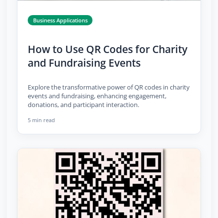
Business Applications
How to Use QR Codes for Charity
and Fundraising Events
Explore the transformative power of QR codes in charity
events and fundraising, enhancing engagement,
donations, and participant interaction.
5 min read