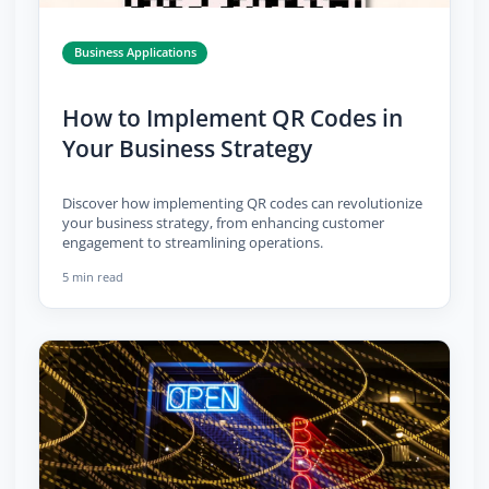
Business Applications
How to Implement QR Codes in
Your Business Strategy
Discover how implementing QR codes can revolutionize
your business strategy, from enhancing customer
engagement to streamlining operations.
5 min read