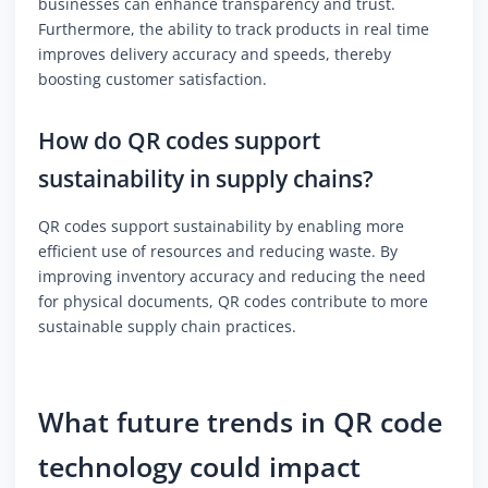
businesses can enhance transparency and trust.
Furthermore, the ability to track products in real time
improves delivery accuracy and speeds, thereby
boosting customer satisfaction.
How do QR codes support
sustainability in supply chains?
QR codes support sustainability by enabling more
efficient use of resources and reducing waste. By
improving inventory accuracy and reducing the need
for physical documents, QR codes contribute to more
sustainable supply chain practices.
What future trends in QR code
technology could impact