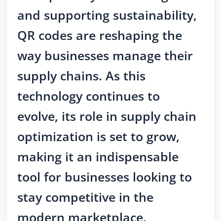
and supporting sustainability,
QR codes are reshaping the
way businesses manage their
supply chains. As this
technology continues to
evolve, its role in supply chain
optimization is set to grow,
making it an indispensable
tool for businesses looking to
stay competitive in the
modern marketplace.