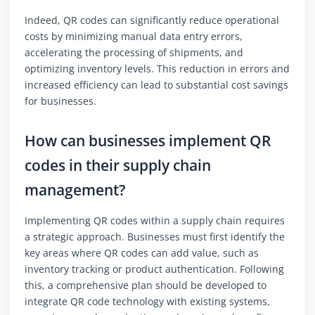
Indeed, QR codes can significantly reduce operational
costs by minimizing manual data entry errors,
accelerating the processing of shipments, and
optimizing inventory levels. This reduction in errors and
increased efficiency can lead to substantial cost savings
for businesses.
How can businesses implement QR
codes in their supply chain
management?
Implementing QR codes within a supply chain requires
a strategic approach. Businesses must first identify the
key areas where QR codes can add value, such as
inventory tracking or product authentication. Following
this, a comprehensive plan should be developed to
integrate QR code technology with existing systems,