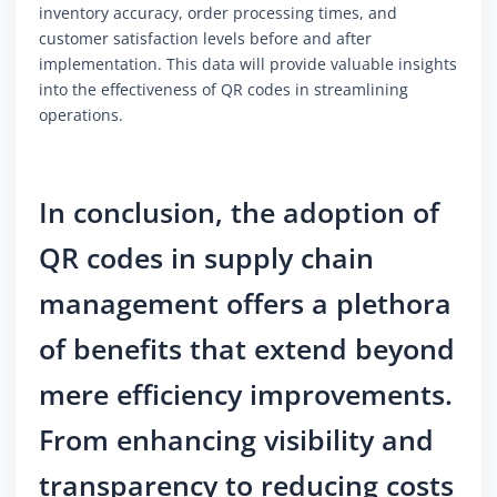
inventory accuracy, order processing times, and
customer satisfaction levels before and after
implementation. This data will provide valuable insights
into the effectiveness of QR codes in streamlining
operations.
In conclusion, the adoption of
QR codes in supply chain
management offers a plethora
of benefits that extend beyond
mere efficiency improvements.
From enhancing visibility and
transparency to reducing costs