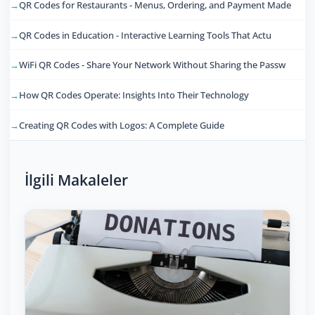
QR Codes for Restaurants - Menus, Ordering, and Payment Made
QR Codes in Education - Interactive Learning Tools That Actu
WiFi QR Codes - Share Your Network Without Sharing the Passw
How QR Codes Operate: Insights Into Their Technology
Creating QR Codes with Logos: A Complete Guide
İlgili Makaleler