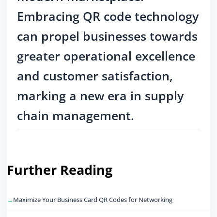
Embracing QR code technology
can propel businesses towards
greater operational excellence
and customer satisfaction,
marking a new era in supply
chain management.
Further Reading
Maximize Your Business Card QR Codes for Networking