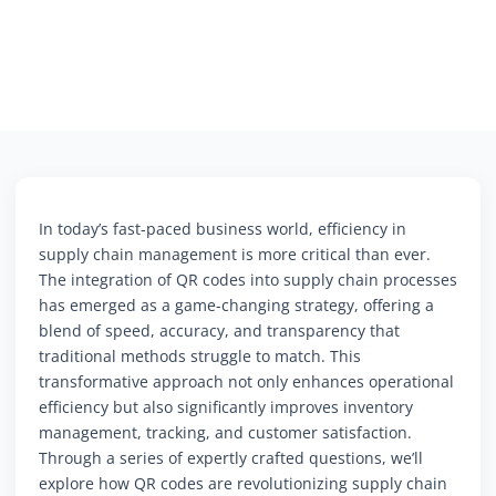
In today’s fast-paced business world, efficiency in
supply chain management is more critical than ever.
The integration of QR codes into supply chain processes
has emerged as a game-changing strategy, offering a
blend of speed, accuracy, and transparency that
traditional methods struggle to match. This
transformative approach not only enhances operational
efficiency but also significantly improves inventory
management, tracking, and customer satisfaction.
Through a series of expertly crafted questions, we’ll
explore how QR codes are revolutionizing supply chain