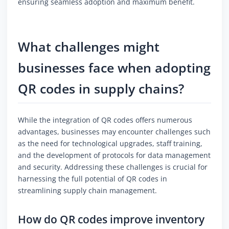
ensuring seamless adoption and maximum benefit.
What challenges might
businesses face when adopting
QR codes in supply chains?
While the integration of QR codes offers numerous
advantages, businesses may encounter challenges such
as the need for technological upgrades, staff training,
and the development of protocols for data management
and security. Addressing these challenges is crucial for
harnessing the full potential of QR codes in
streamlining supply chain management.
How do QR codes improve inventory