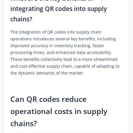
integrating QR codes into supply
chains?
The integration of QR codes into supply chain
operations introduces several key benefits, including
improved accuracy in inventory tracking, faster
processing times, and enhanced data accessibility.
These benefits collectively lead to a more streamlined
and cost-effective supply chain, capable of adapting to
the dynamic demands of the market.
Can QR codes reduce
operational costs in supply
chains?