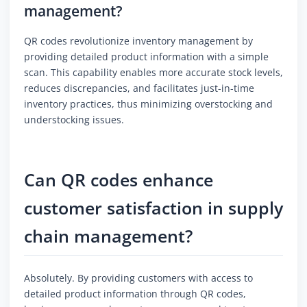
management?
QR codes revolutionize inventory management by
providing detailed product information with a simple
scan. This capability enables more accurate stock levels,
reduces discrepancies, and facilitates just-in-time
inventory practices, thus minimizing overstocking and
understocking issues.
Can QR codes enhance
customer satisfaction in supply
chain management?
Absolutely. By providing customers with access to
detailed product information through QR codes,