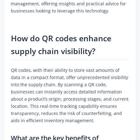
management, offering insights and practical advice for
businesses looking to leverage this technology.
How do QR codes enhance
supply chain visibility?
QR codes, with their ability to store vast amounts of
data in a compact format, offer unprecedented visibility
into the supply chain. By scanning a QR code,
businesses can instantly access detailed information
about a product’s origin, processing stages, and current
location. This real-time tracking capability ensures
transparency, reduces the risk of counterfeiting, and
aids in efficient inventory management.
What are the key benefits of