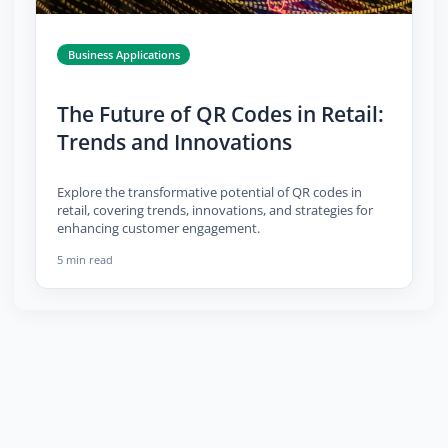
Business Applications
The Future of QR Codes in Retail:
Trends and Innovations
Explore the transformative potential of QR codes in
retail, covering trends, innovations, and strategies for
enhancing customer engagement.
5 min read