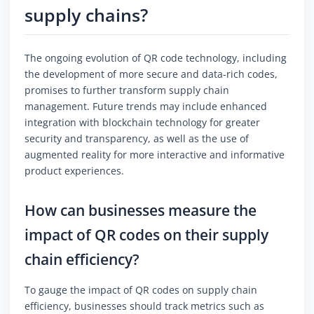
supply chains?
The ongoing evolution of QR code technology, including
the development of more secure and data-rich codes,
promises to further transform supply chain
management. Future trends may include enhanced
integration with blockchain technology for greater
security and transparency, as well as the use of
augmented reality for more interactive and informative
product experiences.
How can businesses measure the
impact of QR codes on their supply
chain efficiency?
To gauge the impact of QR codes on supply chain
efficiency, businesses should track metrics such as