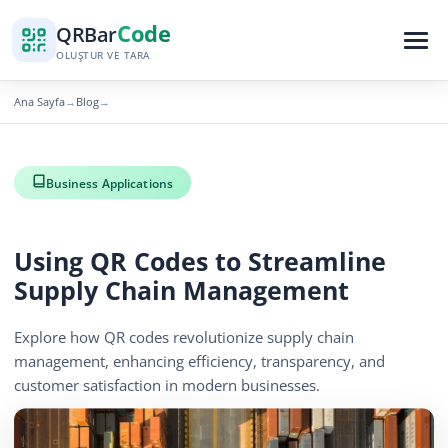
Code
QR
Bar
OLUŞTUR VE TARA
Ana Sayfa
Blog
→
→
Business Applications
Using QR Codes to Streamline
Supply Chain Management
Explore how QR codes revolutionize supply chain
management, enhancing efficiency, transparency, and
customer satisfaction in modern businesses.
December 13, 2025
3 min read
770 görüntüleme