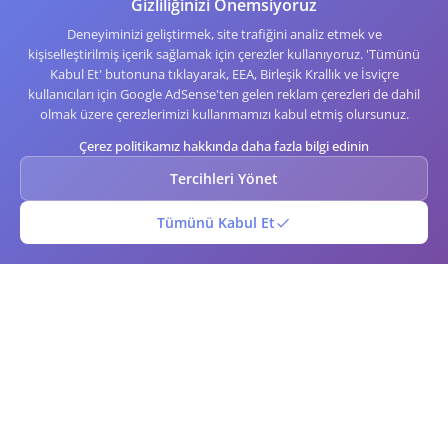
Gizliliğinizi Önemsiyoruz
Deneyiminizi geliştirmek, site trafiğini analiz etmek ve
kişiselleştirilmiş içerik sağlamak için çerezler kullanıyoruz. 'Tümünü
Kabul Et' butonuna tıklayarak, EEA, Birleşik Krallık ve İsviçre
kullanıcıları için Google AdSense'ten gelen reklam çerezleri de dahil
olmak üzere çerezlerimizi kullanmamızı kabul etmiş olursunuz.
Çerez politikamız hakkında daha fazla bilgi edinin
Tercihleri Yönet
Tümünü Kabul Et
QR Barkodu