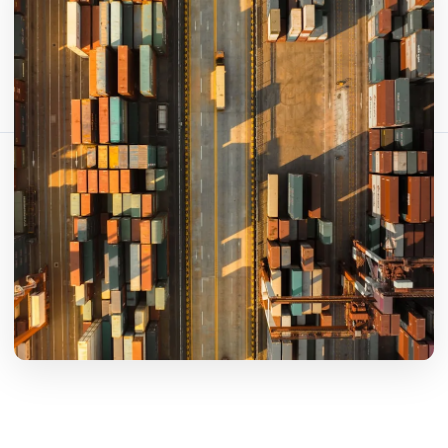
Bu makaleyi paylaş:
Bağlantıyı Kopyala