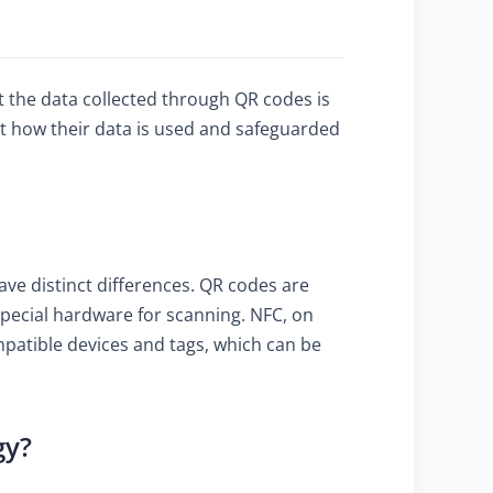
t the data collected through QR codes is
t how their data is used and safeguarded
ve distinct differences. QR codes are
special hardware for scanning. NFC, on
mpatible devices and tags, which can be
gy?