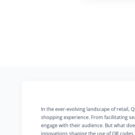
In the ever-evolving landscape of retail
shopping experience. From facilitating se
engage with their audience. But what does
innovations shaping the use of QR codes