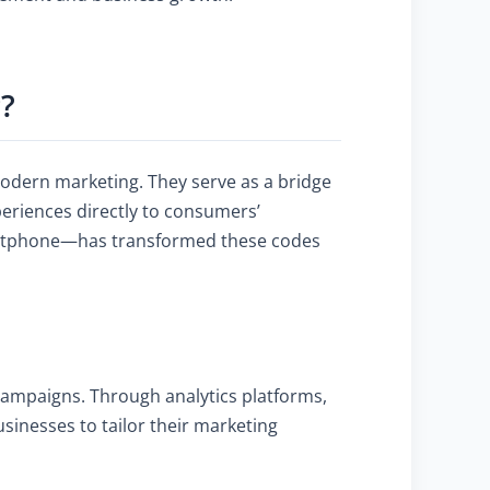
?
modern marketing. They serve as a bridge
periences directly to consumers’
martphone—has transformed these codes
 campaigns. Through analytics platforms,
sinesses to tailor their marketing