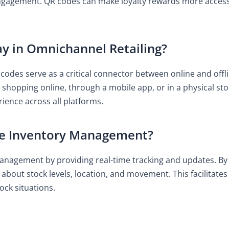
ngagement. QR codes can make loyalty rewards more accessi
y in Omnichannel Retailing?
 codes serve as a critical connector between online and off
 shopping online, through a mobile app, or in a physical stor
ience across all platforms.
e Inventory Management?
anagement by providing real-time tracking and updates. By
n about stock levels, location, and movement. This facilita
ock situations.