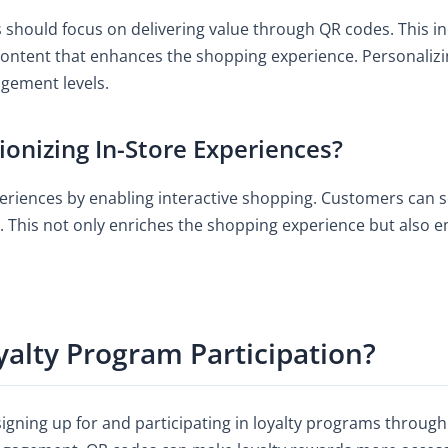
should focus on delivering value through QR codes. This inc
 content that enhances the shopping experience. Personaliz
agement levels.
onizing In-Store Experiences?
periences by enabling interactive shopping. Customers can
ls. This not only enriches the shopping experience but al
alty Program Participation?
 signing up for and participating in loyalty programs throug