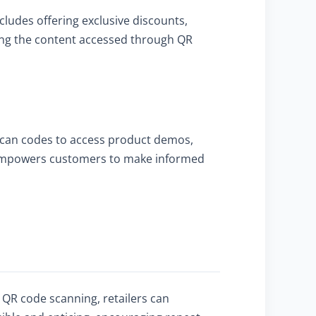
ludes offering exclusive discounts,
ing the content accessed through QR
 scan codes to access product demos,
so empowers customers to make informed
h QR code scanning, retailers can