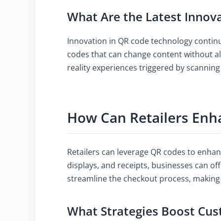
What Are the Latest Innov
Innovation in QR code technology continu
codes that can change content without al
reality experiences triggered by scannin
How Can Retailers Enh
Retailers can leverage QR codes to enhanc
displays, and receipts, businesses can off
streamline the checkout process, making
What Strategies Boost Cu