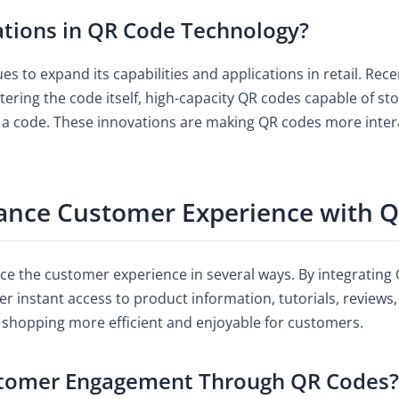
ations in QR Code Technology?
es to expand its capabilities and applications in retail. R
tering the code itself, high-capacity QR codes capable of 
g a code. These innovations are making QR codes more inter
ance Customer Experience with 
e the customer experience in several ways. By integrating Q
er instant access to product information, tutorials, reviews
 shopping more efficient and enjoyable for customers.
stomer Engagement Through QR Codes?