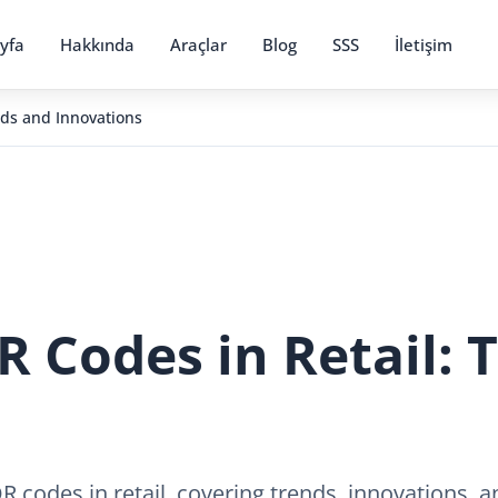
yfa
Hakkında
Araçlar
Blog
SSS
İletişim
nds and Innovations
R Codes in Retail: 
QR codes in retail, covering trends, innovations,