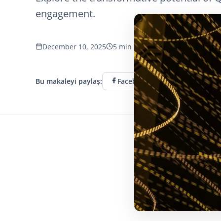
engagement.
December 10, 2025
5 min read
832 görüntüleme
Bu makaleyi paylaş:
Facebook
Twitter