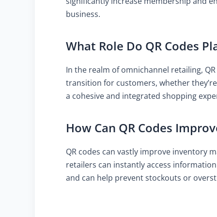
significantly increase membership and e
business.
What Role Do QR Codes Pla
In the realm of omnichannel retailing, QR
transition for customers, whether they’re
a cohesive and integrated shopping exper
How Can QR Codes Improv
QR codes can vastly improve inventory m
retailers can instantly access informatio
and can help prevent stockouts or overst