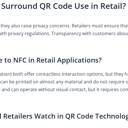
 Surround QR Code Use in Retail?
they also raise privacy concerns. Retailers must ensure tha
with privacy regulations. Transparency with customers abou
o NFC in Retail Applications?
on) both offer contactless interaction options, but they ha
y can be printed on almost any material and do not require 
s and can operate without visual contact, but it requires co
 Retailers Watch in QR Code Technolo