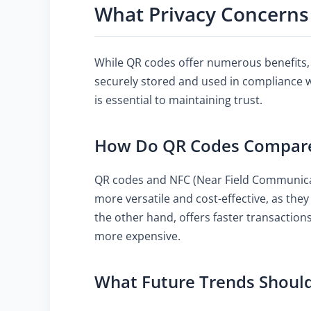
What Privacy Concerns
While QR codes offer numerous benefits, 
securely stored and used in compliance 
is essential to maintaining trust.
How Do QR Codes Compare t
QR codes and NFC (Near Field Communicati
more versatile and cost-effective, as the
the other hand, offers faster transaction
more expensive.
What Future Trends Should