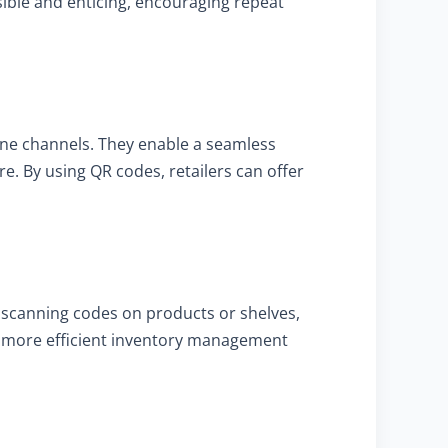
ble and enticing, encouraging repeat
line channels. They enable a seamless
e. By using QR codes, retailers can offer
 scanning codes on products or shelves,
tes more efficient inventory management