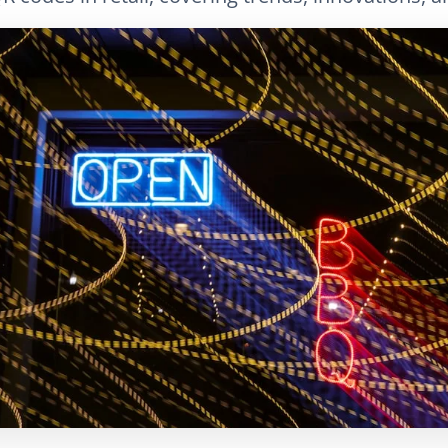
LinkedIn
E-posta
Bağlantıyı Kopyala