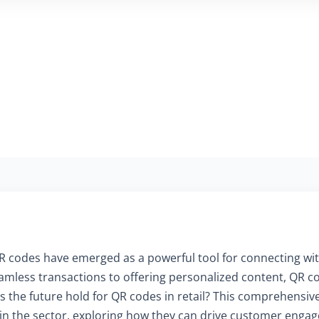
, QR codes have emerged as a powerful tool for connecting 
amless transactions to offering personalized content, QR co
 the future hold for QR codes in retail? This comprehensive
 in the sector, exploring how they can drive customer eng