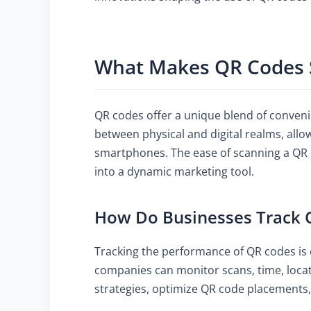
What Makes QR Codes 
QR codes offer a unique blend of conveni
between physical and digital realms, all
smartphones. The ease of scanning a QR
into a dynamic marketing tool.
How Do Businesses Track 
Tracking the performance of QR codes is 
companies can monitor scans, time, locati
strategies, optimize QR code placement