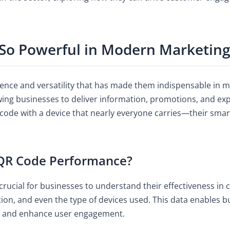
So Powerful in Modern Marketing
ence and versatility that has made them indispensable in 
owing businesses to deliver information, promotions, and ex
 code with a device that nearly everyone carries—their s
QR Code Performance?
crucial for businesses to understand their effectiveness in
on, and even the type of devices used. This data enables bu
s, and enhance user engagement.