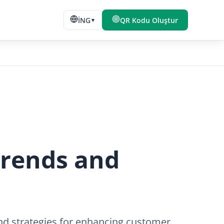
İNG
QR Kodu Oluştur
▼
Trends and
 and strategies for enhancing customer