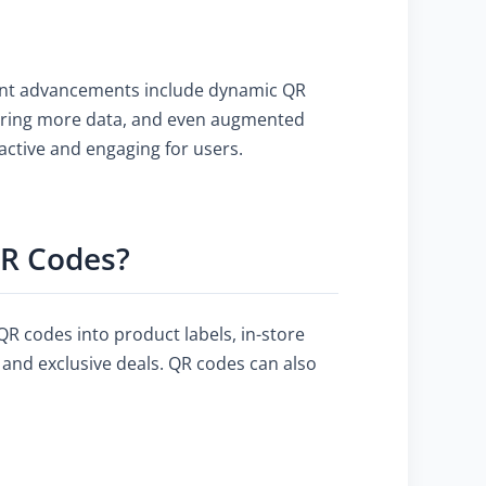
ecent advancements include dynamic QR
storing more data, and even augmented
active and engaging for users.
QR Codes?
R codes into product labels, in-store
, and exclusive deals. QR codes can also