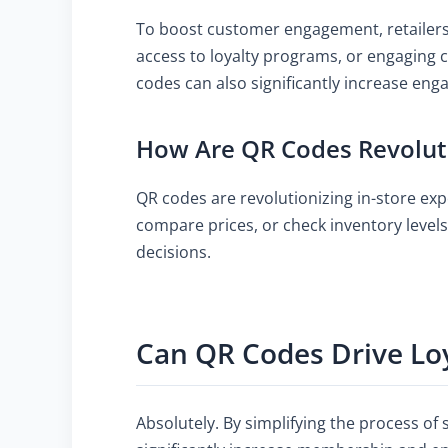
To boost customer engagement, retailers 
access to loyalty programs, or engaging
codes can also significantly increase eng
How Are QR Codes Revoluti
QR codes are revolutionizing in-store ex
compare prices, or check inventory leve
decisions.
Can QR Codes Drive Loy
Absolutely. By simplifying the process of