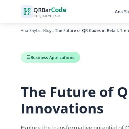
Code
QR
Bar
Ana Sa
OLUŞTUR VE TARA
Ana Sayfa
Blog
The Future of QR Codes in Retail: Tre
→
→
Business Applications
The Future of Q
Innovations
Explore the transformative potential of 