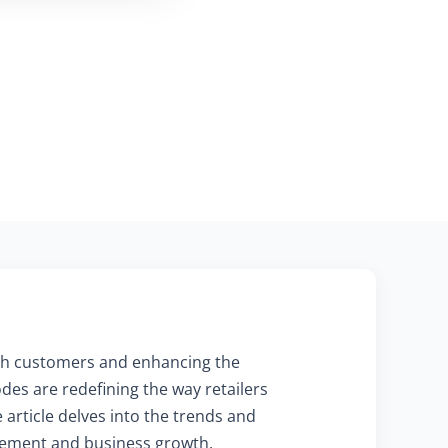
with customers and enhancing the
des are redefining the way retailers
 article delves into the trends and
agement and business growth.