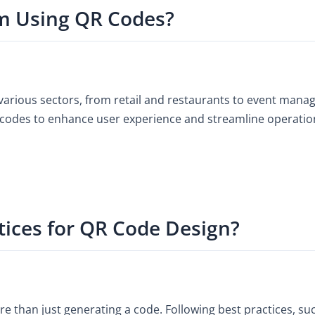
m Using QR Codes?
various sectors, from retail and restaurants to event man
codes to enhance user experience and streamline operations 
tices for QR Code Design?
e than just generating a code. Following best practices, su