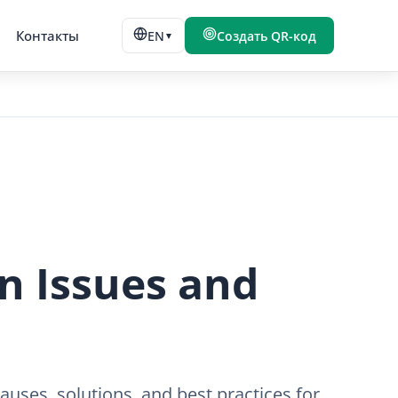
Контакты
EN
Создать QR-код
▼
 Issues and
uses, solutions, and best practices for