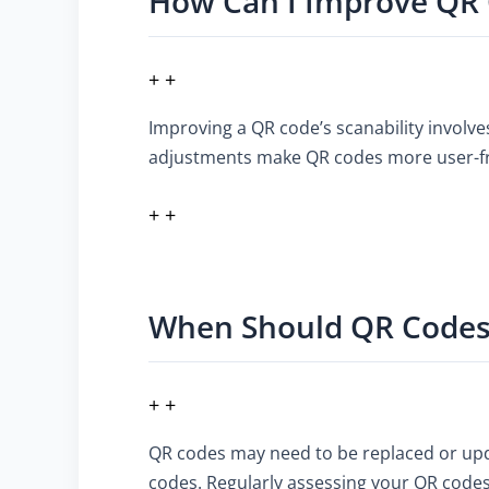
How Can I Improve QR 
+ +
Improving a QR code’s scanability involve
adjustments make QR codes more user-frie
+ +
When Should QR Codes
+ +
QR codes may need to be replaced or upda
codes. Regularly assessing your QR codes