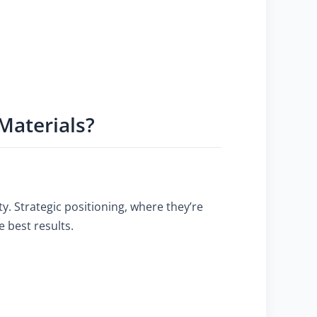
Materials?
ty. Strategic positioning, where they’re
 best results.