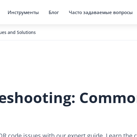
Инструменты
Блог
Часто задаваемые вопросы
es and Solutions
eshooting: Common
code issues with our expert guide. Learn the ca