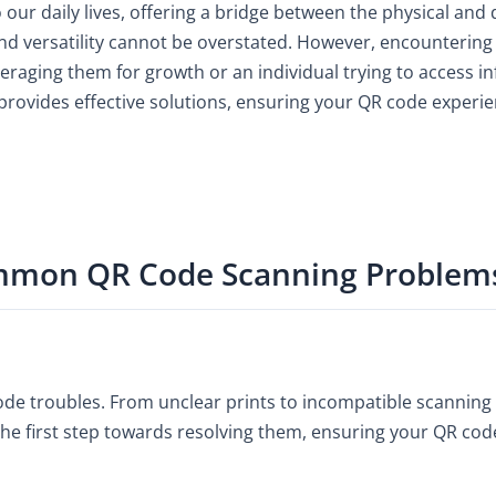
our daily lives, offering a bridge between the physical and
nd versatility cannot be overstated. However, encounterin
veraging them for growth or an individual trying to access 
ovides effective solutions, ensuring your QR code experie
mmon QR Code Scanning Problem
code troubles. From unclear prints to incompatible scanning
he first step towards resolving them, ensuring your QR cod