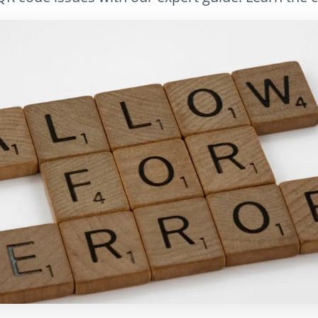
LinkedIn
Электронная почта
Скопировать сс