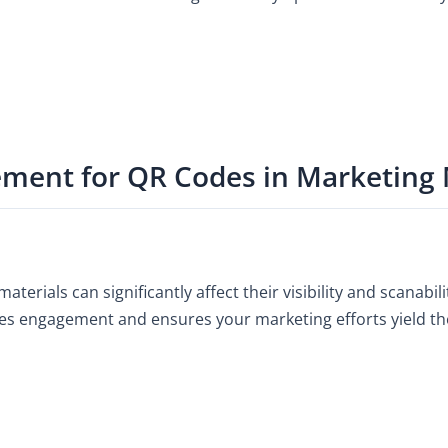
ement for QR Codes in Marketing 
erials can significantly affect their visibility and scanabili
zes engagement and ensures your marketing efforts yield the