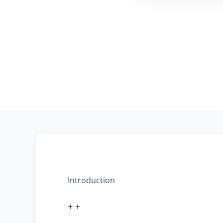
Introduction
+ +