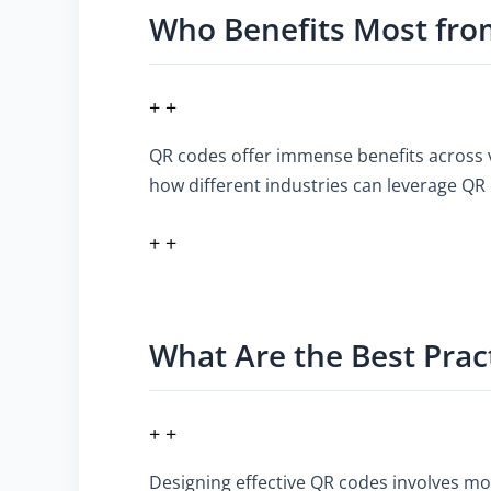
Who Benefits Most fro
+ +
QR codes offer immense benefits across 
how different industries can leverage QR 
+ +
What Are the Best Prac
+ +
Designing effective QR codes involves mor