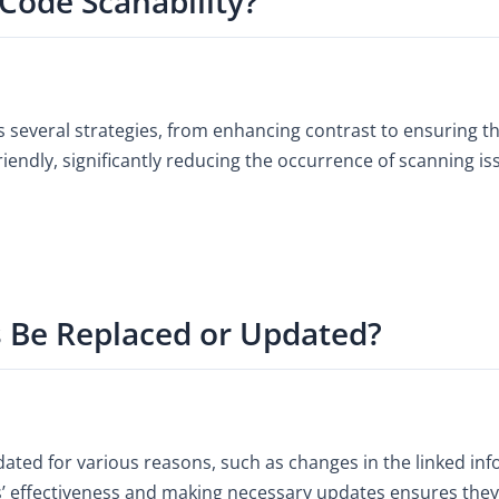
Code Scanability?
s several strategies, from enhancing contrast to ensuring th
ndly, significantly reducing the occurrence of scanning is
 Be Replaced or Updated?
ted for various reasons, such as changes in the linked inf
’ effectiveness and making necessary updates ensures they 