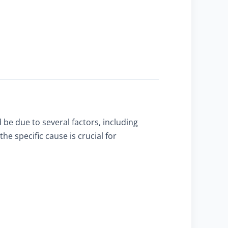
 be due to several factors, including
e specific cause is crucial for