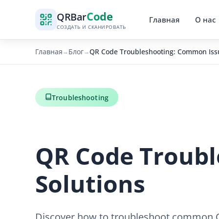
Code
QR
Bar
Главная
О нас
СОЗДАТЬ И СКАНИРОВАТЬ
Главная
Блог
QR Code Troubleshooting: Common Issu
→
→
Troubleshooting
QR Code Troubl
Solutions
Discover how to troubleshoot common QR 