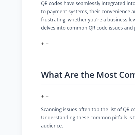
QR codes have seamlessly integrated into 
to payment systems, their convenience a
frustrating, whether you’re a business le
delves into common QR code issues and pr
+ +
What Are the Most Co
+ +
Scanning issues often top the list of QR 
Understanding these common pitfalls is t
audience.