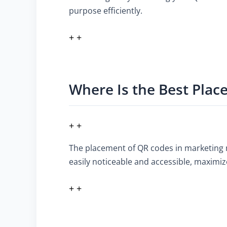
purpose efficiently.
+ +
Where Is the Best Plac
+ +
The placement of QR codes in marketing mat
easily noticeable and accessible, maximi
+ +