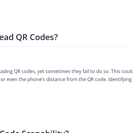
ead QR Codes?
ding QR codes, yet sometimes they fail to do so. This could
or even the phone’s distance from the QR code. Identifying th