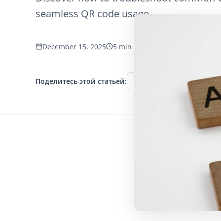
seamless QR code usage.
December 15, 2025
5 min read
1266 просмотров
Поделитесь этой статьей:
Facebook
Twitter