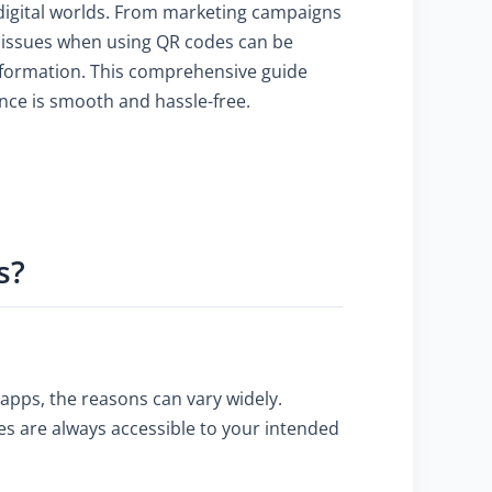
 digital worlds. From marketing campaigns
g issues when using QR codes can be
information. This comprehensive guide
nce is smooth and hassle-free.
s?
 apps, the reasons can vary widely.
es are always accessible to your intended