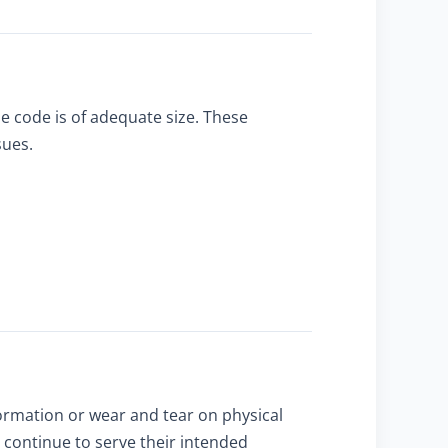
e code is of adequate size. These
sues.
ormation or wear and tear on physical
continue to serve their intended