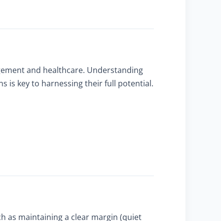
agement and healthcare. Understanding
is key to harnessing their full potential.
ch as maintaining a clear margin (quiet