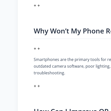
+ +
Why Won’t My Phone R
+ +
Smartphones are the primary tools for rea
outdated camera software, poor lighting, 
troubleshooting.
+ +