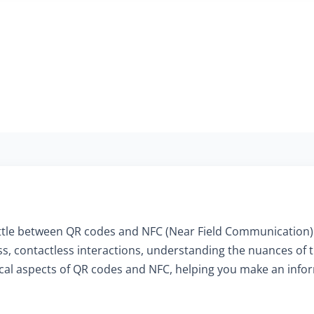
 battle between QR codes and NFC (Near Field Communication)
s, contactless interactions, understanding the nuances of 
ritical aspects of QR codes and NFC, helping you make an in