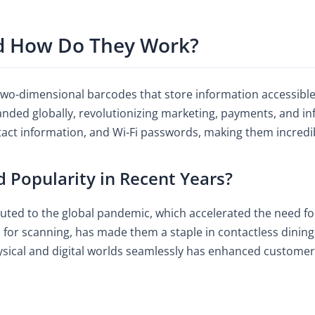
d How Do They Work?
wo-dimensional barcodes that store information accessible b
panded globally, revolutionizing marketing, payments, and i
tact information, and Wi-Fi passwords, making them incredib
Popularity in Recent Years?
uted to the global pandemic, which accelerated the need for
for scanning, has made them a staple in contactless dining
 physical and digital worlds seamlessly has enhanced custome