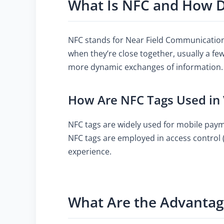
What Is NFC and How D
NFC stands for Near Field Communication
when they’re close together, usually a few
more dynamic exchanges of information.
How Are NFC Tags Used in 
NFC tags are widely used for mobile pay
NFC tags are employed in access control (
experience.
What Are the Advantag