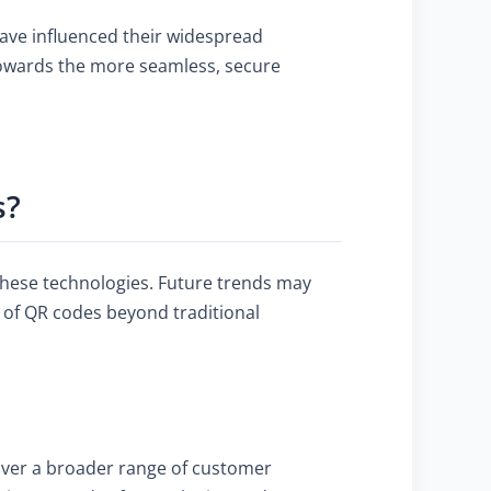
have influenced their widespread
owards the more seamless, secure
s?
these technologies. Future trends may
 of QR codes beyond traditional
over a broader range of customer