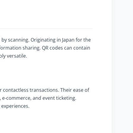
y scanning. Originating in Japan for the
nformation sharing. QR codes can contain
ly versatile.
 contactless transactions. Their ease of
, e-commerce, and event ticketing.
r experiences.