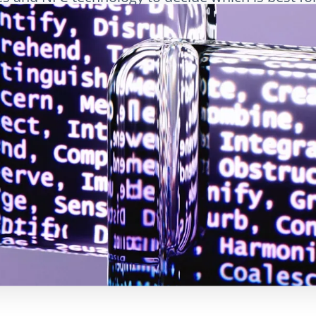
LinkedIn
Электронная почта
Скопировать сс