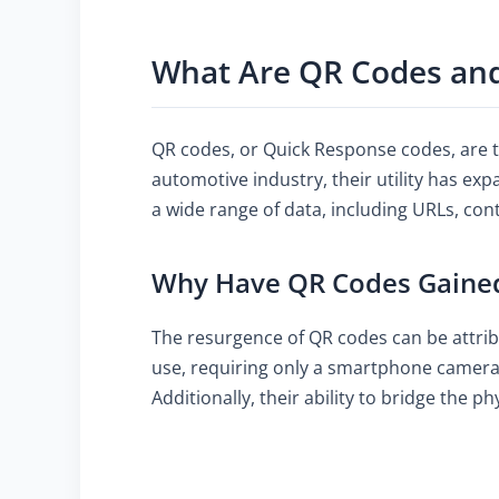
What Are QR Codes an
QR codes, or Quick Response codes, are t
automotive industry, their utility has ex
a wide range of data, including URLs, con
Why Have QR Codes Gained 
The resurgence of QR codes can be attrib
use, requiring only a smartphone camera 
Additionally, their ability to bridge the