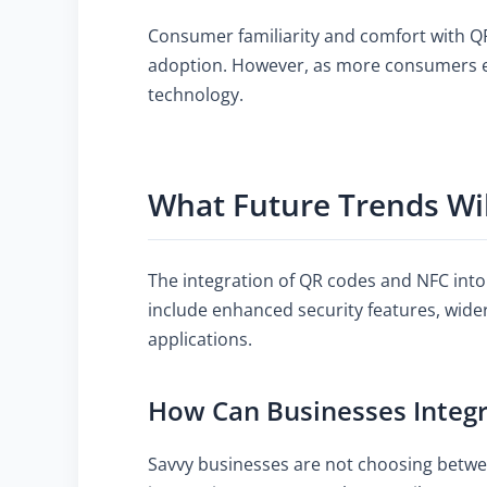
Consumer familiarity and comfort with QR
adoption. However, as more consumers ex
technology.
What Future Trends Wi
The integration of QR codes and NFC into
include enhanced security features, wide
applications.
How Can Businesses Integ
Savvy businesses are not choosing betwe