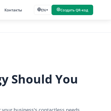
Контакты
EN
Создать QR-код
▼
gy Should You
 your business's contactless needs.