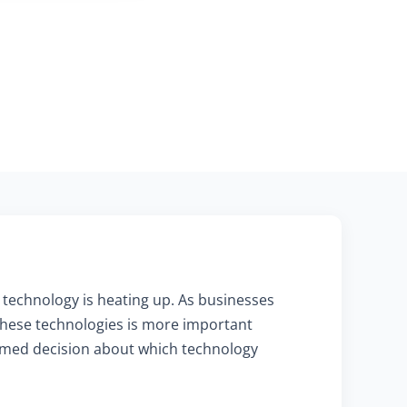
 technology is heating up. As businesses
these technologies is more important
formed decision about which technology