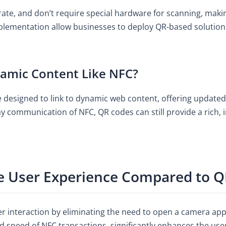
erate, and don’t require special hardware for scanning, mak
implementation allow businesses to deploy QR-based solutio
amic Content Like NFC?
be designed to link to dynamic web content, offering update
y communication of NFC, QR codes can still provide a rich, 
 User Experience Compared to Q
er interaction by eliminating the need to open a camera ap
 speed of NFC transactions, significantly enhances the user