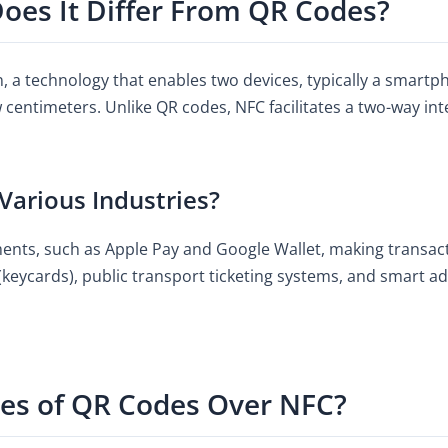
oes It Differ From QR Codes?
, a technology that enables two devices, typically a smart
 centimeters. Unlike QR codes, NFC facilitates a two-way inte
Various Industries?
ments, such as Apple Pay and Google Wallet, making transac
keycards), public transport ticketing systems, and smart ad
es of QR Codes Over NFC?