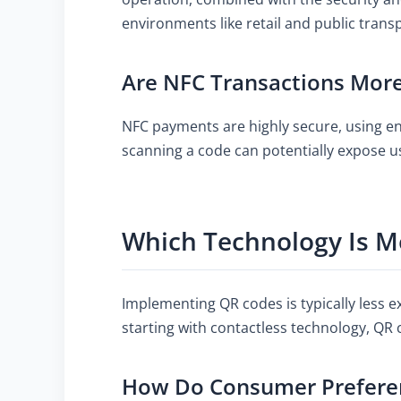
environments like retail and public trans
Are NFC Transactions Mor
NFC payments are highly secure, using enc
scanning a code can potentially expose u
Which Technology Is Mo
Implementing QR codes is typically less e
starting with contactless technology, QR 
How Do Consumer Preferen