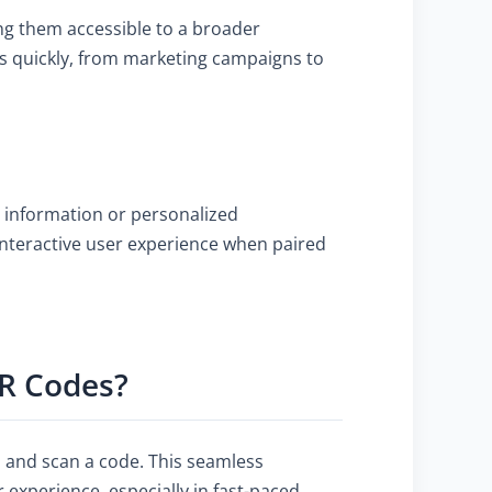
ing them accessible to a broader
ns quickly, from marketing campaigns to
d information or personalized
interactive user experience when paired
R Codes?
p and scan a code. This seamless
 experience, especially in fast-paced