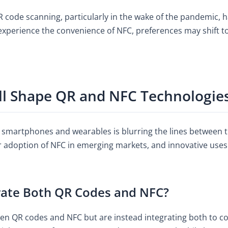
 code scanning, particularly in the wake of the pandemic, 
perience the convenience of NFC, preferences may shift t
ll Shape QR and NFC Technologie
 smartphones and wearables is blurring the lines between 
r adoption of NFC in emerging markets, and innovative uses
rate Both QR Codes and NFC?
en QR codes and NFC but are instead integrating both to c