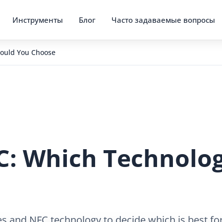
Инструменты
Блог
Часто задаваемые вопросы
hould You Choose
C: Which Technolo
s and NFC technology to decide which is best for