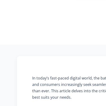
In today’s fast-paced digital world, the
and consumers increasingly seek seamles
than ever. This article delves into the c
best suits your needs.