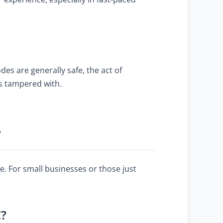
es are generally safe, the act of
is tampered with.
?
e. For small businesses or those just
C?