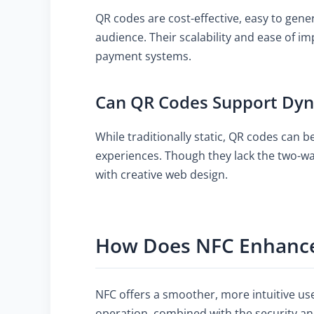
QR codes are cost-effective, easy to gen
audience. Their scalability and ease of 
payment systems.
Can QR Codes Support Dyn
While traditionally static, QR codes can 
experiences. Though they lack the two-wa
with creative web design.
How Does NFC Enhance
NFC offers a smoother, more intuitive us
operation, combined with the security and