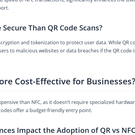
port.
e Secure Than QR Code Scans?
ryption and tokenization to protect user data. While QR cod
sers to malicious websites or data breaches if the QR code 
re Cost-Effective for Businesses
xpensive than NFC, as it doesn’t require specialized hardwar
codes offer a budget-friendly entry point.
ces Impact the Adoption of QR vs NF