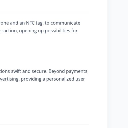
phone and an NFC tag, to communicate
raction, opening up possibilities for
tions swift and secure. Beyond payments,
vertising, providing a personalized user