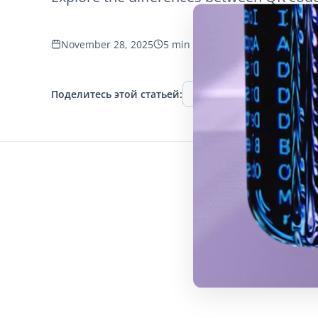
November 28, 2025
5 min read
1164 просмотров
Поделитесь этой статьей:
Facebook
Twitter