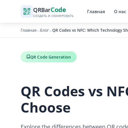
Code
QR
Bar
Главная
О нас
СОЗДАТЬ И СКАНИРОВАТЬ
Главная
Блог
QR Codes vs NFC: Which Technology S
→
→
QR Code Generation
QR Codes vs NF
Choose
Explore the differences between QR code