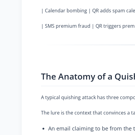
| Calendar bombing | QR adds spam calen
| SMS premium fraud | QR triggers prem
The Anatomy of a Quis
A typical quishing attack has three compo
The lure is the context that convinces a 
An email claiming to be from the 