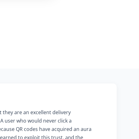
 they are an excellent delivery
 A user who would never click a
 because QR codes have acquired an aura
arned to exploit this trust, and the