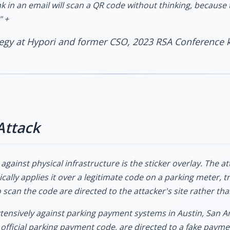
nk in an email will scan a QR code without thinking, because t
" +
ategy at Hypori and former CSO, 2023 RSA Conference 
Attack
against physical infrastructure is the sticker overlay. The at
cally applies it over a legitimate code on a parking meter, tr
scan the code are directed to the attacker's site rather tha
ensively against parking payment systems in Austin, San An
official parking payment code, are directed to a fake paymen