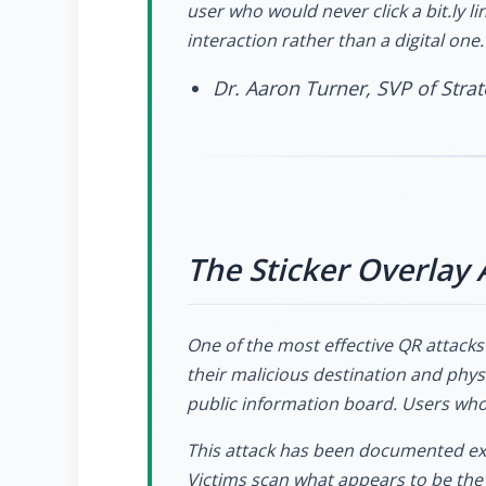
user who would never click a bit.ly li
interaction rather than a digital one.
Dr. Aaron Turner, SVP of Str
The Sticker Overlay 
One of the most effective QR attacks 
their malicious destination and physi
public information board. Users who 
This attack has been documented ext
Victims scan what appears to be the 