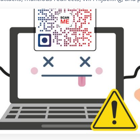
LinkedIn
Электронная почта
Скопировать сс