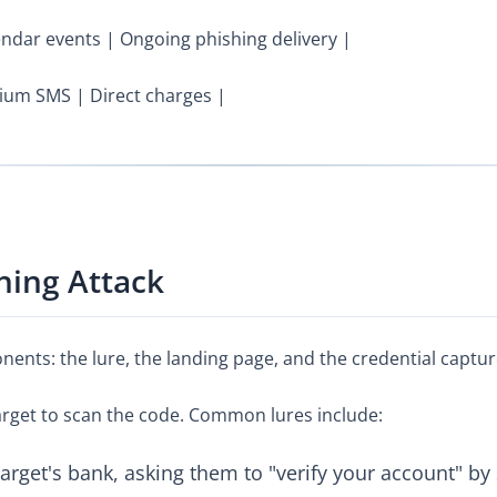
dar events | Ongoing phishing delivery |
ium SMS | Direct charges |
hing Attack
nents: the lure, the landing page, and the credential captur
target to scan the code. Common lures include:
target's bank, asking them to "verify your account" b