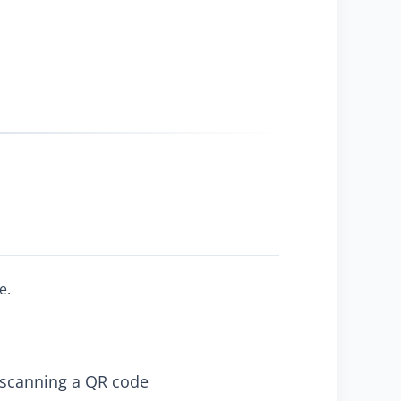
e.
y scanning a QR code