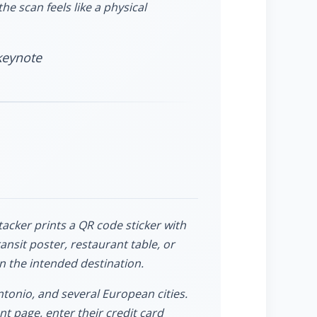
he scan feels like a physical
keynote
tacker prints a QR code sticker with
ansit poster, restaurant table, or
n the intended destination.
tonio, and several European cities.
t page, enter their credit card