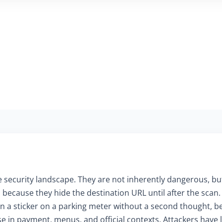
 security landscape. They are not inherently dangerous, but
because they hide the destination URL until after the scan.
scan a sticker on a parking meter without a second thought,
e in payment, menus, and official contexts. Attackers have le