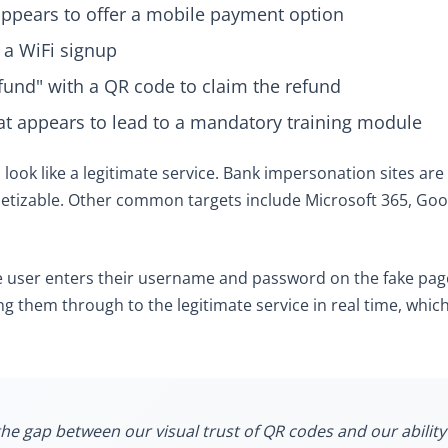
 appears to offer a mobile payment option
 a WiFi signup
efund" with a QR code to claim the refund
at appears to lead to a mandatory training module
o look like a legitimate service. Bank impersonation sites 
etizable. Other common targets include Microsoft 365, Go
 user enters their username and password on the fake page
g them through to the legitimate service in real time, whic
he gap between our visual trust of QR codes and our ability 