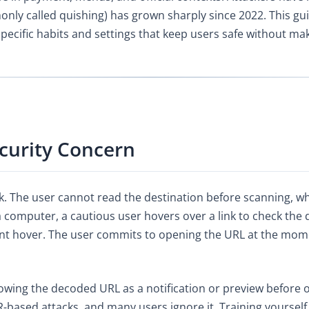
y called quishing) has grown sharply since 2022. This guid
specific habits and settings that keep users safe without m
curity Concern
nk. The user cannot read the destination before scanning, wh
computer, a cautious user hovers over a link to check the 
lent hover. The user commits to opening the URL at the mom
ing the decoded URL as a notification or preview before op
-based attacks, and many users ignore it. Training yourself