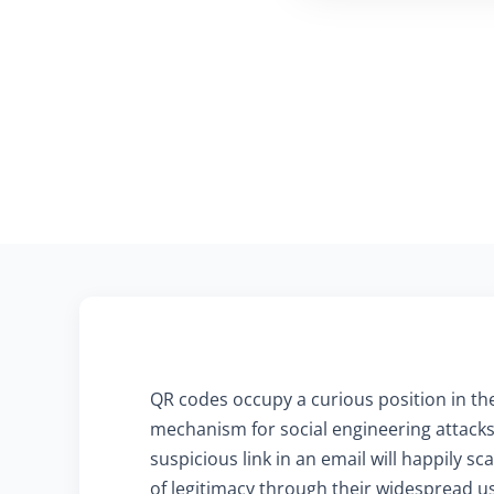
QR codes occupy a curious position in the
mechanism for social engineering attacks 
suspicious link in an email will happily 
of legitimacy through their widespread us