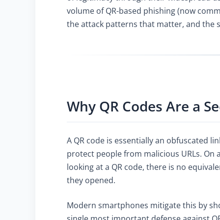
volume of QR-based phishing (now commonl
the attack patterns that matter, and the 
Why QR Codes Are a Se
A QR code is essentially an obfuscated li
protect people from malicious URLs. On a 
looking at a QR code, there is no equiva
they opened.
Modern smartphones mitigate this by show
single most important defense against QR