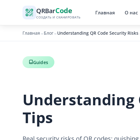
Code
QR
Bar
Главная
О нас
СОЗДАТЬ И СКАНИРОВАТЬ
Главная
Блог
Understanding QR Code Security Risks 
→
→
Guides
Understanding 
Tips
Real security risks of QR codes: quishing