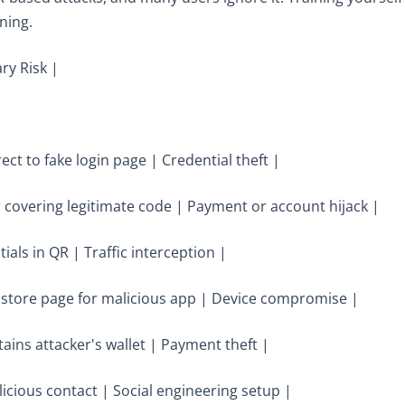
ning.
ry Risk |
ect to fake login page | Credential theft |
er covering legitimate code | Payment or account hijack |
als in QR | Traffic interception |
pp store page for malicious app | Device compromise |
ins attacker's wallet | Payment theft |
licious contact | Social engineering setup |