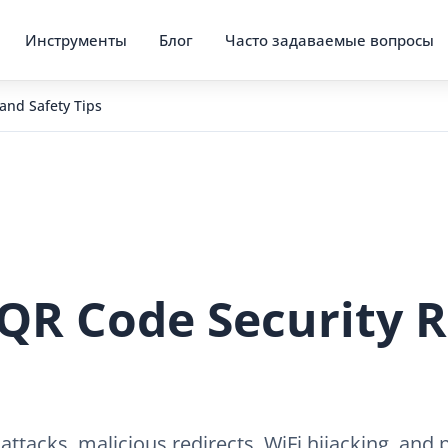
Инструменты
Блог
Часто задаваемые вопросы
and Safety Tips
QR Code Security R
 attacks, malicious redirects, WiFi hijacking, an