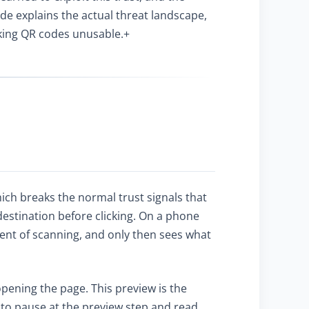
e explains the actual threat landscape,
aking QR codes unusable.+
ich breaks the normal trust signals that
destination before clicking. On a phone
ent of scanning, and only then sees what
ening the page. This preview is the
 to pause at the preview step and read