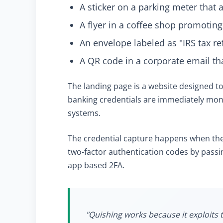
A sticker on a parking meter that
A flyer in a coffee shop promoting
An envelope labeled as "IRS tax r
A QR code in a corporate email th
The landing page is a website designed t
banking credentials are immediately mon
systems.
The credential capture happens when the
two-factor authentication codes by passin
app based 2FA.
"Quishing works because it exploits t