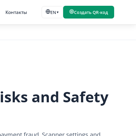
Контакты
EN
Создать QR-код
▼
isks and Safety
d payment fraud. Scanner settings and