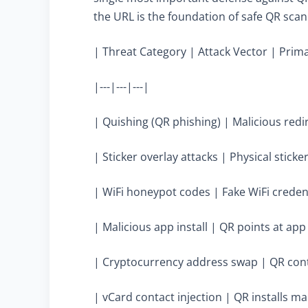
the URL is the foundation of safe QR scan
| Threat Category | Attack Vector | Prima
|---|---|---|
| Quishing (QR phishing) | Malicious redir
| Sticker overlay attacks | Physical stick
| WiFi honeypot codes | Fake WiFi credenti
| Malicious app install | QR points at a
| Cryptocurrency address swap | QR conta
| vCard contact injection | QR installs ma