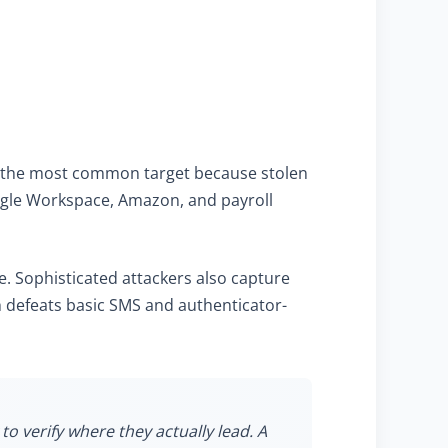
are the most common target because stolen
ogle Workspace, Amazon, and payroll
. Sophisticated attackers also capture
h defeats basic SMS and authenticator-
to verify where they actually lead. A