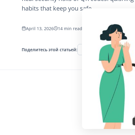
habits that keep you safe.
April 13, 2026
14 min read
1249 просмотров
Поделитесь этой статьей:
Facebook
Twitter