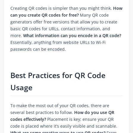
Creating QR codes is simpler than you might think.
How
can you create QR codes for free?
Many QR code
generators offer free versions that allow you to create
basic QR codes for URLs, contact information, and
more.
What information can you encode in a QR code?
Essentially, anything from website URLs to Wi-Fi
passwords can be encoded.
Best Practices for QR Code
Usage
To make the most out of your QR codes, there are
several best practices to follow.
How do you use QR
codes effectively?
Placement is key; ensure your QR
code is placed where it’s easily visible and scannable.
What are some creative ways to use QR codes?
From