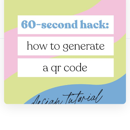
Поделитесь этой статьей:
Скопировать ссылку