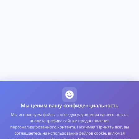
Мы ценим вашу конфиденциальность
Мы используем файлы cookie для улучшения вашего опыта,
анализа трафика сайта и предоставления
персонализированного контента. Нажимая 'Принять все', вы
соглашаетесь на использование файлов cookie, включая