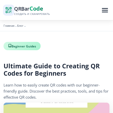
Code
QR
Bar
СОЗДАТЬ И СКАНИРОВАТЬ
Главная
Блог
→
→
Beginner Guides
Ultimate Guide to Creating QR
Codes for Beginners
Learn how to easily create QR codes with our beginner-
friendly guide. Discover the best practices, tools, and tips for
effective QR codes.
November 10, 2025
3 min read
627 просмотров