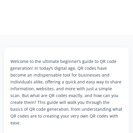
Welcome to the ultimate beginner’s guide to QR code
generation! In today’s digital age, QR codes have
become an indispensable tool for businesses and
individuals alike, offering a quick and easy way to share
information, websites, and more with just a simple
scan. But what are QR codes exactly, and how can you
create them? This guide will walk you through the
basics of QR code generation, from understanding what
QR codes are to creating your very own QR codes with
ease.