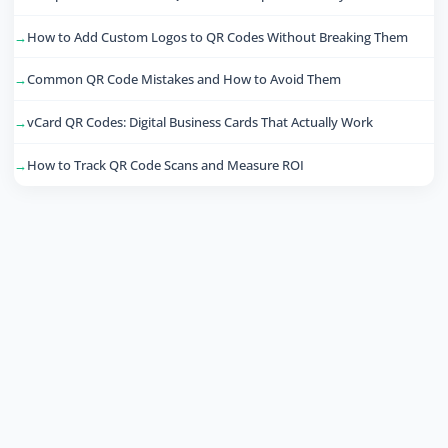
How to Add Custom Logos to QR Codes Without Breaking Them
Common QR Code Mistakes and How to Avoid Them
vCard QR Codes: Digital Business Cards That Actually Work
How to Track QR Code Scans and Measure ROI