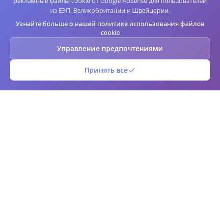
рекламные файлы cookie от Google AdSense для пользователей
из ЕЭП, Великобритании и Швейцарии.
Узнайте больше о нашей политике использования файлов
cookie
Управление предпочтениями
Принять все
QR Штрих-код
Бесплатный онлайн генератор и сканер QR-кодов и штрих-кодов.
Создавайте индивидуальные QR-коды и штрих-коды мгновенно с
расширенными параметрами настройки. Загружайте в