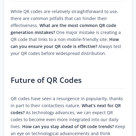
While QR codes are relatively straightforward to use,
there are common pitfalls that can hinder their
effectiveness.
What are the most common QR code
generation mistakes?
One major mistake is creating a
QR code that links to a non-mobile-friendly site.
How
can you ensure your QR code is effective?
Always test
your QR codes before widespread distribution.
Future of QR Codes
QR codes have seen a resurgence in popularity, thanks
in part to their contactless nature.
What’s next for QR
codes?
As technology advances, we can expect QR
codes to become even more integrated into our daily
lives.
How can you stay ahead of QR code trends?
Keep
an eye on technological advancements and think