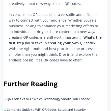
creatively about new ways to use QR codes.
In conclusion, QR codes offer a versatile and efficient
way to connect with your audience. Whether you’re a
business looking to enhance your marketing efforts or
an individual looking to share content in a new way,
creating QR codes is a skill worth mastering.
What’s the
first step you’ll take in creating your own QR code?
With the right tools and best practices, the process is
simpler than you might think. Dive in and explore the
endless possibilities QR codes have to offer!
Further Reading
QR Codes vs NFC: Which Technology Should You Choose
Complete Guide to WiFi QR Codes: Setup and Security