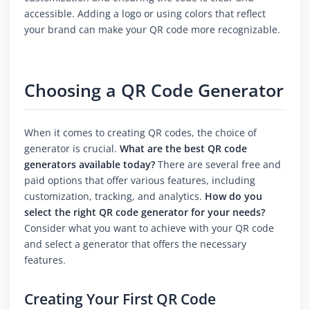
accessible. Adding a logo or using colors that reflect
your brand can make your QR code more recognizable.
Choosing a QR Code Generator
When it comes to creating QR codes, the choice of
generator is crucial.
What are the best QR code
generators available today?
There are several free and
paid options that offer various features, including
customization, tracking, and analytics.
How do you
select the right QR code generator for your needs?
Consider what you want to achieve with your QR code
and select a generator that offers the necessary
features.
Creating Your First QR Code