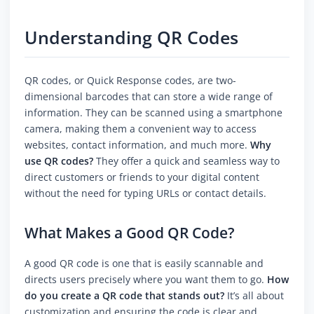
Understanding QR Codes
QR codes, or Quick Response codes, are two-
dimensional barcodes that can store a wide range of
information. They can be scanned using a smartphone
camera, making them a convenient way to access
websites, contact information, and much more.
Why
use QR codes?
They offer a quick and seamless way to
direct customers or friends to your digital content
without the need for typing URLs or contact details.
What Makes a Good QR Code?
A good QR code is one that is easily scannable and
directs users precisely where you want them to go.
How
do you create a QR code that stands out?
It’s all about
customization and ensuring the code is clear and