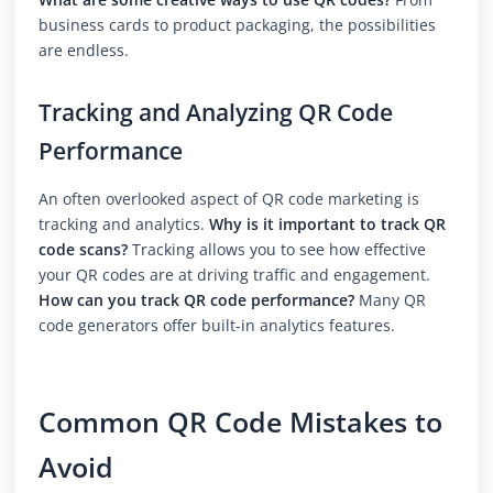
business cards to product packaging, the possibilities
are endless.
Tracking and Analyzing QR Code
Performance
An often overlooked aspect of QR code marketing is
tracking and analytics.
Why is it important to track QR
code scans?
Tracking allows you to see how effective
your QR codes are at driving traffic and engagement.
How can you track QR code performance?
Many QR
code generators offer built-in analytics features.
Common QR Code Mistakes to
Avoid