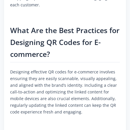
each customer.
What Are the Best Practices for
Designing QR Codes for E-
commerce?
Designing effective QR codes for e-commerce involves
ensuring they are easily scannable, visually appealing,
and aligned with the brand’s identity. Including a clear
call-to-action and optimizing the linked content for
mobile devices are also crucial elements. Additionally,
regularly updating the linked content can keep the QR
code experience fresh and engaging.