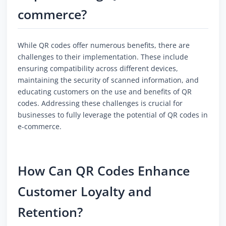
commerce?
While QR codes offer numerous benefits, there are
challenges to their implementation. These include
ensuring compatibility across different devices,
maintaining the security of scanned information, and
educating customers on the use and benefits of QR
codes. Addressing these challenges is crucial for
businesses to fully leverage the potential of QR codes in
e-commerce.
How Can QR Codes Enhance
Customer Loyalty and
Retention?