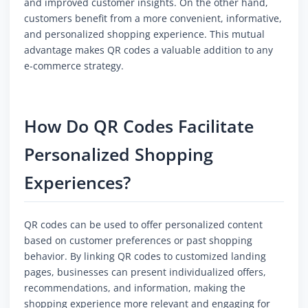
and improved customer insights. On the other hand,
customers benefit from a more convenient, informative,
and personalized shopping experience. This mutual
advantage makes QR codes a valuable addition to any
e-commerce strategy.
How Do QR Codes Facilitate
Personalized Shopping
Experiences?
QR codes can be used to offer personalized content
based on customer preferences or past shopping
behavior. By linking QR codes to customized landing
pages, businesses can present individualized offers,
recommendations, and information, making the
shopping experience more relevant and engaging for