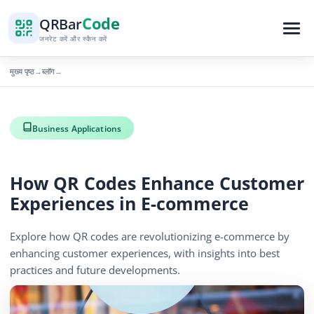
Code
QR
Bar
जनरेट करें और स्कैन करें
मुख्य पृष्ठ
ब्लॉग
→
→
Business Applications
How QR Codes Enhance Customer
Experiences in E-commerce
Explore how QR codes are revolutionizing e-commerce by
enhancing customer experiences, with insights into best
practices and future developments.
December 6, 2025
5 min read
860 दृश्य