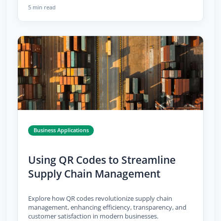
5 min read
Business Applications
Using QR Codes to Streamline
Supply Chain Management
Explore how QR codes revolutionize supply chain
management, enhancing efficiency, transparency, and
customer satisfaction in modern businesses.