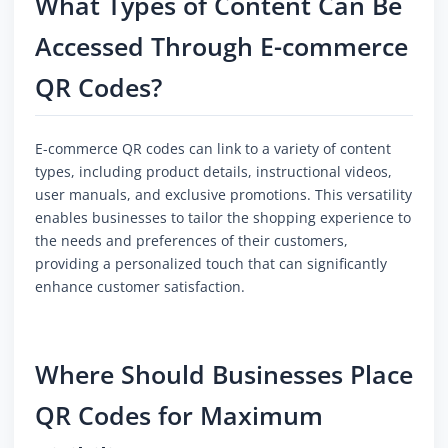
What Types of Content Can Be
Accessed Through E-commerce
QR Codes?
E-commerce QR codes can link to a variety of content
types, including product details, instructional videos,
user manuals, and exclusive promotions. This versatility
enables businesses to tailor the shopping experience to
the needs and preferences of their customers,
providing a personalized touch that can significantly
enhance customer satisfaction.
Where Should Businesses Place
QR Codes for Maximum