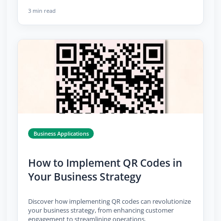
3 min read
Business Applications
How to Implement QR Codes in
Your Business Strategy
Discover how implementing QR codes can revolutionize
your business strategy, from enhancing customer
engagement to streamlining operations.