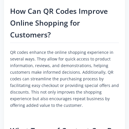
How Can QR Codes Improve
Online Shopping for
Customers?
QR codes enhance the online shopping experience in
several ways. They allow for quick access to product
information, reviews, and demonstrations, helping
customers make informed decisions. Additionally, QR
codes can streamline the purchasing process by
facilitating easy checkout or providing special offers and
discounts. This not only improves the shopping
experience but also encourages repeat business by
offering added value to the customer.