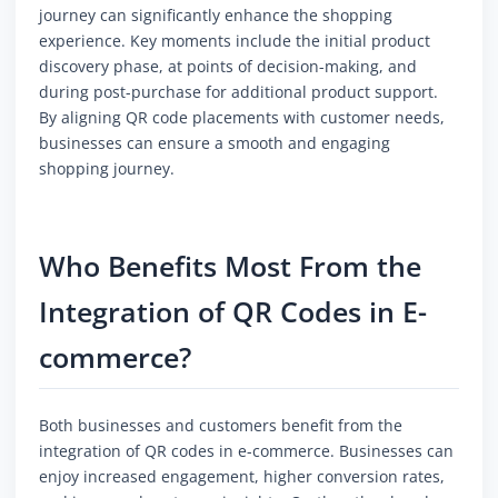
journey can significantly enhance the shopping
experience. Key moments include the initial product
discovery phase, at points of decision-making, and
during post-purchase for additional product support.
By aligning QR code placements with customer needs,
businesses can ensure a smooth and engaging
shopping journey.
Who Benefits Most From the
Integration of QR Codes in E-
commerce?
Both businesses and customers benefit from the
integration of QR codes in e-commerce. Businesses can
enjoy increased engagement, higher conversion rates,