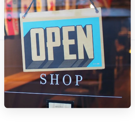
इस लेख को साझा करें:
लिंक कॉपी करें