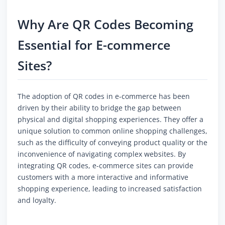
Why Are QR Codes Becoming
Essential for E-commerce
Sites?
The adoption of QR codes in e-commerce has been
driven by their ability to bridge the gap between
physical and digital shopping experiences. They offer a
unique solution to common online shopping challenges,
such as the difficulty of conveying product quality or the
inconvenience of navigating complex websites. By
integrating QR codes, e-commerce sites can provide
customers with a more interactive and informative
shopping experience, leading to increased satisfaction
and loyalty.