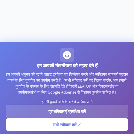
हम आपकी गोपनीयता को महत्व देते हैं
हम आपकी अनुभव को बढ़ाने, साइट ट्रैफ़िक का विश्लेषण करने और व्यक्तिगत सामग्री प्रदान
करने के लिए कुकीज़ का उपयोग करते हैं। 'सभी स्वीकार करें' पर क्लिक करके, आप हमारी
कुकीज़ के उपयोग के लिए सहमति देते हैं जिसमें EEA, UK और स्विट्ज़रलैंड के
उपयोगकर्ताओं के लिए Google AdSense से विज्ञापन कुकीज़ शामिल हैं।
हमारी कुकी नीति के बारे में अधिक जानें
प्राथमिकताएँ प्रबंधित करें
सभी स्वीकार करें