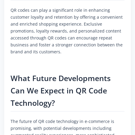
QR codes can play a significant role in enhancing
customer loyalty and retention by offering a convenient
and enriched shopping experience. Exclusive
promotions, loyalty rewards, and personalized content
accessed through QR codes can encourage repeat
business and foster a stronger connection between the
brand and its customers.
What Future Developments
Can We Expect in QR Code
Technology?
The future of QR code technology in e-commerce is
promising, with potential developments including