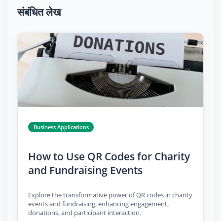
संबंधित लेख
Business Applications
How to Use QR Codes for Charity
and Fundraising Events
Explore the transformative power of QR codes in charity
events and fundraising, enhancing engagement,
donations, and participant interaction.