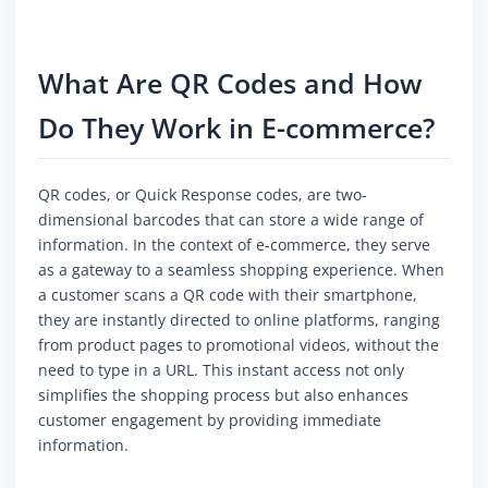
What Are QR Codes and How
Do They Work in E-commerce?
QR codes, or Quick Response codes, are two-
dimensional barcodes that can store a wide range of
information. In the context of e-commerce, they serve
as a gateway to a seamless shopping experience. When
a customer scans a QR code with their smartphone,
they are instantly directed to online platforms, ranging
from product pages to promotional videos, without the
need to type in a URL. This instant access not only
simplifies the shopping process but also enhances
customer engagement by providing immediate
information.