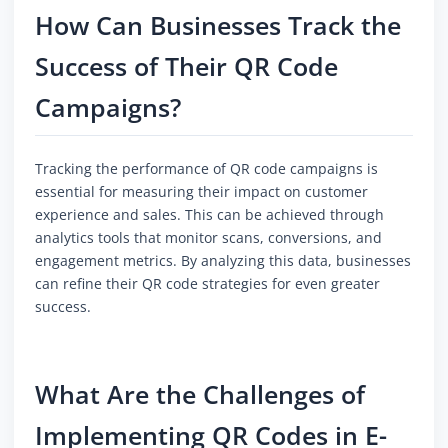
How Can Businesses Track the
Success of Their QR Code
Campaigns?
Tracking the performance of QR code campaigns is
essential for measuring their impact on customer
experience and sales. This can be achieved through
analytics tools that monitor scans, conversions, and
engagement metrics. By analyzing this data, businesses
can refine their QR code strategies for even greater
success.
What Are the Challenges of
Implementing QR Codes in E-