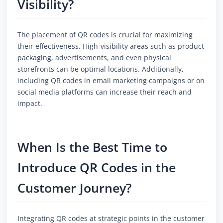
Visibility?
The placement of QR codes is crucial for maximizing
their effectiveness. High-visibility areas such as product
packaging, advertisements, and even physical
storefronts can be optimal locations. Additionally,
including QR codes in email marketing campaigns or on
social media platforms can increase their reach and
impact.
When Is the Best Time to
Introduce QR Codes in the
Customer Journey?
Integrating QR codes at strategic points in the customer