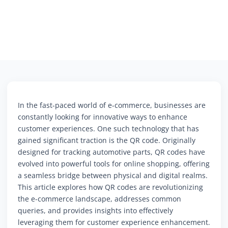
In the fast-paced world of e-commerce, businesses are
constantly looking for innovative ways to enhance
customer experiences. One such technology that has
gained significant traction is the QR code. Originally
designed for tracking automotive parts, QR codes have
evolved into powerful tools for online shopping, offering
a seamless bridge between physical and digital realms.
This article explores how QR codes are revolutionizing
the e-commerce landscape, addresses common
queries, and provides insights into effectively
leveraging them for customer experience enhancement.