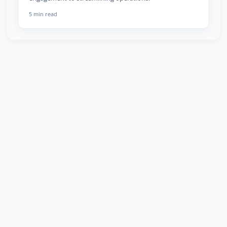
5 min read