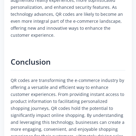
augmented reality experiences, more sophisticated
personalization, and enhanced security features. As
technology advances, QR codes are likely to become an
even more integral part of the e-commerce landscape,
offering new and innovative ways to enhance the
customer experience.
Conclusion
QR codes are transforming the e-commerce industry by
offering a versatile and efficient way to enhance
customer experiences. From providing instant access to
product information to facilitating personalized
shopping journeys, QR codes hold the potential to
significantly impact online shopping. By understanding
and leveraging this technology, businesses can create a
more engaging, convenient, and enjoyable shopping