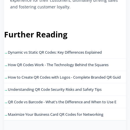
experience for their customers, ultimately driving sales
and fostering customer loyalty.
Further Reading
Dynamic vs Static QR Codes: Key Differences Explained
How QR Codes Work - The Technology Behind the Squares
How to Create QR Codes with Logos - Complete Branded QR Guid
Understanding QR Code Security Risks and Safety Tips
QR Code vs Barcode - What's the Difference and When to Use E
Maximize Your Business Card QR Codes for Networking