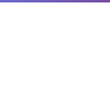
क्यूआर बारकोड
मुफ्त ऑनलाइन क्यूआर कोड और बारकोड जनरेटर और स्कैनर। उन्नत अनुकूलन विकल्पों के
साथ तुरंत कस्टम क्यूआर कोड और बारकोड बनाएं। कई प्रारूपों में डाउनलोड करें, अपने कैमरे
का उपयोग करके कोड स्कैन करें, और अपने कोड पुस्तकालय का प्रबंधन करें। व्यवसायों,
मार्केटिंग, इन्वेंटरी प्रबंधन, और व्यक्तिगत उपयोग के लिए आदर्श।
प्लेटफ़ॉर्म
क्यूआर जनरेटर
बारकोड जनरेटर