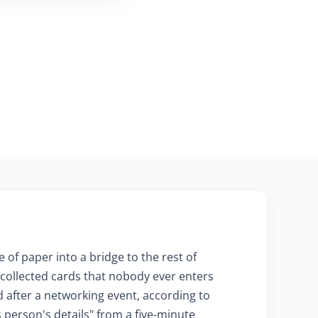
 of paper into a bridge to the rest of
f collected cards that nobody ever enters
after a networking event, according to
person's details" from a five-minute