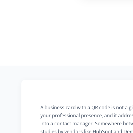
A business card with a QR code is not a gi
your professional presence, and it address
into a contact manager. Somewhere betwe
studies by vendors like HubSpot and Dema