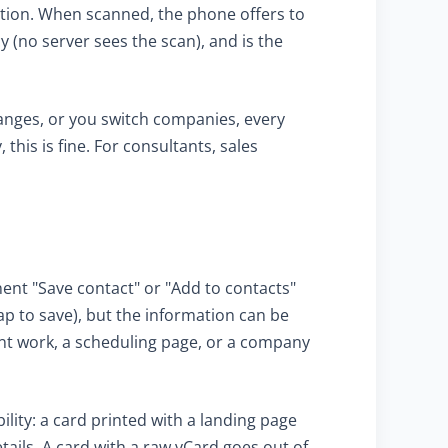
cation. When scanned, the phone offers to
 (no server sees the scan), and is the
anges, or you switch companies, every
his is fine. For consultants, sales
ent "Save contact" or "Add to contacts"
ap to save), but the information can be
cent work, a scheduling page, or a company
lity: a card printed with a landing page
ails. A card with a raw vCard goes out of