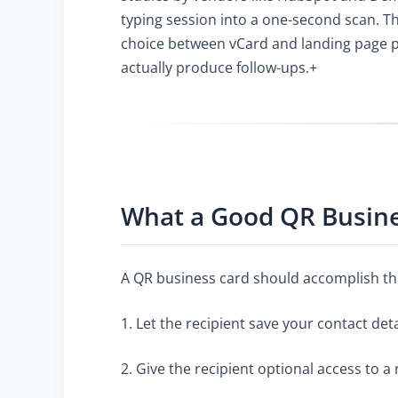
typing session into a one-second scan. Th
choice between vCard and landing page pay
actually produce follow-ups.+
What a Good QR Busin
A QR business card should accomplish th
1. Let the recipient save your contact det
2. Give the recipient optional access to 