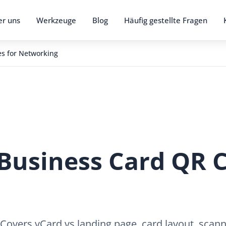
r uns
Werkzeuge
Blog
Häufig gestellte Fragen
s for Networking
Business Card QR C
 Covers vCard vs landing page, card layout, scan