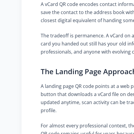
A vCard QR code encodes contact informati
save the contact to the address book with
closest digital equivalent of handing so
The tradeoff is permanence. A vCard on 
card you handed out still has your old in
professionals, and anyone with evolving con
The Landing Page Approac
A landing page QR code points at a web p
button that downloads a vCard file on dem
updated anytime, scan activity can be tra
profile.
For almost every professional context, th
QR code remains useful for years because 