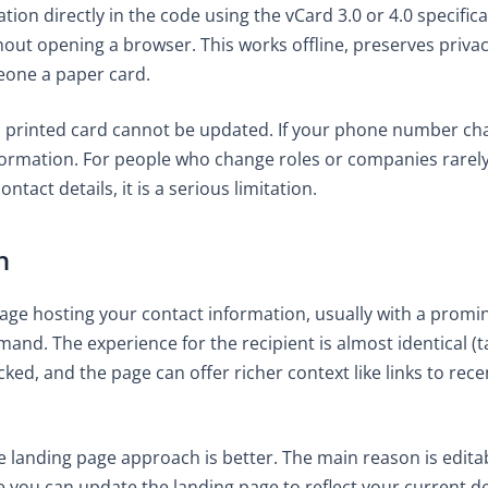
on directly in the code using the vCard 3.0 or 4.0 specifi
out opening a browser. This works offline, preserves privacy
meone a paper card.
a printed card cannot be updated. If your phone number ch
formation. For people who change roles or companies rarely, t
tact details, it is a serious limitation.
h
age hosting your contact information, usually with a promin
and. The experience for the recipient is almost identical (t
cked, and the page can offer richer context like links to re
e landing page approach is better. The main reason is editabi
you can update the landing page to reflect your current det