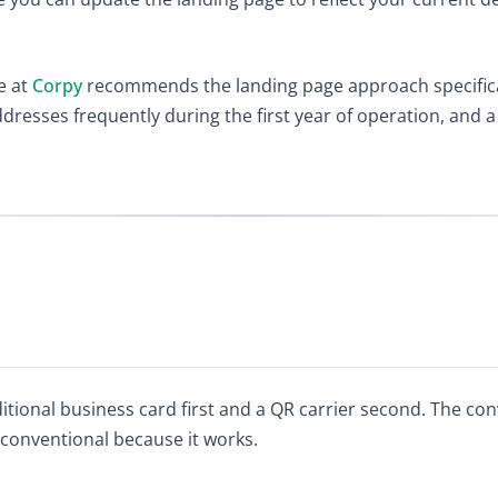
e at
Corpy
recommends the landing page approach specific
sses frequently during the first year of operation, and a 
ditional business card first and a QR carrier second. The con
 conventional because it works.