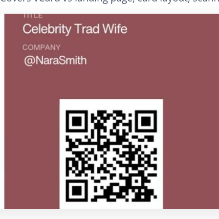
LinkedIn
E-Mail
Link kopieren