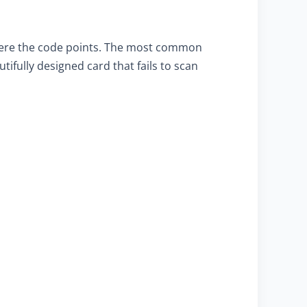
where the code points. The most common
ifully designed card that fails to scan