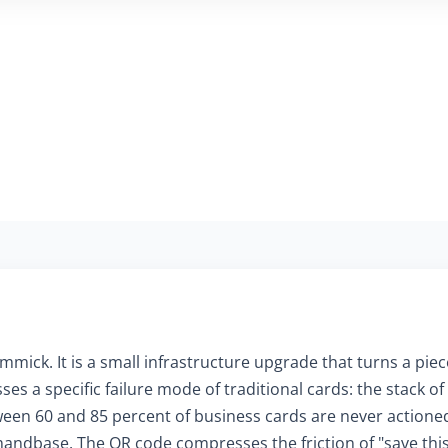
mmick. It is a small infrastructure upgrade that turns a piece
es a specific failure mode of traditional cards: the stack o
en 60 and 85 percent of business cards are never actioned 
ndbase. The QR code compresses the friction of "save this 