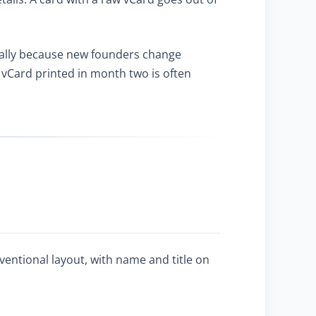
ally because new founders change
vCard printed in month two is often
ventional layout, with name and title on