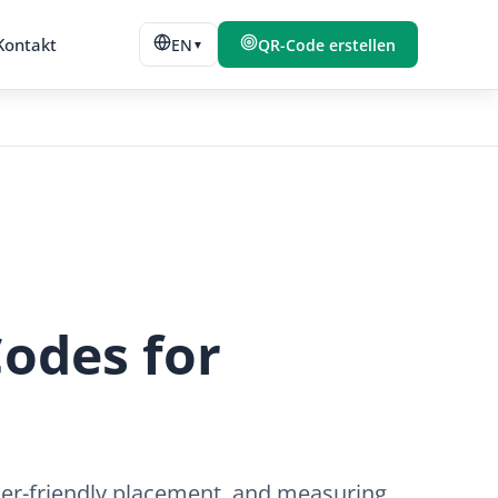
Kontakt
EN
QR-Code erstellen
▼
odes for
ner-friendly placement, and measuring