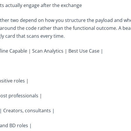
ts actually engage after the exchange
he other two depend on how you structure the payload and 
 around the code rather than the functional outcome. A beaut
gly card that scans every time.
fline Capable | Scan Analytics | Best Use Case |
sitive roles |
ost professionals |
| Creators, consultants |
and BD roles |