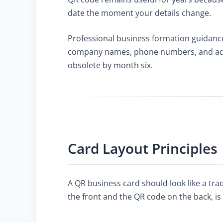
date the moment your details change.
Professional business formation guidanc
company names, phone numbers, and addre
obsolete by month six.
Card Layout Principles
A QR business card should look like a tra
the front and the QR code on the back, is