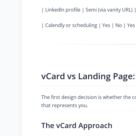
| LinkedIn profile | Semi (via vanity URL) 
| Calendly or scheduling | Yes | No | Yes
vCard vs Landing Page:
The first design decision is whether the 
that represents you.
The vCard Approach