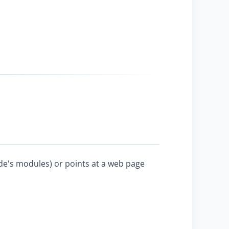
ode's modules) or points at a web page