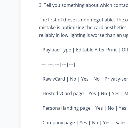
3. Tell you something about which contac
The first of these is non-negotiable. T
mistake is optimizing the card aesthetics
reliably in low lighting is worse than an u
| Payload Type | Editable After Print | Of
|---|---|---|---|---|
| Raw vCard | No | Yes | No | Privacy-sen
| Hosted vCard page | Yes | No | Yes | M
| Personal landing page | Yes | No | Yes 
| Company page | Yes | No | Yes | Sales 