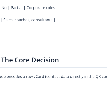
| No | Partial | Corporate roles |
 | Sales, coaches, consultants |
 The Core Decision
code encodes a raw vCard (contact data directly in the QR c