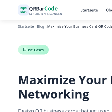
Code
QR
Bar
Startseite
Übe
GENERIEREN & SCANNEN
Startseite
Blog
Maximize Your Business Card QR Code
→
→
Use Cases
Maximize Your 
Networking
Design QR business cards that get used.