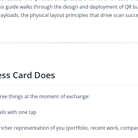
is guide walks through the design and deployment of QR busi
loads, the physical layout principles that drive scan succe
ess Card Does
ree things at the moment of exchange:
ails with one tap
a richer representation of you (portfolio, recent work, compa