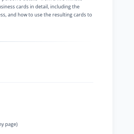
ness cards in detail, including the
ss, and how to use the resulting cards to
ny page)