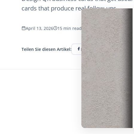
cards that produce real follow-ups.
April 13, 2026
15 min read
1269 Aufrufe
Teilen Sie diesen Artikel:
Facebook
Twitter