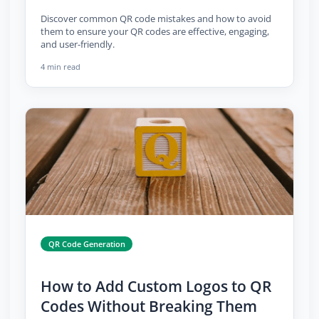
Discover common QR code mistakes and how to avoid
them to ensure your QR codes are effective, engaging,
and user-friendly.
4 min read
QR Code Generation
How to Add Custom Logos to QR
Codes Without Breaking Them