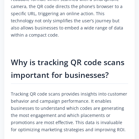
camera, the QR code directs the phone’s browser to a
specific URL, triggering an online action. This
technology not only simplifies the user’s journey but
also allows businesses to embed a wide range of data
within a compact code.
Why is tracking QR code scans
important for businesses?
Tracking QR code scans provides insights into customer
behavior and campaign performance. It enables
businesses to understand which codes are generating
the most engagement and which placements or
promotions are most effective. This data is invaluable
for optimizing marketing strategies and improving ROI.