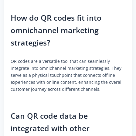
How do QR codes fit into
omnichannel marketing
strategies?
QR codes are a versatile tool that can seamlessly
integrate into omnichannel marketing strategies. They
serve as a physical touchpoint that connects offline
experiences with online content, enhancing the overall
customer journey across different channels.
Can QR code data be
integrated with other