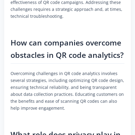
effectiveness of QR code campaigns. Addressing these
challenges requires a strategic approach and, at times,
technical troubleshooting.
How can companies overcome
obstacles in QR code analytics?
Overcoming challenges in QR code analytics involves
several strategies, including optimizing QR code design,
ensuring technical reliability, and being transparent
about data collection practices. Educating customers on
the benefits and ease of scanning QR codes can also
help improve engagement.
What role does privacy play in