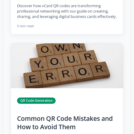
Discover how vCard QR codes are transforming
professional networking with our guide on creating,
sharing, and leveraging digital business cards effectively.
5 min read
QR Code Generation
Common QR Code Mistakes and
How to Avoid Them