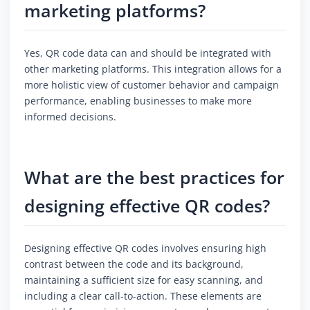
marketing platforms?
Yes, QR code data can and should be integrated with
other marketing platforms. This integration allows for a
more holistic view of customer behavior and campaign
performance, enabling businesses to make more
informed decisions.
What are the best practices for
designing effective QR codes?
Designing effective QR codes involves ensuring high
contrast between the code and its background,
maintaining a sufficient size for easy scanning, and
including a clear call-to-action. These elements are