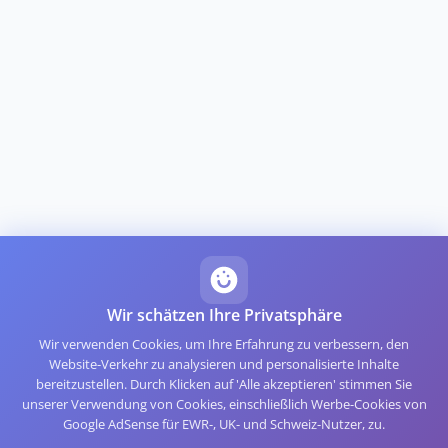
Wir schätzen Ihre Privatsphäre
Wir verwenden Cookies, um Ihre Erfahrung zu verbessern, den
Website-Verkehr zu analysieren und personalisierte Inhalte
bereitzustellen. Durch Klicken auf 'Alle akzeptieren' stimmen Sie
unserer Verwendung von Cookies, einschließlich Werbe-Cookies von
Google AdSense für EWR-, UK- und Schweiz-Nutzer, zu.