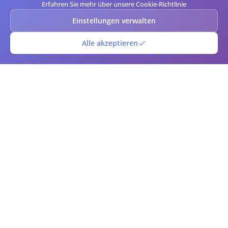
Erfahren Sie mehr über unsere Cookie-Richtlinie
Einstellungen verwalten
Alle akzeptieren
QR-Barcode
Kostenloser Online-QR-Code- und Barcode-Generator und -Scanner.
Erstellen Sie benutzerdefinierte QR-Codes und Barcodes sofort mit
erweiterten Anpassungsoptionen. Laden Sie in mehreren Formaten
herunter, scannen Sie Codes mit Ihrer Kamera und verwalten Sie Ihre
Code-Bibliothek. Perfekt für Unternehmen, Marketing,