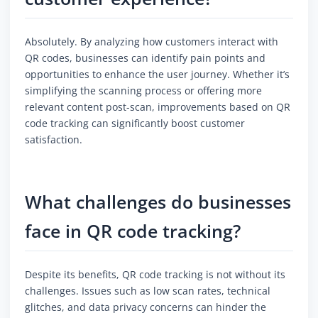
Absolutely. By analyzing how customers interact with
QR codes, businesses can identify pain points and
opportunities to enhance the user journey. Whether it’s
simplifying the scanning process or offering more
relevant content post-scan, improvements based on QR
code tracking can significantly boost customer
satisfaction.
What challenges do businesses
face in QR code tracking?
Despite its benefits, QR code tracking is not without its
challenges. Issues such as low scan rates, technical
glitches, and data privacy concerns can hinder the