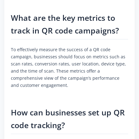
What are the key metrics to
track in QR code campaigns?
To effectively measure the success of a QR code
campaign, businesses should focus on metrics such as
scan rates, conversion rates, user location, device type,
and the time of scan. These metrics offer a
comprehensive view of the campaign’s performance
and customer engagement.
How can businesses set up QR
code tracking?