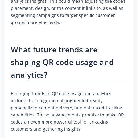
analytics insights. This could mean adjusting the code’s
placement, design, or the content it links to, as well as
segmenting campaigns to target specific customer
groups more effectively.
What future trends are
shaping QR code usage and
analytics?
Emerging trends in QR code usage and analytics
include the integration of augmented reality,
personalized content delivery, and enhanced tracking
capabilities. These advancements promise to make QR
codes an even more powerful tool for engaging
customers and gathering insights.