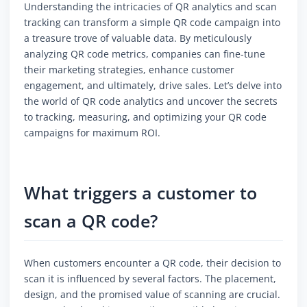
Understanding the intricacies of QR analytics and scan
tracking can transform a simple QR code campaign into
a treasure trove of valuable data. By meticulously
analyzing QR code metrics, companies can fine-tune
their marketing strategies, enhance customer
engagement, and ultimately, drive sales. Let’s delve into
the world of QR code analytics and uncover the secrets
to tracking, measuring, and optimizing your QR code
campaigns for maximum ROI.
What triggers a customer to
scan a QR code?
When customers encounter a QR code, their decision to
scan it is influenced by several factors. The placement,
design, and the promised value of scanning are crucial.