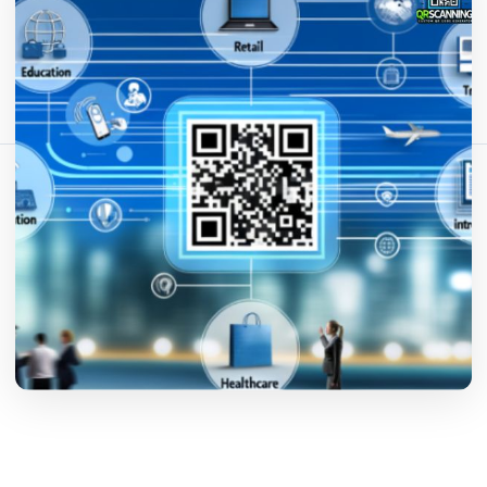
Teilen Sie diesen Artikel:
Link kopieren