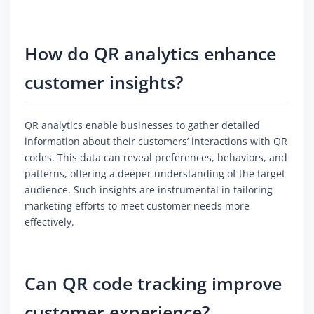
How do QR analytics enhance
customer insights?
QR analytics enable businesses to gather detailed
information about their customers’ interactions with QR
codes. This data can reveal preferences, behaviors, and
patterns, offering a deeper understanding of the target
audience. Such insights are instrumental in tailoring
marketing efforts to meet customer needs more
effectively.
Can QR code tracking improve
customer experience?