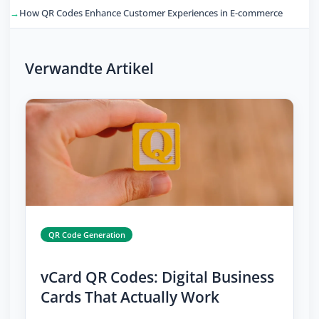
How QR Codes Enhance Customer Experiences in E-commerce
Verwandte Artikel
QR Code Generation
vCard QR Codes: Digital Business
Cards That Actually Work