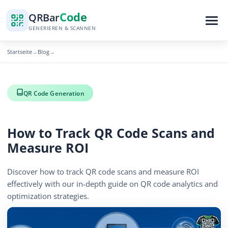
Code
QR
Bar
GENERIEREN & SCANNEN
Startseite
Blog
→
→
QR Code Generation
How to Track QR Code Scans and
Measure ROI
Discover how to track QR code scans and measure ROI
effectively with our in-depth guide on QR code analytics and
optimization strategies.
December 3, 2025
6 min read
573 Aufrufe