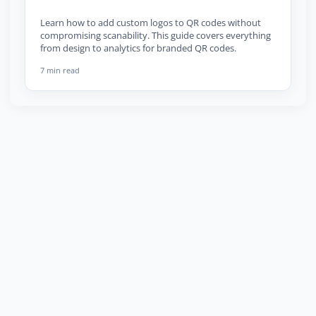
Learn how to add custom logos to QR codes without
compromising scanability. This guide covers everything
from design to analytics for branded QR codes.
7 min read