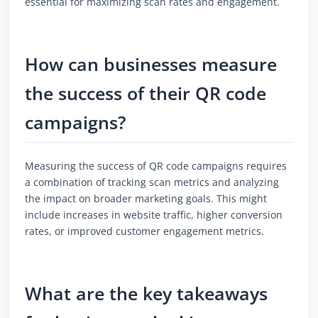
essential for maximizing scan rates and engagement.
How can businesses measure
the success of their QR code
campaigns?
Measuring the success of QR code campaigns requires
a combination of tracking scan metrics and analyzing
the impact on broader marketing goals. This might
include increases in website traffic, higher conversion
rates, or improved customer engagement metrics.
What are the key takeaways