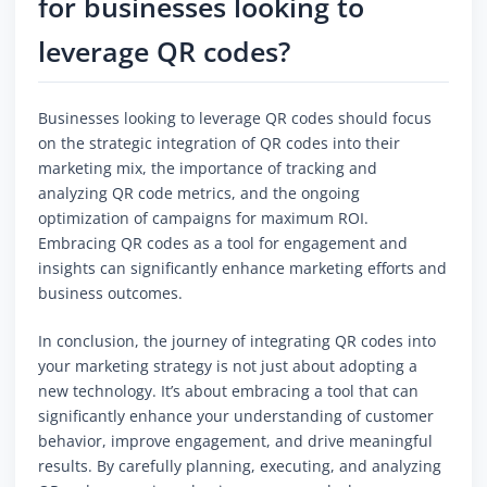
for businesses looking to
leverage QR codes?
Businesses looking to leverage QR codes should focus
on the strategic integration of QR codes into their
marketing mix, the importance of tracking and
analyzing QR code metrics, and the ongoing
optimization of campaigns for maximum ROI.
Embracing QR codes as a tool for engagement and
insights can significantly enhance marketing efforts and
business outcomes.
In conclusion, the journey of integrating QR codes into
your marketing strategy is not just about adopting a
new technology. It’s about embracing a tool that can
significantly enhance your understanding of customer
behavior, improve engagement, and drive meaningful
results. By carefully planning, executing, and analyzing