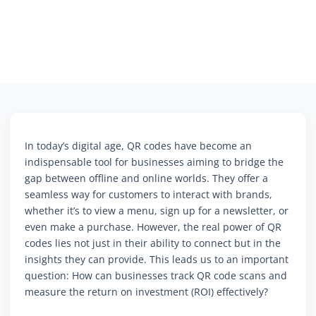
In today’s digital age, QR codes have become an
indispensable tool for businesses aiming to bridge the
gap between offline and online worlds. They offer a
seamless way for customers to interact with brands,
whether it’s to view a menu, sign up for a newsletter, or
even make a purchase. However, the real power of QR
codes lies not just in their ability to connect but in the
insights they can provide. This leads us to an important
question: How can businesses track QR code scans and
measure the return on investment (ROI) effectively?