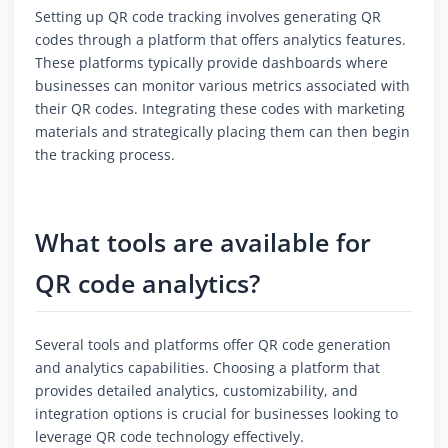
Setting up QR code tracking involves generating QR
codes through a platform that offers analytics features.
These platforms typically provide dashboards where
businesses can monitor various metrics associated with
their QR codes. Integrating these codes with marketing
materials and strategically placing them can then begin
the tracking process.
What tools are available for
QR code analytics?
Several tools and platforms offer QR code generation
and analytics capabilities. Choosing a platform that
provides detailed analytics, customizability, and
integration options is crucial for businesses looking to
leverage QR code technology effectively.