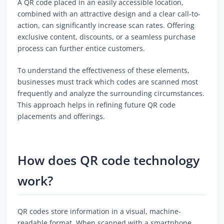
A QR code placed in an easily accessible location,
combined with an attractive design and a clear call-to-
action, can significantly increase scan rates. Offering
exclusive content, discounts, or a seamless purchase
process can further entice customers.
To understand the effectiveness of these elements,
businesses must track which codes are scanned most
frequently and analyze the surrounding circumstances.
This approach helps in refining future QR code
placements and offerings.
How does QR code technology
work?
QR codes store information in a visual, machine-
readable format. When scanned with a smartphone