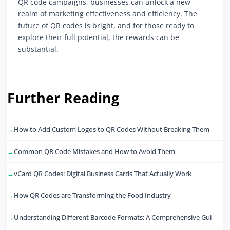
QR code campaigns, businesses can unlock a new
realm of marketing effectiveness and efficiency. The
future of QR codes is bright, and for those ready to
explore their full potential, the rewards can be
substantial.
Further Reading
How to Add Custom Logos to QR Codes Without Breaking Them
Common QR Code Mistakes and How to Avoid Them
vCard QR Codes: Digital Business Cards That Actually Work
How QR Codes are Transforming the Food Industry
Understanding Different Barcode Formats: A Comprehensive Gui