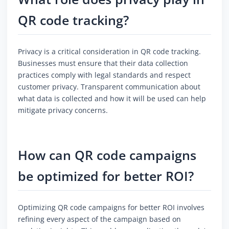
QR code tracking?
Privacy is a critical consideration in QR code tracking.
Businesses must ensure that their data collection
practices comply with legal standards and respect
customer privacy. Transparent communication about
what data is collected and how it will be used can help
mitigate privacy concerns.
How can QR code campaigns
be optimized for better ROI?
Optimizing QR code campaigns for better ROI involves
refining every aspect of the campaign based on