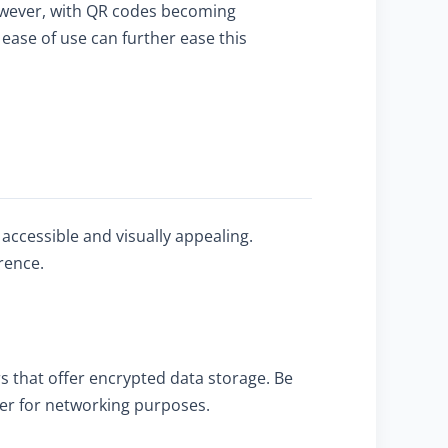
However, with QR codes becoming
ease of use can further ease this
accessible and visually appealing.
rence.
 that offer encrypted data storage. Be
ber for networking purposes.