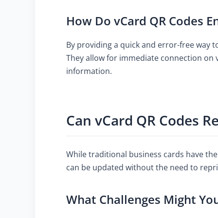
How Do vCard QR Codes En
By providing a quick and error-free way 
They allow for immediate connection on 
information.
Can vCard QR Codes Rep
While traditional business cards have the
can be updated without the need to repri
What Challenges Might Yo