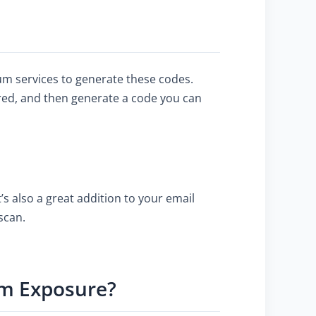
um services to generate these codes.
ired, and then generate a code you can
s also a great addition to your email
scan.
um Exposure?