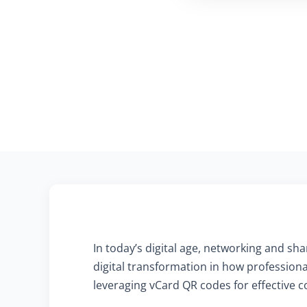
In today’s digital age, networking and sh
digital transformation in how profession
leveraging vCard QR codes for effective c