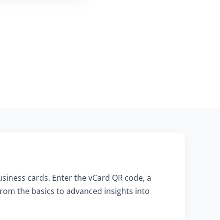
usiness cards. Enter the vCard QR code, a
rom the basics to advanced insights into