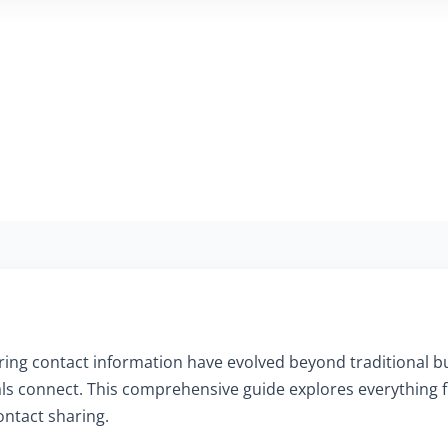
aring contact information have evolved beyond traditional b
als connect. This comprehensive guide explores everything f
ontact sharing.