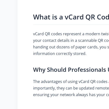
What is a vCard QR Co
vCard QR codes represent a modern twist 
your contact details in a scannable QR c
handing out dozens of paper cards, you si
information correctly stored.
Why Should Professionals
The advantages of using vCard QR codes a
importantly, they can be updated remotel
ensuring your network always has your cu