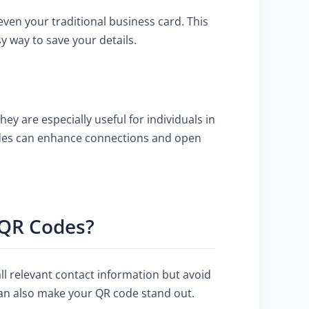
even your traditional business card. This
y way to save your details.
y are especially useful for individuals in
codes can enhance connections and open
d QR Codes?
all relevant contact information but avoid
can also make your QR code stand out.