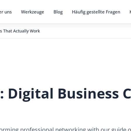
r uns
Werkzeuge
Blog
Häufig gestellte Fragen
s That Actually Work
 Digital Business 
rming professional networking with our guide on