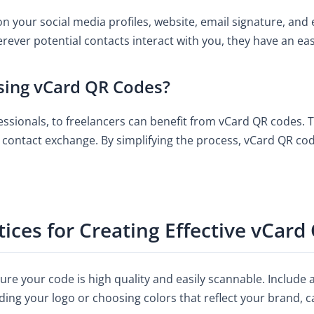
 your social media profiles, website, email signature, and 
ver potential contacts interact with you, they have an eas
sing vCard QR Codes?
sionals, to freelancers can benefit from vCard QR codes. The
nd contact exchange. By simplifying the process, vCard QR 
tices for Creating Effective vCar
ure your code is high quality and easily scannable. Include 
ing your logo or choosing colors that reflect your brand, 