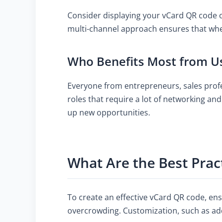
Consider displaying your vCard QR code on
multi-channel approach ensures that where
Who Benefits Most from U
Everyone from entrepreneurs, sales profes
roles that require a lot of networking a
up new opportunities.
What Are the Best Prac
To create an effective vCard QR code, ens
overcrowding. Customization, such as add