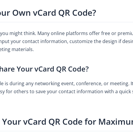
our Own vCard QR Code?
 you might think. Many online platforms offer free or premi
input your contact information, customize the design if des
eting materials.
Share Your vCard QR Code?
 is during any networking event, conference, or meeting. It’
asy for others to save your contact information with a quick 
y Your vCard QR Code for Maxim