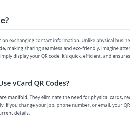
de?
on exchanging contact information. Unlike physical business
ode, making sharing seamless and eco-friendly. Imagine atte
mply display your QR code. It’s quick, efficient, and ensure
 Use vCard QR Codes?
re manifold. They eliminate the need for physical cards, r
y. If you change your job, phone number, or email, your QR 
rrent details.