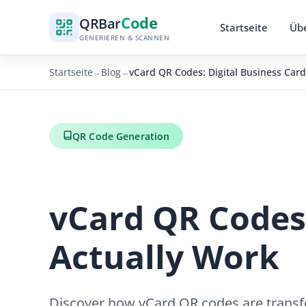
Code
QR
Bar
Startseite
Übe
GENERIEREN & SCANNEN
Startseite
Blog
vCard QR Codes: Digital Business Card
→
→
QR Code Generation
vCard QR Codes:
Actually Work
Discover how vCard QR codes are transfo