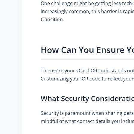
One challenge might be getting less tec
increasingly common, this barrier is rapi
transition.
How Can You Ensure Yo
To ensure your vCard QR code stands out, 
Customizing your QR code to reflect your 
What Security Considerati
Security is paramount when sharing perso
mindful of what contact details you incl