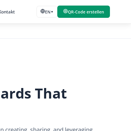
Kontakt
EN
QR-Code erstellen
▼
Cards That
 creating, sharing, and leveraging