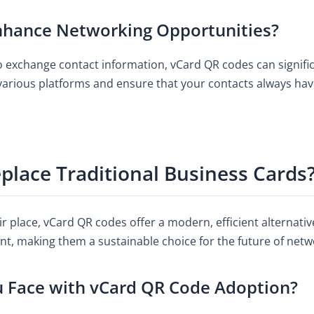
hance Networking Opportunities?
to exchange contact information, vCard QR codes can signif
various platforms and ensure that your contacts always hav
lace Traditional Business Cards
ir place, vCard QR codes offer a modern, efficient alternati
nt, making them a sustainable choice for the future of netw
u Face with vCard QR Code Adoption?