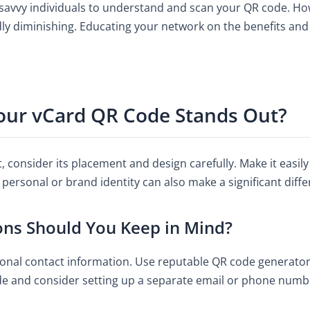
h-savvy individuals to understand and scan your QR code. 
dly diminishing. Educating your network on the benefits and 
ur vCard QR Code Stands Out?
consider its placement and design carefully. Make it easily 
personal or brand identity can also make a significant diffe
ons Should You Keep in Mind?
nal contact information. Use reputable QR code generators
ude and consider setting up a separate email or phone num