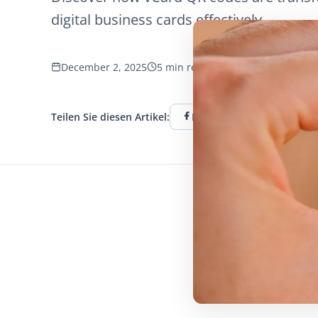
digital business cards effectively.
December 2, 2025
5 min read
656 Aufrufe
Teilen Sie diesen Artikel:
Facebook
Twitter