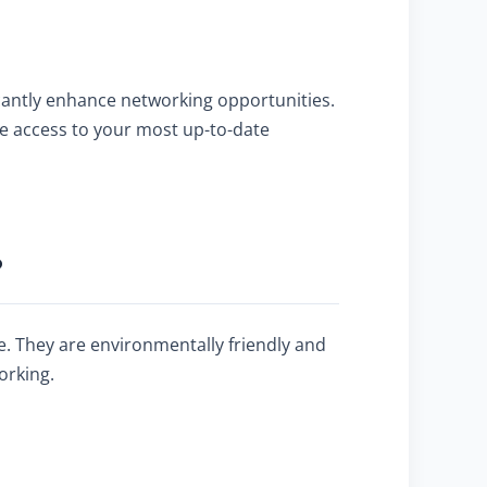
icantly enhance networking opportunities.
e access to your most up-to-date
?
ve. They are environmentally friendly and
orking.