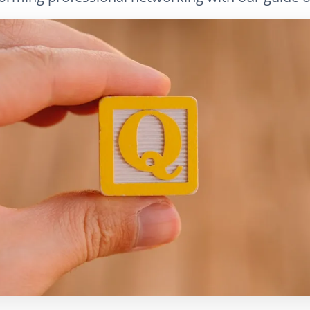
LinkedIn
E-Mail
Link kopieren