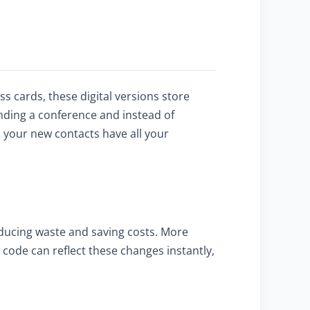
 cards, these digital versions store
nding a conference and instead of
s your new contacts have all your
educing waste and saving costs. More
code can reflect these changes instantly,