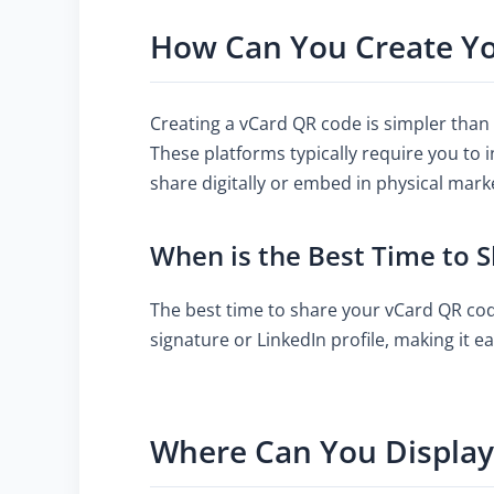
How Can You Create Y
Creating a vCard QR code is simpler than
These platforms typically require you to 
share digitally or embed in physical mark
When is the Best Time to 
The best time to share your vCard QR code
signature or LinkedIn profile, making it e
Where Can You Displa