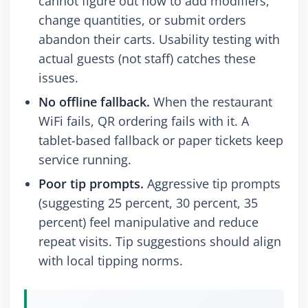
cannot figure out how to add modifiers,
change quantities, or submit orders
abandon their carts. Usability testing with
actual guests (not staff) catches these
issues.
No offline fallback.
When the restaurant
WiFi fails, QR ordering fails with it. A
tablet-based fallback or paper tickets keep
service running.
Poor tip prompts.
Aggressive tip prompts
(suggesting 25 percent, 30 percent, 35
percent) feel manipulative and reduce
repeat visits. Tip suggestions should align
with local tipping norms.