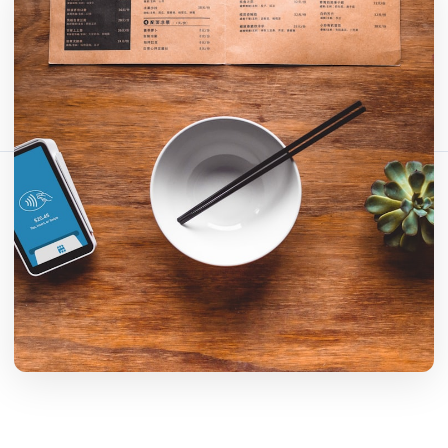
Fact-checked by QR Bar Code editorial team
14 min read
374 views
Share this article:
Copy link