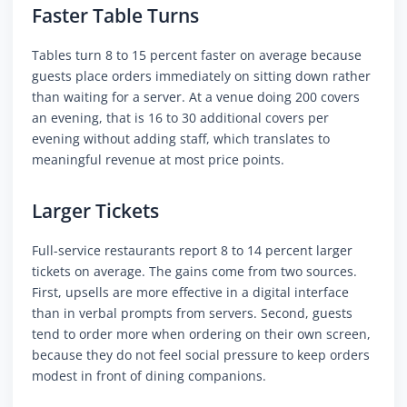
Faster Table Turns
Tables turn 8 to 15 percent faster on average because
guests place orders immediately on sitting down rather
than waiting for a server. At a venue doing 200 covers
an evening, that is 16 to 30 additional covers per
evening without adding staff, which translates to
meaningful revenue at most price points.
Larger Tickets
Full-service restaurants report 8 to 14 percent larger
tickets on average. The gains come from two sources.
First, upsells are more effective in a digital interface
than in verbal prompts from servers. Second, guests
tend to order more when ordering on their own screen,
because they do not feel social pressure to keep orders
modest in front of dining companions.