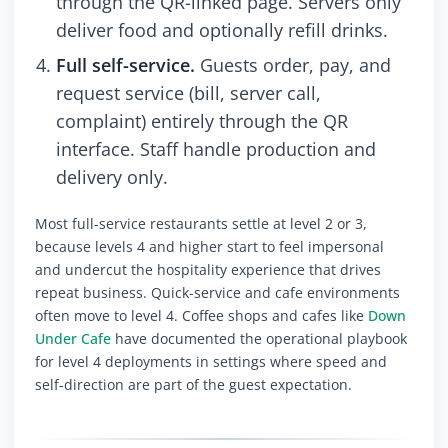
through the QR-linked page. Servers only
deliver food and optionally refill drinks.
Full self-service.
Guests order, pay, and
request service (bill, server call,
complaint) entirely through the QR
interface. Staff handle production and
delivery only.
Most full-service restaurants settle at level 2 or 3,
because levels 4 and higher start to feel impersonal
and undercut the hospitality experience that drives
repeat business. Quick-service and cafe environments
often move to level 4. Coffee shops and cafes like
Down
Under Cafe
have documented the operational playbook
for level 4 deployments in settings where speed and
self-direction are part of the guest expectation.