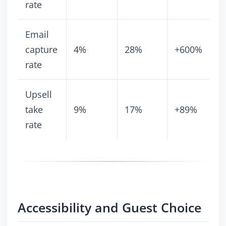
rate
Email
capture
4%
28%
+600%
rate
Upsell
take
9%
17%
+89%
rate
Accessibility and Guest Choice