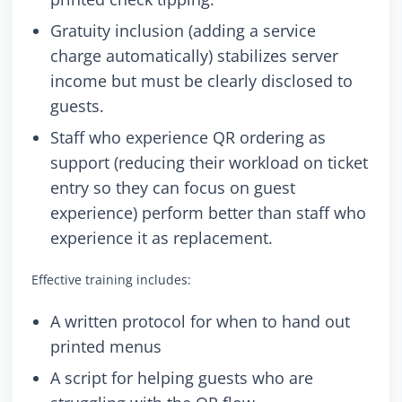
Gratuity inclusion (adding a service
charge automatically) stabilizes server
income but must be clearly disclosed to
guests.
Staff who experience QR ordering as
support (reducing their workload on ticket
entry so they can focus on guest
experience) perform better than staff who
experience it as replacement.
Effective training includes:
A written protocol for when to hand out
printed menus
A script for helping guests who are