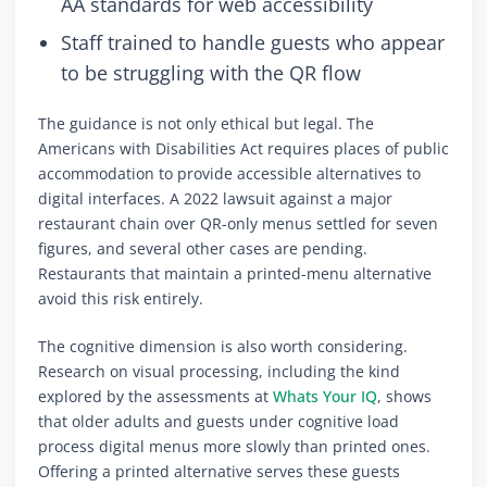
AA standards for web accessibility
Staff trained to handle guests who appear
to be struggling with the QR flow
The guidance is not only ethical but legal. The
Americans with Disabilities Act requires places of public
accommodation to provide accessible alternatives to
digital interfaces. A 2022 lawsuit against a major
restaurant chain over QR-only menus settled for seven
figures, and several other cases are pending.
Restaurants that maintain a printed-menu alternative
avoid this risk entirely.
The cognitive dimension is also worth considering.
Research on visual processing, including the kind
explored by the assessments at
Whats Your IQ
, shows
that older adults and guests under cognitive load
process digital menus more slowly than printed ones.
Offering a printed alternative serves these guests