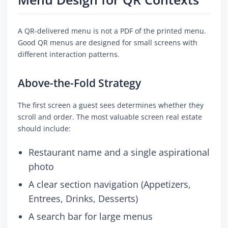
A QR-delivered menu is not a PDF of the printed menu.
Good QR menus are designed for small screens with
different interaction patterns.
Above-the-Fold Strategy
The first screen a guest sees determines whether they
scroll and order. The most valuable screen real estate
should include:
Restaurant name and a single aspirational
photo
A clear section navigation (Appetizers,
Entrees, Drinks, Desserts)
A search bar for large menus