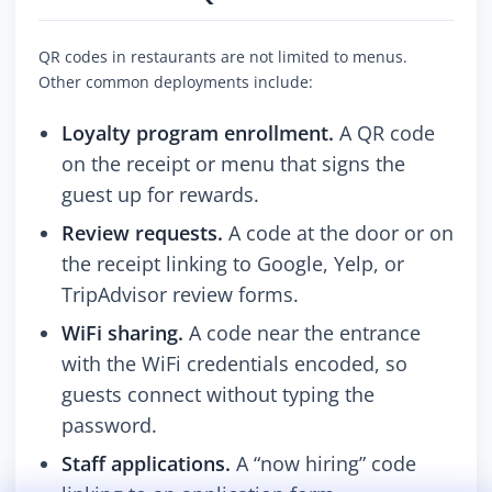
QR codes in restaurants are not limited to menus.
Other common deployments include:
Loyalty program enrollment.
A QR code
on the receipt or menu that signs the
guest up for rewards.
Review requests.
A code at the door or on
the receipt linking to Google, Yelp, or
TripAdvisor review forms.
WiFi sharing.
A code near the entrance
with the WiFi credentials encoded, so
guests connect without typing the
password.
Staff applications.
A “now hiring” code