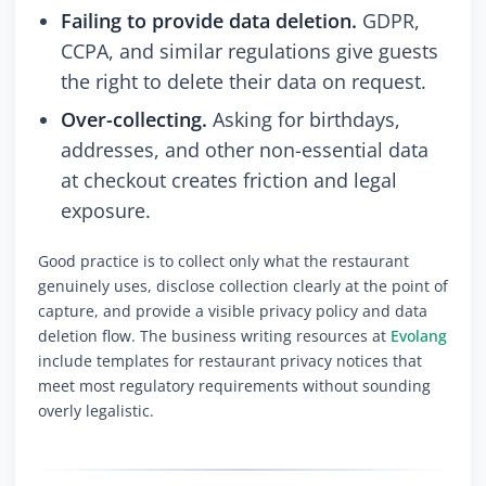
Failing to provide data deletion.
GDPR,
CCPA, and similar regulations give guests
the right to delete their data on request.
Over-collecting.
Asking for birthdays,
addresses, and other non-essential data
at checkout creates friction and legal
exposure.
Good practice is to collect only what the restaurant
genuinely uses, disclose collection clearly at the point of
capture, and provide a visible privacy policy and data
deletion flow. The business writing resources at
Evolang
include templates for restaurant privacy notices that
meet most regulatory requirements without sounding
overly legalistic.