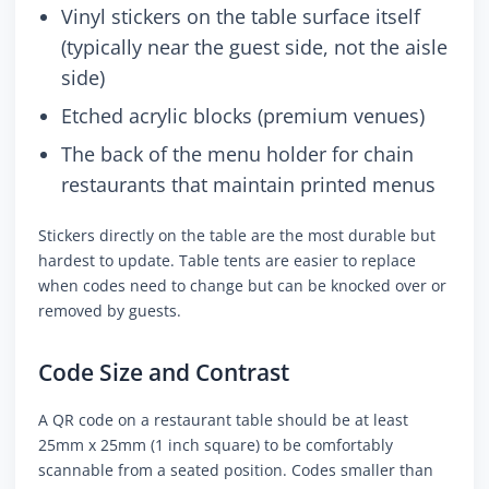
Vinyl stickers on the table surface itself
(typically near the guest side, not the aisle
side)
Etched acrylic blocks (premium venues)
The back of the menu holder for chain
restaurants that maintain printed menus
Stickers directly on the table are the most durable but
hardest to update. Table tents are easier to replace
when codes need to change but can be knocked over or
removed by guests.
Code Size and Contrast
A QR code on a restaurant table should be at least
25mm x 25mm (1 inch square) to be comfortably
scannable from a seated position. Codes smaller than