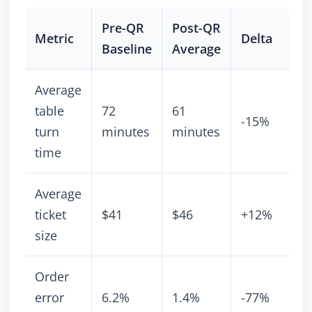
Pre-QR
Post-QR
Metric
Delta
Baseline
Average
Average
table
72
61
-15%
turn
minutes
minutes
time
Average
ticket
$41
$46
+12%
size
Order
error
6.2%
1.4%
-77%