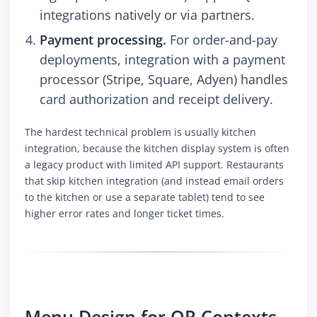
integrations natively or via partners.
Payment processing.
For order-and-pay
deployments, integration with a payment
processor (Stripe, Square, Adyen) handles
card authorization and receipt delivery.
The hardest technical problem is usually kitchen
integration, because the kitchen display system is often
a legacy product with limited API support. Restaurants
that skip kitchen integration (and instead email orders
to the kitchen or use a separate tablet) tend to see
higher error rates and longer ticket times.
Menu Design for QR Contexts