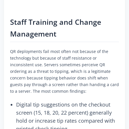
Staff Training and Change
Management
QR deployments fail most often not because of the
technology but because of staff resistance or
inconsistent use. Servers sometimes perceive QR
ordering as a threat to tipping, which is a legitimate
concern because tipping behavior does shift when
guests pay through a screen rather than handing a card
to a server. The most common findings:
Digital tip suggestions on the checkout
screen (15, 18, 20, 22 percent) generally
hold or increase tip rates compared with
printed check tipping.