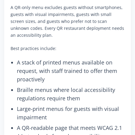
A QR-only menu excludes guests without smartphones,
guests with visual impairments, guests with small
screen sizes, and guests who prefer not to scan
unknown codes. Every QR restaurant deployment needs
an accessibility plan.
Best practices include:
A stack of printed menus available on
request, with staff trained to offer them
proactively
Braille menus where local accessibility
regulations require them
Large-print menus for guests with visual
impairment
A QR-readable page that meets WCAG 2.1