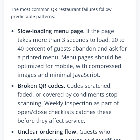
The most common QR restaurant failures follow
predictable patterns:
Slow-loading menu page.
If the page
takes more than 3 seconds to load, 20 to
40 percent of guests abandon and ask for
a printed menu. Menu pages should be
optimized for mobile, with compressed
images and minimal JavaScript.
Broken QR codes.
Codes scratched,
faded, or covered by condiments stop
scanning. Weekly inspection as part of
open/close checklists catches these
before they affect service.
Unclear ordering flow.
Guests who