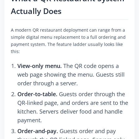
Actually Does
A modern QR restaurant deployment can range from a
simple digital menu replacement to a full ordering and
payment system. The feature ladder usually looks like
this:
View-only menu.
The QR code opens a
web page showing the menu. Guests still
order through a server.
Order-to-table.
Guests order through the
QR-linked page, and orders are sent to the
kitchen. Servers deliver food and handle
payment.
Order-and-pay.
Guests order and pay