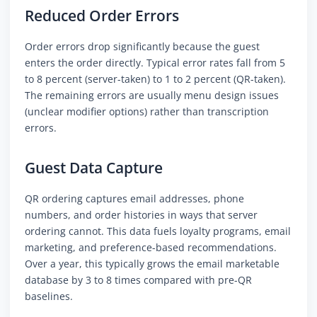
Reduced Order Errors
Order errors drop significantly because the guest
enters the order directly. Typical error rates fall from 5
to 8 percent (server-taken) to 1 to 2 percent (QR-taken).
The remaining errors are usually menu design issues
(unclear modifier options) rather than transcription
errors.
Guest Data Capture
QR ordering captures email addresses, phone
numbers, and order histories in ways that server
ordering cannot. This data fuels loyalty programs, email
marketing, and preference-based recommendations.
Over a year, this typically grows the email marketable
database by 3 to 8 times compared with pre-QR
baselines.