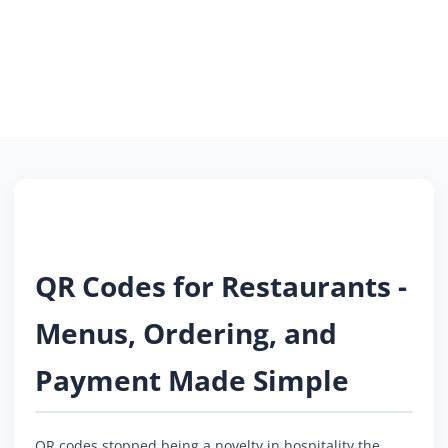
QR Codes for Restaurants -
Menus, Ordering, and
Payment Made Simple
QR codes stopped being a novelty in hospitality the