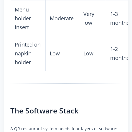
Menu
Very
1-3
holder
Moderate
low
months
insert
Printed on
1-2
napkin
Low
Low
months
holder
The Software Stack
A QR restaurant system needs four layers of software: