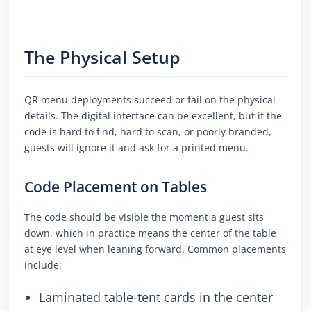
The Physical Setup
QR menu deployments succeed or fail on the physical
details. The digital interface can be excellent, but if the
code is hard to find, hard to scan, or poorly branded,
guests will ignore it and ask for a printed menu.
Code Placement on Tables
The code should be visible the moment a guest sits
down, which in practice means the center of the table
at eye level when leaning forward. Common placements
include:
Laminated table-tent cards in the center