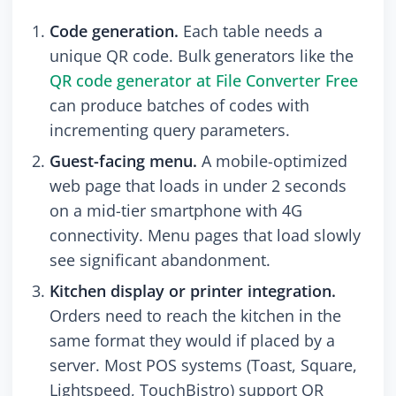
Code generation.
Each table needs a
unique QR code. Bulk generators like the
QR code generator at File Converter Free
can produce batches of codes with
incrementing query parameters.
Guest-facing menu.
A mobile-optimized
web page that loads in under 2 seconds
on a mid-tier smartphone with 4G
connectivity. Menu pages that load slowly
see significant abandonment.
Kitchen display or printer integration.
Orders need to reach the kitchen in the
same format they would if placed by a
server. Most POS systems (Toast, Square,
Lightspeed, TouchBistro) support QR