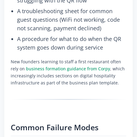
struggling with the QR flow
A troubleshooting sheet for common
guest questions (WiFi not working, code
not scanning, payment declined)
A procedure for what to do when the QR
system goes down during service
New founders learning to staff a first restaurant often
rely on
business formation guidance from Corpy
, which
increasingly includes sections on digital hospitality
infrastructure as part of the business plan template.
Common Failure Modes