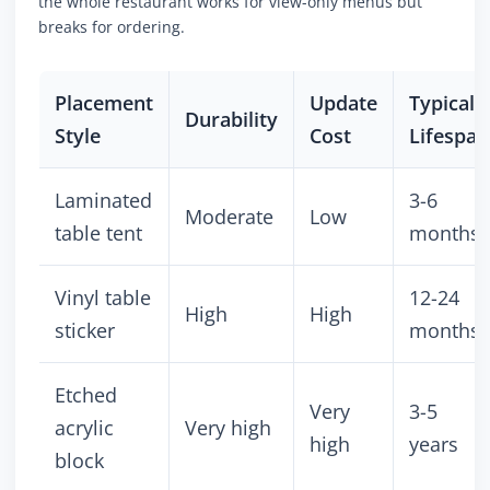
the whole restaurant works for view-only menus but
breaks for ordering.
Placement
Update
Typical
Durability
Style
Cost
Lifespan
Laminated
3-6
Moderate
Low
table tent
months
Vinyl table
12-24
High
High
sticker
months
Etched
Very
3-5
acrylic
Very high
high
years
block