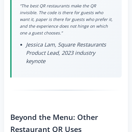
“The best QR restaurants make the QR
invisible. The code is there for guests who
want it, paper is there for guests who prefer it,
and the experience does not hinge on which
one a guest chooses.”
Jessica Lam, Square Restaurants
Product Lead, 2023 industry
keynote
Beyond the Menu: Other
Restaurant QR Uses