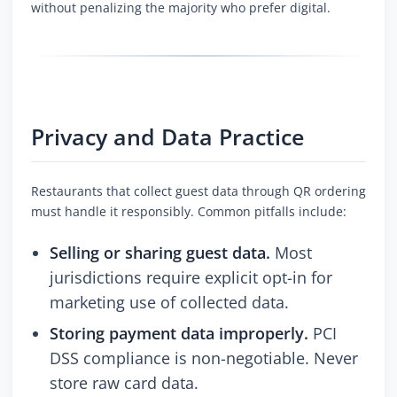
without penalizing the majority who prefer digital.
Privacy and Data Practice
Restaurants that collect guest data through QR ordering
must handle it responsibly. Common pitfalls include:
Selling or sharing guest data.
Most
jurisdictions require explicit opt-in for
marketing use of collected data.
Storing payment data improperly.
PCI
DSS compliance is non-negotiable. Never
store raw card data.