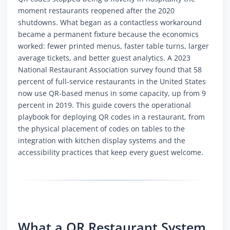
moment restaurants reopened after the 2020
shutdowns. What began as a contactless workaround
became a permanent fixture because the economics
worked: fewer printed menus, faster table turns, larger
average tickets, and better guest analytics. A 2023
National Restaurant Association survey found that 58
percent of full-service restaurants in the United States
now use QR-based menus in some capacity, up from 9
percent in 2019. This guide covers the operational
playbook for deploying QR codes in a restaurant, from
the physical placement of codes on tables to the
integration with kitchen display systems and the
accessibility practices that keep every guest welcome.
What a QR Restaurant System