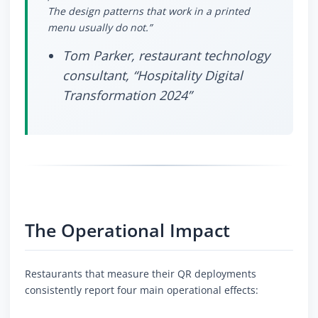
The design patterns that work in a printed
menu usually do not.”
Tom Parker, restaurant technology
consultant, “Hospitality Digital
Transformation 2024”
The Operational Impact
Restaurants that measure their QR deployments
consistently report four main operational effects: