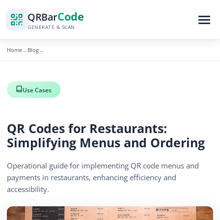
Code
QR
Bar
GENERATE & SCAN
Home
Blog
→
→
Use Cases
QR Codes for Restaurants:
Simplifying Menus and Ordering
Operational guide for implementing QR code menus and
payments in restaurants, enhancing efficiency and
accessibility.
By
QR Bar Code Editorial
Published
June 22, 2026