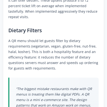
it can offer dessert. These upsells produce 5 to 12
percent ticket lift on average when implemented
tastefully. When implemented aggressively they reduce
repeat visits.
Dietary Filters
A QR menu should let guests filter by dietary
requirements (vegetarian, vegan, gluten-free, nut-free,
halal, kosher). This is both a hospitality feature and an
efficiency feature: it reduces the number of dietary
questions servers must answer and speeds up ordering
for guests with requirements.
“The biggest mistake restaurants make with QR
menus is treating them like digital PDFs. A QR
menu is a mini e-commerce site. The design
patterns that work on Amazon work on menus.