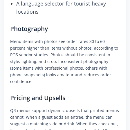
A language selector for tourist-heavy
locations
Photography
Menu items with photos see order rates 30 to 60
percent higher than items without photos, according to
POS vendor studies. Photos should be consistent in
style, lighting, and crop. Inconsistent photography
(some items with professional photos, others with
phone snapshots) looks amateur and reduces order
confidence.
Pricing and Upsells
QR menus support dynamic upsells that printed menus
cannot. When a guest adds an entree, the menu can
suggest a matching side or drink. When they check out,