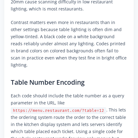
20mm cause scanning difficulty in low restaurant
lighting, which is most restaurants.
Contrast matters even more in restaurants than in
other settings because table lighting is often dim and
yellow-tinted. A black code on a white background
reads reliably under almost any lighting. Codes printed
in brand colors on colored backgrounds often fail to
scan in practice even when they test fine in bright office
lighting.
Table Number Encoding
Each code should include the table number as a query
parameter in the URL, like
. This lets
https://menu.restaurant.com/?table=12
the ordering system route the order to the correct table
in the kitchen display system and lets servers identify
which table placed each ticket. Using a single code for