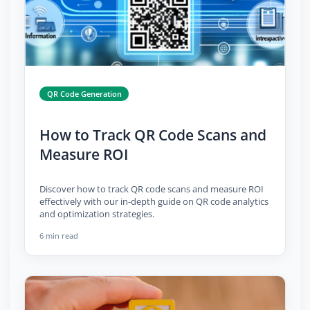
QR Code Generation
How to Track QR Code Scans and
Measure ROI
Discover how to track QR code scans and measure ROI
effectively with our in-depth guide on QR code analytics
and optimization strategies.
6 min read