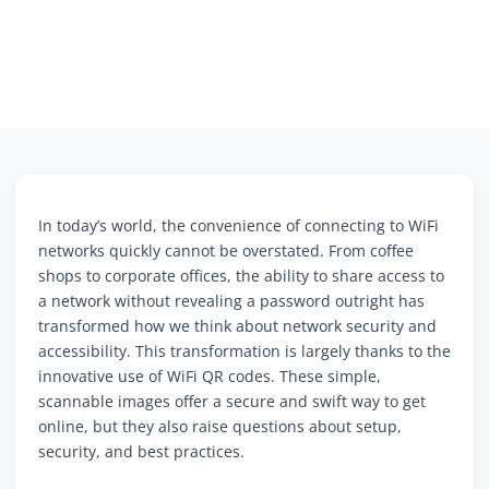
In today’s world, the convenience of connecting to WiFi
networks quickly cannot be overstated. From coffee
shops to corporate offices, the ability to share access to
a network without revealing a password outright has
transformed how we think about network security and
accessibility. This transformation is largely thanks to the
innovative use of WiFi QR codes. These simple,
scannable images offer a secure and swift way to get
online, but they also raise questions about setup,
security, and best practices.