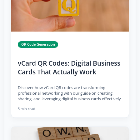
QR Code Generation
vCard QR Codes: Digital Business
Cards That Actually Work
Discover how vCard QR codes are transforming
professional networking with our guide on creating,
sharing, and leveraging digital business cards effectively.
5 min read