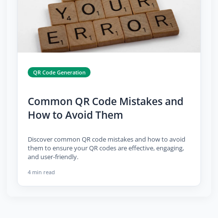
QR Code Generation
Common QR Code Mistakes and
How to Avoid Them
Discover common QR code mistakes and how to avoid
them to ensure your QR codes are effective, engaging,
and user-friendly.
4 min read