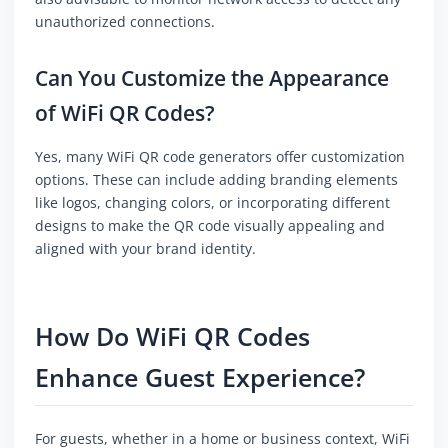
unauthorized connections.
Can You Customize the Appearance
of WiFi QR Codes?
Yes, many WiFi QR code generators offer customization
options. These can include adding branding elements
like logos, changing colors, or incorporating different
designs to make the QR code visually appealing and
aligned with your brand identity.
How Do WiFi QR Codes
Enhance Guest Experience?
For guests, whether in a home or business context, WiFi