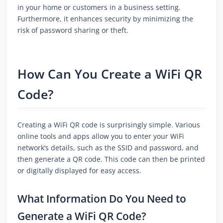
in your home or customers in a business setting.
Furthermore, it enhances security by minimizing the
risk of password sharing or theft.
How Can You Create a WiFi QR
Code?
Creating a WiFi QR code is surprisingly simple. Various
online tools and apps allow you to enter your WiFi
network’s details, such as the SSID and password, and
then generate a QR code. This code can then be printed
or digitally displayed for easy access.
What Information Do You Need to
Generate a WiFi QR Code?