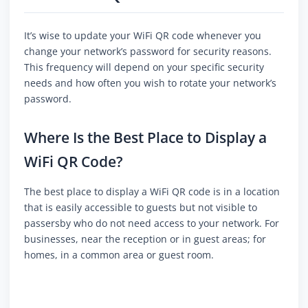
It’s wise to update your WiFi QR code whenever you
change your network’s password for security reasons.
This frequency will depend on your specific security
needs and how often you wish to rotate your network’s
password.
Where Is the Best Place to Display a
WiFi QR Code?
The best place to display a WiFi QR code is in a location
that is easily accessible to guests but not visible to
passersby who do not need access to your network. For
businesses, near the reception or in guest areas; for
homes, in a common area or guest room.