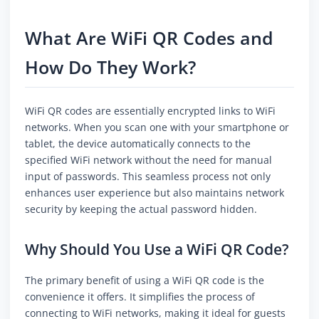
What Are WiFi QR Codes and
How Do They Work?
WiFi QR codes are essentially encrypted links to WiFi
networks. When you scan one with your smartphone or
tablet, the device automatically connects to the
specified WiFi network without the need for manual
input of passwords. This seamless process not only
enhances user experience but also maintains network
security by keeping the actual password hidden.
Why Should You Use a WiFi QR Code?
The primary benefit of using a WiFi QR code is the
convenience it offers. It simplifies the process of
connecting to WiFi networks, making it ideal for guests