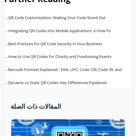
QR Code Customization: Making Your Code Stand Out
Integrating QR Codes into Mobile Applications: A How-To
Best Practices for QR Code Security in Your Business
How to Use QR Codes for Charity and Fundraising Events
Barcode Formats Explained - EAN, UPC, Code 128, Code 39, and
Dynamic vs Static QR Codes: Key Differences Explained
المقالات ذات الصلة