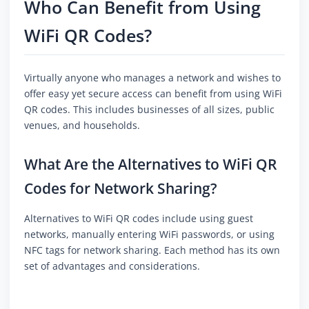
Who Can Benefit from Using
WiFi QR Codes?
Virtually anyone who manages a network and wishes to
offer easy yet secure access can benefit from using WiFi
QR codes. This includes businesses of all sizes, public
venues, and households.
What Are the Alternatives to WiFi QR
Codes for Network Sharing?
Alternatives to WiFi QR codes include using guest
networks, manually entering WiFi passwords, or using
NFC tags for network sharing. Each method has its own
set of advantages and considerations.