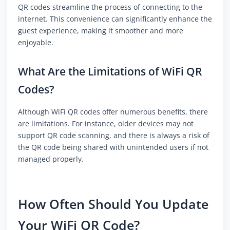
QR codes streamline the process of connecting to the
internet. This convenience can significantly enhance the
guest experience, making it smoother and more
enjoyable.
What Are the Limitations of WiFi QR
Codes?
Although WiFi QR codes offer numerous benefits, there
are limitations. For instance, older devices may not
support QR code scanning, and there is always a risk of
the QR code being shared with unintended users if not
managed properly.
How Often Should You Update
Your WiFi QR Code?