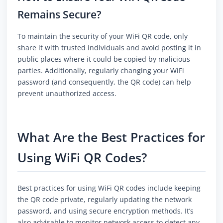
Remains Secure?
To maintain the security of your WiFi QR code, only
share it with trusted individuals and avoid posting it in
public places where it could be copied by malicious
parties. Additionally, regularly changing your WiFi
password (and consequently, the QR code) can help
prevent unauthorized access.
What Are the Best Practices for
Using WiFi QR Codes?
Best practices for using WiFi QR codes include keeping
the QR code private, regularly updating the network
password, and using secure encryption methods. It’s
also advisable to monitor network access to detect any