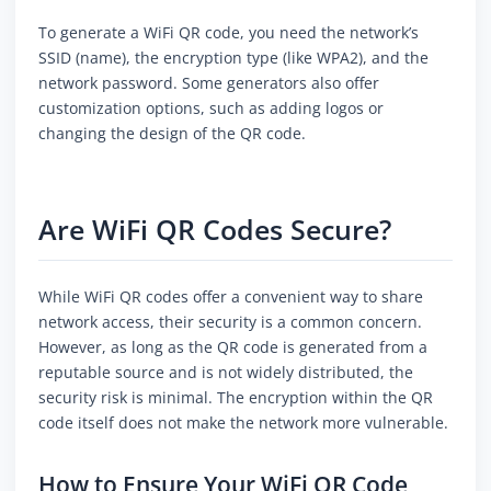
To generate a WiFi QR code, you need the network’s
SSID (name), the encryption type (like WPA2), and the
network password. Some generators also offer
customization options, such as adding logos or
changing the design of the QR code.
Are WiFi QR Codes Secure?
While WiFi QR codes offer a convenient way to share
network access, their security is a common concern.
However, as long as the QR code is generated from a
reputable source and is not widely distributed, the
security risk is minimal. The encryption within the QR
code itself does not make the network more vulnerable.
How to Ensure Your WiFi QR Code