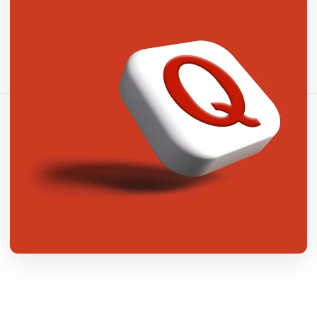
شارك هذا المقال:
نسخ الرابط