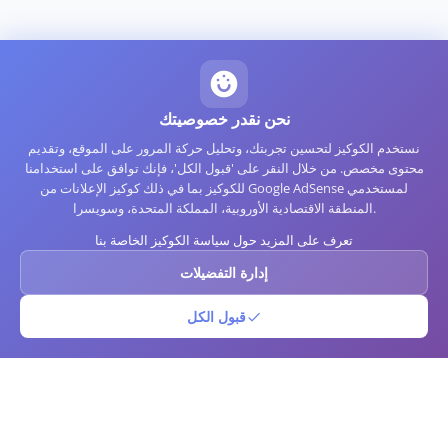
نحن نقدر خصوصيتك
نستخدم الكوكيز لتحسين تجربتك، وتحليل حركة المرور على الموقع، وتقديم
محتوى مخصص. من خلال النقر على 'قبول الكل'، فإنك توافق على استخدامنا
للكوكيز بما في ذلك كوكيز الإعلانات من Google AdSense لمستخدمي
المنطقة الاقتصادية الأوروبية، المملكة المتحدة، وسويسرا.
تعرف على المزيد حول سياسة الكوكيز الخاصة بنا
إدارة التفضيلات
قبول الكل