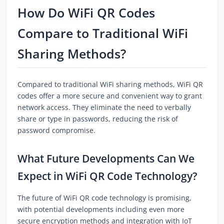
How Do WiFi QR Codes
Compare to Traditional WiFi
Sharing Methods?
Compared to traditional WiFi sharing methods, WiFi QR
codes offer a more secure and convenient way to grant
network access. They eliminate the need to verbally
share or type in passwords, reducing the risk of
password compromise.
What Future Developments Can We
Expect in WiFi QR Code Technology?
The future of WiFi QR code technology is promising,
with potential developments including even more
secure encryption methods and integration with IoT