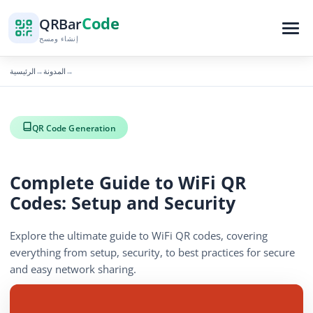
Code
QR
Bar
إنشاء ومسح
الرئيسية
المدونة
→
→
QR Code Generation
Complete Guide to WiFi QR
Codes: Setup and Security
Explore the ultimate guide to WiFi QR codes, covering
everything from setup, security, to best practices for secure
and easy network sharing.
November 29, 2025
4 min read
988 الآراء