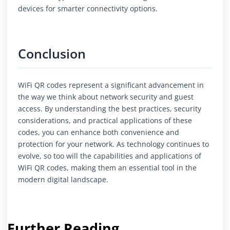
devices for smarter connectivity options.
Conclusion
WiFi QR codes represent a significant advancement in
the way we think about network security and guest
access. By understanding the best practices, security
considerations, and practical applications of these
codes, you can enhance both convenience and
protection for your network. As technology continues to
evolve, so too will the capabilities and applications of
WiFi QR codes, making them an essential tool in the
modern digital landscape.
Further Reading