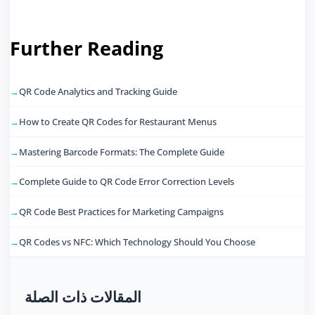
Further Reading
QR Code Analytics and Tracking Guide
How to Create QR Codes for Restaurant Menus
Mastering Barcode Formats: The Complete Guide
Complete Guide to QR Code Error Correction Levels
QR Code Best Practices for Marketing Campaigns
QR Codes vs NFC: Which Technology Should You Choose
المقالات ذات الصلة