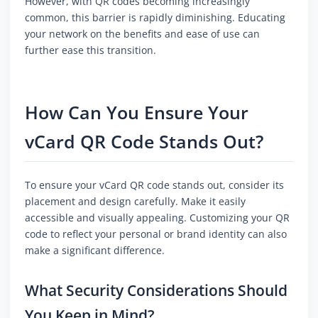
However, with QR codes becoming increasingly
common, this barrier is rapidly diminishing. Educating
your network on the benefits and ease of use can
further ease this transition.
How Can You Ensure Your
vCard QR Code Stands Out?
To ensure your vCard QR code stands out, consider its
placement and design carefully. Make it easily
accessible and visually appealing. Customizing your QR
code to reflect your personal or brand identity can also
make a significant difference.
What Security Considerations Should
You Keep in Mind?