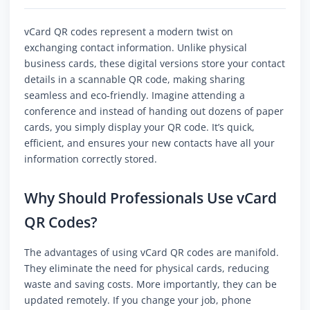
vCard QR codes represent a modern twist on
exchanging contact information. Unlike physical
business cards, these digital versions store your contact
details in a scannable QR code, making sharing
seamless and eco-friendly. Imagine attending a
conference and instead of handing out dozens of paper
cards, you simply display your QR code. It’s quick,
efficient, and ensures your new contacts have all your
information correctly stored.
Why Should Professionals Use vCard
QR Codes?
The advantages of using vCard QR codes are manifold.
They eliminate the need for physical cards, reducing
waste and saving costs. More importantly, they can be
updated remotely. If you change your job, phone