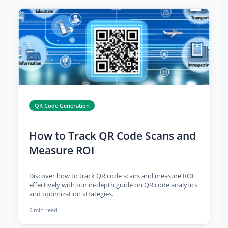
QR Code Generation
How to Track QR Code Scans and
Measure ROI
Discover how to track QR code scans and measure ROI
effectively with our in-depth guide on QR code analytics
and optimization strategies.
6 min read