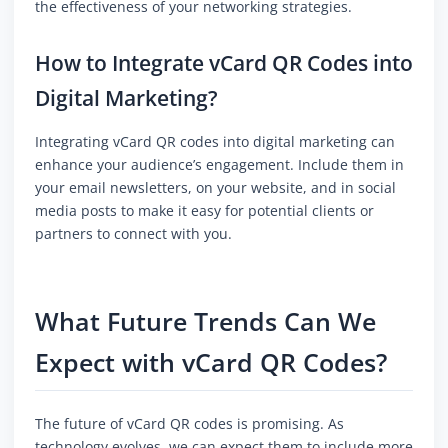
the effectiveness of your networking strategies.
How to Integrate vCard QR Codes into
Digital Marketing?
Integrating vCard QR codes into digital marketing can
enhance your audience’s engagement. Include them in
your email newsletters, on your website, and in social
media posts to make it easy for potential clients or
partners to connect with you.
What Future Trends Can We
Expect with vCard QR Codes?
The future of vCard QR codes is promising. As
technology evolves, we can expect them to include more