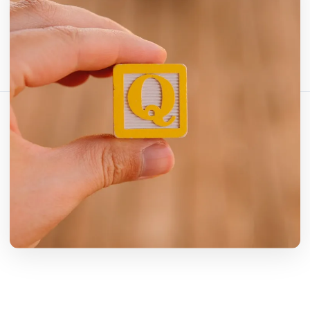
شارك هذا المقال:
نسخ الرابط