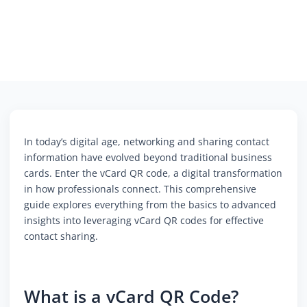
In today’s digital age, networking and sharing contact
information have evolved beyond traditional business
cards. Enter the vCard QR code, a digital transformation
in how professionals connect. This comprehensive
guide explores everything from the basics to advanced
insights into leveraging vCard QR codes for effective
contact sharing.
What is a vCard QR Code?