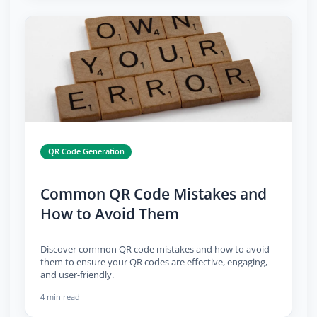
QR Code Generation
Common QR Code Mistakes and
How to Avoid Them
Discover common QR code mistakes and how to avoid
them to ensure your QR codes are effective, engaging,
and user-friendly.
4 min read