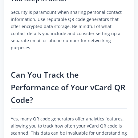
Security is paramount when sharing personal contact
information. Use reputable QR code generators that
offer encrypted data storage. Be mindful of what
contact details you include and consider setting up a
separate email or phone number for networking
purposes.
Can You Track the
Performance of Your vCard QR
Code?
Yes, many QR code generators offer analytics features,
allowing you to track how often your vCard QR code is
scanned. This data can be invaluable for understanding