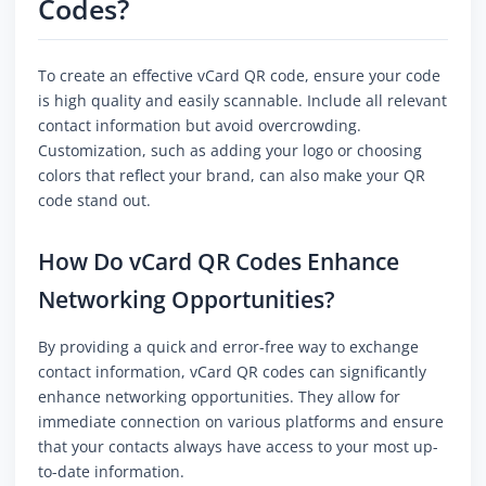
Codes?
To create an effective vCard QR code, ensure your code
is high quality and easily scannable. Include all relevant
contact information but avoid overcrowding.
Customization, such as adding your logo or choosing
colors that reflect your brand, can also make your QR
code stand out.
How Do vCard QR Codes Enhance
Networking Opportunities?
By providing a quick and error-free way to exchange
contact information, vCard QR codes can significantly
enhance networking opportunities. They allow for
immediate connection on various platforms and ensure
that your contacts always have access to your most up-
to-date information.