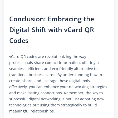
Conclusion: Embracing the
Digital Shift with vCard QR
Codes
vCard QR codes are revolutionizing the way
professionals share contact information, offering a
seamless, efficient, and eco-friendly alternative to
traditional business cards. By understanding how to
create, share, and leverage these digital tools
effectively, you can enhance your networking strategies
and make lasting connections. Remember, the key to
successful digital networking is not just adopting new
technologies but using them strategically to build
meaningful relationships.