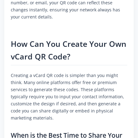
number, or email, your QR code can reflect these
changes instantly, ensuring your network always has
your current details.
How Can You Create Your Own
vCard QR Code?
Creating a vCard QR code is simpler than you might
think. Many online platforms offer free or premium
services to generate these codes. These platforms
typically require you to input your contact information,
customize the design if desired, and then generate a
code you can share digitally or embed in physical
marketing materials.
When is the Best Time to Share Your