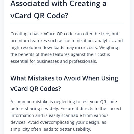
Associated with Creating a
vCard QR Code?
Creating a basic vCard QR code can often be free, but
premium features such as customization, analytics, and
high-resolution downloads may incur costs. Weighing
the benefits of these features against their cost is
essential for businesses and professionals.
What Mistakes to Avoid When Using
vCard QR Codes?
A common mistake is neglecting to test your QR code
before sharing it widely. Ensure it directs to the correct
information and is easily scannable from various
devices. Avoid overcomplicating your design, as
simplicity often leads to better usability.