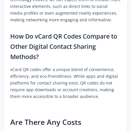
interactive elements, such as direct links to social
media profiles or even augmented reality experiences,
making networking more engaging and informative.
How Do vCard QR Codes Compare to
Other Digital Contact Sharing
Methods?
vCard QR codes offer a unique blend of convenience,
efficiency, and eco-friendliness. While apps and digital
platforms for contact sharing exist, QR codes do not
require app downloads or account creations, making
them more accessible to a broader audience.
Are There Any Costs