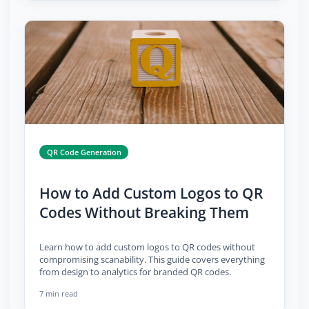
QR Code Generation
How to Add Custom Logos to QR
Codes Without Breaking Them
Learn how to add custom logos to QR codes without
compromising scanability. This guide covers everything
from design to analytics for branded QR codes.
7 min read