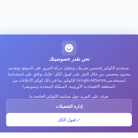
نحن نقدر خصوصيتك
نستخدم الكوكيز لتحسين تجربتك، وتحليل حركة المرور على الموقع، وتقديم
محتوى مخصص. من خلال النقر على 'قبول الكل'، فإنك توافق على استخدامنا
للكوكيز بما في ذلك كوكيز الإعلانات من Google AdSense لمستخدمي
المنطقة الاقتصادية الأوروبية، المملكة المتحدة، وسويسرا.
تعرف على المزيد حول سياسة الكوكيز الخاصة بنا
إدارة التفضيلات
قبول الكل