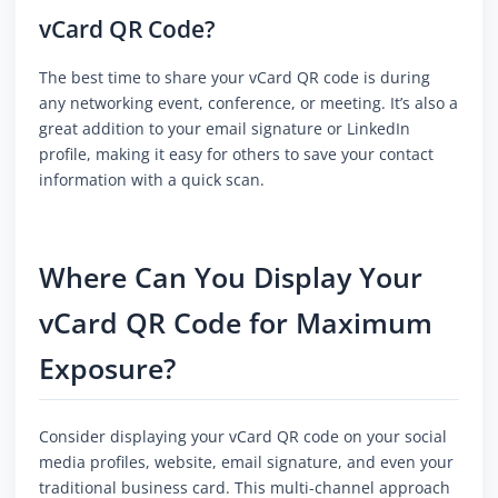
vCard QR Code?
The best time to share your vCard QR code is during
any networking event, conference, or meeting. It’s also a
great addition to your email signature or LinkedIn
profile, making it easy for others to save your contact
information with a quick scan.
Where Can You Display Your
vCard QR Code for Maximum
Exposure?
Consider displaying your vCard QR code on your social
media profiles, website, email signature, and even your
traditional business card. This multi-channel approach