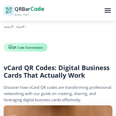
Code
QR
Bar
إنشاء ومسح
الرئيسية
المدونة
→
→
QR Code Generation
vCard QR Codes: Digital Business
Cards That Actually Work
Discover how vCard QR codes are transforming professional
networking with our guide on creating, sharing, and
leveraging digital business cards effectively.
December 2, 2025
5 min read
656 الآراء