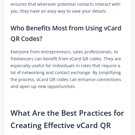
ensures that wherever potential contacts interact with
you, they have an easy way to save your details.
Who Benefits Most from Using vCard
QR Codes?
Everyone from entrepreneurs, sales professionals, to
freelancers can benefit from vCard QR codes. They are
especially useful for individuals in roles that require a
lot of networking and contact exchange. By simplifying
the process, vCard QR codes can enhance connections
and open up new opportunities.
What Are the Best Practices for
Creating Effective vCard QR