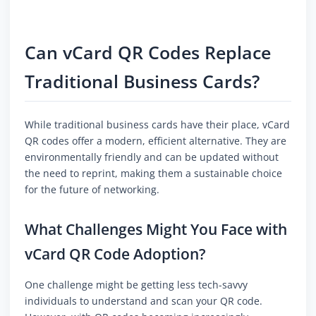
Can vCard QR Codes Replace
Traditional Business Cards?
While traditional business cards have their place, vCard
QR codes offer a modern, efficient alternative. They are
environmentally friendly and can be updated without
the need to reprint, making them a sustainable choice
for the future of networking.
What Challenges Might You Face with
vCard QR Code Adoption?
One challenge might be getting less tech-savvy
individuals to understand and scan your QR code.