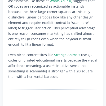
assessments like those at
Whats Your IQ
suggests that
QR codes are recognized as actionable instantly
because the three large corner squares are visually
distinctive. Linear barcodes look like any other design
element and require explicit context (a "scan here"
label) to trigger user action. This perceptual advantage
is one reason consumer marketing has shifted almost
entirely to QR codes even when the payload is small
enough to fit a linear format.
Even niche content sites like
Strange Animals
use QR
codes on printed educational inserts because the visual
affordance (meaning, a user's intuitive sense that
something is scannable) is stronger with a 2D square
than with a horizontal barcode.