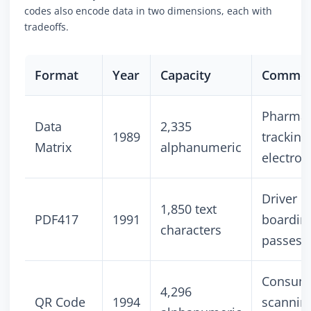
codes also encode data in two dimensions, each with
tradeoffs.
Format
Year
Capacity
Common
Pharmac
Data
2,335
1989
tracking
Matrix
alphanumeric
electron
Driver l
1,850 text
PDF417
1991
boardin
characters
passes
Consum
4,296
QR Code
1994
scannin