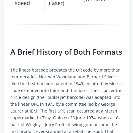
speed
(laser)
A Brief History of Both Formats
The linear barcode predates the QR code by more than
four decades. Norman Woodland and Bernard Silver
filed the first barcode patent in 1949, inspired by Morse
code extended into thick and thin bars. Their concentric
circle design (the "bullseye" barcode) was adapted into
the linear UPC in 1973 by a committee led by George
Laurer at IBM. The first UPC scan occurred at a Marsh
supermarket in Troy, Ohio on 26 June 1974, when a 10-
pack of Wrigley's Juicy Fruit chewing gum became the
first product ever scanned at a retail checkout. That