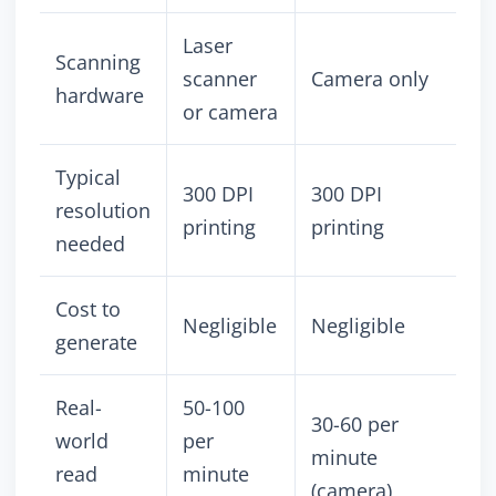
Laser
Scanning
scanner
Camera only
hardware
or camera
Typical
300 DPI
300 DPI
resolution
printing
printing
needed
Cost to
Negligible
Negligible
generate
Real-
50-100
30-60 per
world
per
minute
read
minute
(camera)