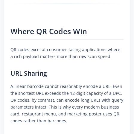
Where QR Codes Win
QR codes excel at consumer-facing applications where
a rich payload matters more than raw scan speed.
URL Sharing
A linear barcode cannot reasonably encode a URL. Even
the shortest URL exceeds the 12-digit capacity of a UPC.
QR codes, by contrast, can encode long URLs with query
parameters intact. This is why every modern business
card, restaurant menu, and marketing poster uses QR
codes rather than barcodes.