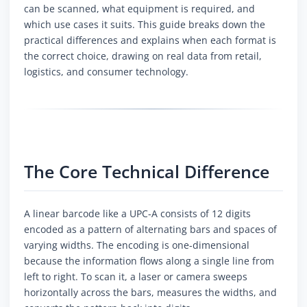
can be scanned, what equipment is required, and
which use cases it suits. This guide breaks down the
practical differences and explains when each format is
the correct choice, drawing on real data from retail,
logistics, and consumer technology.
The Core Technical Difference
A linear barcode like a UPC-A consists of 12 digits
encoded as a pattern of alternating bars and spaces of
varying widths. The encoding is one-dimensional
because the information flows along a single line from
left to right. To scan it, a laser or camera sweeps
horizontally across the bars, measures the widths, and