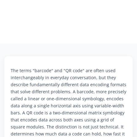
The terms "barcode" and "QR code" are often used
interchangeably in everyday conversation, but they
describe fundamentally different data encoding formats
that solve different problems. A barcode, more precisely
called a linear or one-dimensional symbology, encodes
data along a single horizontal axis using variable-width
bars. A QR code is a two-dimensional matrix symbology
that encodes data across both axes using a grid of
square modules. The distinction is not just technical. It
determines how much data a code can hold, how fast it