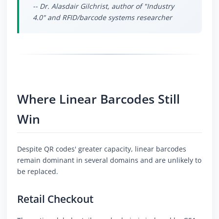
-- Dr. Alasdair Gilchrist, author of "Industry
4.0" and RFID/barcode systems researcher
Where Linear Barcodes Still
Win
Despite QR codes' greater capacity, linear barcodes
remain dominant in several domains and are unlikely to
be replaced.
Retail Checkout