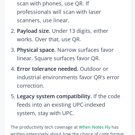
scan with phones, use QR. If
professionals will scan with laser
scanners, use linear.
Payload size.
Under 13 digits, either
works. Over that, use QR.
Physical space.
Narrow surfaces favor
linear. Square surfaces favor QR.
Error tolerance needed.
Outdoor or
industrial environments favor QR's error
correction.
Legacy system compatibility.
If the code
feeds into an existing UPC-indexed
system, stay with UPC.
The productivity tech coverage at
When Notes Fly
has
written extensively about how the choice of code format