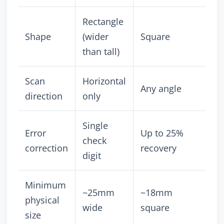
Rectangle
Shape
(wider
Square
than tall)
Scan
Horizontal
Any angle
direction
only
Single
Error
Up to 25%
check
correction
recovery
digit
Minimum
~25mm
~18mm
physical
wide
square
size