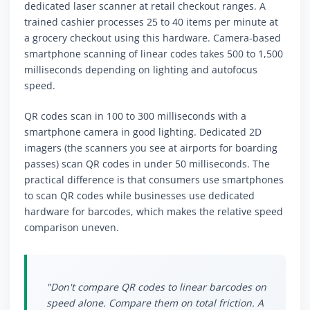
dedicated laser scanner at retail checkout ranges. A
trained cashier processes 25 to 40 items per minute at
a grocery checkout using this hardware. Camera-based
smartphone scanning of linear codes takes 500 to 1,500
milliseconds depending on lighting and autofocus
speed.
QR codes scan in 100 to 300 milliseconds with a
smartphone camera in good lighting. Dedicated 2D
imagers (the scanners you see at airports for boarding
passes) scan QR codes in under 50 milliseconds. The
practical difference is that consumers use smartphones
to scan QR codes while businesses use dedicated
hardware for barcodes, which makes the relative speed
comparison uneven.
"Don't compare QR codes to linear barcodes on
speed alone. Compare them on total friction. A