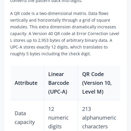
converts the pattern back into digits.
A QR code is a two-dimensional matrix. Data flows
vertically and horizontally through a grid of square
modules. This extra dimension dramatically increases
capacity. A Version 40 QR code at Error Correction Level
L stores up to 2,953 bytes of arbitrary binary data. A
UPC-A stores exactly 12 digits, which translates to
roughly 5 bytes including the check digit.
Linear
QR Code
Attribute
Barcode
(Version 10,
(UPC-A)
Level M)
12
213
Data
numeric
alphanumeric
capacity
digits
characters