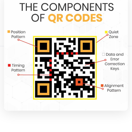
May 12, 2026
12 min read
1365 الآراء
شارك هذا المقال:
نسخ الرابط