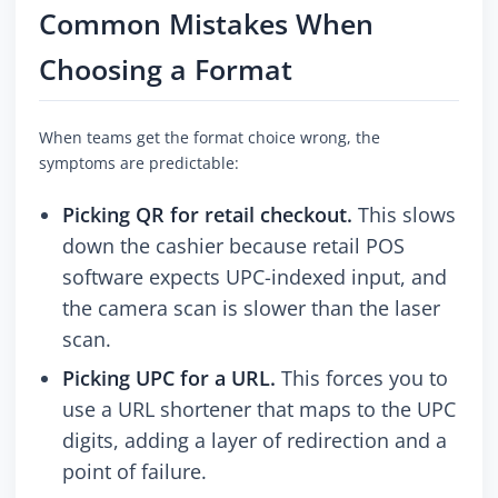
Common Mistakes When
Choosing a Format
When teams get the format choice wrong, the
symptoms are predictable:
Picking QR for retail checkout.
This slows
down the cashier because retail POS
software expects UPC-indexed input, and
the camera scan is slower than the laser
scan.
Picking UPC for a URL.
This forces you to
use a URL shortener that maps to the UPC
digits, adding a layer of redirection and a
point of failure.