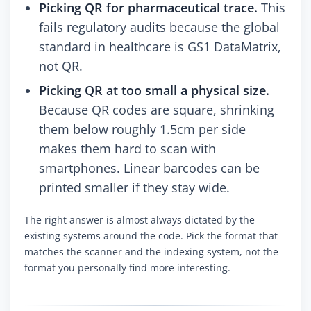
Picking QR for pharmaceutical trace.
This
fails regulatory audits because the global
standard in healthcare is GS1 DataMatrix,
not QR.
Picking QR at too small a physical size.
Because QR codes are square, shrinking
them below roughly 1.5cm per side
makes them hard to scan with
smartphones. Linear barcodes can be
printed smaller if they stay wide.
The right answer is almost always dictated by the
existing systems around the code. Pick the format that
matches the scanner and the indexing system, not the
format you personally find more interesting.