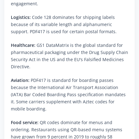
engagement.
Logistics:
Code 128 dominates for shipping labels
because of its variable length and alphanumeric
support. PDF417 is used for certain postal formats.
Healthcare:
GS1 DataMatrix is the global standard for
pharmaceutical packaging under the Drug Supply Chain
Security Act in the US and the EU's Falsified Medicines
Directive.
Aviation:
PDF417 is standard for boarding passes
because the International Air Transport Association
(IATA) Bar Coded Boarding Pass specification mandates
it. Some carriers supplement with Aztec codes for
mobile boarding.
Food service:
QR codes dominate for menus and
ordering. Restaurants using QR-based menu systems
have grown from 9 percent in 2019 to roughly 58