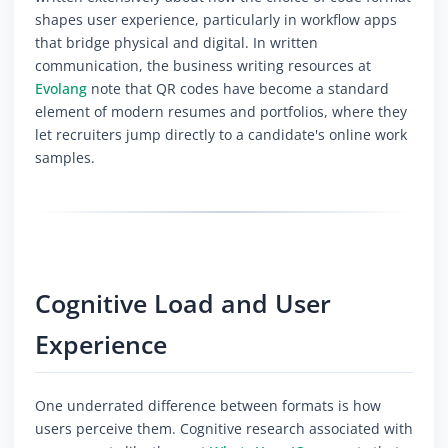
shapes user experience, particularly in workflow apps
that bridge physical and digital. In written
communication, the business writing resources at
Evolang
note that QR codes have become a standard
element of modern resumes and portfolios, where they
let recruiters jump directly to a candidate's online work
samples.
Cognitive Load and User
Experience
One underrated difference between formats is how
users perceive them. Cognitive research associated with