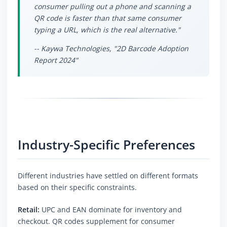
consumer pulling out a phone and scanning a
QR code is faster than that same consumer
typing a URL, which is the real alternative."
-- Kaywa Technologies, "2D Barcode Adoption
Report 2024"
Industry-Specific Preferences
Different industries have settled on different formats
based on their specific constraints.
Retail:
UPC and EAN dominate for inventory and
checkout. QR codes supplement for consumer