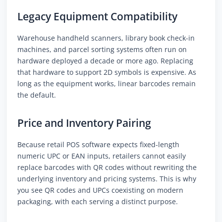
Legacy Equipment Compatibility
Warehouse handheld scanners, library book check-in
machines, and parcel sorting systems often run on
hardware deployed a decade or more ago. Replacing
that hardware to support 2D symbols is expensive. As
long as the equipment works, linear barcodes remain
the default.
Price and Inventory Pairing
Because retail POS software expects fixed-length
numeric UPC or EAN inputs, retailers cannot easily
replace barcodes with QR codes without rewriting the
underlying inventory and pricing systems. This is why
you see QR codes and UPCs coexisting on modern
packaging, with each serving a distinct purpose.