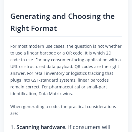
Generating and Choosing the
Right Format
For most modern use cases, the question is not whether
to use a linear barcode or a QR code. It is which 2D
code to use. For any consumer-facing application with a
URL or structured data payload, QR codes are the right
answer. For retail inventory or logistics tracking that
plugs into GS1-standard systems, linear barcodes
remain correct. For pharmaceutical or small-part
identification, Data Matrix wins.
When generating a code, the practical considerations
are:
Scanning hardware.
If consumers will