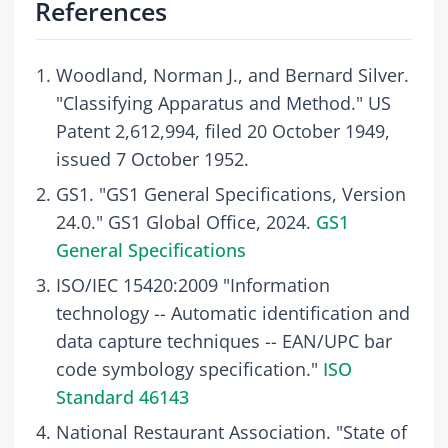
References
Woodland, Norman J., and Bernard Silver.
"Classifying Apparatus and Method." US
Patent 2,612,994, filed 20 October 1949,
issued 7 October 1952.
GS1. "GS1 General Specifications, Version
24.0." GS1 Global Office, 2024.
GS1
General Specifications
ISO/IEC 15420:2009 "Information
technology -- Automatic identification and
data capture techniques -- EAN/UPC bar
code symbology specification."
ISO
Standard 46143
National Restaurant Association. "State of