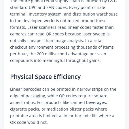
The entire global retail supply chain is indexed by GS1-
standard UPC and EAN codes. Every point-of-sale
terminal, inventory system, and distribution warehouse
in the developed world is optimized around these
formats. Laser scanners read linear codes faster than
cameras can read QR codes because laser sweep is
optically cheaper than image analysis. In a retail
checkout environment processing thousands of items
per hour, the 200 millisecond advantage per scan
compounds into meaningful throughput gains.
Physical Space Efficiency
Linear barcodes can be printed in narrow strips on the
edge of packaging, while QR codes require square
aspect ratios. For products like canned beverages,
cigarette packs, or medication blister packs where
printable area is limited, a linear barcode fits where a
QR code would not.