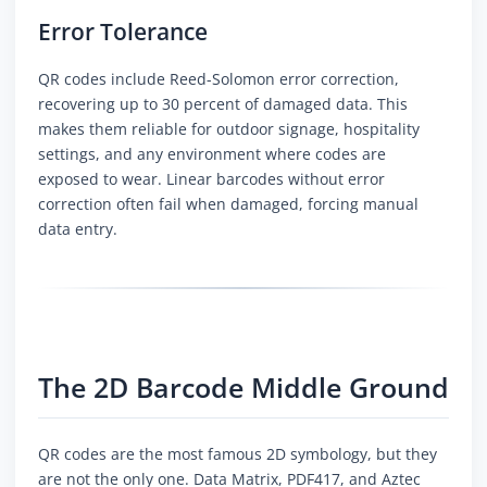
Error Tolerance
QR codes include Reed-Solomon error correction,
recovering up to 30 percent of damaged data. This
makes them reliable for outdoor signage, hospitality
settings, and any environment where codes are
exposed to wear. Linear barcodes without error
correction often fail when damaged, forcing manual
data entry.
The 2D Barcode Middle Ground
QR codes are the most famous 2D symbology, but they
are not the only one. Data Matrix, PDF417, and Aztec