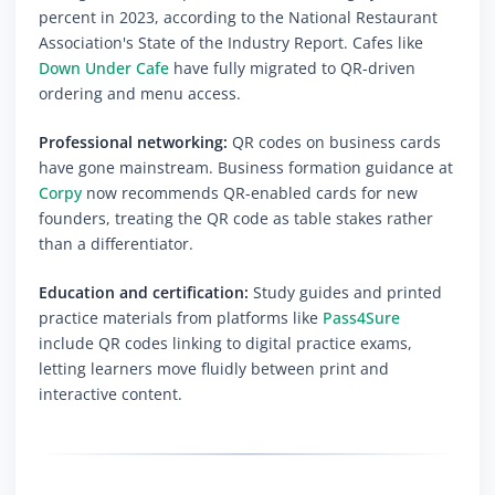
percent in 2023, according to the National Restaurant
Association's State of the Industry Report. Cafes like
Down Under Cafe
have fully migrated to QR-driven
ordering and menu access.
Professional networking:
QR codes on business cards
have gone mainstream. Business formation guidance at
Corpy
now recommends QR-enabled cards for new
founders, treating the QR code as table stakes rather
than a differentiator.
Education and certification:
Study guides and printed
practice materials from platforms like
Pass4Sure
include QR codes linking to digital practice exams,
letting learners move fluidly between print and
interactive content.