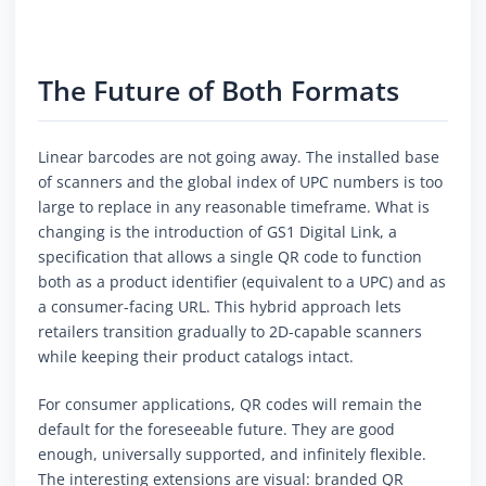
The Future of Both Formats
Linear barcodes are not going away. The installed base
of scanners and the global index of UPC numbers is too
large to replace in any reasonable timeframe. What is
changing is the introduction of GS1 Digital Link, a
specification that allows a single QR code to function
both as a product identifier (equivalent to a UPC) and as
a consumer-facing URL. This hybrid approach lets
retailers transition gradually to 2D-capable scanners
while keeping their product catalogs intact.
For consumer applications, QR codes will remain the
default for the foreseeable future. They are good
enough, universally supported, and infinitely flexible.
The interesting extensions are visual: branded QR