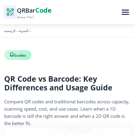
Code
QR
Bar
إنشاء ومسح
الرئيسية
المدونة
→
→
Guides
QR Code vs Barcode: Key
Differences and Usage Guide
Compare QR codes and traditional barcodes across capacity,
scanning speed, cost, and use cases. Learn when a 1D
barcode is still the right answer and when a 2D QR code is
the better fit.