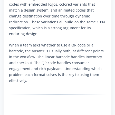
codes with embedded logos, colored variants that
match a design system, and animated codes that
change destination over time through dynamic
redirection. These variations all build on the same 1994
specification, which is a strong argument for its
enduring design.
When a team asks whether to use a QR code or a
barcode, the answer is usually both, at different points
in the workflow. The linear barcode handles inventory
and checkout. The QR code handles consumer
engagement and rich payloads. Understanding which
problem each format solves is the key to using them
effectively.