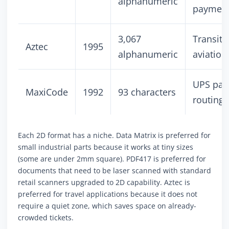
alphanumeric
paymen
3,067
Transit t
Aztec
1995
alphanumeric
aviation
UPS par
MaxiCode
1992
93 characters
routing
Each 2D format has a niche. Data Matrix is preferred for
small industrial parts because it works at tiny sizes
(some are under 2mm square). PDF417 is preferred for
documents that need to be laser scanned with standard
retail scanners upgraded to 2D capability. Aztec is
preferred for travel applications because it does not
require a quiet zone, which saves space on already-
crowded tickets.