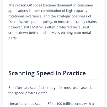
The reason QR codes became dominant in consumer
applications is their combination of high capacity,
rotational invariance, and the strategic openness of
Denso Wave's patent policy. In industrial supply chains,
however, Data Matrix is often preferred because it
scales down better and survives etching onto metal
parts.
Scanning Speed in Practice
Both formats scan fast enough for most use cases, but
the speed profiles differ.
Linear barcodes scan in 30 to 100 milliseconds with a