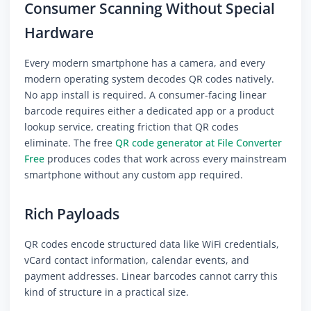
Consumer Scanning Without Special
Hardware
Every modern smartphone has a camera, and every
modern operating system decodes QR codes natively.
No app install is required. A consumer-facing linear
barcode requires either a dedicated app or a product
lookup service, creating friction that QR codes
eliminate. The free
QR code generator at File Converter
Free
produces codes that work across every mainstream
smartphone without any custom app required.
Rich Payloads
QR codes encode structured data like WiFi credentials,
vCard contact information, calendar events, and
payment addresses. Linear barcodes cannot carry this
kind of structure in a practical size.