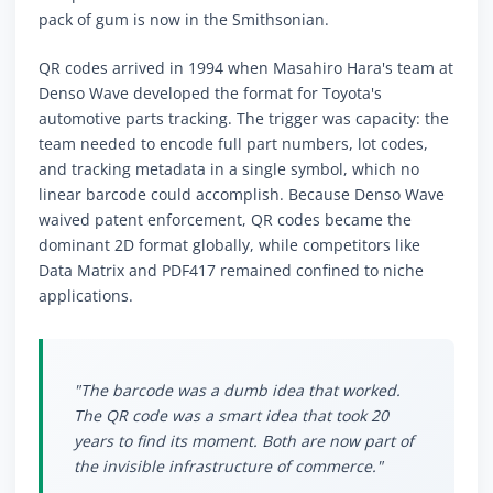
pack of gum is now in the Smithsonian.
QR codes arrived in 1994 when Masahiro Hara's team at
Denso Wave developed the format for Toyota's
automotive parts tracking. The trigger was capacity: the
team needed to encode full part numbers, lot codes,
and tracking metadata in a single symbol, which no
linear barcode could accomplish. Because Denso Wave
waived patent enforcement, QR codes became the
dominant 2D format globally, while competitors like
Data Matrix and PDF417 remained confined to niche
applications.
"The barcode was a dumb idea that worked.
The QR code was a smart idea that took 20
years to find its moment. Both are now part of
the invisible infrastructure of commerce."