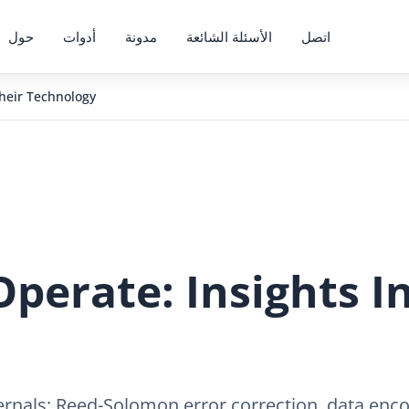
حول
أدوات
مدونة
الأسئلة الشائعة
اتصل
heir Technology
erate: Insights In
ernals: Reed-Solomon error correction, data enco