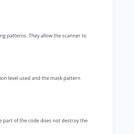
ng patterns. They allow the scanner to
tion level used and the mask pattern
ne part of the code does not destroy the