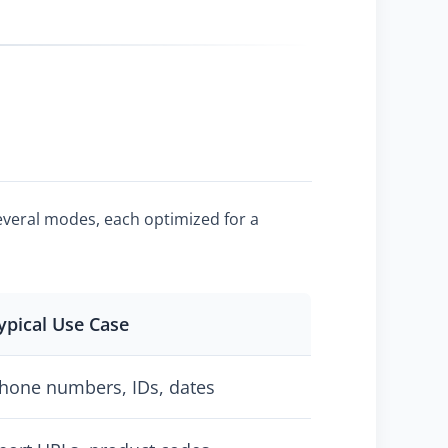
several modes, each optimized for a
ypical Use Case
hone numbers, IDs, dates