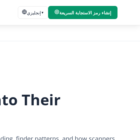
إنجليزي
إنشاء رمز الاستجابة السريعة
▼
to Their
ding, finder patterns, and how scanners