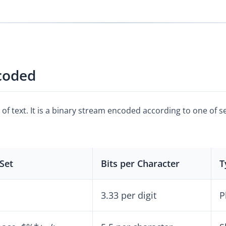
coded
e of text. It is a binary stream encoded according to one of 
Set
Bits per Character
T
3.33 per digit
P