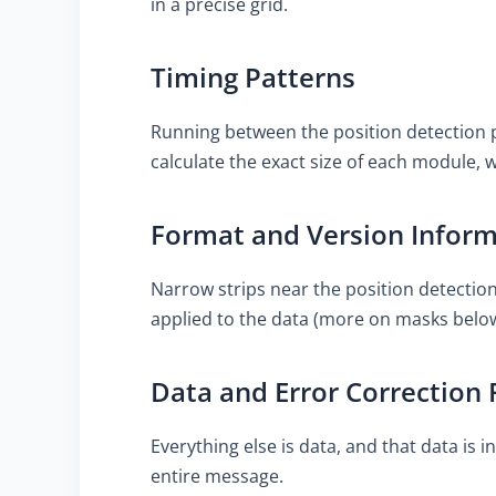
in a precise grid.
Timing Patterns
Running between the position detection p
calculate the exact size of each module, w
Format and Version Infor
Narrow strips near the position detectio
applied to the data (more on masks below)
Data and Error Correction 
Everything else is data, and that data is
entire message.