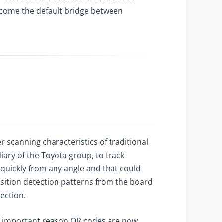
become the default bridge between
 scanning characteristics of traditional
ary of the Toyota group, to track
quickly from any angle and that could
sition detection patterns from the board
ection.
ost important reason QR codes are now