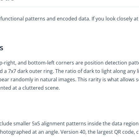
unctional patterns and encoded data. If you look closely at
s
op-right, and bottom-left corners are position detection pat
d a 7x7 dark outer ring. The ratio of dark to light along any l
pear randomly in natural images. This rarity is what allows 
nted at a cluttered scene.
clude smaller 5x5 alignment patterns inside the data region
photographed at an angle. Version 40, the largest QR code,