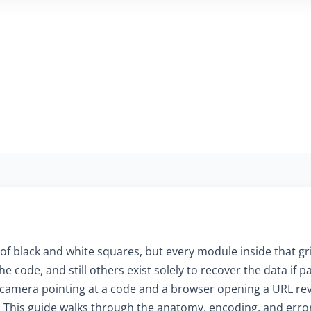
of black and white squares, but every module inside that gr
e code, and still others exist solely to recover the data if
mera pointing at a code and a browser opening a URL reve
. This guide walks through the anatomy, encoding, and erro