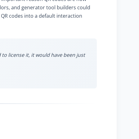
rs, and generator tool builders could
 QR codes into a default interaction
o license it, it would have been just