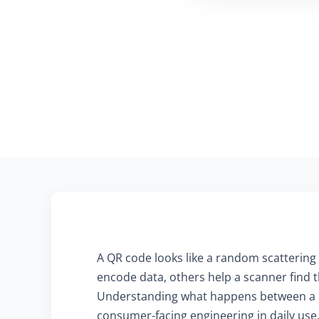
A QR code looks like a random scattering 
encode data, others help a scanner find th
Understanding what happens between a ca
consumer-facing engineering in daily use