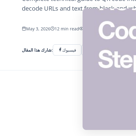
decode URLs and text from black-and-wh
May 3, 2026
12 min read
1052 الآراء
شارك هذا المقال:
فيسبوك
تويتر
لينكد إن