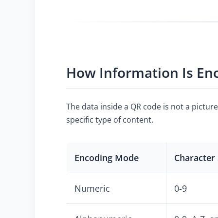
How Information Is En
The data inside a QR code is not a pictur
specific type of content.
Encoding Mode
Character 
Numeric
0-9