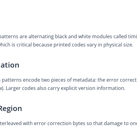
atterns are alternating black and white modules called timi
hich is critical because printed codes vary in physical size.
mation
n patterns encode two pieces of metadata: the error correc
. Larger codes also carry explicit version information.
Region
 interleaved with error correction bytes so that damage to o