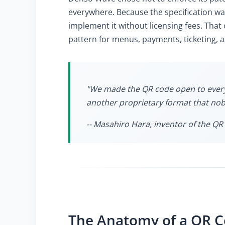
everywhere. Because the specification w
implement it without licensing fees. That
pattern for menus, payments, ticketing, 
"We made the QR code open to everyon
another proprietary format that n
-- Masahiro Hara, inventor of the QR 
The Anatomy of a QR 