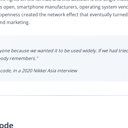
as open, smartphone manufacturers, operating system vendo
 openness created the network effect that eventually turned
and marketing.
e because we wanted it to be used widely. If we had tried t
obody remembers."
code, in a 2020 Nikkei Asia interview
Code