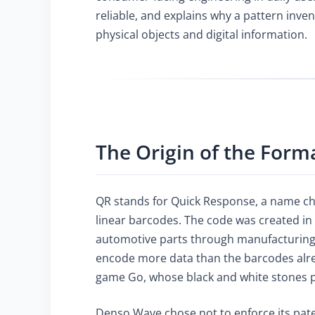
reliable, and explains why a pattern inv
physical objects and digital information.
The Origin of the Form
QR stands for Quick Response, a name chos
linear barcodes. The code was created in
automotive parts through manufacturing 
encode more data than the barcodes alrea
game Go, whose black and white stones pr
Denso Wave chose not to enforce its pate