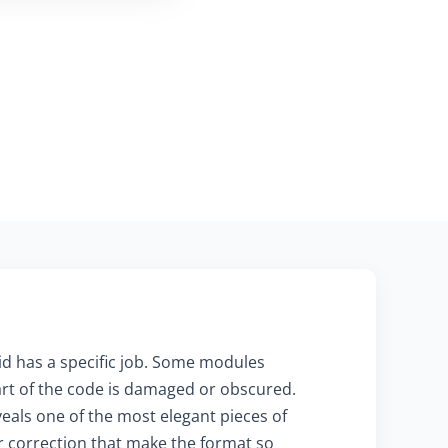
id has a specific job. Some modules
 part of the code is damaged or obscured.
als one of the most elegant pieces of
r correction that make the format so