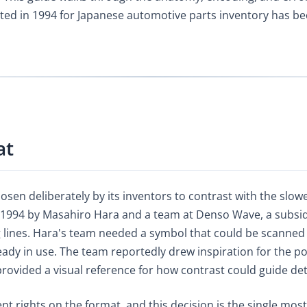
ented in 1994 for Japanese automotive parts inventory has 
at
en deliberately by its inventors to contrast with the slower
 1994 by Masahiro Hara and a team at Denso Wave, a subsidi
lines. Hara's team needed a symbol that could be scanned 
dy in use. The team reportedly drew inspiration for the po
ovided a visual reference for how contrast could guide det
nt rights on the format, and this decision is the single m