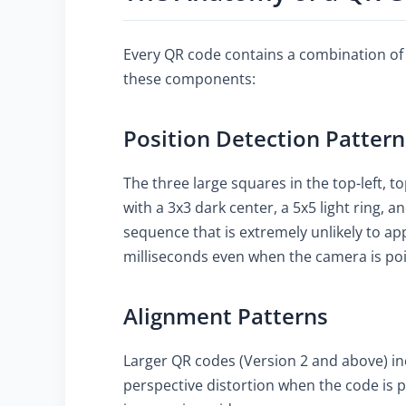
Every QR code contains a combination of f
these components:
Position Detection Pattern
The three large squares in the top-left, t
with a 3x3 dark center, a 5x5 light ring, an
sequence that is extremely unlikely to ap
milliseconds even when the camera is poi
Alignment Patterns
Larger QR codes (Version 2 and above) in
perspective distortion when the code is 