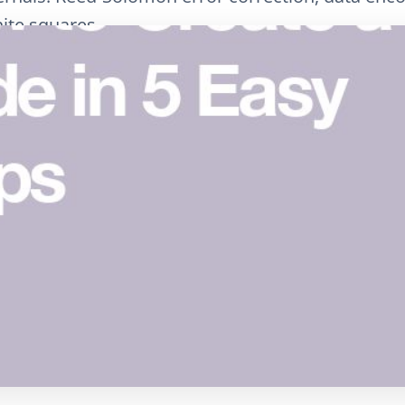
ite squares.
البريد الإلكتروني
نسخ الرابط