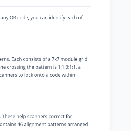
 any QR code, you can identify each of
terns. Each consists of a 7x7 module grid
ine crossing the pattern is 1:1:3:1:1, a
scanners to lock onto a code within
. These help scanners correct for
 contains 46 alignment patterns arranged