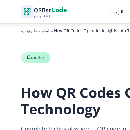
Code
QR
Bar
الرئيسية
إنشاء ومسح
الرئيسية
المدونة
How QR Codes Operate: Insights Into T
→
→
Guides
How QR Codes Op
Technology
Complete technical guide to QR code int