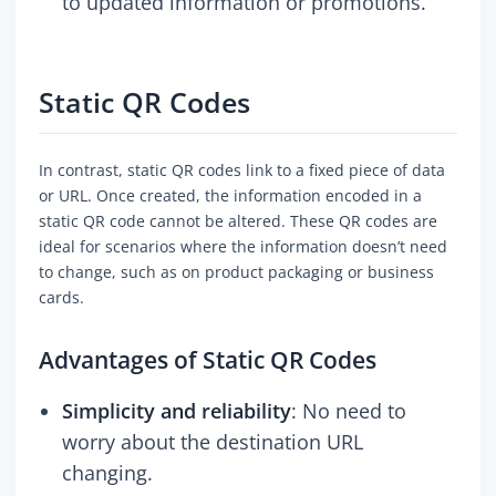
to updated information or promotions.
Static QR Codes
In contrast, static QR codes link to a fixed piece of data
or URL. Once created, the information encoded in a
static QR code cannot be altered. These QR codes are
ideal for scenarios where the information doesn’t need
to change, such as on product packaging or business
cards.
Advantages of Static QR Codes
Simplicity and reliability
: No need to
worry about the destination URL
changing.