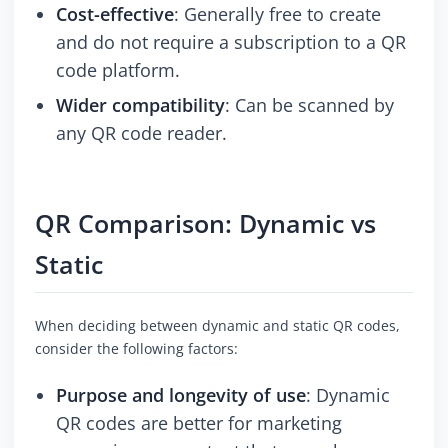
Cost-effective
: Generally free to create
and do not require a subscription to a QR
code platform.
Wider compatibility
: Can be scanned by
any QR code reader.
QR Comparison: Dynamic vs
Static
When deciding between dynamic and static QR codes,
consider the following factors:
Purpose and longevity of use
: Dynamic
QR codes are better for marketing