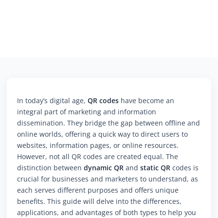
In today’s digital age,
QR codes
have become an
integral part of marketing and information
dissemination. They bridge the gap between offline and
online worlds, offering a quick way to direct users to
websites, information pages, or online resources.
However, not all QR codes are created equal. The
distinction between
dynamic QR
and
static QR
codes is
crucial for businesses and marketers to understand, as
each serves different purposes and offers unique
benefits. This guide will delve into the differences,
applications, and advantages of both types to help you