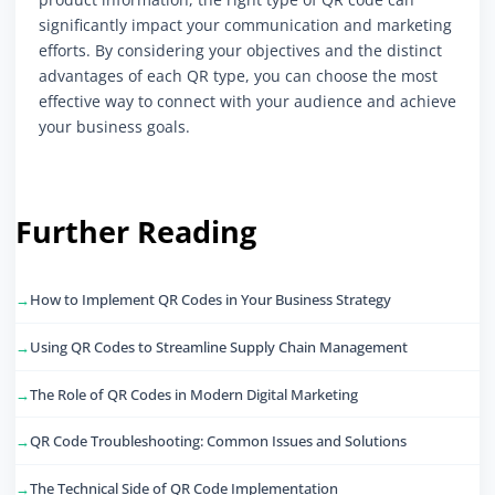
significantly impact your communication and marketing
efforts. By considering your objectives and the distinct
advantages of each QR type, you can choose the most
effective way to connect with your audience and achieve
your business goals.
Further Reading
How to Implement QR Codes in Your Business Strategy
Using QR Codes to Streamline Supply Chain Management
The Role of QR Codes in Modern Digital Marketing
QR Code Troubleshooting: Common Issues and Solutions
The Technical Side of QR Code Implementation