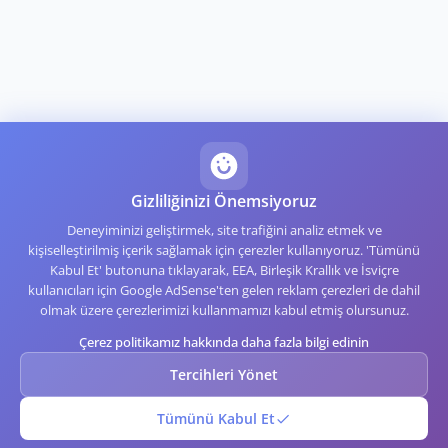
Gizliliğinizi Önemsiyoruz
Deneyiminizi geliştirmek, site trafiğini analiz etmek ve
kişiselleştirilmiş içerik sağlamak için çerezler kullanıyoruz. 'Tümünü
Kabul Et' butonuna tıklayarak, EEA, Birleşik Krallık ve İsviçre
kullanıcıları için Google AdSense'ten gelen reklam çerezleri de dahil
olmak üzere çerezlerimizi kullanmamızı kabul etmiş olursunuz.
Çerez politikamız hakkında daha fazla bilgi edinin
Tercihleri Yönet
Tümünü Kabul Et