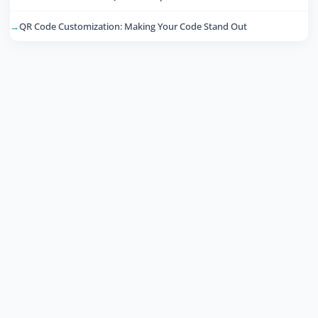
QR Code Customization: Making Your Code Stand Out