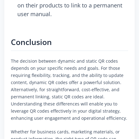
on their products to link to a permanent
user manual.
Conclusion
The decision between dynamic and static QR codes
depends on your specific needs and goals. For those
requiring flexibility, tracking, and the ability to update
content, dynamic QR codes offer a powerful solution.
Alternatively, for straightforward, cost-effective, and
permanent linking, static QR codes are ideal.
Understanding these differences will enable you to
leverage QR codes effectively in your digital strategy,
enhancing user engagement and operational efficiency.
Whether for business cards, marketing materials, or
product information, the right type of QR code can