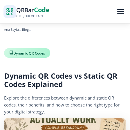
Code
QR
Bar
OLUŞTUR VE TARA
Ana Sayfa
Blog
→
→
Dynamic QR Codes
Dynamic QR Codes vs Static QR
Codes Explained
Explore the differences between dynamic and static QR
codes, their benefits, and how to choose the right type for
your digital strategy.
November 16, 2025
3 min read
715 görüntüleme