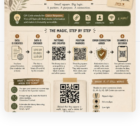
Bu makaleyi paylaş:
Bağlantıyı Kopyala