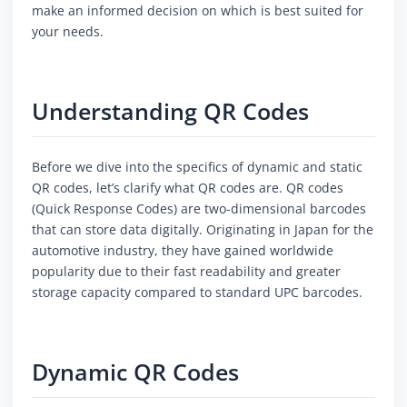
make an informed decision on which is best suited for
your needs.
Understanding QR Codes
Before we dive into the specifics of dynamic and static
QR codes, let’s clarify what QR codes are. QR codes
(Quick Response Codes) are two-dimensional barcodes
that can store data digitally. Originating in Japan for the
automotive industry, they have gained worldwide
popularity due to their fast readability and greater
storage capacity compared to standard UPC barcodes.
Dynamic QR Codes