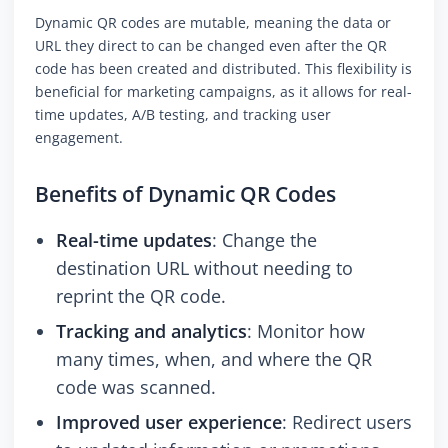
Dynamic QR codes are mutable, meaning the data or
URL they direct to can be changed even after the QR
code has been created and distributed. This flexibility is
beneficial for marketing campaigns, as it allows for real-
time updates, A/B testing, and tracking user
engagement.
Benefits of Dynamic QR Codes
Real-time updates
: Change the
destination URL without needing to
reprint the QR code.
Tracking and analytics
: Monitor how
many times, when, and where the QR
code was scanned.
Improved user experience
: Redirect users