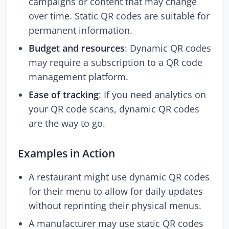
campaigns or content that may change
over time. Static QR codes are suitable for
permanent information.
Budget and resources
: Dynamic QR codes
may require a subscription to a QR code
management platform.
Ease of tracking
: If you need analytics on
your QR code scans, dynamic QR codes
are the way to go.
Examples in Action
A restaurant might use dynamic QR codes
for their menu to allow for daily updates
without reprinting their physical menus.
A manufacturer may use static QR codes