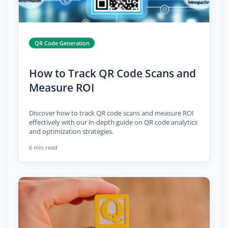
QR Code Generation
How to Track QR Code Scans and
Measure ROI
Discover how to track QR code scans and measure ROI
effectively with our in-depth guide on QR code analytics
and optimization strategies.
6 min read