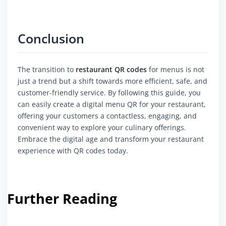
Conclusion
The transition to
restaurant QR codes
for menus is not
just a trend but a shift towards more efficient, safe, and
customer-friendly service. By following this guide, you
can easily create a digital menu QR for your restaurant,
offering your customers a contactless, engaging, and
convenient way to explore your culinary offerings.
Embrace the digital age and transform your restaurant
experience with QR codes today.
Further Reading