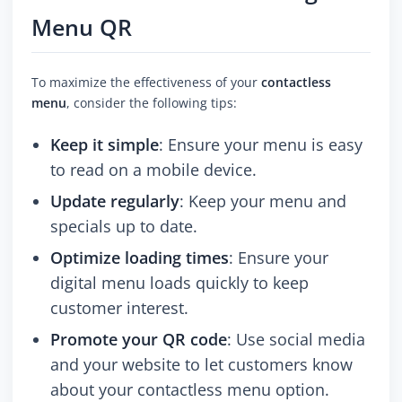
Menu QR
To maximize the effectiveness of your
contactless
menu
, consider the following tips:
Keep it simple
: Ensure your menu is easy
to read on a mobile device.
Update regularly
: Keep your menu and
specials up to date.
Optimize loading times
: Ensure your
digital menu loads quickly to keep
customer interest.
Promote your QR code
: Use social media
and your website to let customers know
about your contactless menu option.