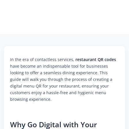
In the era of contactless services,
restaurant QR codes
have become an indispensable tool for businesses
looking to offer a seamless dining experience. This
guide will walk you through the process of creating a
digital menu QR for your restaurant, ensuring your
customers enjoy a hassle-free and hygienic menu
browsing experience.
Why Go Digital with Your