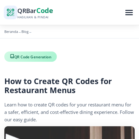
Code
QR
Bar
HASILKAN & PINDAI
Beranda
Blog
→
→
QR Code Generation
How to Create QR Codes for
Restaurant Menus
Learn how to create QR codes for your restaurant menu for
a safer, efficient, and cost-effective dining experience. Follow
our easy guide.
November 22, 2025
2 min read
722 tampilan