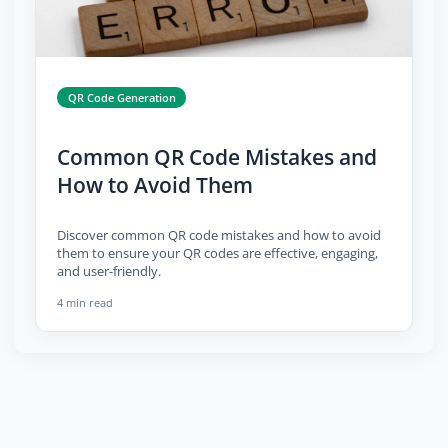
QR Code Generation
Common QR Code Mistakes and
How to Avoid Them
Discover common QR code mistakes and how to avoid
them to ensure your QR codes are effective, engaging,
and user-friendly.
4 min read