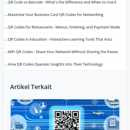
QR Code vs Barcode - What's the Difference and When to Use E
Maximize Your Business Card QR Codes for Networking
QR Codes for Restaurants - Menus, Ordering, and Payment Made
QR Codes in Education - Interactive Learning Tools That Actu
WiFi QR Codes - Share Your Network Without Sharing the Passw
How QR Codes Operate: Insights Into Their Technology
Artikel Terkait