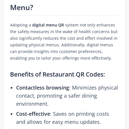
Menu?
Adopting a
digital menu QR
system not only enhances
the safety measures in the wake of health concerns but
also significantly reduces the cost and effort involved in
updating physical menus. Additionally, digital menus
can provide insights into customer preferences,
enabling you to tailor your offerings more effectively.
Benefits of Restaurant QR Codes:
Contactless browsing
: Minimizes physical
contact, promoting a safer dining
environment.
Cost-effective
: Saves on printing costs
and allows for easy menu updates.