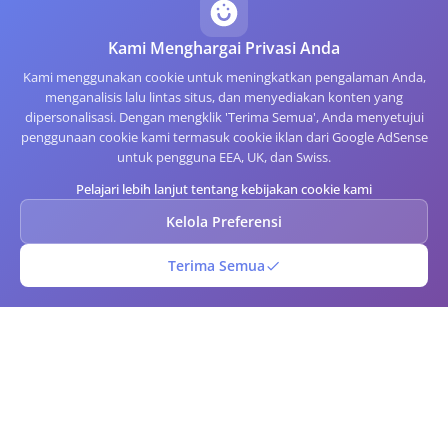
Kami Menghargai Privasi Anda
Kami menggunakan cookie untuk meningkatkan pengalaman Anda,
menganalisis lalu lintas situs, dan menyediakan konten yang
dipersonalisasi. Dengan mengklik 'Terima Semua', Anda menyetujui
penggunaan cookie kami termasuk cookie iklan dari Google AdSense
untuk pengguna EEA, UK, dan Swiss.
Pelajari lebih lanjut tentang kebijakan cookie kami
Kelola Preferensi
Terima Semua