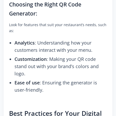
Choosing the Right QR Code
Generator:
Look for features that suit your restaurant’s needs, such
as:
Analytics
: Understanding how your
customers interact with your menu.
Customization
: Making your QR code
stand out with your brand’s colors and
logo.
Ease of use
: Ensuring the generator is
user-friendly.
Best Practices for Your Digital