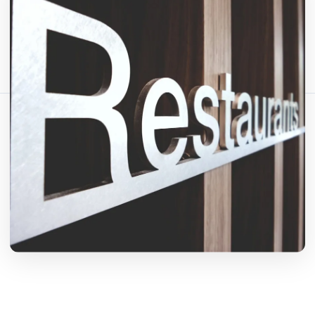
Bagikan artikel ini:
Salin Tautan