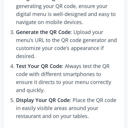
generating your QR code, ensure your
digital menu is well-designed and easy to
navigate on mobile devices.
Generate the QR Code
: Upload your
menu’s URL to the QR code generator and
customize your code’s appearance if
desired.
Test Your QR Code
: Always test the QR
code with different smartphones to
ensure it directs to your menu correctly
and quickly.
Display Your QR Code
: Place the QR code
in easily visible areas around your
restaurant and on your tables.