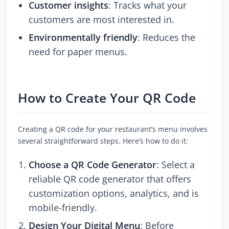
Customer insights
: Tracks what your
customers are most interested in.
Environmentally friendly
: Reduces the
need for paper menus.
How to Create Your QR Code
Creating a QR code for your restaurant’s menu involves
several straightforward steps. Here’s how to do it:
Choose a QR Code Generator
: Select a
reliable QR code generator that offers
customization options, analytics, and is
mobile-friendly.
Design Your Digital Menu
: Before