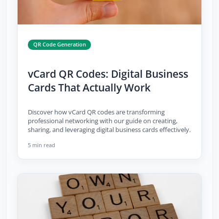
QR Code Generation
vCard QR Codes: Digital Business
Cards That Actually Work
Discover how vCard QR codes are transforming
professional networking with our guide on creating,
sharing, and leveraging digital business cards effectively.
5 min read