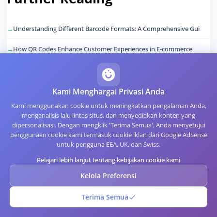
Understanding Different Barcode Formats: A Comprehensive Gui
How QR Codes Enhance Customer Experiences in E-commerce
The Importance of Code Quality in QR Code Generation
Leveraging QR Codes for Event Management and Ticketing
Kami Menghargai Privasi Anda
Kami menggunakan cookie untuk meningkatkan pengalaman Anda,
Creating Accessible QR Codes for All Users
menganalisis lalu lintas situs, dan menyediakan konten yang
dipersonalisasi. Dengan mengklik 'Terima Semua', Anda menyetujui
The Future of QR Codes in Retail: Trends and Innovations
penggunaan cookie kami termasuk cookie iklan dari Google AdSense
untuk pengguna EEA, UK, dan Swiss.
Pelajari lebih lanjut tentang kebijakan cookie kami
Artikel Terkait
Kelola Preferensi
Terima Semua