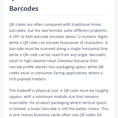
Barcodes
QR codes are often compared with traditional linear
barcodes, but the two formats solve different problems.
A UPC or EAN barcode encodes about 12 numeric digits,
while a QR code can encode thousands of characters. A
barcode must be scanned along a single horizontal line,
while a QR code can be read from any angle. Barcodes
excel in high-volume retail checkout because their
narrow profile wastes less packaging space, while QR
codes excel in consumer-facing applications where a
rich payload matters.
The tradeoff is physical size. A QR code must be roughly
square, with a minimum module size that remains
scannable. For product packaging where vertical space
is limited, a linear barcode is still the better choice. This
is one reason business cards often use QR codes for