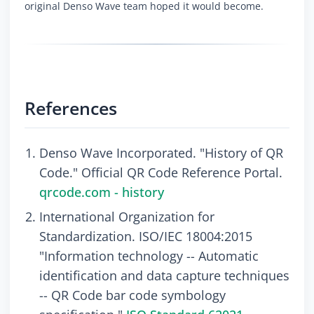
original Denso Wave team hoped it would become.
References
Denso Wave Incorporated. "History of QR
Code." Official QR Code Reference Portal.
qrcode.com - history
International Organization for
Standardization. ISO/IEC 18004:2015
"Information technology -- Automatic
identification and data capture techniques
-- QR Code bar code symbology