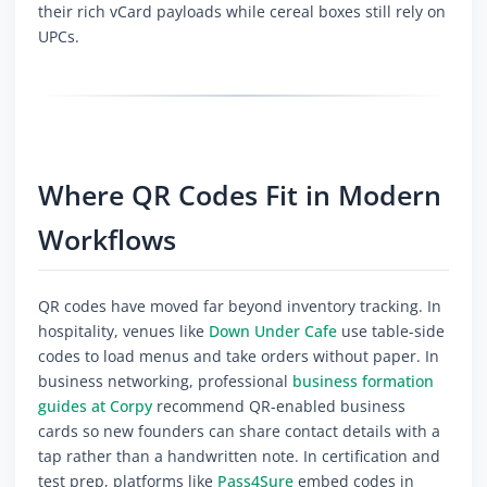
their rich vCard payloads while cereal boxes still rely on
UPCs.
Where QR Codes Fit in Modern
Workflows
QR codes have moved far beyond inventory tracking. In
hospitality, venues like
Down Under Cafe
use table-side
codes to load menus and take orders without paper. In
business networking, professional
business formation
guides at Corpy
recommend QR-enabled business
cards so new founders can share contact details with a
tap rather than a handwritten note. In certification and
test prep, platforms like
Pass4Sure
embed codes in