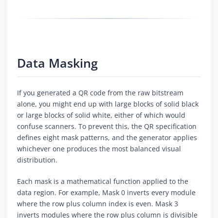
Data Masking
If you generated a QR code from the raw bitstream
alone, you might end up with large blocks of solid black
or large blocks of solid white, either of which would
confuse scanners. To prevent this, the QR specification
defines eight mask patterns, and the generator applies
whichever one produces the most balanced visual
distribution.
Each mask is a mathematical function applied to the
data region. For example, Mask 0 inverts every module
where the row plus column index is even. Mask 3
inverts modules where the row plus column is divisible