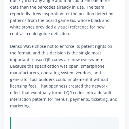
quickly from any angle and that could encode more
data than the barcodes already in use. The team
reportedly drew inspiration for the position detection
patterns from the board game Go, whose black and
white stones provided a visual reference for how
contrast could guide detection.
Denso Wave chose not to enforce its patent rights on
the format, and this decision is the single most
important reason QR codes are now everywhere.
Because the specification was open, smartphone
manufacturers, operating system vendors, and
generator tool builders could implement it without
licensing fees. That openness created the network
effect that eventually turned QR codes into a default
interaction pattern for menus, payments, ticketing, and
marketing.