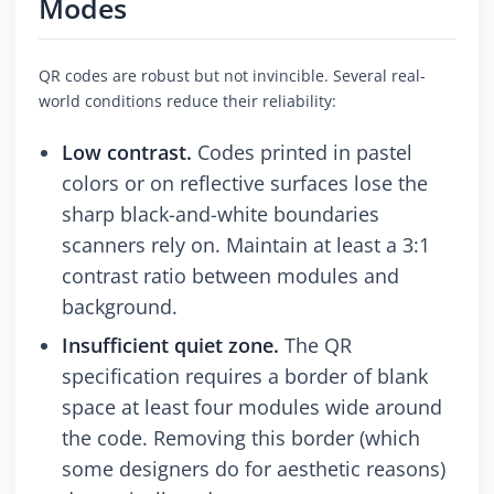
Modes
QR codes are robust but not invincible. Several real-
world conditions reduce their reliability:
Low contrast.
Codes printed in pastel
colors or on reflective surfaces lose the
sharp black-and-white boundaries
scanners rely on. Maintain at least a 3:1
contrast ratio between modules and
background.
Insufficient quiet zone.
The QR
specification requires a border of blank
space at least four modules wide around
the code. Removing this border (which
some designers do for aesthetic reasons)