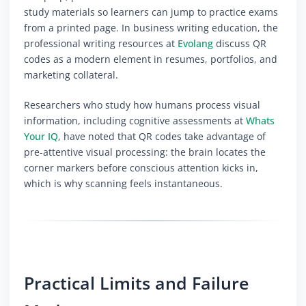
study materials so learners can jump to practice exams
from a printed page. In business writing education, the
professional writing resources at
Evolang
discuss QR
codes as a modern element in resumes, portfolios, and
marketing collateral.
Researchers who study how humans process visual
information, including cognitive assessments at
Whats
Your IQ
, have noted that QR codes take advantage of
pre-attentive visual processing: the brain locates the
corner markers before conscious attention kicks in,
which is why scanning feels instantaneous.
Practical Limits and Failure