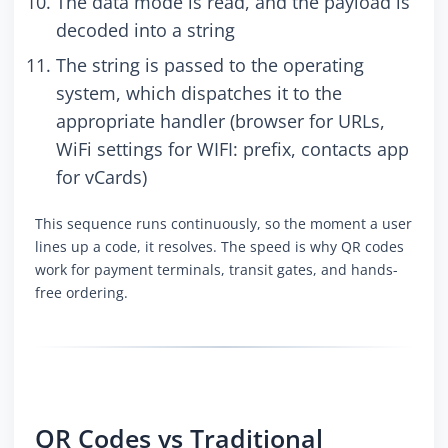
The data mode is read, and the payload is
decoded into a string
The string is passed to the operating
system, which dispatches it to the
appropriate handler (browser for URLs,
WiFi settings for WIFI: prefix, contacts app
for vCards)
This sequence runs continuously, so the moment a user
lines up a code, it resolves. The speed is why QR codes
work for payment terminals, transit gates, and hands-
free ordering.
QR Codes vs Traditional