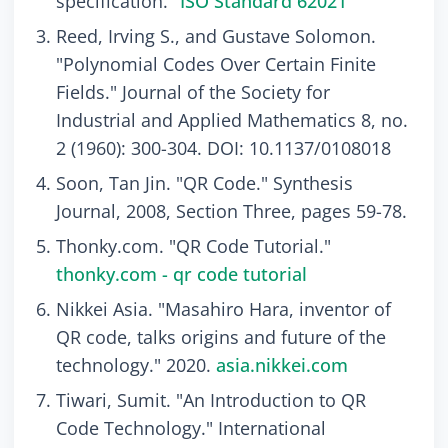
specification."
ISO Standard 62021
Reed, Irving S., and Gustave Solomon.
"Polynomial Codes Over Certain Finite
Fields." Journal of the Society for
Industrial and Applied Mathematics 8, no.
2 (1960): 300-304. DOI: 10.1137/0108018
Soon, Tan Jin. "QR Code." Synthesis
Journal, 2008, Section Three, pages 59-78.
Thonky.com. "QR Code Tutorial."
thonky.com - qr code tutorial
Nikkei Asia. "Masahiro Hara, inventor of
QR code, talks origins and future of the
technology." 2020.
asia.nikkei.com
Tiwari, Sumit. "An Introduction to QR
Code Technology." International