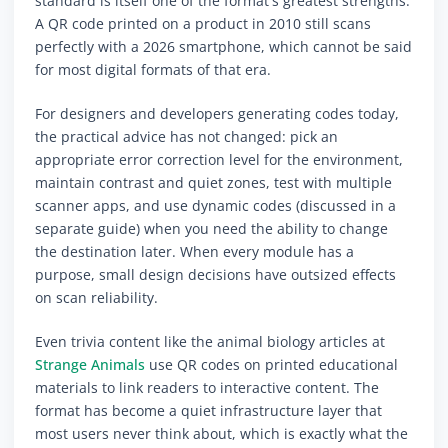
standard is itself one of the format's greatest strengths.
A QR code printed on a product in 2010 still scans
perfectly with a 2026 smartphone, which cannot be said
for most digital formats of that era.
For designers and developers generating codes today,
the practical advice has not changed: pick an
appropriate error correction level for the environment,
maintain contrast and quiet zones, test with multiple
scanner apps, and use dynamic codes (discussed in a
separate guide) when you need the ability to change
the destination later. When every module has a
purpose, small design decisions have outsized effects
on scan reliability.
Even trivia content like the animal biology articles at
Strange Animals
use QR codes on printed educational
materials to link readers to interactive content. The
format has become a quiet infrastructure layer that
most users never think about, which is exactly what the