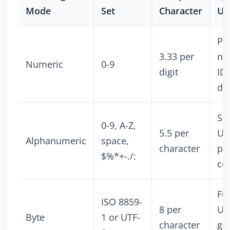
Mode
Set
Character
Us
Ph
3.33 per
nu
Numeric
0-9
digit
IDs
da
Sh
0-9, A-Z,
5.5 per
UR
Alphanumeric
space,
character
pr
$%*+-./:
co
Ful
ISO 8859-
8 per
UR
Byte
1 or UTF-
character
ge