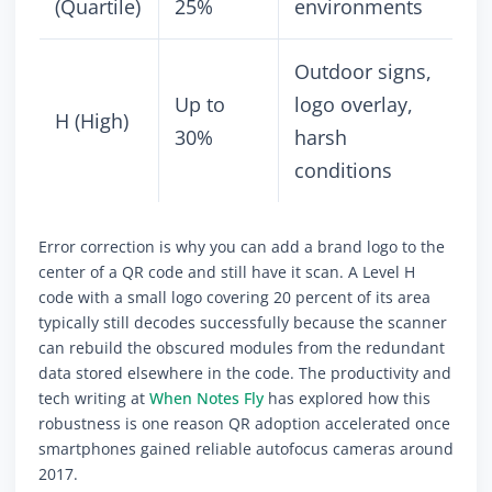
(Quartile)
25%
environments
Outdoor signs,
Up to
logo overlay,
H (High)
30%
harsh
conditions
Error correction is why you can add a brand logo to the
center of a QR code and still have it scan. A Level H
code with a small logo covering 20 percent of its area
typically still decodes successfully because the scanner
can rebuild the obscured modules from the redundant
data stored elsewhere in the code. The productivity and
tech writing at
When Notes Fly
has explored how this
robustness is one reason QR adoption accelerated once
smartphones gained reliable autofocus cameras around
2017.