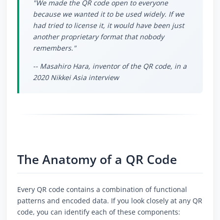
"We made the QR code open to everyone
because we wanted it to be used widely. If we
had tried to license it, it would have been just
another proprietary format that nobody
remembers."
-- Masahiro Hara, inventor of the QR code, in a
2020 Nikkei Asia interview
The Anatomy of a QR Code
Every QR code contains a combination of functional
patterns and encoded data. If you look closely at any QR
code, you can identify each of these components: