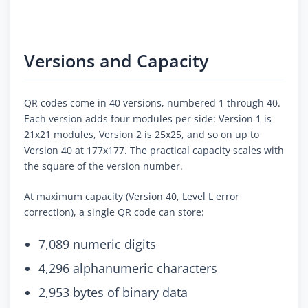
Versions and Capacity
QR codes come in 40 versions, numbered 1 through 40.
Each version adds four modules per side: Version 1 is
21x21 modules, Version 2 is 25x25, and so on up to
Version 40 at 177x177. The practical capacity scales with
the square of the version number.
At maximum capacity (Version 40, Level L error
correction), a single QR code can store:
7,089 numeric digits
4,296 alphanumeric characters
2,953 bytes of binary data