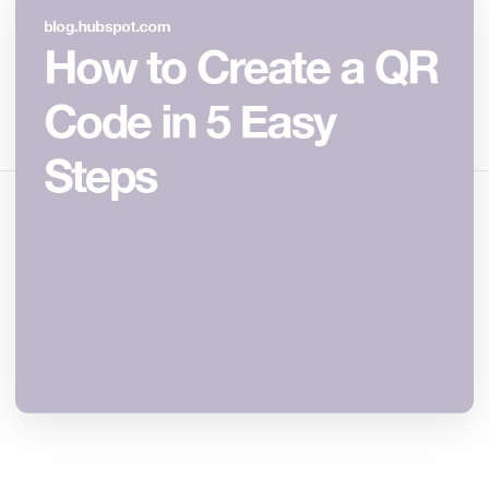
May 3, 2026
12 min read
1052 tampilan
Bagikan artikel ini:
Salin Tautan