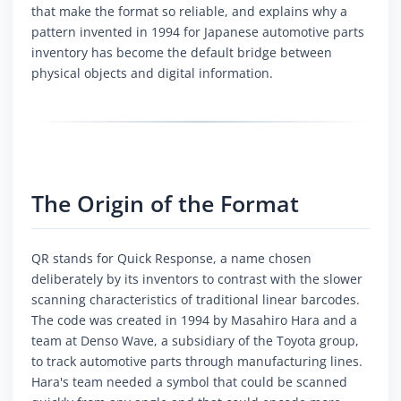
that make the format so reliable, and explains why a
pattern invented in 1994 for Japanese automotive parts
inventory has become the default bridge between
physical objects and digital information.
The Origin of the Format
QR stands for Quick Response, a name chosen
deliberately by its inventors to contrast with the slower
scanning characteristics of traditional linear barcodes.
The code was created in 1994 by Masahiro Hara and a
team at Denso Wave, a subsidiary of the Toyota group,
to track automotive parts through manufacturing lines.
Hara's team needed a symbol that could be scanned