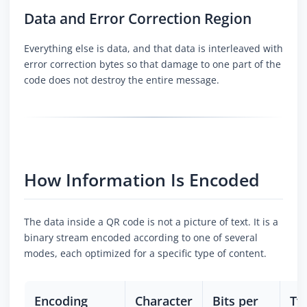
Data and Error Correction Region
Everything else is data, and that data is interleaved with
error correction bytes so that damage to one part of the
code does not destroy the entire message.
How Information Is Encoded
The data inside a QR code is not a picture of text. It is a
binary stream encoded according to one of several
modes, each optimized for a specific type of content.
Encoding
Character
Bits per
Ty