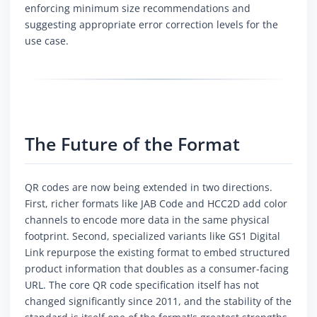
enforcing minimum size recommendations and
suggesting appropriate error correction levels for the
use case.
The Future of the Format
QR codes are now being extended in two directions.
First, richer formats like JAB Code and HCC2D add color
channels to encode more data in the same physical
footprint. Second, specialized variants like GS1 Digital
Link repurpose the existing format to embed structured
product information that doubles as a consumer-facing
URL. The core QR code specification itself has not
changed significantly since 2011, and the stability of the