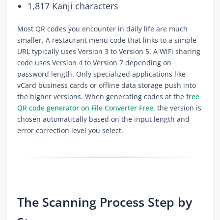
1,817 Kanji characters
Most QR codes you encounter in daily life are much
smaller. A restaurant menu code that links to a simple
URL typically uses Version 3 to Version 5. A WiFi sharing
code uses Version 4 to Version 7 depending on
password length. Only specialized applications like
vCard business cards or offline data storage push into
the higher versions. When generating codes at the
free
QR code generator on File Converter Free
, the version is
chosen automatically based on the input length and
error correction level you select.
The Scanning Process Step by