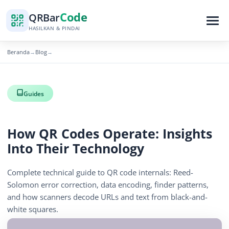
Code
QR
Bar
HASILKAN & PINDAI
Beranda
Blog
→
→
Guides
How QR Codes Operate: Insights
Into Their Technology
Complete technical guide to QR code internals: Reed-
Solomon error correction, data encoding, finder patterns,
and how scanners decode URLs and text from black-and-
white squares.