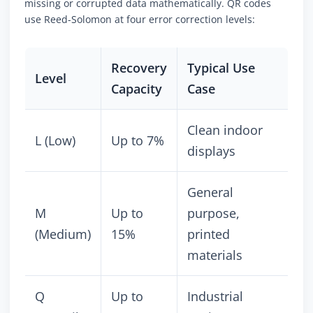
missing or corrupted data mathematically. QR codes
use Reed-Solomon at four error correction levels:
Recovery
Typical Use
Level
Capacity
Case
Clean indoor
L (Low)
Up to 7%
displays
General
M
Up to
purpose,
(Medium)
15%
printed
materials
Q
Up to
Industrial