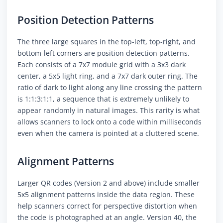
Position Detection Patterns
The three large squares in the top-left, top-right, and
bottom-left corners are position detection patterns.
Each consists of a 7x7 module grid with a 3x3 dark
center, a 5x5 light ring, and a 7x7 dark outer ring. The
ratio of dark to light along any line crossing the pattern
is 1:1:3:1:1, a sequence that is extremely unlikely to
appear randomly in natural images. This rarity is what
allows scanners to lock onto a code within milliseconds
even when the camera is pointed at a cluttered scene.
Alignment Patterns
Larger QR codes (Version 2 and above) include smaller
5x5 alignment patterns inside the data region. These
help scanners correct for perspective distortion when
the code is photographed at an angle. Version 40, the