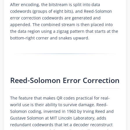
After encoding, the bitstream is split into data
codewords (groups of eight bits), and Reed-Solomon
error correction codewords are generated and
appended. The combined stream is then placed into
the data region using a zigzag pattern that starts at the
bottom-right corner and snakes upward.
Reed-Solomon Error Correction
The feature that makes QR codes practical for real-
world use is their ability to survive damage. Reed-
Solomon coding, invented in 1960 by Irving Reed and
Gustave Solomon at MIT Lincoln Laboratory, adds
redundant codewords that let a decoder reconstruct