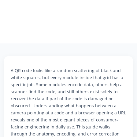
A QR code looks like a random scattering of black and
white squares, but every module inside that grid has a
specific job. Some modules encode data, others help a
scanner find the code, and still others exist solely to
recover the data if part of the code is damaged or
obscured. Understanding what happens between a
camera pointing at a code and a browser opening a URL
reveals one of the most elegant pieces of consumer-
facing engineering in daily use. This guide walks
through the anatomy, encoding, and error correction