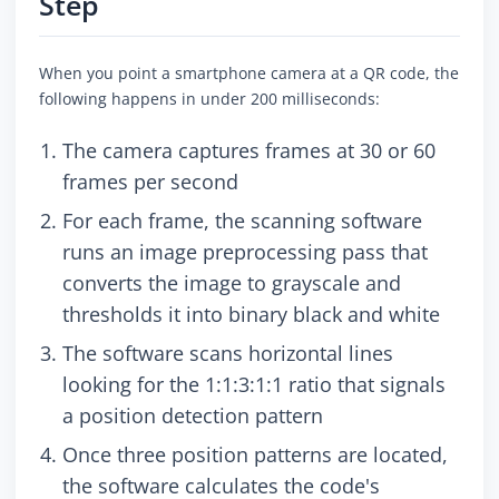
Step
When you point a smartphone camera at a QR code, the
following happens in under 200 milliseconds:
The camera captures frames at 30 or 60
frames per second
For each frame, the scanning software
runs an image preprocessing pass that
converts the image to grayscale and
thresholds it into binary black and white
The software scans horizontal lines
looking for the 1:1:3:1:1 ratio that signals
a position detection pattern
Once three position patterns are located,
the software calculates the code's