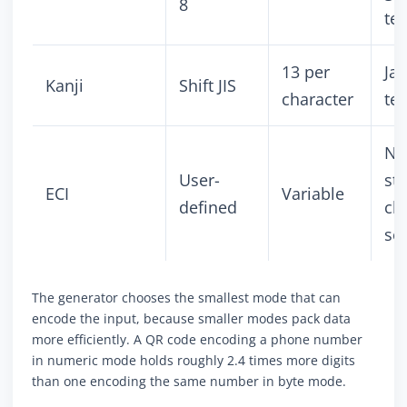
8
tex
13 per
Ja
Kanji
Shift JIS
character
tex
No
User-
st
ECI
Variable
defined
ch
se
The generator chooses the smallest mode that can
encode the input, because smaller modes pack data
more efficiently. A QR code encoding a phone number
in numeric mode holds roughly 2.4 times more digits
than one encoding the same number in byte mode.