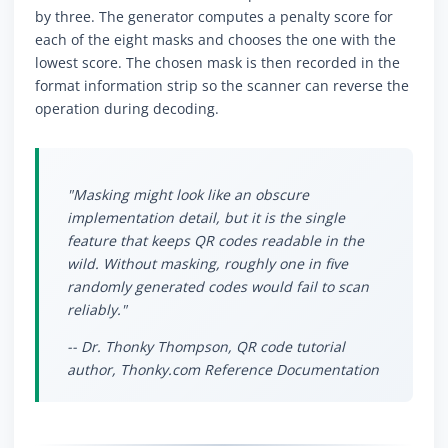
by three. The generator computes a penalty score for
each of the eight masks and chooses the one with the
lowest score. The chosen mask is then recorded in the
format information strip so the scanner can reverse the
operation during decoding.
"Masking might look like an obscure
implementation detail, but it is the single
feature that keeps QR codes readable in the
wild. Without masking, roughly one in five
randomly generated codes would fail to scan
reliably."
-- Dr. Thonky Thompson, QR code tutorial
author, Thonky.com Reference Documentation