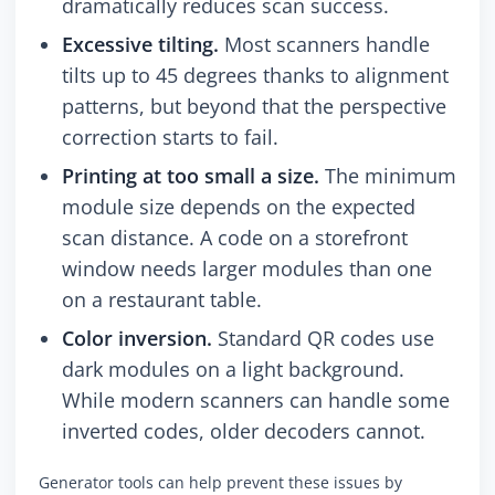
dramatically reduces scan success.
Excessive tilting.
Most scanners handle
tilts up to 45 degrees thanks to alignment
patterns, but beyond that the perspective
correction starts to fail.
Printing at too small a size.
The minimum
module size depends on the expected
scan distance. A code on a storefront
window needs larger modules than one
on a restaurant table.
Color inversion.
Standard QR codes use
dark modules on a light background.
While modern scanners can handle some
inverted codes, older decoders cannot.
Generator tools can help prevent these issues by