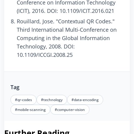
Conference on Information Technology
(ICIT), 2016. DOI: 10.1109/ICIT.2016.021
Rouillard, Jose. "Contextual QR Codes."
Third International Multi-Conference on
Computing in the Global Information
Technology, 2008. DOI:
10.1109/ICCGI.2008.25
Tag
#qr-codes
#technology
#data-encoding
#mobile-scanning
#computer-vision
Further Reading