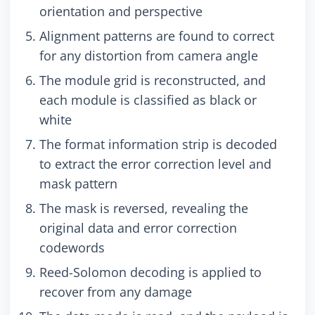
orientation and perspective
Alignment patterns are found to correct
for any distortion from camera angle
The module grid is reconstructed, and
each module is classified as black or
white
The format information strip is decoded
to extract the error correction level and
mask pattern
The mask is reversed, revealing the
original data and error correction
codewords
Reed-Solomon decoding is applied to
recover from any damage