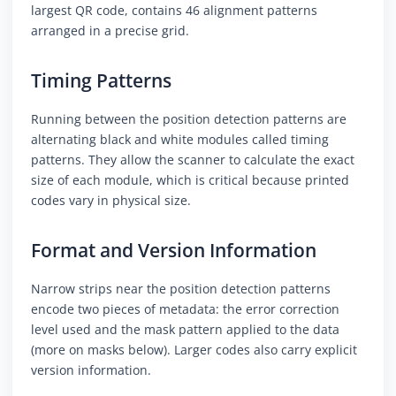
largest QR code, contains 46 alignment patterns
arranged in a precise grid.
Timing Patterns
Running between the position detection patterns are
alternating black and white modules called timing
patterns. They allow the scanner to calculate the exact
size of each module, which is critical because printed
codes vary in physical size.
Format and Version Information
Narrow strips near the position detection patterns
encode two pieces of metadata: the error correction
level used and the mask pattern applied to the data
(more on masks below). Larger codes also carry explicit
version information.