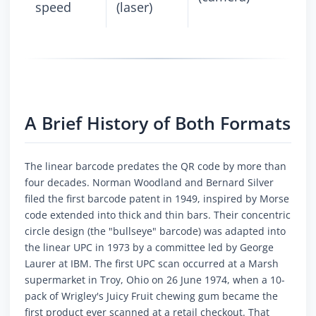
speed
(laser)
A Brief History of Both Formats
The linear barcode predates the QR code by more than
four decades. Norman Woodland and Bernard Silver
filed the first barcode patent in 1949, inspired by Morse
code extended into thick and thin bars. Their concentric
circle design (the "bullseye" barcode) was adapted into
the linear UPC in 1973 by a committee led by George
Laurer at IBM. The first UPC scan occurred at a Marsh
supermarket in Troy, Ohio on 26 June 1974, when a 10-
pack of Wrigley's Juicy Fruit chewing gum became the
first product ever scanned at a retail checkout. That