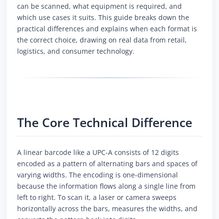
can be scanned, what equipment is required, and
which use cases it suits. This guide breaks down the
practical differences and explains when each format is
the correct choice, drawing on real data from retail,
logistics, and consumer technology.
The Core Technical Difference
A linear barcode like a UPC-A consists of 12 digits
encoded as a pattern of alternating bars and spaces of
varying widths. The encoding is one-dimensional
because the information flows along a single line from
left to right. To scan it, a laser or camera sweeps
horizontally across the bars, measures the widths, and