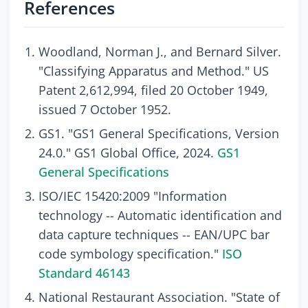
References
Woodland, Norman J., and Bernard Silver.
"Classifying Apparatus and Method." US
Patent 2,612,994, filed 20 October 1949,
issued 7 October 1952.
GS1. "GS1 General Specifications, Version
24.0." GS1 Global Office, 2024.
GS1
General Specifications
ISO/IEC 15420:2009 "Information
technology -- Automatic identification and
data capture techniques -- EAN/UPC bar
code symbology specification."
ISO
Standard 46143
National Restaurant Association. "State of