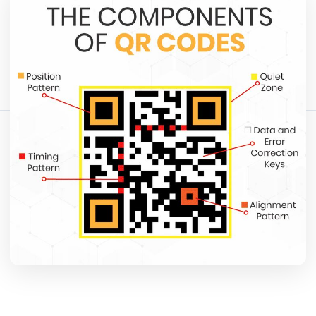
May 12, 2026
12 min read
1365 tampilan
Bagikan artikel ini:
Salin Tautan