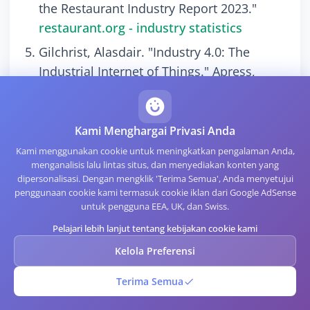
the Restaurant Industry Report 2023."
restaurant.org - industry statistics
Gilchrist, Alasdair. "Industry 4.0: The
Industrial Internet of Things." Apress,
2016. DOI: 10.1007/978-1-4842-2047-4
Seideman, Tony. "Barcodes Sweep the
Kami Menghargai Privasi Anda
World." Wonders of Modern Technology,
Kami menggunakan cookie untuk meningkatkan pengalaman Anda,
1993.
menganalisis lalu lintas situs, dan menyediakan konten yang
Kato, Hiroko, and Keng T. Tan. "Pervasive
dipersonalisasi. Dengan mengklik 'Terima Semua', Anda menyetujui
penggunaan cookie kami termasuk cookie iklan dari Google AdSense
2D Barcodes for Camera Phone
untuk pengguna EEA, UK, dan Swiss.
Applications." IEEE Pervasive Computing
Pelajari lebih lanjut tentang kebijakan cookie kami
6, no. 4 (2007): 76-85. DOI:
Kelola Preferensi
10.1109/MPRV.2007.80
Palmer, Roger C. "The Bar Code Book: A
Terima Semua
Comprehensive Guide to Reading,