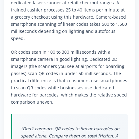
dedicated laser scanner at retail checkout ranges. A
trained cashier processes 25 to 40 items per minute at
a grocery checkout using this hardware. Camera-based
smartphone scanning of linear codes takes 500 to 1,500
milliseconds depending on lighting and autofocus
speed.
QR codes scan in 100 to 300 milliseconds with a
smartphone camera in good lighting. Dedicated 2D
imagers (the scanners you see at airports for boarding
passes) scan QR codes in under 50 milliseconds. The
practical difference is that consumers use smartphones
to scan QR codes while businesses use dedicated
hardware for barcodes, which makes the relative speed
comparison uneven.
"Don't compare QR codes to linear barcodes on
speed alone. Compare them on total friction. A