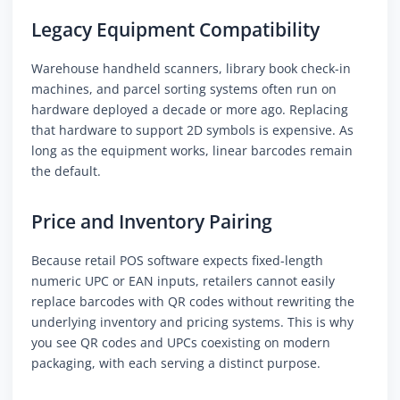
Legacy Equipment Compatibility
Warehouse handheld scanners, library book check-in
machines, and parcel sorting systems often run on
hardware deployed a decade or more ago. Replacing
that hardware to support 2D symbols is expensive. As
long as the equipment works, linear barcodes remain
the default.
Price and Inventory Pairing
Because retail POS software expects fixed-length
numeric UPC or EAN inputs, retailers cannot easily
replace barcodes with QR codes without rewriting the
underlying inventory and pricing systems. This is why
you see QR codes and UPCs coexisting on modern
packaging, with each serving a distinct purpose.