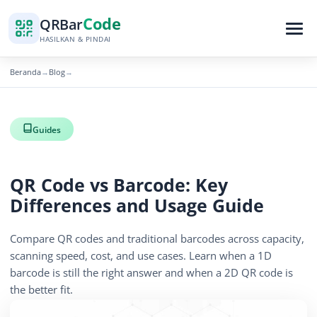
Code
QR
Bar
HASILKAN & PINDAI
Beranda
Blog
→
→
Guides
QR Code vs Barcode: Key
Differences and Usage Guide
Compare QR codes and traditional barcodes across capacity,
scanning speed, cost, and use cases. Learn when a 1D
barcode is still the right answer and when a 2D QR code is
the better fit.