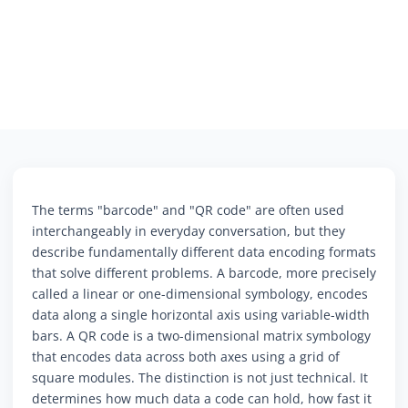
The terms "barcode" and "QR code" are often used
interchangeably in everyday conversation, but they
describe fundamentally different data encoding formats
that solve different problems. A barcode, more precisely
called a linear or one-dimensional symbology, encodes
data along a single horizontal axis using variable-width
bars. A QR code is a two-dimensional matrix symbology
that encodes data across both axes using a grid of
square modules. The distinction is not just technical. It
determines how much data a code can hold, how fast it