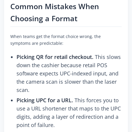
Common Mistakes When
Choosing a Format
When teams get the format choice wrong, the
symptoms are predictable:
Picking QR for retail checkout.
This slows
down the cashier because retail POS
software expects UPC-indexed input, and
the camera scan is slower than the laser
scan.
Picking UPC for a URL.
This forces you to
use a URL shortener that maps to the UPC
digits, adding a layer of redirection and a
point of failure.