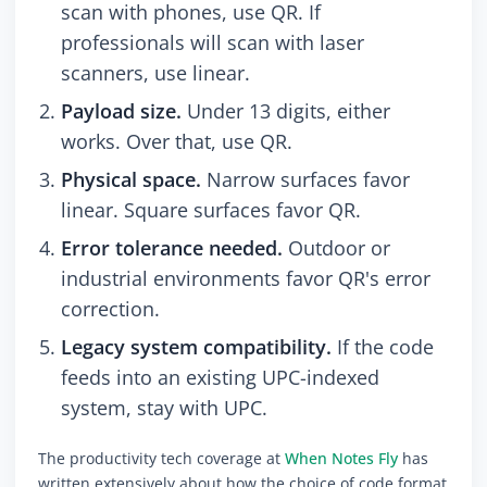
scan with phones, use QR. If
professionals will scan with laser
scanners, use linear.
Payload size.
Under 13 digits, either
works. Over that, use QR.
Physical space.
Narrow surfaces favor
linear. Square surfaces favor QR.
Error tolerance needed.
Outdoor or
industrial environments favor QR's error
correction.
Legacy system compatibility.
If the code
feeds into an existing UPC-indexed
system, stay with UPC.
The productivity tech coverage at
When Notes Fly
has
written extensively about how the choice of code format