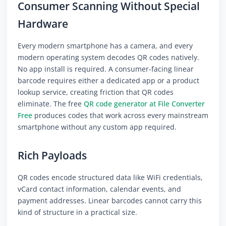
Consumer Scanning Without Special
Hardware
Every modern smartphone has a camera, and every
modern operating system decodes QR codes natively.
No app install is required. A consumer-facing linear
barcode requires either a dedicated app or a product
lookup service, creating friction that QR codes
eliminate. The free
QR code generator at File Converter
Free
produces codes that work across every mainstream
smartphone without any custom app required.
Rich Payloads
QR codes encode structured data like WiFi credentials,
vCard contact information, calendar events, and
payment addresses. Linear barcodes cannot carry this
kind of structure in a practical size.