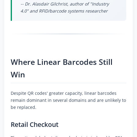
-- Dr. Alasdair Gilchrist, author of "Industry
4.0" and RFID/barcode systems researcher
Where Linear Barcodes Still
Win
Despite QR codes' greater capacity, linear barcodes
remain dominant in several domains and are unlikely to
be replaced.
Retail Checkout