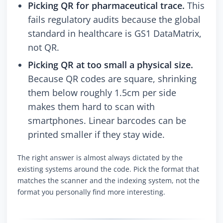
Picking QR for pharmaceutical trace.
This
fails regulatory audits because the global
standard in healthcare is GS1 DataMatrix,
not QR.
Picking QR at too small a physical size.
Because QR codes are square, shrinking
them below roughly 1.5cm per side
makes them hard to scan with
smartphones. Linear barcodes can be
printed smaller if they stay wide.
The right answer is almost always dictated by the
existing systems around the code. Pick the format that
matches the scanner and the indexing system, not the
format you personally find more interesting.