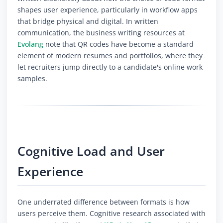
shapes user experience, particularly in workflow apps
that bridge physical and digital. In written
communication, the business writing resources at
Evolang
note that QR codes have become a standard
element of modern resumes and portfolios, where they
let recruiters jump directly to a candidate's online work
samples.
Cognitive Load and User
Experience
One underrated difference between formats is how
users perceive them. Cognitive research associated with