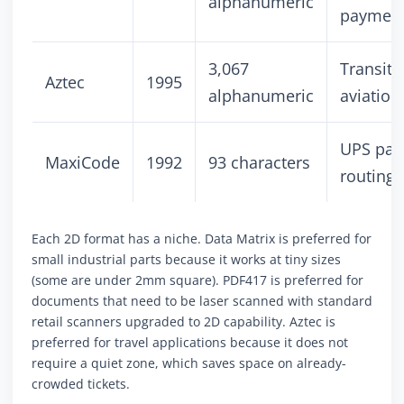
alphanumeric
paymen
3,067
Transit t
Aztec
1995
alphanumeric
aviation
UPS par
MaxiCode
1992
93 characters
routing
Each 2D format has a niche. Data Matrix is preferred for
small industrial parts because it works at tiny sizes
(some are under 2mm square). PDF417 is preferred for
documents that need to be laser scanned with standard
retail scanners upgraded to 2D capability. Aztec is
preferred for travel applications because it does not
require a quiet zone, which saves space on already-
crowded tickets.