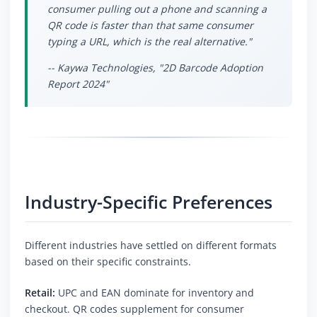
consumer pulling out a phone and scanning a
QR code is faster than that same consumer
typing a URL, which is the real alternative."
-- Kaywa Technologies, "2D Barcode Adoption
Report 2024"
Industry-Specific Preferences
Different industries have settled on different formats
based on their specific constraints.
Retail:
UPC and EAN dominate for inventory and
checkout. QR codes supplement for consumer