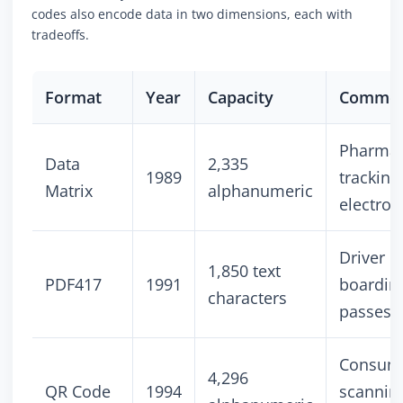
codes also encode data in two dimensions, each with
tradeoffs.
Format
Year
Capacity
Common
Pharmac
Data
2,335
1989
tracking
Matrix
alphanumeric
electron
Driver l
1,850 text
PDF417
1991
boardin
characters
passes
Consum
4,296
QR Code
1994
scannin