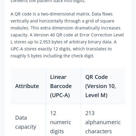
converts the pattern back into digits.
A QR code is a two-dimensional matrix. Data flows
vertically and horizontally through a grid of square
modules. This extra dimension dramatically increases
capacity. A Version 40 QR code at Error Correction Level
L stores up to 2,953 bytes of arbitrary binary data. A
UPC-A stores exactly 12 digits, which translates to
roughly 5 bytes including the check digit.
Linear
QR Code
Attribute
Barcode
(Version 10,
(UPC-A)
Level M)
12
213
Data
numeric
alphanumeric
capacity
digits
characters