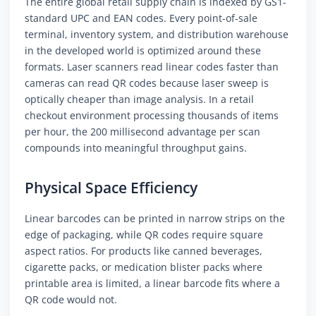
The entire global retail supply chain is indexed by GS1-
standard UPC and EAN codes. Every point-of-sale
terminal, inventory system, and distribution warehouse
in the developed world is optimized around these
formats. Laser scanners read linear codes faster than
cameras can read QR codes because laser sweep is
optically cheaper than image analysis. In a retail
checkout environment processing thousands of items
per hour, the 200 millisecond advantage per scan
compounds into meaningful throughput gains.
Physical Space Efficiency
Linear barcodes can be printed in narrow strips on the
edge of packaging, while QR codes require square
aspect ratios. For products like canned beverages,
cigarette packs, or medication blister packs where
printable area is limited, a linear barcode fits where a
QR code would not.