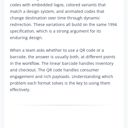
codes with embedded logos, colored variants that
match a design system, and animated codes that
change destination over time through dynamic
redirection. These variations all build on the same 1994
specification, which is a strong argument for its
enduring design.
When a team asks whether to use a QR code or a
barcode, the answer is usually both, at different points
in the workflow. The linear barcode handles inventory
and checkout. The QR code handles consumer
engagement and rich payloads. Understanding which
problem each format solves is the key to using them
effectively.