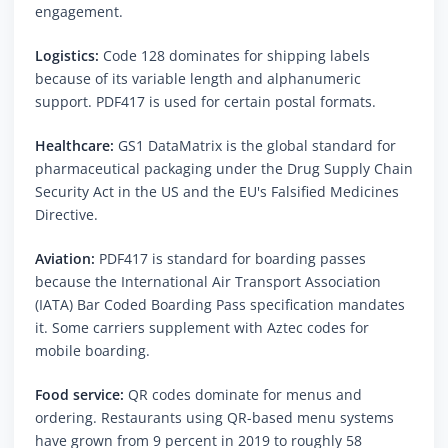
engagement.
Logistics:
Code 128 dominates for shipping labels
because of its variable length and alphanumeric
support. PDF417 is used for certain postal formats.
Healthcare:
GS1 DataMatrix is the global standard for
pharmaceutical packaging under the Drug Supply Chain
Security Act in the US and the EU's Falsified Medicines
Directive.
Aviation:
PDF417 is standard for boarding passes
because the International Air Transport Association
(IATA) Bar Coded Boarding Pass specification mandates
it. Some carriers supplement with Aztec codes for
mobile boarding.
Food service:
QR codes dominate for menus and
ordering. Restaurants using QR-based menu systems
have grown from 9 percent in 2019 to roughly 58