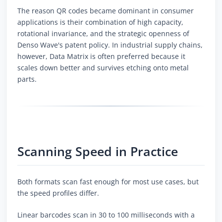
The reason QR codes became dominant in consumer
applications is their combination of high capacity,
rotational invariance, and the strategic openness of
Denso Wave's patent policy. In industrial supply chains,
however, Data Matrix is often preferred because it
scales down better and survives etching onto metal
parts.
Scanning Speed in Practice
Both formats scan fast enough for most use cases, but
the speed profiles differ.
Linear barcodes scan in 30 to 100 milliseconds with a