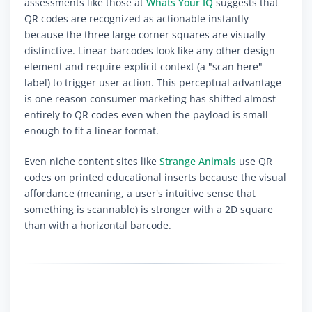
assessments like those at
Whats Your IQ
suggests that
QR codes are recognized as actionable instantly
because the three large corner squares are visually
distinctive. Linear barcodes look like any other design
element and require explicit context (a "scan here"
label) to trigger user action. This perceptual advantage
is one reason consumer marketing has shifted almost
entirely to QR codes even when the payload is small
enough to fit a linear format.
Even niche content sites like
Strange Animals
use QR
codes on printed educational inserts because the visual
affordance (meaning, a user's intuitive sense that
something is scannable) is stronger with a 2D square
than with a horizontal barcode.