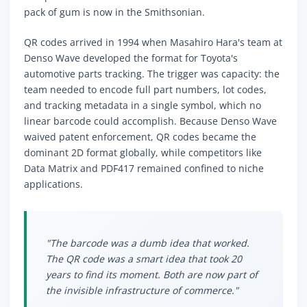
pack of gum is now in the Smithsonian.
QR codes arrived in 1994 when Masahiro Hara's team at
Denso Wave developed the format for Toyota's
automotive parts tracking. The trigger was capacity: the
team needed to encode full part numbers, lot codes,
and tracking metadata in a single symbol, which no
linear barcode could accomplish. Because Denso Wave
waived patent enforcement, QR codes became the
dominant 2D format globally, while competitors like
Data Matrix and PDF417 remained confined to niche
applications.
"The barcode was a dumb idea that worked.
The QR code was a smart idea that took 20
years to find its moment. Both are now part of
the invisible infrastructure of commerce."