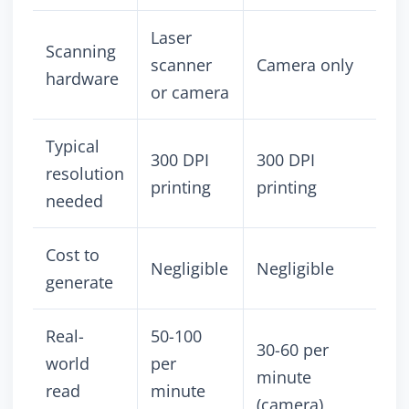
Laser
Scanning
scanner
Camera only
hardware
or camera
Typical
300 DPI
300 DPI
resolution
printing
printing
needed
Cost to
Negligible
Negligible
generate
Real-
50-100
30-60 per
world
per
minute
read
minute
(camera)