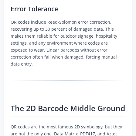
Error Tolerance
QR codes include Reed-Solomon error correction,
recovering up to 30 percent of damaged data. This
makes them reliable for outdoor signage, hospitality
settings, and any environment where codes are
exposed to wear. Linear barcodes without error
correction often fail when damaged, forcing manual
data entry.
The 2D Barcode Middle Ground
QR codes are the most famous 2D symbology, but they
are not the only one. Data Matrix, PDF417, and Aztec