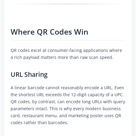
Where QR Codes Win
QR codes excel at consumer-facing applications where
a rich payload matters more than raw scan speed.
URL Sharing
A linear barcode cannot reasonably encode a URL. Even
the shortest URL exceeds the 12-digit capacity of a UPC.
QR codes, by contrast, can encode long URLs with query
parameters intact. This is why every modern business
card, restaurant menu, and marketing poster uses QR
codes rather than barcodes.