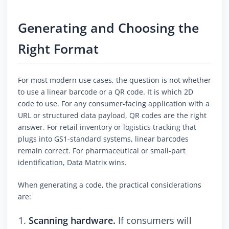
Generating and Choosing the
Right Format
For most modern use cases, the question is not whether
to use a linear barcode or a QR code. It is which 2D
code to use. For any consumer-facing application with a
URL or structured data payload, QR codes are the right
answer. For retail inventory or logistics tracking that
plugs into GS1-standard systems, linear barcodes
remain correct. For pharmaceutical or small-part
identification, Data Matrix wins.
When generating a code, the practical considerations
are:
Scanning hardware.
If consumers will