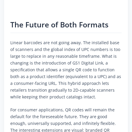
The Future of Both Formats
Linear barcodes are not going away. The installed base
of scanners and the global index of UPC numbers is too
large to replace in any reasonable timeframe. What is
changing is the introduction of GS1 Digital Link, a
specification that allows a single QR code to function
both as a product identifier (equivalent to a UPC) and as
a consumer-facing URL. This hybrid approach lets
retailers transition gradually to 2D-capable scanners
while keeping their product catalogs intact.
For consumer applications, QR codes will remain the
default for the foreseeable future. They are good
enough, universally supported, and infinitely flexible.
The interesting extensions are visual: branded QR