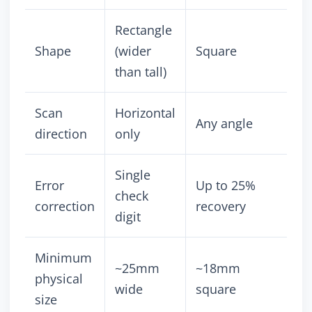
Rectangle
Shape
(wider
Square
than tall)
Scan
Horizontal
Any angle
direction
only
Single
Error
Up to 25%
check
correction
recovery
digit
Minimum
~25mm
~18mm
physical
wide
square
size