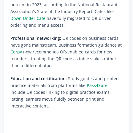
percent in 2023, according to the National Restaurant
Association's State of the Industry Report. Cafes like
Down Under Cafe
have fully migrated to QR-driven
ordering and menu access.
Professional networking:
QR codes on business cards
have gone mainstream. Business formation guidance at
Corpy
now recommends QR-enabled cards for new
founders, treating the QR code as table stakes rather
than a differentiator.
Education and certification:
Study guides and printed
practice materials from platforms like
Pass4Sure
include QR codes linking to digital practice exams,
letting learners move fluidly between print and
interactive content.