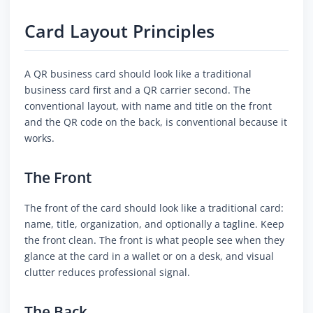
Card Layout Principles
A QR business card should look like a traditional
business card first and a QR carrier second. The
conventional layout, with name and title on the front
and the QR code on the back, is conventional because it
works.
The Front
The front of the card should look like a traditional card:
name, title, organization, and optionally a tagline. Keep
the front clean. The front is what people see when they
glance at the card in a wallet or on a desk, and visual
clutter reduces professional signal.
The Back