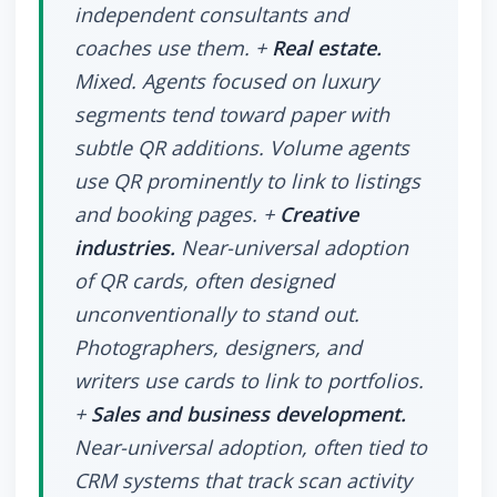
independent consultants and
coaches use them. +
Real estate.
Mixed. Agents focused on luxury
segments tend toward paper with
subtle QR additions. Volume agents
use QR prominently to link to listings
and booking pages. +
Creative
industries.
Near-universal adoption
of QR cards, often designed
unconventionally to stand out.
Photographers, designers, and
writers use cards to link to portfolios.
+
Sales and business development.
Near-universal adoption, often tied to
CRM systems that track scan activity