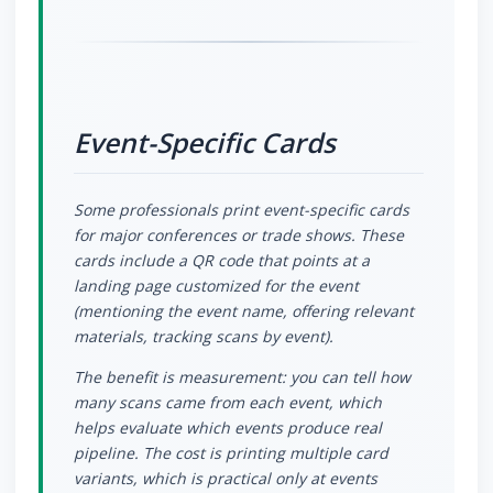
Event-Specific Cards
Some professionals print event-specific cards
for major conferences or trade shows. These
cards include a QR code that points at a
landing page customized for the event
(mentioning the event name, offering relevant
materials, tracking scans by event).
The benefit is measurement: you can tell how
many scans came from each event, which
helps evaluate which events produce real
pipeline. The cost is printing multiple card
variants, which is practical only at events