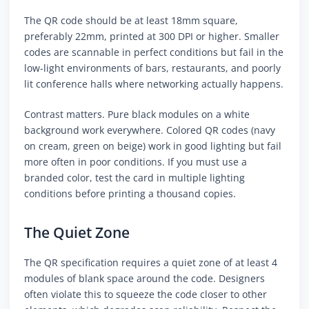
The QR code should be at least 18mm square,
preferably 22mm, printed at 300 DPI or higher. Smaller
codes are scannable in perfect conditions but fail in the
low-light environments of bars, restaurants, and poorly
lit conference halls where networking actually happens.
Contrast matters. Pure black modules on a white
background work everywhere. Colored QR codes (navy
on cream, green on beige) work in good lighting but fail
more often in poor conditions. If you must use a
branded color, test the card in multiple lighting
conditions before printing a thousand copies.
The Quiet Zone
The QR specification requires a quiet zone of at least 4
modules of blank space around the code. Designers
often violate this to squeeze the code closer to other