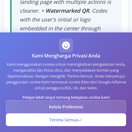
landing page with multiple actions is
cleaner. +
Watermarked QR.
Codes
with the user's initial or logo
embedded in the center through
Error Correction Level H. Stylish in
moderation, but over-designed codes
scan less reliably. +
Kami Menghargai Privasi Anda
Kami menggunakan cookie untuk meningkatkan pengalaman Anda,
menganalisis lalu lintas situs, dan menyediakan konten yang
dipersonalisasi. Dengan mengklik 'Terima Semua', Anda menyetujui
penggunaan cookie kami termasuk cookie iklan dari Google AdSense
untuk pengguna EEA, UK, dan Swiss.
When Not to Use a QR
Pelajari lebih lanjut tentang kebijakan cookie kami
Kelola Preferensi
Business Card
Terima Semua
There are contexts where QR business cards