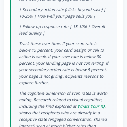
| Secondary action rate (clicks beyond save) |
10-25% | How well your page sells you |
| Follow-up response rate | 15-30% | Overall
lead quality |
Track these over time. If your scan rate is
below 15 percent, your card design or call to
action is weak. If your save rate is below 30
percent, your landing page is not converting. If
your secondary action rate is below 5 percent,
your page is not giving recipients reasons to
explore further.
The cognitive dimension of scan rates is worth
noting. Research related to visual cognition,
including the kind explored at
Whats Your IQ
,
shows that recipients who are already in a
receptive state (engaged conversation, shared
interest) scan at much higher rates than