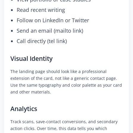
Read recent writing
Follow on LinkedIn or Twitter
Send an email (mailto link)
Call directly (tel link)
Visual Identity
The landing page should look like a professional
extension of the card, not like a generic contact page.
Use the same typography and color palette as your card
and other materials.
Analytics
Track scans, save-contact conversions, and secondary
action clicks. Over time, this data tells you which