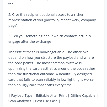
tap
2. Give the recipient optional access to a richer
representation of you (portfolio, recent work, company
page)
3. Tell you something about which contacts actually
engage after the exchange
The first of these is non-negotiable. The other two
depend on how you structure the payload and where
the code points. The most common mistake is
optimizing the card aesthetics around the code rather
than the functional outcome. A beautifully designed
card that fails to scan reliably in low lighting is worse
than an ugly card that scans every time.
| Payload Type | Editable After Print | Offline Capable |
Scan Analytics | Best Use Case |