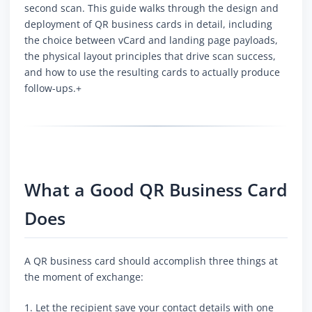
second scan. This guide walks through the design and
deployment of QR business cards in detail, including
the choice between vCard and landing page payloads,
the physical layout principles that drive scan success,
and how to use the resulting cards to actually produce
follow-ups.+
What a Good QR Business Card
Does
A QR business card should accomplish three things at
the moment of exchange:
1. Let the recipient save your contact details with one