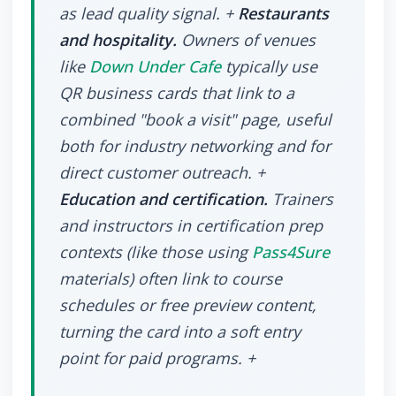
as lead quality signal. +
Restaurants
and hospitality.
Owners of venues
like
Down Under Cafe
typically use
QR business cards that link to a
combined "book a visit" page, useful
both for industry networking and for
direct customer outreach. +
Education and certification.
Trainers
and instructors in certification prep
contexts (like those using
Pass4Sure
materials) often link to course
schedules or free preview content,
turning the card into a soft entry
point for paid programs. +