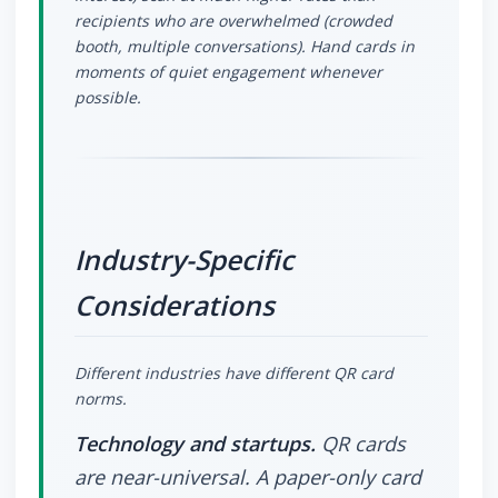
recipients who are overwhelmed (crowded
booth, multiple conversations). Hand cards in
moments of quiet engagement whenever
possible.
Industry-Specific
Considerations
Different industries have different QR card
norms.
Technology and startups.
QR cards
are near-universal. A paper-only card