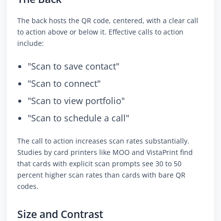
The back hosts the QR code, centered, with a clear call
to action above or below it. Effective calls to action
include:
"Scan to save contact"
"Scan to connect"
"Scan to view portfolio"
"Scan to schedule a call"
The call to action increases scan rates substantially.
Studies by card printers like MOO and VistaPrint find
that cards with explicit scan prompts see 30 to 50
percent higher scan rates than cards with bare QR
codes.
Size and Contrast