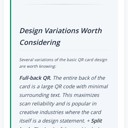
Design Variations Worth
Considering
Several variations of the basic QR card design
are worth knowing:
Full-back QR.
The entire back of the
card is a large QR code with minimal
surrounding text. This maximizes
scan reliability and is popular in
creative industries where the card
itself is a design statement. +
Split