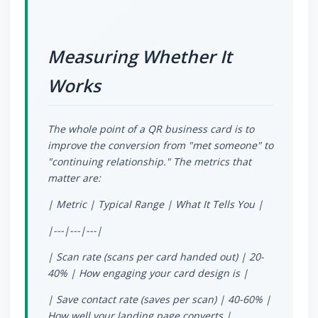
Measuring Whether It
Works
The whole point of a QR business card is to
improve the conversion from "met someone" to
"continuing relationship." The metrics that
matter are:
| Metric | Typical Range | What It Tells You |
|---|---|---|
| Scan rate (scans per card handed out) | 20-
40% | How engaging your card design is |
| Save contact rate (saves per scan) | 40-60% |
How well your landing page converts |