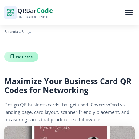
Code
QR
Bar
HASILKAN & PINDAI
Beranda
Blog
→
→
Use Cases
Maximize Your Business Card QR
Codes for Networking
Design QR business cards that get used. Covers vCard vs
landing page, card layout, scanner-friendly placement, and
measuring cards that produce real follow-ups.
April 13, 2026
15 min read
1269 tampilan