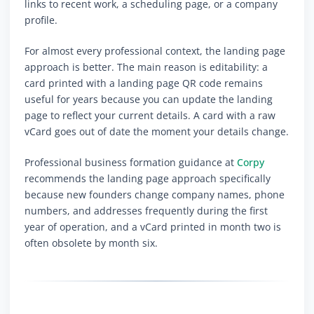
links to recent work, a scheduling page, or a company
profile.
For almost every professional context, the landing page
approach is better. The main reason is editability: a
card printed with a landing page QR code remains
useful for years because you can update the landing
page to reflect your current details. A card with a raw
vCard goes out of date the moment your details change.
Professional business formation guidance at
Corpy
recommends the landing page approach specifically
because new founders change company names, phone
numbers, and addresses frequently during the first
year of operation, and a vCard printed in month two is
often obsolete by month six.