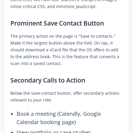
inline critical CSS, and minimize JavaScript.
Prominent Save Contact Button
The primary action on the page is "Save to contacts."
Make it the largest button above the fold. On tap, it
should download a vCard file that the OS offers to add
to the address book. This is the feature that converts a
scan into a saved contact.
Secondary Calls to Action
Below the save-contact button, offer secondary actions
relevant to your role:
Book a meeting (Calendly, Google
Calendar booking page)
View portfolio or case studies