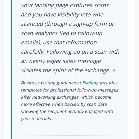
your landing page captures scans
and you have visibility into who
scanned (through a sign-up form or
scan analytics tied to follow-up
emails), use that information
carefully. Following up on a scan with
an overly eager sales message
violates the spirit of the exchange. +
Business writing guidance at
Evolang
includes
templates for professional follow-up messages
after networking exchanges, which become
more effective when backed by scan data
showing the recipient actually engaged with
your materials.