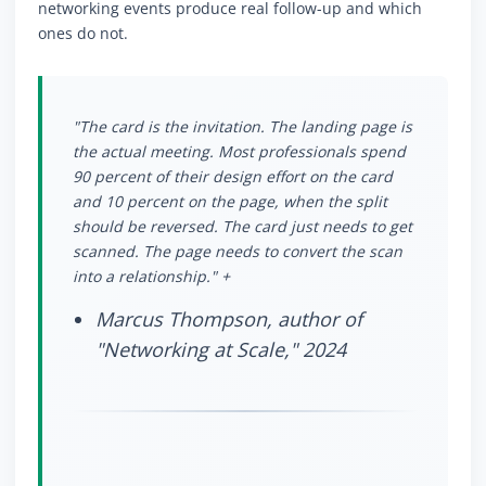
networking events produce real follow-up and which
ones do not.
"The card is the invitation. The landing page is
the actual meeting. Most professionals spend
90 percent of their design effort on the card
and 10 percent on the page, when the split
should be reversed. The card just needs to get
scanned. The page needs to convert the scan
into a relationship." +
Marcus Thompson, author of
"Networking at Scale," 2024