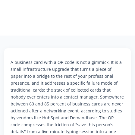
A business card with a QR code is not a gimmick. It is a
small infrastructure upgrade that turns a piece of
paper into a bridge to the rest of your professional
presence, and it addresses a specific failure mode of
traditional cards: the stack of collected cards that
nobody ever enters into a contact manager. Somewhere
between 60 and 85 percent of business cards are never
actioned after a networking event, according to studies
by vendors like HubSpot and Demandbase. The QR
code compresses the friction of "save this person's
details" from a five-minute typing session into a one-