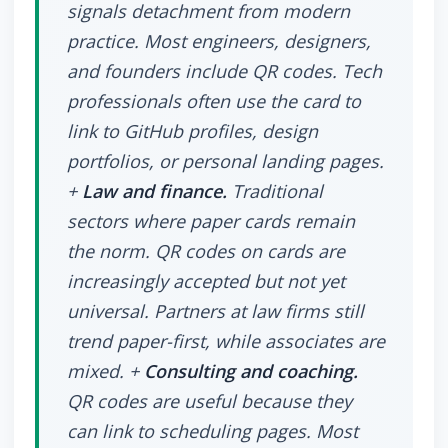
signals detachment from modern
practice. Most engineers, designers,
and founders include QR codes. Tech
professionals often use the card to
link to GitHub profiles, design
portfolios, or personal landing pages.
+
Law and finance.
Traditional
sectors where paper cards remain
the norm. QR codes on cards are
increasingly accepted but not yet
universal. Partners at law firms still
trend paper-first, while associates are
mixed. +
Consulting and coaching.
QR codes are useful because they
can link to scheduling pages. Most