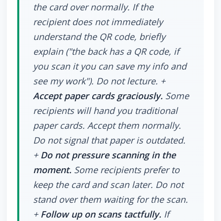
the card over normally. If the
recipient does not immediately
understand the QR code, briefly
explain ("the back has a QR code, if
you scan it you can save my info and
see my work"). Do not lecture. +
Accept paper cards graciously.
Some
recipients will hand you traditional
paper cards. Accept them normally.
Do not signal that paper is outdated.
+
Do not pressure scanning in the
moment.
Some recipients prefer to
keep the card and scan later. Do not
stand over them waiting for the scan.
+
Follow up on scans tactfully.
If