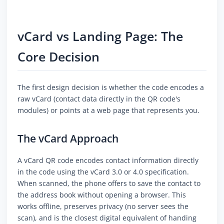
vCard vs Landing Page: The
Core Decision
The first design decision is whether the code encodes a
raw vCard (contact data directly in the QR code's
modules) or points at a web page that represents you.
The vCard Approach
A vCard QR code encodes contact information directly
in the code using the vCard 3.0 or 4.0 specification.
When scanned, the phone offers to save the contact to
the address book without opening a browser. This
works offline, preserves privacy (no server sees the
scan), and is the closest digital equivalent of handing