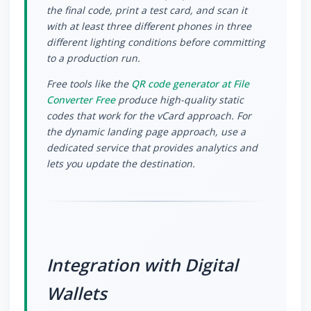
the final code, print a test card, and scan it
with at least three different phones in three
different lighting conditions before committing
to a production run.
Free tools like the
QR code generator at File
Converter Free
produce high-quality static
codes that work for the vCard approach. For
the dynamic landing page approach, use a
dedicated service that provides analytics and
lets you update the destination.
Integration with Digital
Wallets