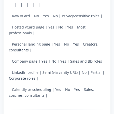
|---|---|---|---|---|
| Raw vCard | No | Yes | No | Privacy-sensitive roles |
| Hosted vCard page | Yes | No | Yes | Most
professionals |
| Personal landing page | Yes | No | Yes | Creators,
consultants |
| Company page | Yes | No | Yes | Sales and BD roles |
| LinkedIn profile | Semi (via vanity URL) | No | Partial |
Corporate roles |
| Calendly or scheduling | Yes | No | Yes | Sales,
coaches, consultants |