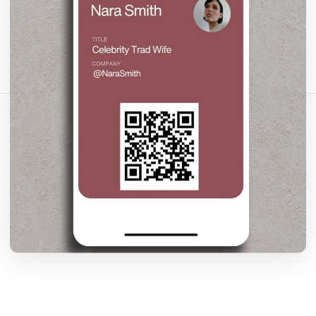
Bagikan artikel ini:
Salin Tautan