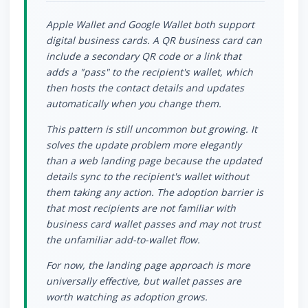
Apple Wallet and Google Wallet both support
digital business cards. A QR business card can
include a secondary QR code or a link that
adds a "pass" to the recipient's wallet, which
then hosts the contact details and updates
automatically when you change them.
This pattern is still uncommon but growing. It
solves the update problem more elegantly
than a web landing page because the updated
details sync to the recipient's wallet without
them taking any action. The adoption barrier is
that most recipients are not familiar with
business card wallet passes and may not trust
the unfamiliar add-to-wallet flow.
For now, the landing page approach is more
universally effective, but wallet passes are
worth watching as adoption grows.