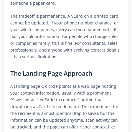
someone a paper card.
The tradeoff is permanence. A vCard on a printed card
cannot be updated. If your phone number changes, or
you switch companies, every card you handed out still
has your old information. For people who change roles
or companies rarely, this is fine. For consultants, sales
professionals, and anyone with evolving contact details,
it is a serious limitation.
The Landing Page Approach
A landing page QR code points at a web page hosting
your contact information, usually with a prominent
"Save contact" or "Add to contacts" button that
downloads a vCard file on demand. The experience for
the recipient is almost identical (tap to save), but the
information can be updated anytime, scan activity can
be tracked, and the page can offer richer context like