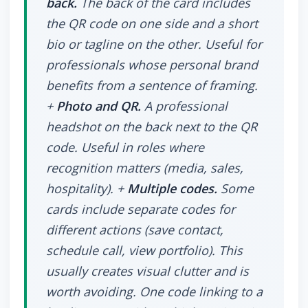
back.
The back of the card includes
the QR code on one side and a short
bio or tagline on the other. Useful for
professionals whose personal brand
benefits from a sentence of framing.
+
Photo and QR.
A professional
headshot on the back next to the QR
code. Useful in roles where
recognition matters (media, sales,
hospitality). +
Multiple codes.
Some
cards include separate codes for
different actions (save contact,
schedule call, view portfolio). This
usually creates visual clutter and is
worth avoiding. One code linking to a