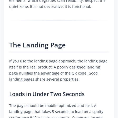
elements, which degrades scan reliability. Respect the
quiet zone. It is not decorative; it is functional.
The Landing Page
If you use the landing page approach, the landing page
itself is the real product. A poorly designed landing
page nullifies the advantage of the QR code. Good
landing pages share several properties.
Loads in Under Two Seconds
The page should be mobile-optimized and fast. A
landing page that takes 5 seconds to load on a spotty
conference WiFi will lose scanners. Compress images,