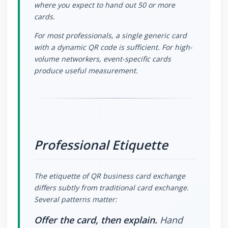
where you expect to hand out 50 or more
cards.
For most professionals, a single generic card
with a dynamic QR code is sufficient. For high-
volume networkers, event-specific cards
produce useful measurement.
Professional Etiquette
The etiquette of QR business card exchange
differs subtly from traditional card exchange.
Several patterns matter:
Offer the card, then explain.
Hand