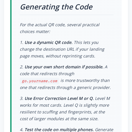
Generating the Code
For the actual QR code, several practical
choices matter:
1.
Use a dynamic QR code.
This lets you
change the destination URL if your landing
page moves, without reprinting cards.
2.
Use your own short domain if possible.
A
code that redirects through
is more trustworthy than
go.yourname.com
one that redirects through a generic provider.
3.
Use Error Correction Level M or Q.
Level M
works for most cards. Level Q is slightly more
resilient to scuffing and fingerprints, at the
cost of larger modules at the same size.
4.
Test the code on multiple phones.
Generate