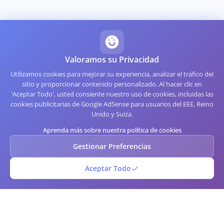
Valoramos su Privacidad
Utilizamos cookies para mejorar su experiencia, analizar el tráfico del
sitio y proporcionar contenido personalizado. Al hacer clic en
'Aceptar Todo', usted consiente nuestro uso de cookies, incluidas las
cookies publicitarias de Google AdSense para usuarios del EEE, Reino
Unido y Suiza.
Aprenda más sobre nuestra política de cookies
Gestionar Preferencias
Aceptar Todo