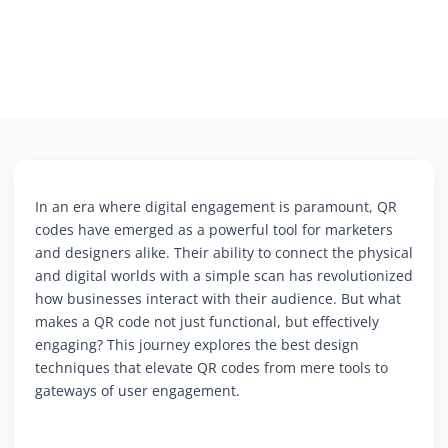
In an era where digital engagement is paramount, QR
codes have emerged as a powerful tool for marketers
and designers alike. Their ability to connect the physical
and digital worlds with a simple scan has revolutionized
how businesses interact with their audience. But what
makes a QR code not just functional, but effectively
engaging? This journey explores the best design
techniques that elevate QR codes from mere tools to
gateways of user engagement.