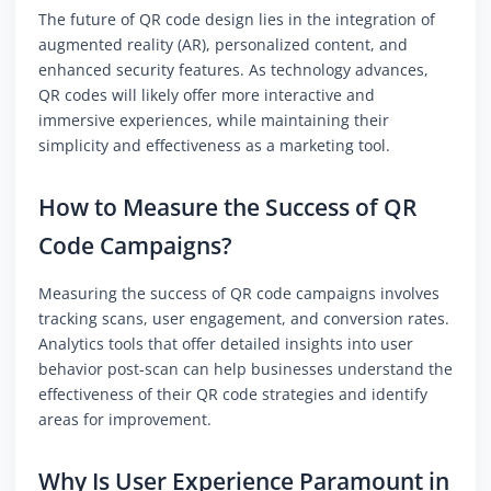
The future of QR code design lies in the integration of
augmented reality (AR), personalized content, and
enhanced security features. As technology advances,
QR codes will likely offer more interactive and
immersive experiences, while maintaining their
simplicity and effectiveness as a marketing tool.
How to Measure the Success of QR
Code Campaigns?
Measuring the success of QR code campaigns involves
tracking scans, user engagement, and conversion rates.
Analytics tools that offer detailed insights into user
behavior post-scan can help businesses understand the
effectiveness of their QR code strategies and identify
areas for improvement.
Why Is User Experience Paramount in