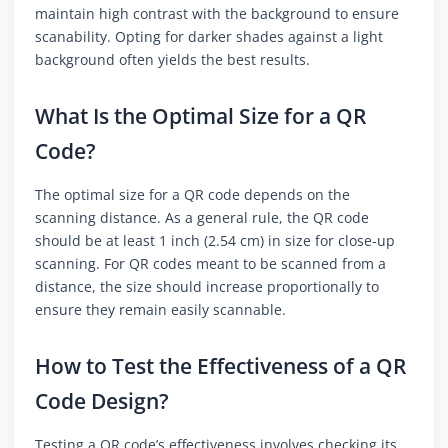
maintain high contrast with the background to ensure
scanability. Opting for darker shades against a light
background often yields the best results.
What Is the Optimal Size for a QR
Code?
The optimal size for a QR code depends on the
scanning distance. As a general rule, the QR code
should be at least 1 inch (2.54 cm) in size for close-up
scanning. For QR codes meant to be scanned from a
distance, the size should increase proportionally to
ensure they remain easily scannable.
How to Test the Effectiveness of a QR
Code Design?
Testing a QR code’s effectiveness involves checking its