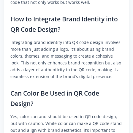
code that not only works but works well.
How to Integrate Brand Identity into
QR Code Design?
Integrating brand identity into QR code design involves
more than just adding a logo. It’s about using brand
colors, themes, and messaging to create a cohesive
look. This not only enhances brand recognition but also
adds a layer of authenticity to the QR code, making it a
seamless extension of the brand’s digital presence.
Can Color Be Used in QR Code
Design?
Yes, color can and should be used in QR code design,
but with caution. While color can make a QR code stand
out and align with brand aesthetics, it’s important to