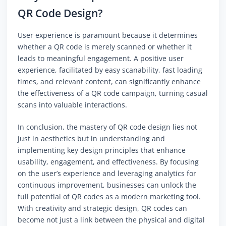
QR Code Design?
User experience is paramount because it determines
whether a QR code is merely scanned or whether it
leads to meaningful engagement. A positive user
experience, facilitated by easy scanability, fast loading
times, and relevant content, can significantly enhance
the effectiveness of a QR code campaign, turning casual
scans into valuable interactions.
In conclusion, the mastery of QR code design lies not
just in aesthetics but in understanding and
implementing key design principles that enhance
usability, engagement, and effectiveness. By focusing
on the user’s experience and leveraging analytics for
continuous improvement, businesses can unlock the
full potential of QR codes as a modern marketing tool.
With creativity and strategic design, QR codes can
become not just a link between the physical and digital