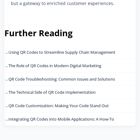
but a gateway to enriched customer experiences.
Further Reading
Using QR Codes to Streamline Supply Chain Management
The Role of QR Codes in Modern Digital Marketing
QR Code Troubleshooting: Common Issues and Solutions
The Technical Side of QR Code Implementation
QR Code Customization: Making Your Code Stand Out
Integrating QR Codes into Mobile Applications: A How-To