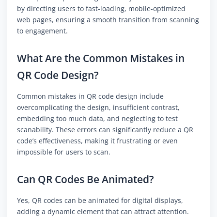
by directing users to fast-loading, mobile-optimized
web pages, ensuring a smooth transition from scanning
to engagement.
What Are the Common Mistakes in
QR Code Design?
Common mistakes in QR code design include
overcomplicating the design, insufficient contrast,
embedding too much data, and neglecting to test
scanability. These errors can significantly reduce a QR
code’s effectiveness, making it frustrating or even
impossible for users to scan.
Can QR Codes Be Animated?
Yes, QR codes can be animated for digital displays,
adding a dynamic element that can attract attention.