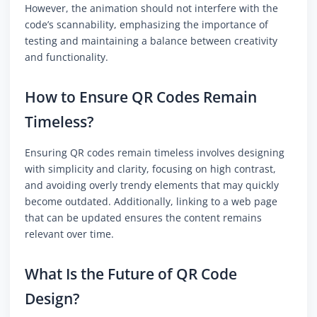
However, the animation should not interfere with the
code’s scannability, emphasizing the importance of
testing and maintaining a balance between creativity
and functionality.
How to Ensure QR Codes Remain
Timeless?
Ensuring QR codes remain timeless involves designing
with simplicity and clarity, focusing on high contrast,
and avoiding overly trendy elements that may quickly
become outdated. Additionally, linking to a web page
that can be updated ensures the content remains
relevant over time.
What Is the Future of QR Code
Design?