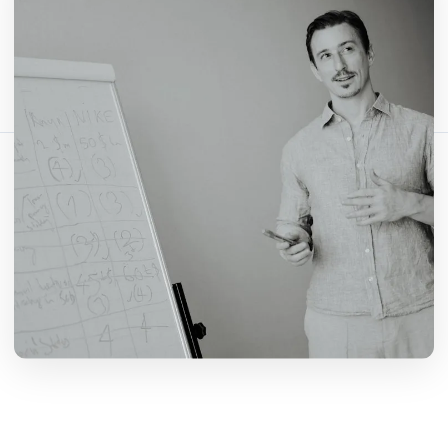
Comparte este artículo:
Copiar enlace