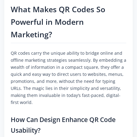
What Makes QR Codes So
Powerful in Modern
Marketing?
QR codes carry the unique ability to bridge online and
offline marketing strategies seamlessly. By embedding a
wealth of information in a compact square, they offer a
quick and easy way to direct users to websites, menus,
promotions, and more, without the need for typing
URLs. The magic lies in their simplicity and versatility,
making them invaluable in today’s fast-paced, digital-
first world.
How Can Design Enhance QR Code
Usability?