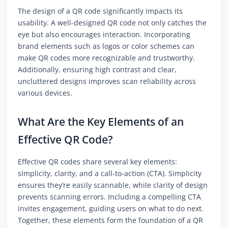
The design of a QR code significantly impacts its
usability. A well-designed QR code not only catches the
eye but also encourages interaction. Incorporating
brand elements such as logos or color schemes can
make QR codes more recognizable and trustworthy.
Additionally, ensuring high contrast and clear,
uncluttered designs improves scan reliability across
various devices.
What Are the Key Elements of an
Effective QR Code?
Effective QR codes share several key elements:
simplicity, clarity, and a call-to-action (CTA). Simplicity
ensures they’re easily scannable, while clarity of design
prevents scanning errors. Including a compelling CTA
invites engagement, guiding users on what to do next.
Together, these elements form the foundation of a QR