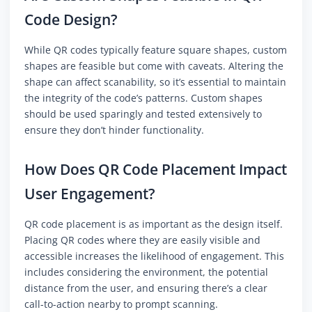
Code Design?
While QR codes typically feature square shapes, custom
shapes are feasible but come with caveats. Altering the
shape can affect scanability, so it’s essential to maintain
the integrity of the code’s patterns. Custom shapes
should be used sparingly and tested extensively to
ensure they don’t hinder functionality.
How Does QR Code Placement Impact
User Engagement?
QR code placement is as important as the design itself.
Placing QR codes where they are easily visible and
accessible increases the likelihood of engagement. This
includes considering the environment, the potential
distance from the user, and ensuring there’s a clear
call-to-action nearby to prompt scanning.