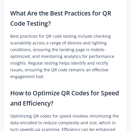
What Are the Best Practices for QR
Code Testing?
Best practices for QR code testing include checking
scanability across a range of devices and lighting
conditions, ensuring the landing page is mobile-
optimized, and monitoring analytics for performance
insights. Regular testing helps identify and rectify
issues, ensuring the QR code remains an effective
engagement tool.
How to Optimize QR Codes for Speed
and Efficiency?
Optimizing QR codes for speed involves minimizing the
data encoded to reduce complexity and size, which in
turn speeds up scanning. Efficiency can be enhanced