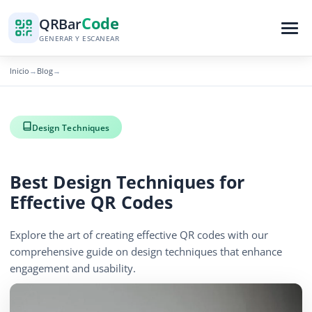
Code
QR
Bar
GENERAR Y ESCANEAR
Inicio
Blog
→
→
Design Techniques
Best Design Techniques for
Effective QR Codes
Explore the art of creating effective QR codes with our
comprehensive guide on design techniques that enhance
engagement and usability.
December 11, 2025
5 min read
687 vistas