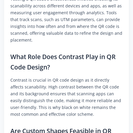
scanability across different devices and apps, as well as
measuring user engagement through analytics. Tools
that track scans, such as UTM parameters, can provide
insights into how often and from where the QR code is
scanned, offering valuable data to refine the design and
placement.
What Role Does Contrast Play in QR
Code Design?
Contrast is crucial in QR code design as it directly
affects scanability. High contrast between the QR code
and its background ensures that scanning apps can
easily distinguish the code, making it more reliable and
user-friendly. This is why black on white remains the
most common and effective color scheme.
Are Custom Shapes Feasible in QR