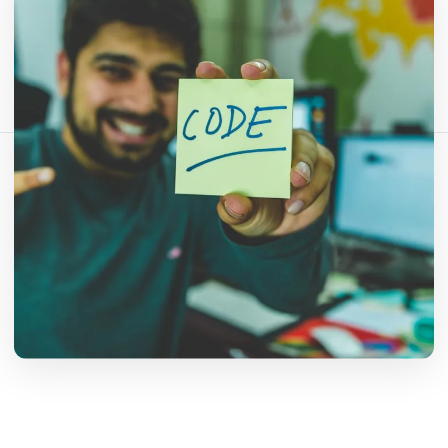
شارك هذا المقال:
نسخ الرابط