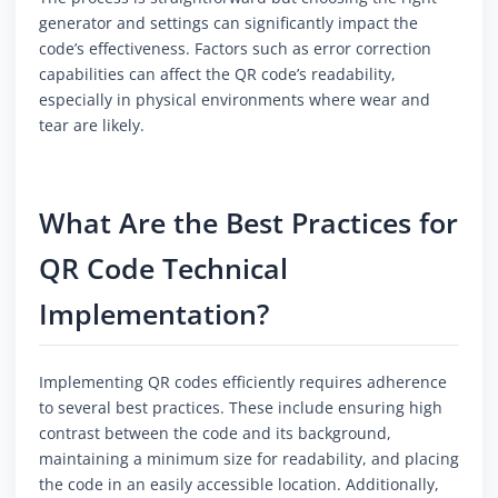
generator and settings can significantly impact the
code’s effectiveness. Factors such as error correction
capabilities can affect the QR code’s readability,
especially in physical environments where wear and
tear are likely.
What Are the Best Practices for
QR Code Technical
Implementation?
Implementing QR codes efficiently requires adherence
to several best practices. These include ensuring high
contrast between the code and its background,
maintaining a minimum size for readability, and placing
the code in an easily accessible location. Additionally,