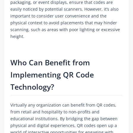
packaging, or event displays, ensure that codes are
easily noticed by potential scanners. However, it’s also
important to consider user convenience and the
physical context to avoid placements that may hinder
scanning, such as areas with poor lighting or excessive
height.
Who Can Benefit from
Implementing QR Code
Technology?
Virtually any organization can benefit from QR codes,
from retail and hospitality to non-profits and
educational institutions. By bridging the gap between
physical and digital experiences, QR codes open up a
world of interactive opportunities for engaging with