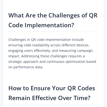
What Are the Challenges of QR
Code Implementation?
Challenges in QR code implementation include
ensuring code readability across different devices,
engaging users effectively, and measuring campaign
impact. Addressing these challenges requires a
strategic approach and continuous optimization based
on performance data.
How to Ensure Your QR Codes
Remain Effective Over Time?