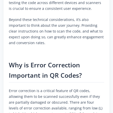
testing the code across different devices and scanners
is crucial to ensure a consistent user experience.
Beyond these technical considerations, it’s also
important to think about the user journey. Providing
clear instructions on how to scan the code, and what to
expect upon doing so, can greatly enhance engagement
and conversion rates.
Why is Error Correction
Important in QR Codes?
Error correction is a critical feature of QR codes,
allowing them to be scanned successfully even if they
are partially damaged or obscured. There are four
levels of error correction available, ranging from low (L)