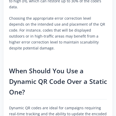
to high (H), which can restore up to 30% of the code’s
data.
Choosing the appropriate error correction level
depends on the intended use and placement of the QR
code. For instance, codes that will be displayed
outdoors or in high-traffic areas may benefit from a
higher error correction level to maintain scanability
despite potential damage.
When Should You Use a
Dynamic QR Code Over a Static
One?
Dynamic QR codes are ideal for campaigns requiring
real-time tracking and the ability to update the encoded