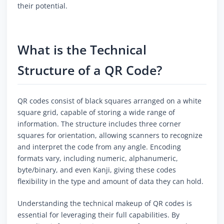
their potential.
What is the Technical
Structure of a QR Code?
QR codes consist of black squares arranged on a white
square grid, capable of storing a wide range of
information. The structure includes three corner
squares for orientation, allowing scanners to recognize
and interpret the code from any angle. Encoding
formats vary, including numeric, alphanumeric,
byte/binary, and even Kanji, giving these codes
flexibility in the type and amount of data they can hold.
Understanding the technical makeup of QR codes is
essential for leveraging their full capabilities. By