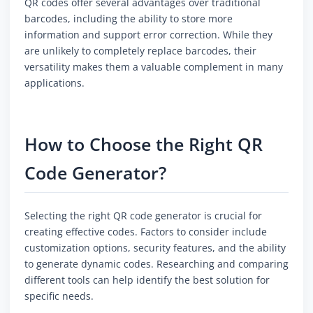
QR codes offer several advantages over traditional
barcodes, including the ability to store more
information and support error correction. While they
are unlikely to completely replace barcodes, their
versatility makes them a valuable complement in many
applications.
How to Choose the Right QR
Code Generator?
Selecting the right QR code generator is crucial for
creating effective codes. Factors to consider include
customization options, security features, and the ability
to generate dynamic codes. Researching and comparing
different tools can help identify the best solution for
specific needs.