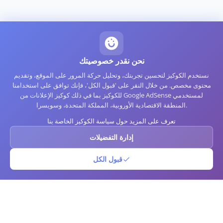
نحن نقدر خصوصيتك
نستخدم الكوكيز لتحسين تجربتك، وتحليل حركة المرور على الموقع، وتقديم
محتوى مخصص. من خلال النقر على 'قبول الكل'، فإنك توافق على استخدامنا
للكوكيز بما في ذلك كوكيز الإعلانات من Google AdSense لمستخدمي
المنطقة الاقتصادية الأوروبية، المملكة المتحدة، وسويسرا.
تعرف على المزيد حول سياسة الكوكيز الخاصة بنا
إدارة التفضيلات
قبول الكل