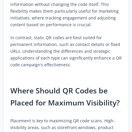
information without changing the code itself. This
flexibility makes them particularly useful for marketing
initiatives, where tracking engagement and adjusting
content based on performance is crucial.
In contrast, static QR codes are best suited for
permanent information, such as contact details or fixed
URLs. Understanding the differences and strategic
applications of each type can significantly enhance a QR
code campaign’s effectiveness.
Where Should QR Codes be
Placed for Maximum Visibility?
Placement is key to maximizing QR code scans. High-
visibility areas, such as storefront windows, product