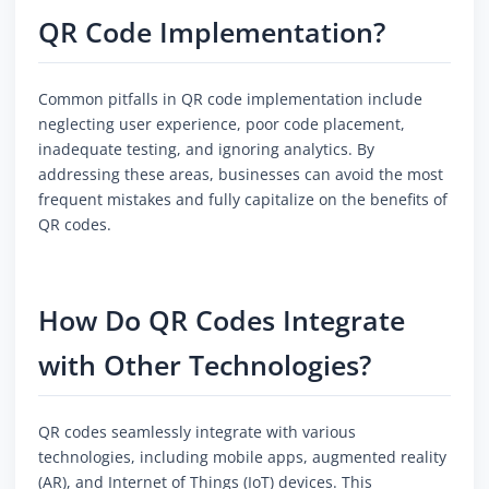
QR Code Implementation?
Common pitfalls in QR code implementation include
neglecting user experience, poor code placement,
inadequate testing, and ignoring analytics. By
addressing these areas, businesses can avoid the most
frequent mistakes and fully capitalize on the benefits of
QR codes.
How Do QR Codes Integrate
with Other Technologies?
QR codes seamlessly integrate with various
technologies, including mobile apps, augmented reality
(AR), and Internet of Things (IoT) devices. This