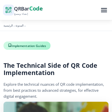
Code
QR
Bar
إنشاء ومسح
الرئيسية
المدونة
→
→
Implementation Guides
The Technical Side of QR Code
Implementation
Explore the technical nuances of QR code implementation,
from best practices to advanced strategies, for effective
digital engagement.
December 16, 2025
6 min read
446 الآراء