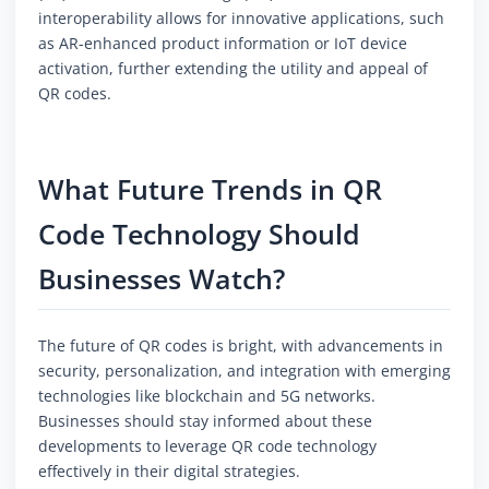
interoperability allows for innovative applications, such
as AR-enhanced product information or IoT device
activation, further extending the utility and appeal of
QR codes.
What Future Trends in QR
Code Technology Should
Businesses Watch?
The future of QR codes is bright, with advancements in
security, personalization, and integration with emerging
technologies like blockchain and 5G networks.
Businesses should stay informed about these
developments to leverage QR code technology
effectively in their digital strategies.