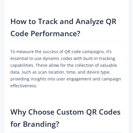
How to Track and Analyze QR
Code Performance?
To measure the success of QR code campaigns, it’s
essential to use dynamic codes with built-in tracking
capabilities. These allow for the collection of valuable
data, such as scan location, time, and device type,
providing insights into user engagement and campaign
effectiveness.
Why Choose Custom QR Codes
for Branding?