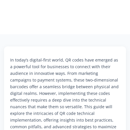
In today’s digital-first world, QR codes have emerged as
a powerful tool for businesses to connect with their
audience in innovative ways. From marketing
campaigns to payment systems, these two-dimensional
barcodes offer a seamless bridge between physical and
digital realms. However, implementing these codes
effectively requires a deep dive into the technical
nuances that make them so versatile. This guide will
explore the intricacies of QR code technical
implementation, offering insights into best practices,
common pitfalls, and advanced strategies to maximize