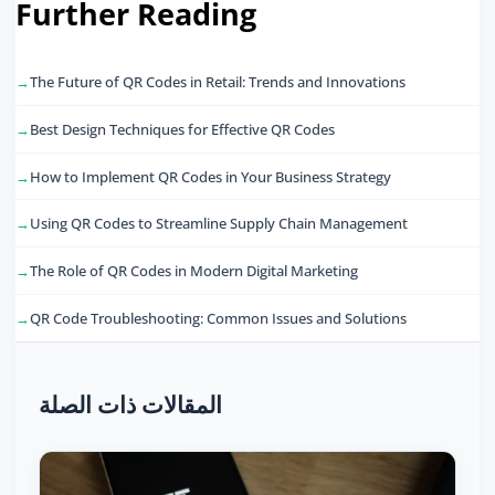
Further Reading
The Future of QR Codes in Retail: Trends and Innovations
Best Design Techniques for Effective QR Codes
How to Implement QR Codes in Your Business Strategy
Using QR Codes to Streamline Supply Chain Management
The Role of QR Codes in Modern Digital Marketing
QR Code Troubleshooting: Common Issues and Solutions
المقالات ذات الصلة