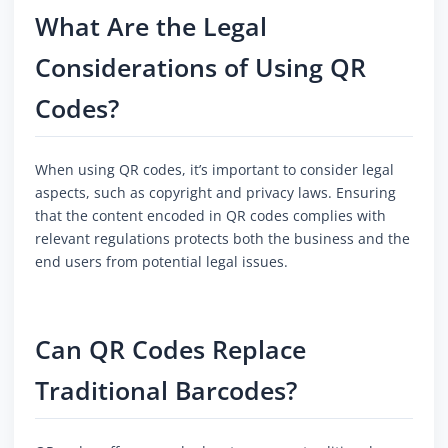
What Are the Legal
Considerations of Using QR
Codes?
When using QR codes, it’s important to consider legal
aspects, such as copyright and privacy laws. Ensuring
that the content encoded in QR codes complies with
relevant regulations protects both the business and the
end users from potential legal issues.
Can QR Codes Replace
Traditional Barcodes?