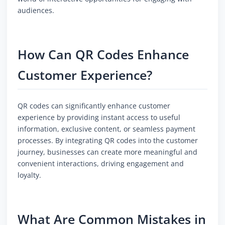
audiences.
How Can QR Codes Enhance
Customer Experience?
QR codes can significantly enhance customer
experience by providing instant access to useful
information, exclusive content, or seamless payment
processes. By integrating QR codes into the customer
journey, businesses can create more meaningful and
convenient interactions, driving engagement and
loyalty.
What Are Common Mistakes in