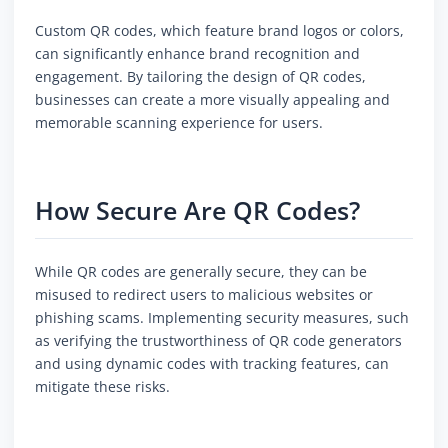
Custom QR codes, which feature brand logos or colors,
can significantly enhance brand recognition and
engagement. By tailoring the design of QR codes,
businesses can create a more visually appealing and
memorable scanning experience for users.
How Secure Are QR Codes?
While QR codes are generally secure, they can be
misused to redirect users to malicious websites or
phishing scams. Implementing security measures, such
as verifying the trustworthiness of QR code generators
and using dynamic codes with tracking features, can
mitigate these risks.