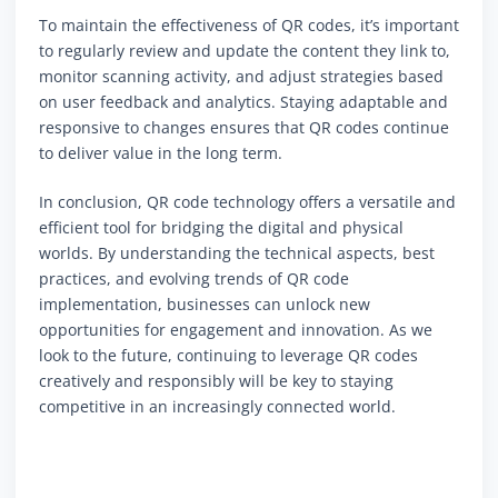
To maintain the effectiveness of QR codes, it’s important
to regularly review and update the content they link to,
monitor scanning activity, and adjust strategies based
on user feedback and analytics. Staying adaptable and
responsive to changes ensures that QR codes continue
to deliver value in the long term.
In conclusion, QR code technology offers a versatile and
efficient tool for bridging the digital and physical
worlds. By understanding the technical aspects, best
practices, and evolving trends of QR code
implementation, businesses can unlock new
opportunities for engagement and innovation. As we
look to the future, continuing to leverage QR codes
creatively and responsibly will be key to staying
competitive in an increasingly connected world.