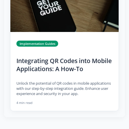
Implementation Guides
Integrating QR Codes into Mobile
Applications: A How-To
Unlock the potential of QR codes in mobile applications
with our step-by-step integration guide. Enhance user
experience and security in your app.
4 min read