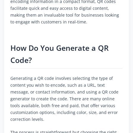
encoding information in a compact format, QR codes
facilitate quick and easy access to digital content,
making them an invaluable tool for businesses looking
to engage with customers in real-time.
How Do You Generate a QR
Code?
Generating a QR code involves selecting the type of
content you wish to encode, such as a URL, text
message, or contact information, and using a QR code
generator to create the code. There are many online
tools available, both free and paid, that offer various
customization options, including color, size, and error
correction levels.
The process is straightforward but choosing the right