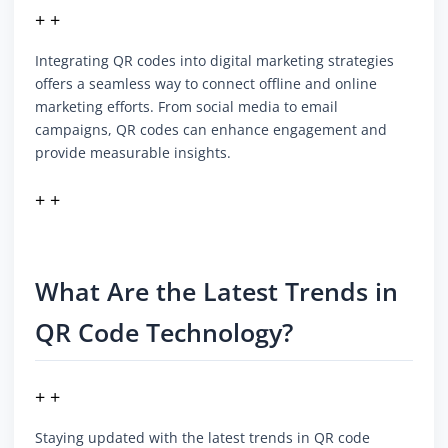
+ +
Integrating QR codes into digital marketing strategies
offers a seamless way to connect offline and online
marketing efforts. From social media to email
campaigns, QR codes can enhance engagement and
provide measurable insights.
+ +
What Are the Latest Trends in
QR Code Technology?
+ +
Staying updated with the latest trends in QR code