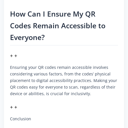
How Can I Ensure My QR
Codes Remain Accessible to
Everyone?
+ +
Ensuring your QR codes remain accessible involves
considering various factors, from the codes’ physical
placement to digital accessibility practices. Making your
QR codes easy for everyone to scan, regardless of their
device or abilities, is crucial for inclusivity.
+ +
Conclusion