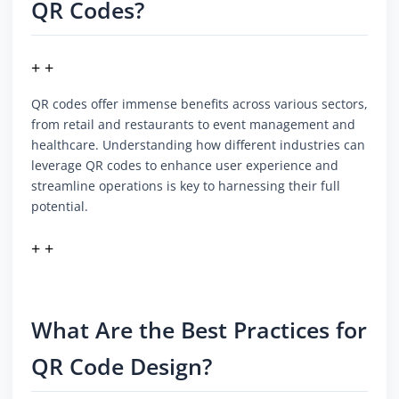
QR Codes?
+ +
QR codes offer immense benefits across various sectors,
from retail and restaurants to event management and
healthcare. Understanding how different industries can
leverage QR codes to enhance user experience and
streamline operations is key to harnessing their full
potential.
+ +
What Are the Best Practices for
QR Code Design?