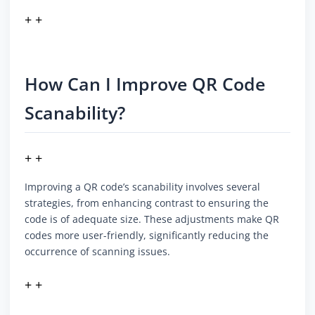
+ +
How Can I Improve QR Code
Scanability?
+ +
Improving a QR code’s scanability involves several
strategies, from enhancing contrast to ensuring the
code is of adequate size. These adjustments make QR
codes more user-friendly, significantly reducing the
occurrence of scanning issues.
+ +