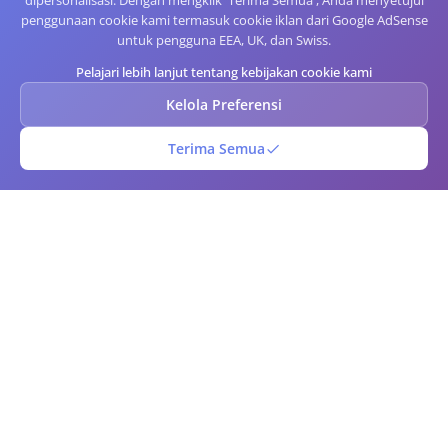
dipersonalisasi. Dengan mengklik 'Terima Semua', Anda menyetujui
penggunaan cookie kami termasuk cookie iklan dari Google AdSense
untuk pengguna EEA, UK, dan Swiss.
Pelajari lebih lanjut tentang kebijakan cookie kami
Kelola Preferensi
Terima Semua
Kode Batang QR
Generator kode QR dan barcode online gratis. Buat kode QR dan
barcode kustom secara instan dengan opsi kustomisasi lanjutan.