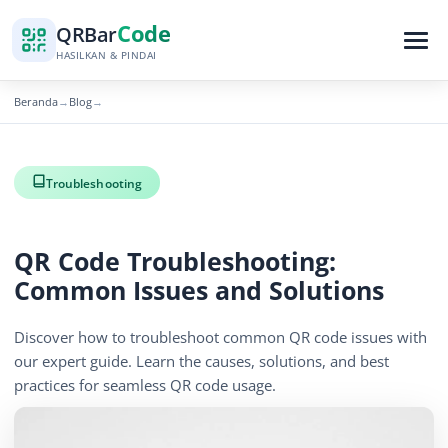
Code
QR
Bar
HASILKAN & PINDAI
Beranda
Blog
→
→
Troubleshooting
QR Code Troubleshooting:
Common Issues and Solutions
Discover how to troubleshoot common QR code issues with
our expert guide. Learn the causes, solutions, and best
practices for seamless QR code usage.
December 15, 2025
5 min read
1266 tampilan