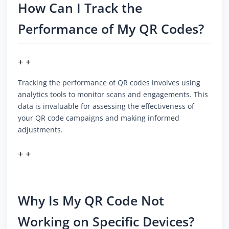
How Can I Track the
Performance of My QR Codes?
+ +
Tracking the performance of QR codes involves using
analytics tools to monitor scans and engagements. This
data is invaluable for assessing the effectiveness of
your QR code campaigns and making informed
adjustments.
+ +
Why Is My QR Code Not
Working on Specific Devices?