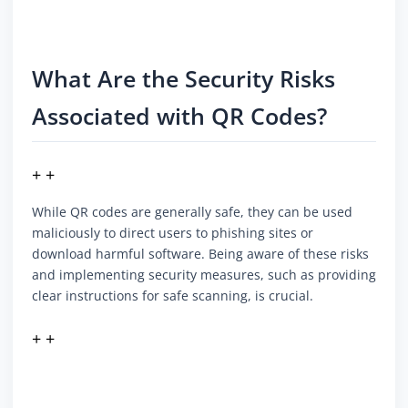
What Are the Security Risks
Associated with QR Codes?
+ +
While QR codes are generally safe, they can be used
maliciously to direct users to phishing sites or
download harmful software. Being aware of these risks
and implementing security measures, such as providing
clear instructions for safe scanning, is crucial.
+ +