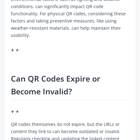
conditions, can significantly impact QR code
functionality. For physical QR codes, considering these
factors and taking preventive measures, like using
weather-resistant materials, can help maintain their
usability.
+ +
Can QR Codes Expire or
Become Invalid?
+ +
QR codes themselves do not expire, but the URLs or
content they link to can become outdated or invalid.
Regularly checking and updating the linked content