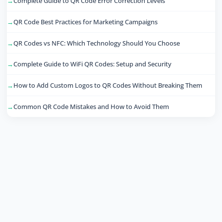
Complete Guide to QR Code Error Correction Levels
QR Code Best Practices for Marketing Campaigns
QR Codes vs NFC: Which Technology Should You Choose
Complete Guide to WiFi QR Codes: Setup and Security
How to Add Custom Logos to QR Codes Without Breaking Them
Common QR Code Mistakes and How to Avoid Them