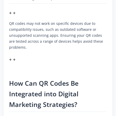
+ +
QR codes may not work on specific devices due to
compatibility issues, such as outdated software or
unsupported scanning apps. Ensuring your QR codes
are tested across a range of devices helps avoid these
problems.
+ +
How Can QR Codes Be
Integrated into Digital
Marketing Strategies?