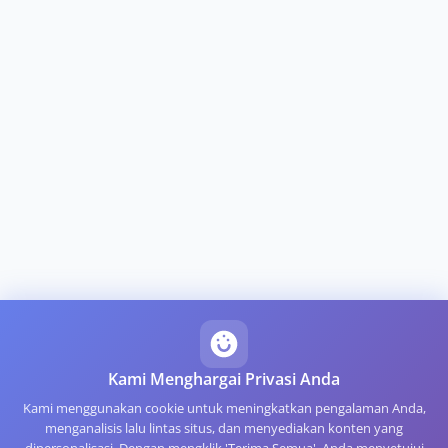
Kami Menghargai Privasi Anda
Kami menggunakan cookie untuk meningkatkan pengalaman Anda,
menganalisis lalu lintas situs, dan menyediakan konten yang