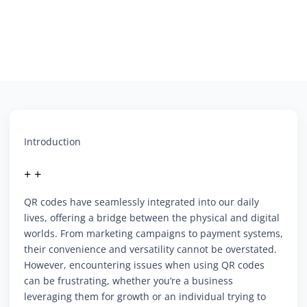
Introduction
+ +
QR codes have seamlessly integrated into our daily
lives, offering a bridge between the physical and digital
worlds. From marketing campaigns to payment systems,
their convenience and versatility cannot be overstated.
However, encountering issues when using QR codes
can be frustrating, whether you’re a business
leveraging them for growth or an individual trying to