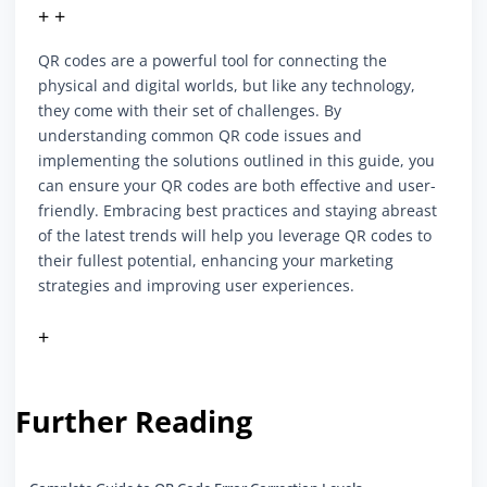
+ +
QR codes are a powerful tool for connecting the
physical and digital worlds, but like any technology,
they come with their set of challenges. By
understanding common QR code issues and
implementing the solutions outlined in this guide, you
can ensure your QR codes are both effective and user-
friendly. Embracing best practices and staying abreast
of the latest trends will help you leverage QR codes to
their fullest potential, enhancing your marketing
strategies and improving user experiences.
+
Further Reading