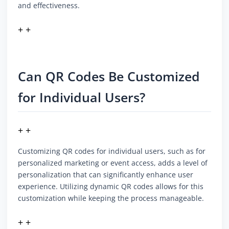
and effectiveness.
+ +
Can QR Codes Be Customized
for Individual Users?
+ +
Customizing QR codes for individual users, such as for
personalized marketing or event access, adds a level of
personalization that can significantly enhance user
experience. Utilizing dynamic QR codes allows for this
customization while keeping the process manageable.
+ +