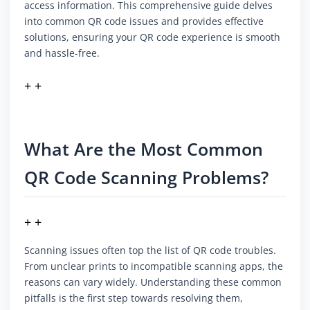
access information. This comprehensive guide delves
into common QR code issues and provides effective
solutions, ensuring your QR code experience is smooth
and hassle-free.
+ +
What Are the Most Common
QR Code Scanning Problems?
+ +
Scanning issues often top the list of QR code troubles.
From unclear prints to incompatible scanning apps, the
reasons can vary widely. Understanding these common
pitfalls is the first step towards resolving them,