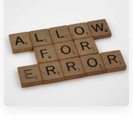
Bagikan artikel ini:
Salin Tautan