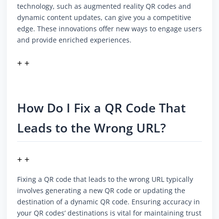
technology, such as augmented reality QR codes and
dynamic content updates, can give you a competitive
edge. These innovations offer new ways to engage users
and provide enriched experiences.
+ +
How Do I Fix a QR Code That
Leads to the Wrong URL?
+ +
Fixing a QR code that leads to the wrong URL typically
involves generating a new QR code or updating the
destination of a dynamic QR code. Ensuring accuracy in
your QR codes’ destinations is vital for maintaining trust