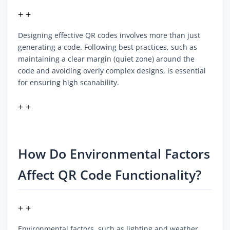
+ +
Designing effective QR codes involves more than just
generating a code. Following best practices, such as
maintaining a clear margin (quiet zone) around the
code and avoiding overly complex designs, is essential
for ensuring high scanability.
+ +
How Do Environmental Factors
Affect QR Code Functionality?
+ +
Environmental factors, such as lighting and weather