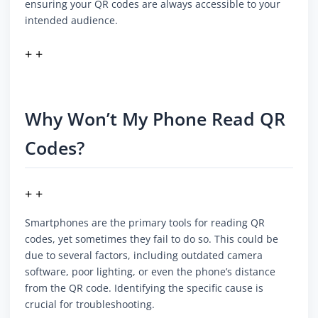
ensuring your QR codes are always accessible to your
intended audience.
+ +
Why Won’t My Phone Read QR
Codes?
+ +
Smartphones are the primary tools for reading QR
codes, yet sometimes they fail to do so. This could be
due to several factors, including outdated camera
software, poor lighting, or even the phone’s distance
from the QR code. Identifying the specific cause is
crucial for troubleshooting.