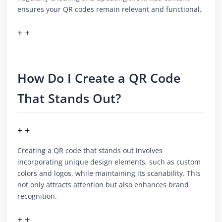
ensures your QR codes remain relevant and functional.
+ +
How Do I Create a QR Code
That Stands Out?
+ +
Creating a QR code that stands out involves
incorporating unique design elements, such as custom
colors and logos, while maintaining its scanability. This
not only attracts attention but also enhances brand
recognition.
+ +