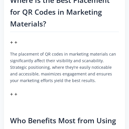
Where Is the Best Placement
for QR Codes in Marketing
Materials?
+ +
The placement of QR codes in marketing materials can
significantly affect their visibility and scanability.
Strategic positioning, where they’re easily noticeable
and accessible, maximizes engagement and ensures
your marketing efforts yield the best results.
+ +
Who Benefits Most from Using