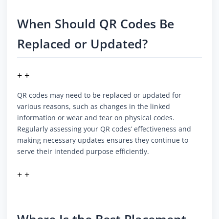
When Should QR Codes Be
Replaced or Updated?
+ +
QR codes may need to be replaced or updated for
various reasons, such as changes in the linked
information or wear and tear on physical codes.
Regularly assessing your QR codes’ effectiveness and
making necessary updates ensures they continue to
serve their intended purpose efficiently.
+ +