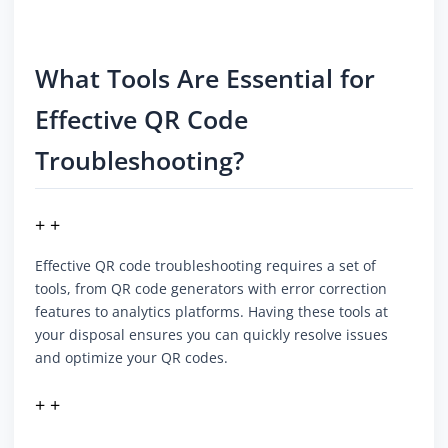
What Tools Are Essential for
Effective QR Code
Troubleshooting?
+ +
Effective QR code troubleshooting requires a set of
tools, from QR code generators with error correction
features to analytics platforms. Having these tools at
your disposal ensures you can quickly resolve issues
and optimize your QR codes.
+ +