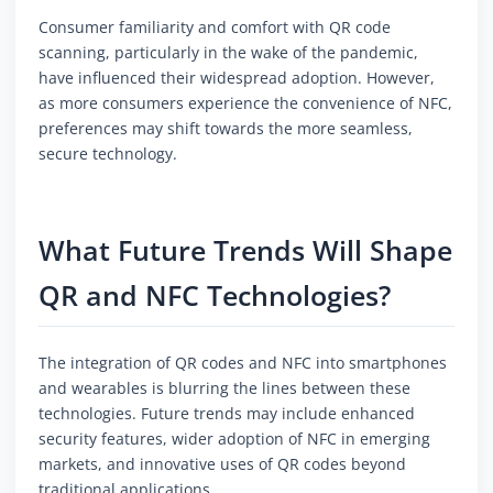
Consumer familiarity and comfort with QR code
scanning, particularly in the wake of the pandemic,
have influenced their widespread adoption. However,
as more consumers experience the convenience of NFC,
preferences may shift towards the more seamless,
secure technology.
What Future Trends Will Shape
QR and NFC Technologies?
The integration of QR codes and NFC into smartphones
and wearables is blurring the lines between these
technologies. Future trends may include enhanced
security features, wider adoption of NFC in emerging
markets, and innovative uses of QR codes beyond
traditional applications.