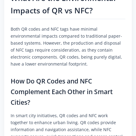
Impacts of QR vs NFC?
Both QR codes and NFC tags have minimal
environmental impacts compared to traditional paper-
based systems. However, the production and disposal
of NFC tags require consideration, as they contain
electronic components. QR codes, being purely digital,
have a lower environmental footprint.
How Do QR Codes and NFC
Complement Each Other in Smart
Cities?
In smart city initiatives, QR codes and NFC work
together to enhance urban living. QR codes provide
information and navigation assistance, while NFC