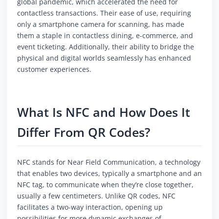
global pandemic, which accelerated the need for
contactless transactions. Their ease of use, requiring
only a smartphone camera for scanning, has made
them a staple in contactless dining, e-commerce, and
event ticketing. Additionally, their ability to bridge the
physical and digital worlds seamlessly has enhanced
customer experiences.
What Is NFC and How Does It
Differ From QR Codes?
NFC stands for Near Field Communication, a technology
that enables two devices, typically a smartphone and an
NFC tag, to communicate when they’re close together,
usually a few centimeters. Unlike QR codes, NFC
facilitates a two-way interaction, opening up
possibilities for more dynamic exchanges of