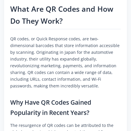
What Are QR Codes and How
Do They Work?
QR codes, or Quick Response codes, are two-
dimensional barcodes that store information accessible
by scanning. Originating in Japan for the automotive
industry, their utility has expanded globally,
revolutionizing marketing, payments, and information
sharing. QR codes can contain a wide range of data,
including URLs, contact information, and Wi-Fi
passwords, making them incredibly versatile.
Why Have QR Codes Gained
Popularity in Recent Years?
The resurgence of QR codes can be attributed to the