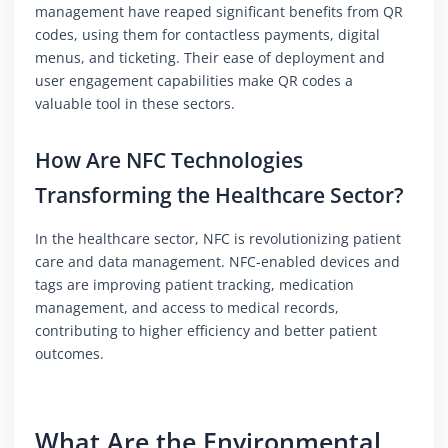
management have reaped significant benefits from QR
codes, using them for contactless payments, digital
menus, and ticketing. Their ease of deployment and
user engagement capabilities make QR codes a
valuable tool in these sectors.
How Are NFC Technologies
Transforming the Healthcare Sector?
In the healthcare sector, NFC is revolutionizing patient
care and data management. NFC-enabled devices and
tags are improving patient tracking, medication
management, and access to medical records,
contributing to higher efficiency and better patient
outcomes.
What Are the Environmental