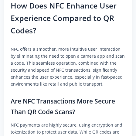
How Does NFC Enhance User
Experience Compared to QR
Codes?
NFC offers a smoother, more intuitive user interaction
by eliminating the need to open a camera app and scan
a code. This seamless operation, combined with the
security and speed of NFC transactions, significantly
enhances the user experience, especially in fast-paced
environments like retail and public transport.
Are NFC Transactions More Secure
Than QR Code Scans?
NFC payments are highly secure, using encryption and
tokenization to protect user data. While QR codes are