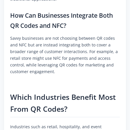
How Can Businesses Integrate Both
QR Codes and NFC?
Savvy businesses are not choosing between QR codes
and NFC but are instead integrating both to cover a
broader range of customer interactions. For example, a
retail store might use NFC for payments and access
control, while leveraging QR codes for marketing and
customer engagement.
Which Industries Benefit Most
From QR Codes?
Industries such as retail, hospitality, and event