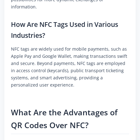
information.
How Are NFC Tags Used in Various
Industries?
NFC tags are widely used for mobile payments, such as
Apple Pay and Google Wallet, making transactions swift
and secure. Beyond payments, NFC tags are employed
in access control (keycards), public transport ticketing
systems, and smart advertising, providing a
personalized user experience.
What Are the Advantages of
QR Codes Over NFC?