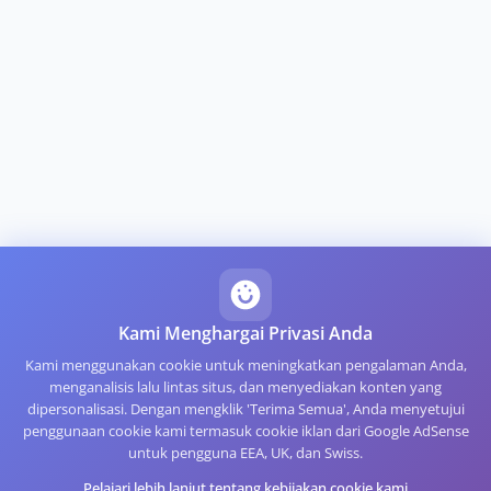
Kami Menghargai Privasi Anda
Kami menggunakan cookie untuk meningkatkan pengalaman Anda,
menganalisis lalu lintas situs, dan menyediakan konten yang
dipersonalisasi. Dengan mengklik 'Terima Semua', Anda menyetujui
penggunaan cookie kami termasuk cookie iklan dari Google AdSense
untuk pengguna EEA, UK, dan Swiss.
Pelajari lebih lanjut tentang kebijakan cookie kami