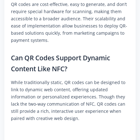
QR codes are cost-effective, easy to generate, and don’t
require special hardware for scanning, making them
accessible to a broader audience. Their scalability and
ease of implementation allow businesses to deploy QR-
based solutions quickly, from marketing campaigns to
payment systems.
Can QR Codes Support Dynamic
Content Like NFC?
While traditionally static, QR codes can be designed to
link to dynamic web content, offering updated
information or personalized experiences. Though they
lack the two-way communication of NFC, QR codes can
still provide a rich, interactive user experience when
paired with creative web design.