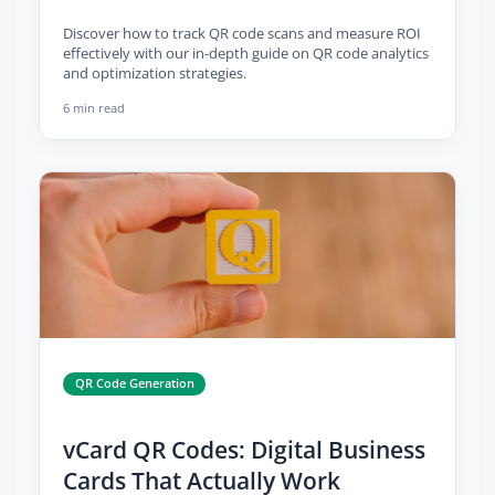
Discover how to track QR code scans and measure ROI
effectively with our in-depth guide on QR code analytics
and optimization strategies.
6 min read
QR Code Generation
vCard QR Codes: Digital Business
Cards That Actually Work