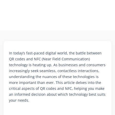
In today’s fast-paced digital world, the battle between
QR codes and NFC (Near Field Communication)
technology is heating up. As businesses and consumers
increasingly seek seamless, contactless interactions,
understanding the nuances of these technologies is
more important than ever. This article delves into the
critical aspects of QR codes and NFC, helping you make
an informed decision about which technology best suits
your needs.