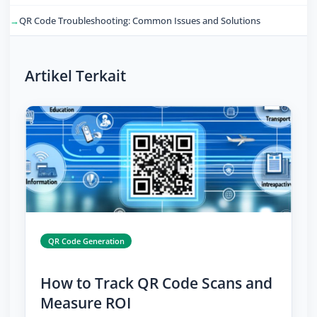
QR Code Troubleshooting: Common Issues and Solutions
Artikel Terkait
QR Code Generation
How to Track QR Code Scans and
Measure ROI