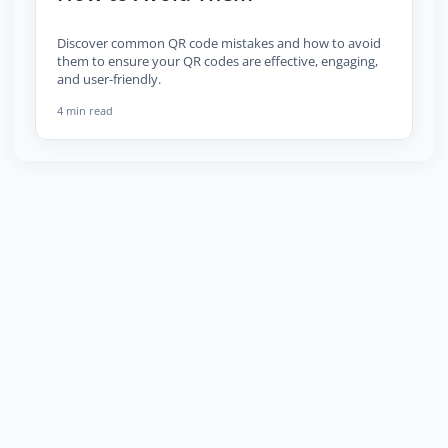
Discover common QR code mistakes and how to avoid
them to ensure your QR codes are effective, engaging,
and user-friendly.
4 min read