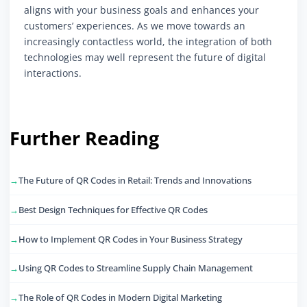
aligns with your business goals and enhances your
customers’ experiences. As we move towards an
increasingly contactless world, the integration of both
technologies may well represent the future of digital
interactions.
Further Reading
The Future of QR Codes in Retail: Trends and Innovations
Best Design Techniques for Effective QR Codes
How to Implement QR Codes in Your Business Strategy
Using QR Codes to Streamline Supply Chain Management
The Role of QR Codes in Modern Digital Marketing