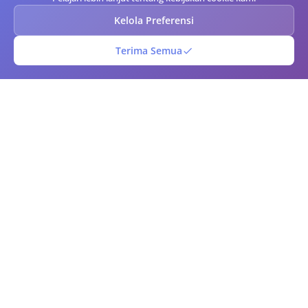
Kelola Preferensi
Terima Semua
Kode Batang QR
Generator kode QR dan barcode online gratis. Buat kode QR dan
barcode kustom secara instan dengan opsi kustomisasi lanjutan.
Unduh dalam berbagai format, pindai kode menggunakan kamera
Anda, dan kelola perpustakaan kode Anda. Sempurna untuk bisnis,
pemasaran, manajemen inventaris, dan penggunaan pribadi.