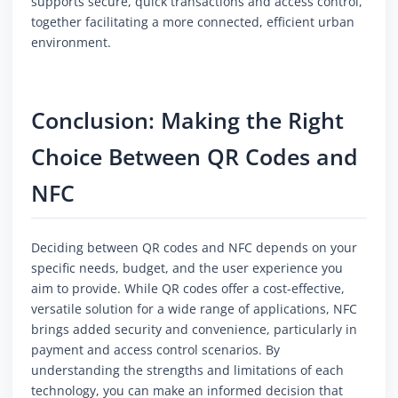
supports secure, quick transactions and access control,
together facilitating a more connected, efficient urban
environment.
Conclusion: Making the Right
Choice Between QR Codes and
NFC
Deciding between QR codes and NFC depends on your
specific needs, budget, and the user experience you
aim to provide. While QR codes offer a cost-effective,
versatile solution for a wide range of applications, NFC
brings added security and convenience, particularly in
payment and access control scenarios. By
understanding the strengths and limitations of each
technology, you can make an informed decision that