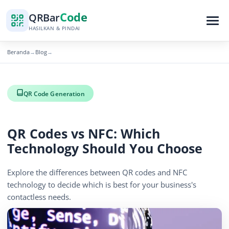
Code
QR
Bar
HASILKAN & PINDAI
Beranda
Blog
→
→
QR Code Generation
QR Codes vs NFC: Which
Technology Should You Choose
Explore the differences between QR codes and NFC
technology to decide which is best for your business's
contactless needs.
November 28, 2025
5 min read
1164 tampilan