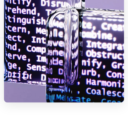
Bagikan artikel ini:
Salin Tautan