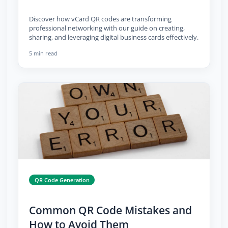
Discover how vCard QR codes are transforming
professional networking with our guide on creating,
sharing, and leveraging digital business cards effectively.
5 min read
QR Code Generation
Common QR Code Mistakes and
How to Avoid Them