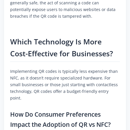
generally safe, the act of scanning a code can
potentially expose users to malicious websites or data
breaches if the QR code is tampered with.
Which Technology Is More
Cost-Effective for Businesses?
Implementing QR codes is typically less expensive than
NFC, as it doesn’t require specialized hardware. For
small businesses or those just starting with contactless
technology, QR codes offer a budget-friendly entry
point.
How Do Consumer Preferences
Impact the Adoption of QR vs NFC?