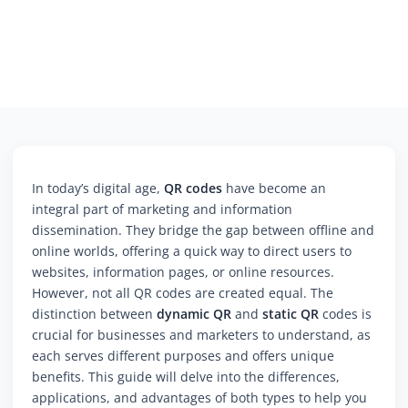
In today’s digital age,
QR codes
have become an
integral part of marketing and information
dissemination. They bridge the gap between offline and
online worlds, offering a quick way to direct users to
websites, information pages, or online resources.
However, not all QR codes are created equal. The
distinction between
dynamic QR
and
static QR
codes is
crucial for businesses and marketers to understand, as
each serves different purposes and offers unique
benefits. This guide will delve into the differences,
applications, and advantages of both types to help you