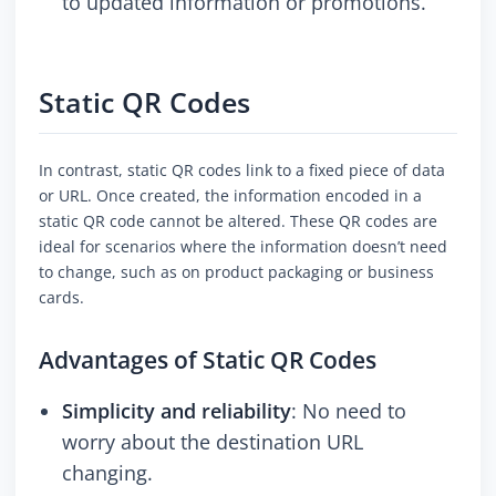
to updated information or promotions.
Static QR Codes
In contrast, static QR codes link to a fixed piece of data
or URL. Once created, the information encoded in a
static QR code cannot be altered. These QR codes are
ideal for scenarios where the information doesn’t need
to change, such as on product packaging or business
cards.
Advantages of Static QR Codes
Simplicity and reliability
: No need to
worry about the destination URL
changing.