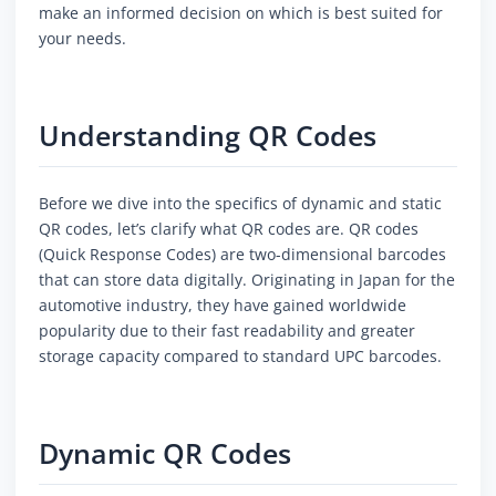
make an informed decision on which is best suited for
your needs.
Understanding QR Codes
Before we dive into the specifics of dynamic and static
QR codes, let’s clarify what QR codes are. QR codes
(Quick Response Codes) are two-dimensional barcodes
that can store data digitally. Originating in Japan for the
automotive industry, they have gained worldwide
popularity due to their fast readability and greater
storage capacity compared to standard UPC barcodes.
Dynamic QR Codes