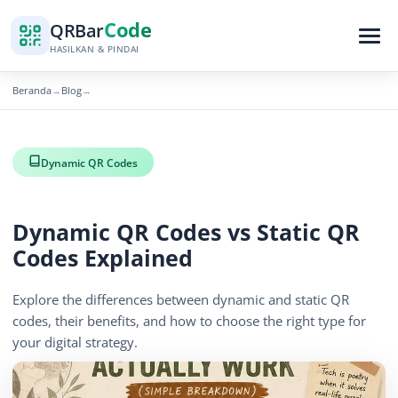
Code
QR
Bar
HASILKAN & PINDAI
Beranda
Blog
→
→
Dynamic QR Codes
Dynamic QR Codes vs Static QR
Codes Explained
Explore the differences between dynamic and static QR
codes, their benefits, and how to choose the right type for
your digital strategy.
November 16, 2025
3 min read
715 tampilan