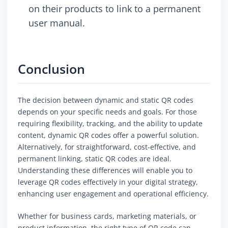
on their products to link to a permanent
user manual.
Conclusion
The decision between dynamic and static QR codes
depends on your specific needs and goals. For those
requiring flexibility, tracking, and the ability to update
content, dynamic QR codes offer a powerful solution.
Alternatively, for straightforward, cost-effective, and
permanent linking, static QR codes are ideal.
Understanding these differences will enable you to
leverage QR codes effectively in your digital strategy,
enhancing user engagement and operational efficiency.
Whether for business cards, marketing materials, or
product information, the right type of QR code can