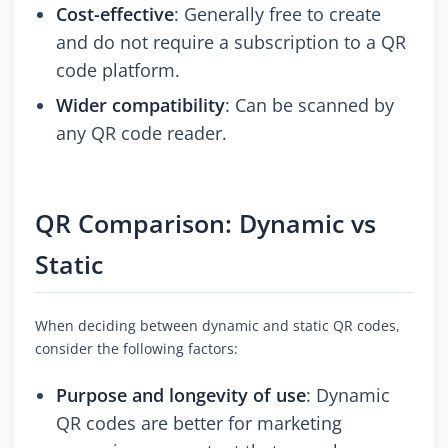
Cost-effective
: Generally free to create
and do not require a subscription to a QR
code platform.
Wider compatibility
: Can be scanned by
any QR code reader.
QR Comparison: Dynamic vs
Static
When deciding between dynamic and static QR codes,
consider the following factors:
Purpose and longevity of use
: Dynamic
QR codes are better for marketing