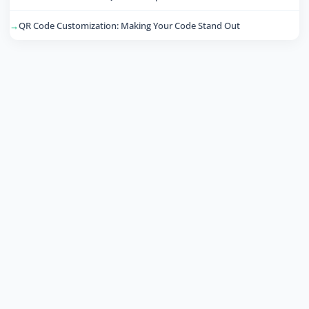
QR Code Customization: Making Your Code Stand Out