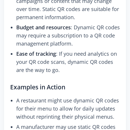
campaigns or content that may change
over time. Static QR codes are suitable for
permanent information.
Budget and resources
: Dynamic QR codes
may require a subscription to a QR code
management platform.
Ease of tracking
: If you need analytics on
your QR code scans, dynamic QR codes
are the way to go.
Examples in Action
A restaurant might use dynamic QR codes
for their menu to allow for daily updates
without reprinting their physical menus.
A manufacturer may use static QR codes