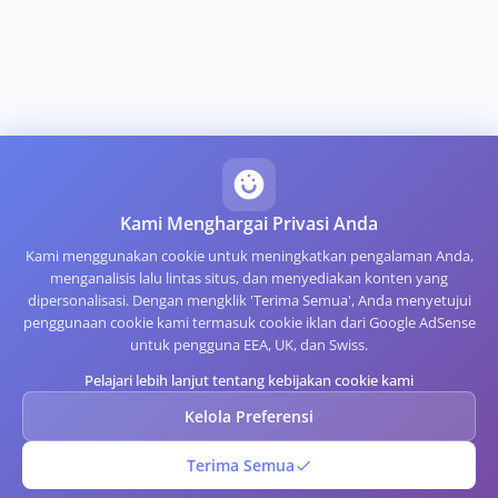
Kami Menghargai Privasi Anda
Kami menggunakan cookie untuk meningkatkan pengalaman Anda,
menganalisis lalu lintas situs, dan menyediakan konten yang
dipersonalisasi. Dengan mengklik 'Terima Semua', Anda menyetujui
penggunaan cookie kami termasuk cookie iklan dari Google AdSense
untuk pengguna EEA, UK, dan Swiss.
Pelajari lebih lanjut tentang kebijakan cookie kami
Kelola Preferensi
Terima Semua