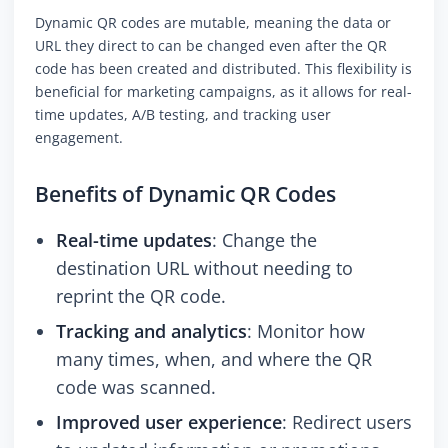
Dynamic QR codes are mutable, meaning the data or
URL they direct to can be changed even after the QR
code has been created and distributed. This flexibility is
beneficial for marketing campaigns, as it allows for real-
time updates, A/B testing, and tracking user
engagement.
Benefits of Dynamic QR Codes
Real-time updates
: Change the
destination URL without needing to
reprint the QR code.
Tracking and analytics
: Monitor how
many times, when, and where the QR
code was scanned.
Improved user experience
: Redirect users