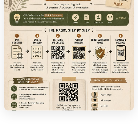
Bagikan artikel ini:
Salin Tautan