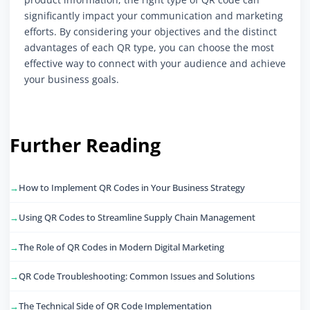
significantly impact your communication and marketing
efforts. By considering your objectives and the distinct
advantages of each QR type, you can choose the most
effective way to connect with your audience and achieve
your business goals.
Further Reading
How to Implement QR Codes in Your Business Strategy
Using QR Codes to Streamline Supply Chain Management
The Role of QR Codes in Modern Digital Marketing
QR Code Troubleshooting: Common Issues and Solutions
The Technical Side of QR Code Implementation