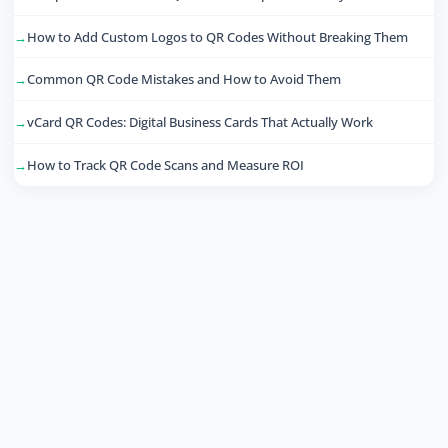
How to Add Custom Logos to QR Codes Without Breaking Them
Common QR Code Mistakes and How to Avoid Them
vCard QR Codes: Digital Business Cards That Actually Work
How to Track QR Code Scans and Measure ROI