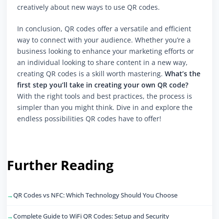
creatively about new ways to use QR codes.
In conclusion, QR codes offer a versatile and efficient
way to connect with your audience. Whether you’re a
business looking to enhance your marketing efforts or
an individual looking to share content in a new way,
creating QR codes is a skill worth mastering.
What’s the
first step you’ll take in creating your own QR code?
With the right tools and best practices, the process is
simpler than you might think. Dive in and explore the
endless possibilities QR codes have to offer!
Further Reading
QR Codes vs NFC: Which Technology Should You Choose
Complete Guide to WiFi QR Codes: Setup and Security