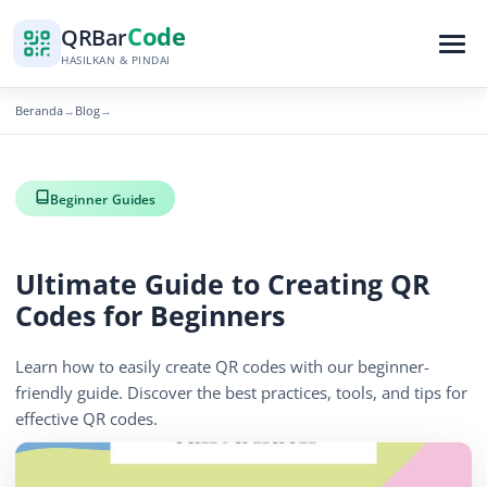
Code
QR
Bar
HASILKAN & PINDAI
Beranda
Blog
→
→
Beginner Guides
Ultimate Guide to Creating QR
Codes for Beginners
Learn how to easily create QR codes with our beginner-
friendly guide. Discover the best practices, tools, and tips for
effective QR codes.
November 10, 2025
3 min read
627 tampilan