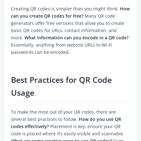
Creating QR codes is simpler than you might think.
How
can you create QR codes for free?
Many QR code
generators offer free versions that allow you to create
basic QR codes for URLs, contact information, and
more.
What information can you encode in a QR code?
Essentially, anything from website URLs to Wi-Fi
passwords can be encoded.
Best Practices for QR Code
Usage
To make the most out of your QR codes, there are
several best practices to follow.
How do you use QR
codes effectively?
Placement is key; ensure your QR
code is placed where it’s easily visible and scannable.
What are some creative ways to use QR codes?
From