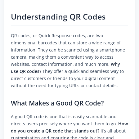
Understanding QR Codes
QR codes, or Quick Response codes, are two-
dimensional barcodes that can store a wide range of
information. They can be scanned using a smartphone
camera, making them a convenient way to access
websites, contact information, and much more.
Why
use QR codes?
They offer a quick and seamless way to
direct customers or friends to your digital content
without the need for typing URLs or contact details.
What Makes a Good QR Code?
A good QR code is one that is easily scannable and
directs users precisely where you want them to go.
How
do you create a QR code that stands out?
It’s all about
customization and ensuring the code is clear and