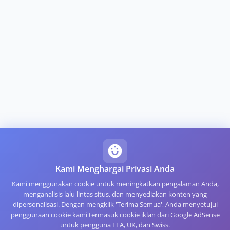
Kami Menghargai Privasi Anda
Kami menggunakan cookie untuk meningkatkan pengalaman Anda,
menganalisis lalu lintas situs, dan menyediakan konten yang
dipersonalisasi. Dengan mengklik 'Terima Semua', Anda menyetujui
penggunaan cookie kami termasuk cookie iklan dari Google AdSense
untuk pengguna EEA, UK, dan Swiss.