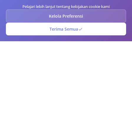
Pelajari lebih lanjut tentang kebijakan cookie kami
Kelola Preferensi
Terima Semua
Kode Batang QR
Generator kode QR dan barcode online gratis. Buat kode QR dan
barcode kustom secara instan dengan opsi kustomisasi lanjutan.
Unduh dalam berbagai format, pindai kode menggunakan kamera
Anda, dan kelola perpustakaan kode Anda. Sempurna untuk bisnis,
pemasaran, manajemen inventaris, dan penggunaan pribadi.