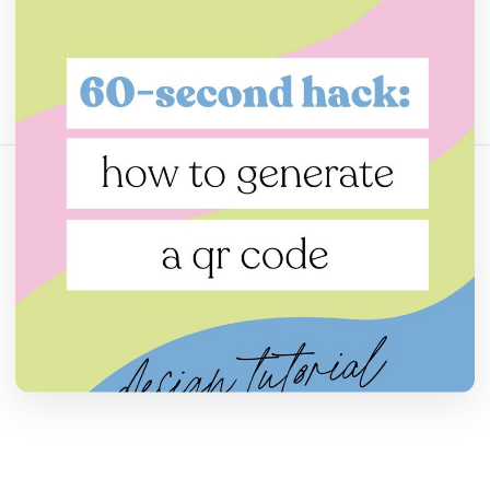
Bagikan artikel ini:
Salin Tautan