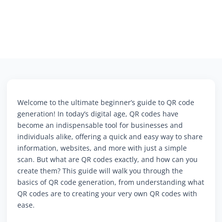
Welcome to the ultimate beginner’s guide to QR code
generation! In today’s digital age, QR codes have
become an indispensable tool for businesses and
individuals alike, offering a quick and easy way to share
information, websites, and more with just a simple
scan. But what are QR codes exactly, and how can you
create them? This guide will walk you through the
basics of QR code generation, from understanding what
QR codes are to creating your very own QR codes with
ease.