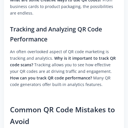
business cards to product packaging, the possibilities
are endless.
Tracking and Analyzing QR Code
Performance
An often overlooked aspect of QR code marketing is
tracking and analytics.
Why is it important to track QR
code scans?
Tracking allows you to see how effective
your QR codes are at driving traffic and engagement.
How can you track QR code performance?
Many QR
code generators offer built-in analytics features.
Common QR Code Mistakes to
Avoid