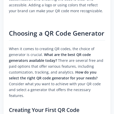
accessible. Adding a logo or using colors that reflect
your brand can make your QR code more recognizable.
Choosing a QR Code Generator
When it comes to creating QR codes, the choice of
generator is crucial.
What are the best QR code
generators available today?
There are several free and
paid options that offer various features, including
customization, tracking, and analytics.
How do you
select the right QR code generator for your needs?
Consider what you want to achieve with your QR code
and select a generator that offers the necessary
features.
Creating Your First QR Code