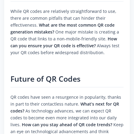
While QR codes are relatively straightforward to use,
there are common pitfalls that can hinder their
effectiveness.
What are the most common QR code
generation mistakes?
One major mistake is creating a
QR code that links to a non-mobile-friendly site.
How
can you ensure your QR code is effective?
Always test
your QR codes before widespread distribution.
Future of QR Codes
QR codes have seen a resurgence in popularity, thanks
in part to their contactless nature.
What’s next for QR
codes?
As technology advances, we can expect QR
codes to become even more integrated into our daily
lives.
How can you stay ahead of QR code trends?
Keep
an eye on technological advancements and think