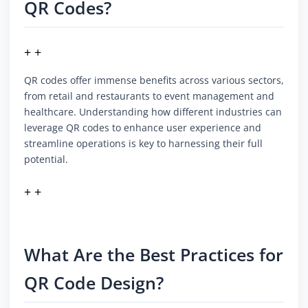
QR Codes?
+ +
QR codes offer immense benefits across various sectors,
from retail and restaurants to event management and
healthcare. Understanding how different industries can
leverage QR codes to enhance user experience and
streamline operations is key to harnessing their full
potential.
+ +
What Are the Best Practices for
QR Code Design?