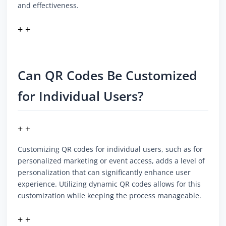
and effectiveness.
+ +
Can QR Codes Be Customized
for Individual Users?
+ +
Customizing QR codes for individual users, such as for
personalized marketing or event access, adds a level of
personalization that can significantly enhance user
experience. Utilizing dynamic QR codes allows for this
customization while keeping the process manageable.
+ +