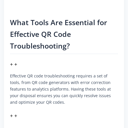
What Tools Are Essential for
Effective QR Code
Troubleshooting?
+ +
Effective QR code troubleshooting requires a set of
tools, from QR code generators with error correction
features to analytics platforms. Having these tools at
your disposal ensures you can quickly resolve issues
and optimize your QR codes.
+ +