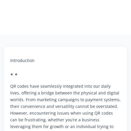
Introduction
+ +
QR codes have seamlessly integrated into our daily
lives, offering a bridge between the physical and digital
worlds. From marketing campaigns to payment systems,
their convenience and versatility cannot be overstated.
However, encountering issues when using QR codes
can be frustrating, whether you’re a business
leveraging them for growth or an individual trying to