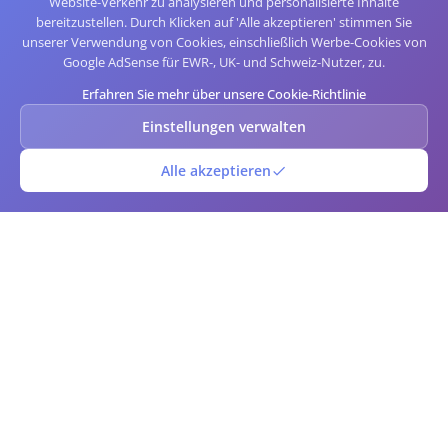
Website-Verkehr zu analysieren und personalisierte Inhalte
bereitzustellen. Durch Klicken auf 'Alle akzeptieren' stimmen Sie
unserer Verwendung von Cookies, einschließlich Werbe-Cookies von
Google AdSense für EWR-, UK- und Schweiz-Nutzer, zu.
Erfahren Sie mehr über unsere Cookie-Richtlinie
Einstellungen verwalten
Alle akzeptieren
QR-Barcode
Kostenloser Online-QR-Code- und Barcode-Generator und -Scanner.