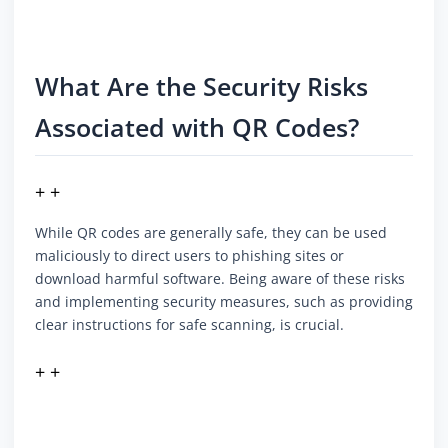
What Are the Security Risks
Associated with QR Codes?
+ +
While QR codes are generally safe, they can be used
maliciously to direct users to phishing sites or
download harmful software. Being aware of these risks
and implementing security measures, such as providing
clear instructions for safe scanning, is crucial.
+ +