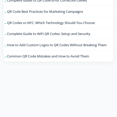
Complete Guide to QR Code Error Correction Levels
QR Code Best Practices for Marketing Campaigns
QR Codes vs NFC: Which Technology Should You Choose
Complete Guide to WiFi QR Codes: Setup and Security
How to Add Custom Logos to QR Codes Without Breaking Them
Common QR Code Mistakes and How to Avoid Them