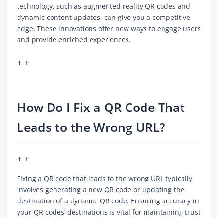
technology, such as augmented reality QR codes and
dynamic content updates, can give you a competitive
edge. These innovations offer new ways to engage users
and provide enriched experiences.
+ +
How Do I Fix a QR Code That
Leads to the Wrong URL?
+ +
Fixing a QR code that leads to the wrong URL typically
involves generating a new QR code or updating the
destination of a dynamic QR code. Ensuring accuracy in
your QR codes’ destinations is vital for maintaining trust