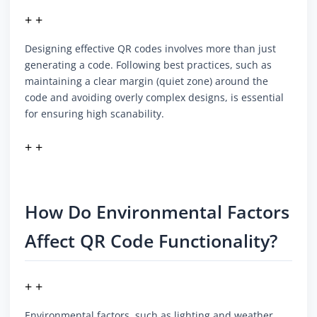
+ +
Designing effective QR codes involves more than just
generating a code. Following best practices, such as
maintaining a clear margin (quiet zone) around the
code and avoiding overly complex designs, is essential
for ensuring high scanability.
+ +
How Do Environmental Factors
Affect QR Code Functionality?
+ +
Environmental factors, such as lighting and weather