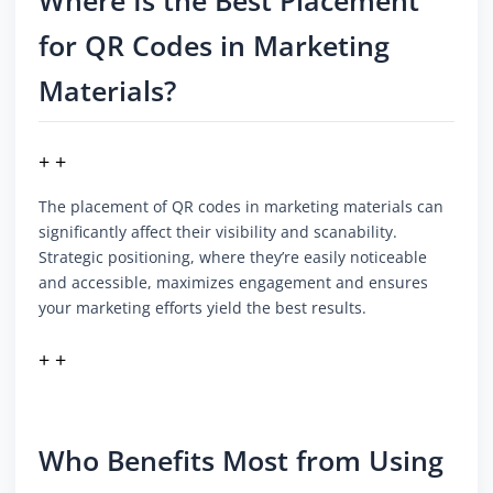
Where Is the Best Placement
for QR Codes in Marketing
Materials?
+ +
The placement of QR codes in marketing materials can
significantly affect their visibility and scanability.
Strategic positioning, where they’re easily noticeable
and accessible, maximizes engagement and ensures
your marketing efforts yield the best results.
+ +
Who Benefits Most from Using