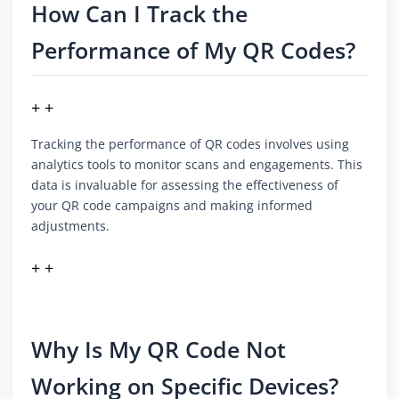
How Can I Track the
Performance of My QR Codes?
+ +
Tracking the performance of QR codes involves using
analytics tools to monitor scans and engagements. This
data is invaluable for assessing the effectiveness of
your QR code campaigns and making informed
adjustments.
+ +
Why Is My QR Code Not
Working on Specific Devices?