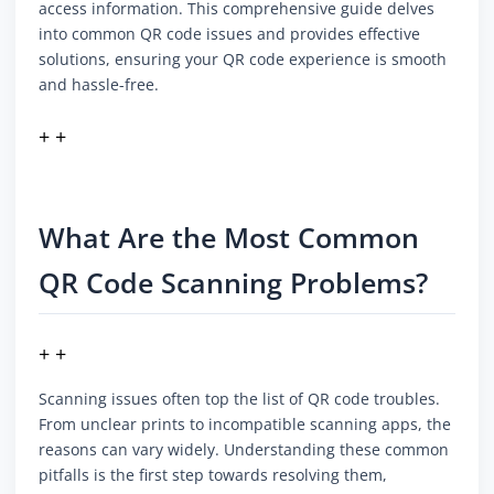
access information. This comprehensive guide delves
into common QR code issues and provides effective
solutions, ensuring your QR code experience is smooth
and hassle-free.
+ +
What Are the Most Common
QR Code Scanning Problems?
+ +
Scanning issues often top the list of QR code troubles.
From unclear prints to incompatible scanning apps, the
reasons can vary widely. Understanding these common
pitfalls is the first step towards resolving them,