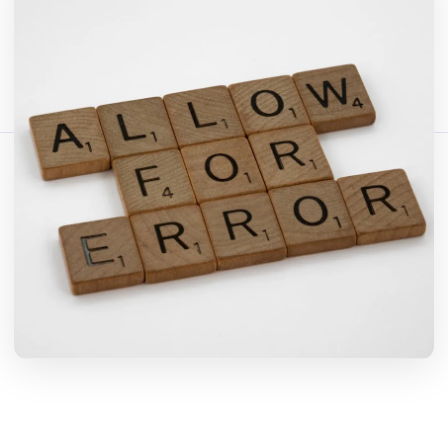
Teilen Sie diesen Artikel:
Link kopieren