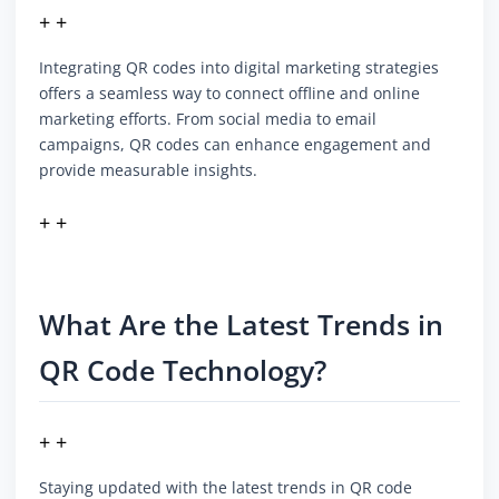
+ +
Integrating QR codes into digital marketing strategies
offers a seamless way to connect offline and online
marketing efforts. From social media to email
campaigns, QR codes can enhance engagement and
provide measurable insights.
+ +
What Are the Latest Trends in
QR Code Technology?
+ +
Staying updated with the latest trends in QR code