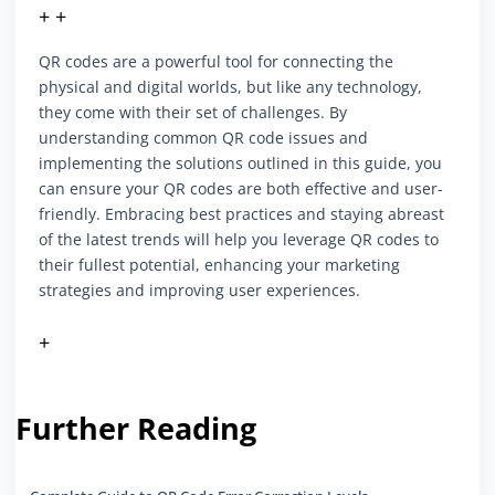
+ +
QR codes are a powerful tool for connecting the
physical and digital worlds, but like any technology,
they come with their set of challenges. By
understanding common QR code issues and
implementing the solutions outlined in this guide, you
can ensure your QR codes are both effective and user-
friendly. Embracing best practices and staying abreast
of the latest trends will help you leverage QR codes to
their fullest potential, enhancing your marketing
strategies and improving user experiences.
+
Further Reading