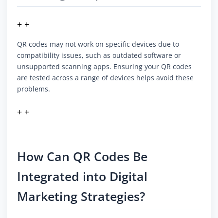
+ +
QR codes may not work on specific devices due to
compatibility issues, such as outdated software or
unsupported scanning apps. Ensuring your QR codes
are tested across a range of devices helps avoid these
problems.
+ +
How Can QR Codes Be
Integrated into Digital
Marketing Strategies?