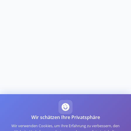
Wir schätzen Ihre Privatsphäre
Wir verwenden Cookies, um Ihre Erfahrung zu verbessern, den