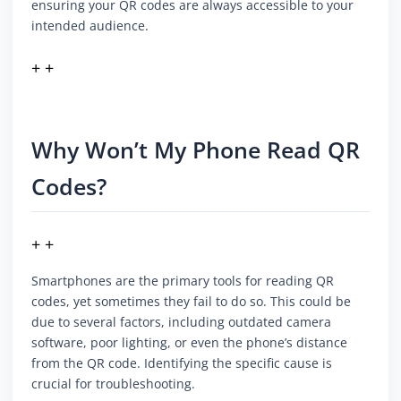
ensuring your QR codes are always accessible to your
intended audience.
+ +
Why Won’t My Phone Read QR
Codes?
+ +
Smartphones are the primary tools for reading QR
codes, yet sometimes they fail to do so. This could be
due to several factors, including outdated camera
software, poor lighting, or even the phone’s distance
from the QR code. Identifying the specific cause is
crucial for troubleshooting.