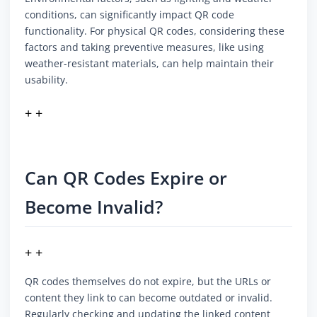
conditions, can significantly impact QR code
functionality. For physical QR codes, considering these
factors and taking preventive measures, like using
weather-resistant materials, can help maintain their
usability.
+ +
Can QR Codes Expire or
Become Invalid?
+ +
QR codes themselves do not expire, but the URLs or
content they link to can become outdated or invalid.
Regularly checking and updating the linked content