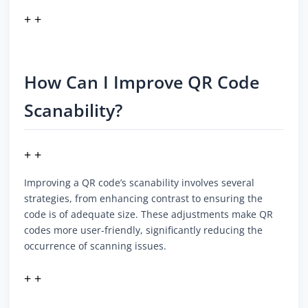
+ +
How Can I Improve QR Code
Scanability?
+ +
Improving a QR code’s scanability involves several
strategies, from enhancing contrast to ensuring the
code is of adequate size. These adjustments make QR
codes more user-friendly, significantly reducing the
occurrence of scanning issues.
+ +