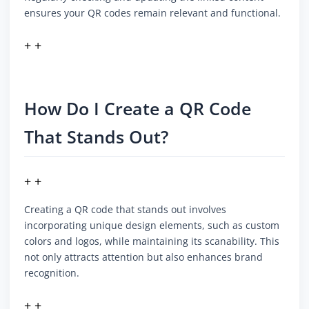
ensures your QR codes remain relevant and functional.
+ +
How Do I Create a QR Code
That Stands Out?
+ +
Creating a QR code that stands out involves
incorporating unique design elements, such as custom
colors and logos, while maintaining its scanability. This
not only attracts attention but also enhances brand
recognition.
+ +