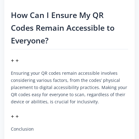
How Can I Ensure My QR
Codes Remain Accessible to
Everyone?
+ +
Ensuring your QR codes remain accessible involves
considering various factors, from the codes’ physical
placement to digital accessibility practices. Making your
QR codes easy for everyone to scan, regardless of their
device or abilities, is crucial for inclusivity.
+ +
Conclusion