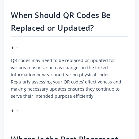
When Should QR Codes Be
Replaced or Updated?
+ +
QR codes may need to be replaced or updated for
various reasons, such as changes in the linked
information or wear and tear on physical codes.
Regularly assessing your QR codes’ effectiveness and
making necessary updates ensures they continue to
serve their intended purpose efficiently.
+ +