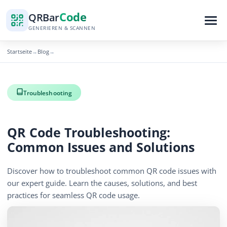
Code
QR
Bar
GENERIEREN & SCANNEN
Startseite
Blog
→
→
Troubleshooting
QR Code Troubleshooting:
Common Issues and Solutions
Discover how to troubleshoot common QR code issues with
our expert guide. Learn the causes, solutions, and best
practices for seamless QR code usage.
December 15, 2025
5 min read
1266 Aufrufe