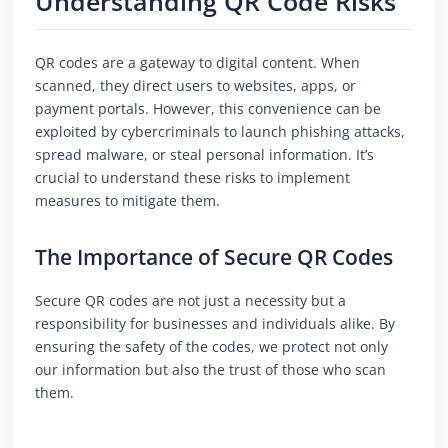
Understanding QR Code Risks
QR codes are a gateway to digital content. When
scanned, they direct users to websites, apps, or
payment portals. However, this convenience can be
exploited by cybercriminals to launch phishing attacks,
spread malware, or steal personal information. It’s
crucial to understand these risks to implement
measures to mitigate them.
The Importance of Secure QR Codes
Secure QR codes are not just a necessity but a
responsibility for businesses and individuals alike. By
ensuring the safety of the codes, we protect not only
our information but also the trust of those who scan
them.