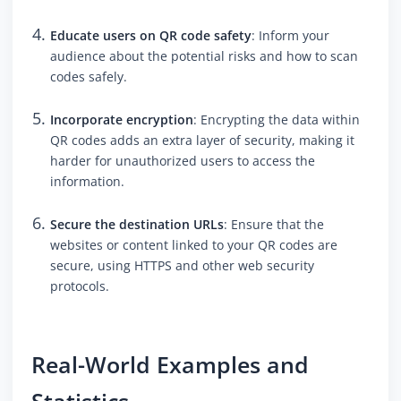
Educate users on QR code safety
: Inform your
audience about the potential risks and how to scan
codes safely.
Incorporate encryption
: Encrypting the data within
QR codes adds an extra layer of security, making it
harder for unauthorized users to access the
information.
Secure the destination URLs
: Ensure that the
websites or content linked to your QR codes are
secure, using HTTPS and other web security
protocols.
Real-World Examples and