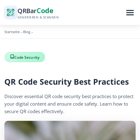
Code
QR
Bar
GENERIEREN & SCANNEN
Startseite
Blog
→
→
Code Security
QR Code Security Best Practices
Discover essential QR code security best practices to protect
your digital content and ensure code safety. Learn how to
secure QR codes effectively.
November 13, 2025
2 min read
1203 Aufrufe