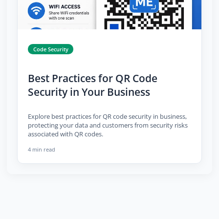
Code Security
Best Practices for QR Code
Security in Your Business
Explore best practices for QR code security in business,
protecting your data and customers from security risks
associated with QR codes.
4 min read