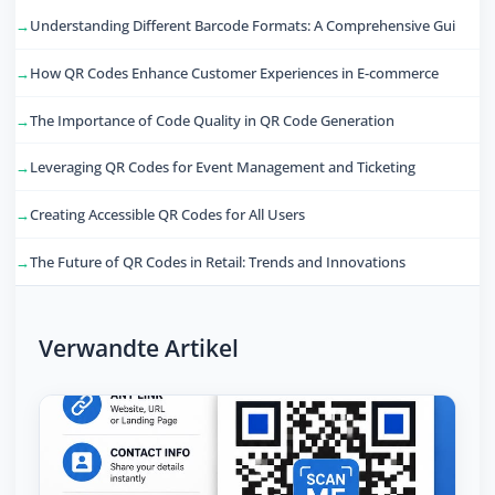
Understanding Different Barcode Formats: A Comprehensive Gui
How QR Codes Enhance Customer Experiences in E-commerce
The Importance of Code Quality in QR Code Generation
Leveraging QR Codes for Event Management and Ticketing
Creating Accessible QR Codes for All Users
The Future of QR Codes in Retail: Trends and Innovations
Verwandte Artikel