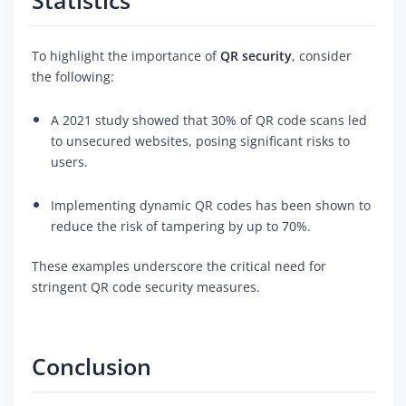
Statistics
To highlight the importance of
QR security
, consider
the following:
A 2021 study showed that 30% of QR code scans led
to unsecured websites, posing significant risks to
users.
Implementing dynamic QR codes has been shown to
reduce the risk of tampering by up to 70%.
These examples underscore the critical need for
stringent QR code security measures.
Conclusion