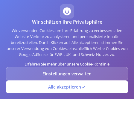
Wir schätzen Ihre Privatsphäre
Wir verwenden Cookies, um Ihre Erfahrung zu verbessern, den
Website-Verkehr zu analysieren und personalisierte Inhalte
bereitzustellen. Durch Klicken auf 'Alle akzeptieren' stimmen Sie
unserer Verwendung von Cookies, einschließlich Werbe-Cookies von
Google AdSense für EWR-, UK- und Schweiz-Nutzer, zu.
Erfahren Sie mehr über unsere Cookie-Richtlinie
Einstellungen verwalten
Alle akzeptieren