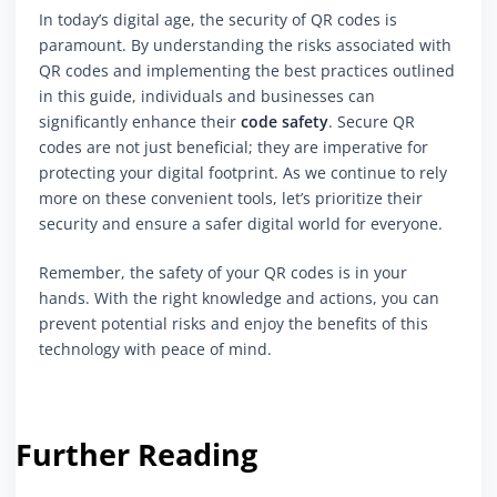
In today’s digital age, the security of QR codes is
paramount. By understanding the risks associated with
QR codes and implementing the best practices outlined
in this guide, individuals and businesses can
significantly enhance their
code safety
. Secure QR
codes are not just beneficial; they are imperative for
protecting your digital footprint. As we continue to rely
more on these convenient tools, let’s prioritize their
security and ensure a safer digital world for everyone.
Remember, the safety of your QR codes is in your
hands. With the right knowledge and actions, you can
prevent potential risks and enjoy the benefits of this
technology with peace of mind.
Further Reading