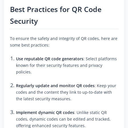
Best Practices for QR Code
Security
To ensure the safety and integrity of QR codes, here are
some best practices:
Use reputable QR code generators
: Select platforms
known for their security features and privacy
policies.
Regularly update and monitor QR codes
: Keep your
codes and the content they link to up-to-date with
the latest security measures.
Implement dynamic QR codes
: Unlike static QR
codes, dynamic codes can be edited and tracked,
offering enhanced security features.