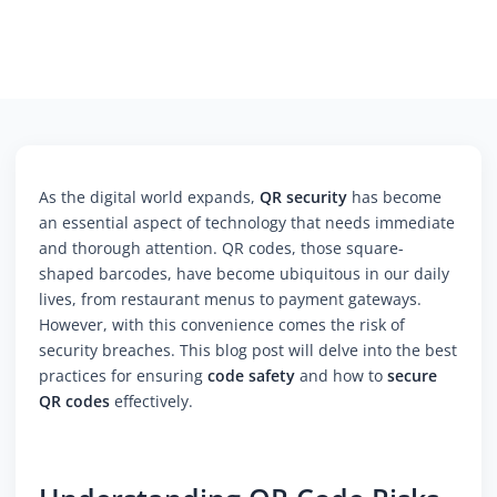
As the digital world expands,
QR security
has become
an essential aspect of technology that needs immediate
and thorough attention. QR codes, those square-
shaped barcodes, have become ubiquitous in our daily
lives, from restaurant menus to payment gateways.
However, with this convenience comes the risk of
security breaches. This blog post will delve into the best
practices for ensuring
code safety
and how to
secure
QR codes
effectively.