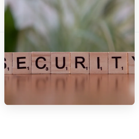
Teilen Sie diesen Artikel:
Link kopieren